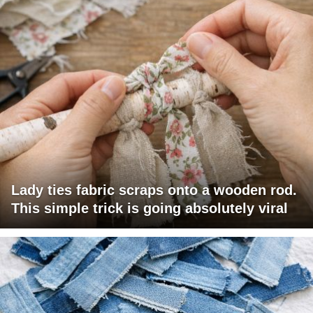
Lady ties fabric scraps onto a wooden rod.
This simple trick is going absolutely viral