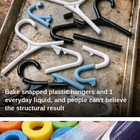
Bake snapped plastic hangers and 1
everyday liquid, and people can't believe
the structural result