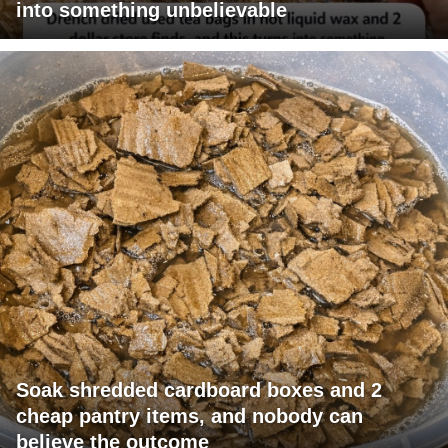
into something unbelievable
Soak shredded cardboard boxes and 2
cheap pantry items, and nobody can
believe the outcome