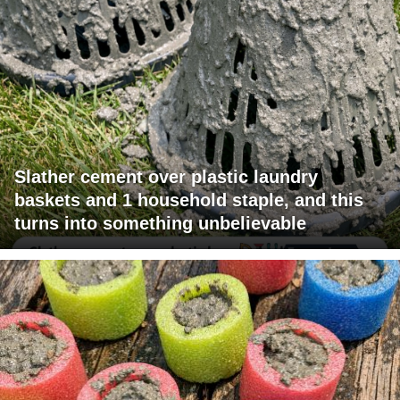
Slather cement over plastic laundry
baskets and 1 household staple, and this
turns into something unbelievable