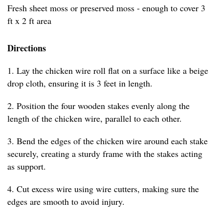
Fresh sheet moss or preserved moss - enough to cover 3
ft x 2 ft area
Directions
1. Lay the chicken wire roll flat on a surface like a beige
drop cloth, ensuring it is 3 feet in length.
2. Position the four wooden stakes evenly along the
length of the chicken wire, parallel to each other.
3. Bend the edges of the chicken wire around each stake
securely, creating a sturdy frame with the stakes acting
as support.
4. Cut excess wire using wire cutters, making sure the
edges are smooth to avoid injury.