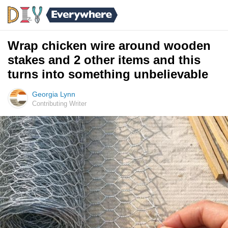
Wrap chicken wire around wooden
stakes and 2 other items and this
turns into something unbelievable
Georgia Lynn
Contributing Writer