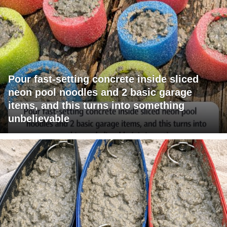
Pour fast-setting concrete inside sliced
neon pool noodles and 2 basic garage
items, and this turns into something
unbelievable