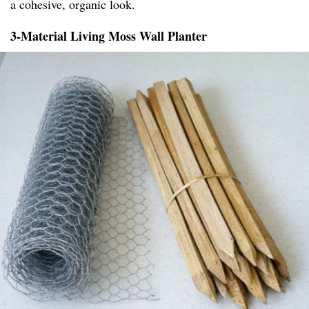
a cohesive, organic look.
3-Material Living Moss Wall Planter