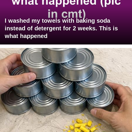
I washed my towels with baking soda
instead of detergent for 2 weeks. This is
what happened