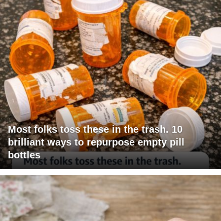
Most folks toss these in the trash. 10
brilliant ways to repurpose empty pill
bottles