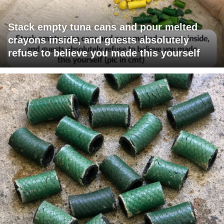
Stack empty tuna cans and pour melted
crayons inside, and guests absolutely
refuse to believe you made this yourself