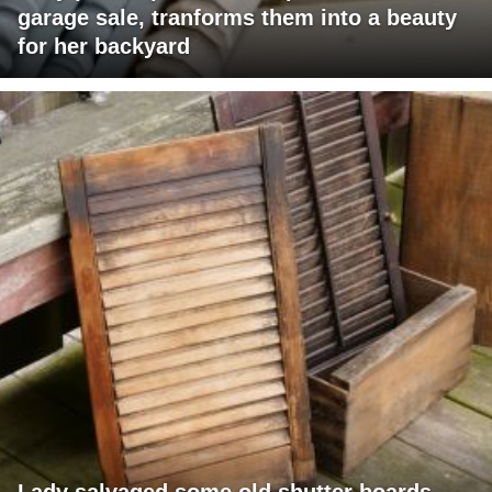
garage sale, tranforms them into a beauty
for her backyard
Lady salvaged some old shutter boards,