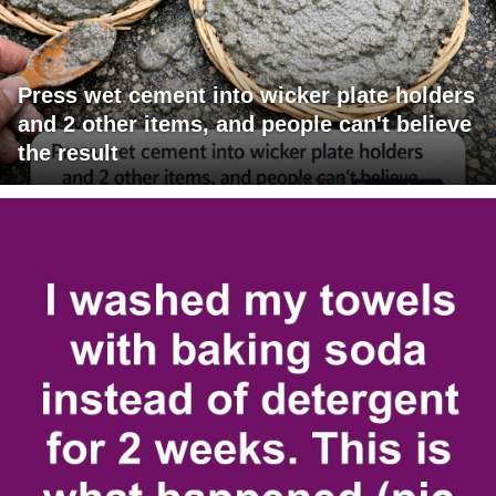
Press wet cement into wicker plate holders
and 2 other items, and people can't believe
the result