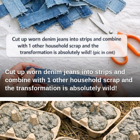
Cut up worn denim jeans into strips and
combine with 1 other household scrap and
the transformation is absolutely wild!