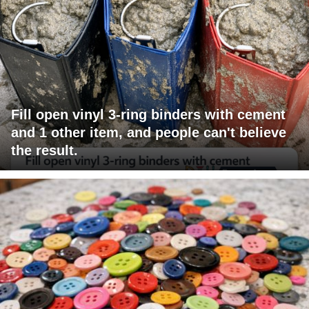
Fill open vinyl 3-ring binders with cement
and 1 other item, and people can't believe
the result.