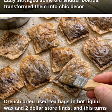
transformed them into chic decor
Drench dried used tea bags in hot liquid
wax and 2 dollar store finds, and this turns