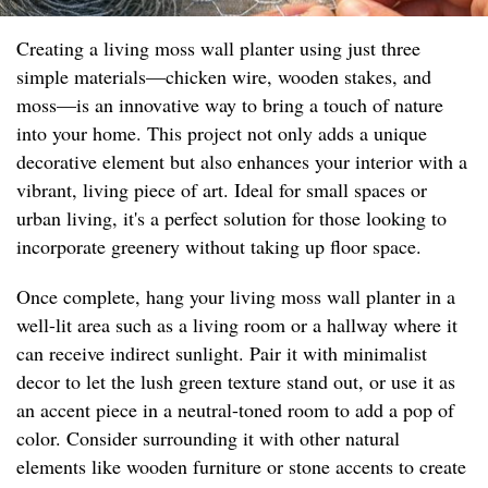
Creating a living moss wall planter using just three
simple materials—chicken wire, wooden stakes, and
moss—is an innovative way to bring a touch of nature
into your home. This project not only adds a unique
decorative element but also enhances your interior with a
vibrant, living piece of art. Ideal for small spaces or
urban living, it's a perfect solution for those looking to
incorporate greenery without taking up floor space.
Once complete, hang your living moss wall planter in a
well-lit area such as a living room or a hallway where it
can receive indirect sunlight. Pair it with minimalist
decor to let the lush green texture stand out, or use it as
an accent piece in a neutral-toned room to add a pop of
color. Consider surrounding it with other natural
elements like wooden furniture or stone accents to create