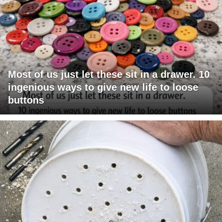
Most of us just let these sit in a drawer. 10
ingenious ways to give new life to loose
buttons