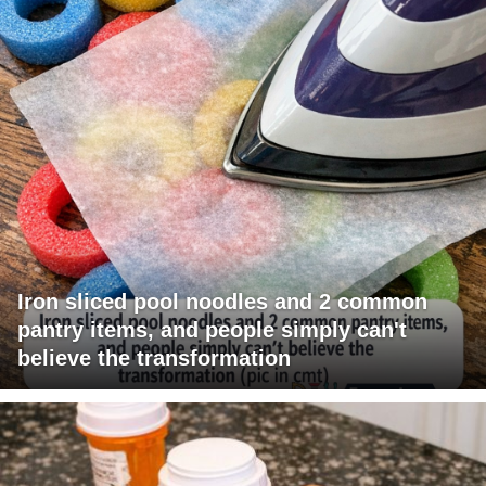
Iron sliced pool noodles and 2 common
pantry items, and people simply can't
believe the transformation