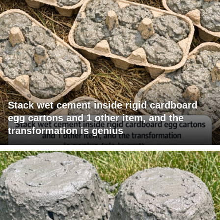
Stack wet cement inside rigid cardboard
egg cartons and 1 other item, and the
transformation is genius