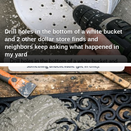
Drill holes in the bottom of a white bucket
and 2 other dollar store finds and
neighbors keep asking what happened in
my yard