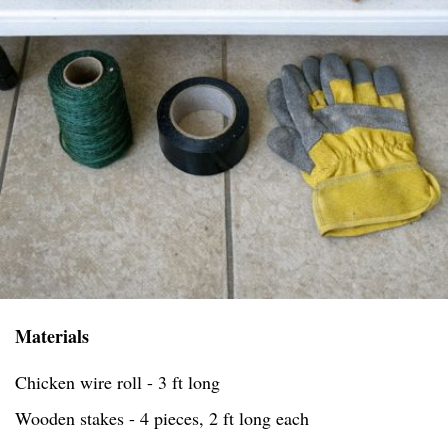
Materials
Chicken wire roll - 3 ft long
Wooden stakes - 4 pieces, 2 ft long each