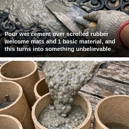
Pour wet cement over scrolled rubber
welcome mats and 1 basic material, and
this turns into something unbelievable