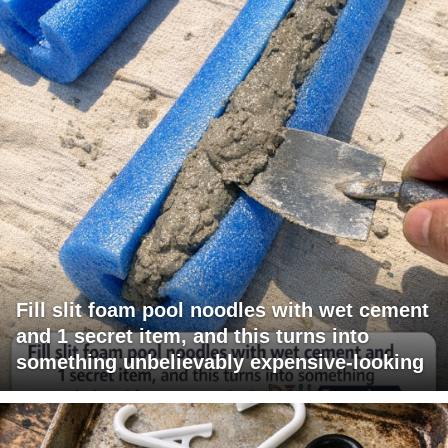
Fill slit foam pool noodles with wet cement
and 1 secret item, and this turns into
something unbelievably expensive-looking