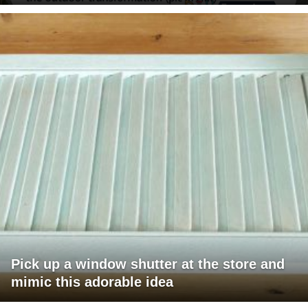
Pick up a window shutter at the store and
mimic this adorable idea