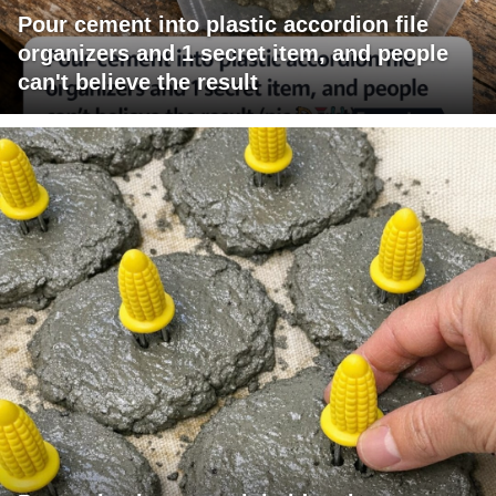
Pour cement into plastic accordion file
organizers and 1 secret item, and people
can't believe the result