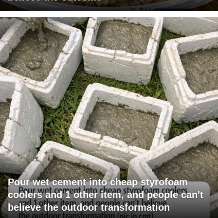
Pour wet cement into cheap styrofoam
coolers and 1 other item, and people can't
believe the outdoor transformation