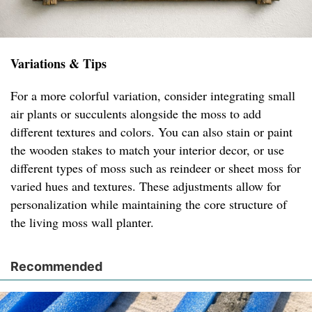
Variations & Tips
For a more colorful variation, consider integrating small
air plants or succulents alongside the moss to add
different textures and colors. You can also stain or paint
the wooden stakes to match your interior decor, or use
different types of moss such as reindeer or sheet moss for
varied hues and textures. These adjustments allow for
personalization while maintaining the core structure of
the living moss wall planter.
Recommended