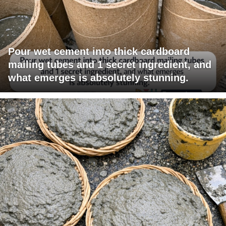
Pour wet cement into thick cardboard
mailing tubes and 1 secret ingredient, and
what emerges is absolutely stunning.