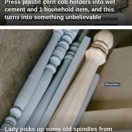
Press plastic corn cob holders into wet
cement and 1 household item, and this
turns into something unbelievable
Lady picks up some old spindles from