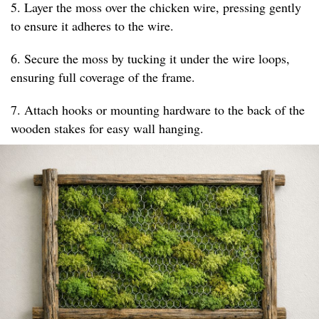
5. Layer the moss over the chicken wire, pressing gently
to ensure it adheres to the wire.
6. Secure the moss by tucking it under the wire loops,
ensuring full coverage of the frame.
7. Attach hooks or mounting hardware to the back of the
wooden stakes for easy wall hanging.