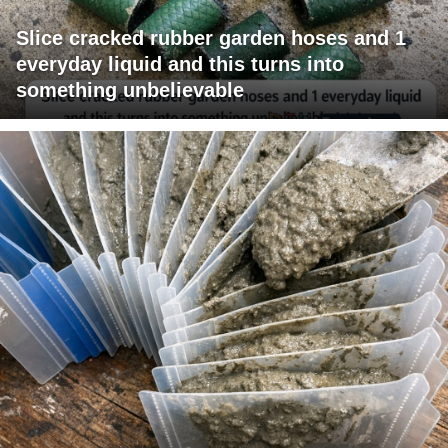
Slice cracked rubber garden hoses and 1
everyday liquid and this turns into
something unbelievable