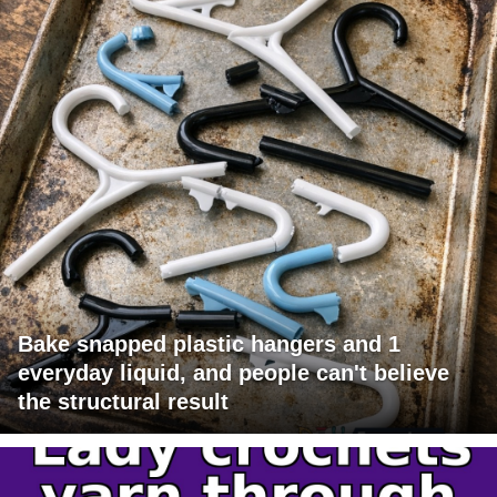
Bake snapped plastic hangers and 1
everyday liquid, and people can't believe
the structural result