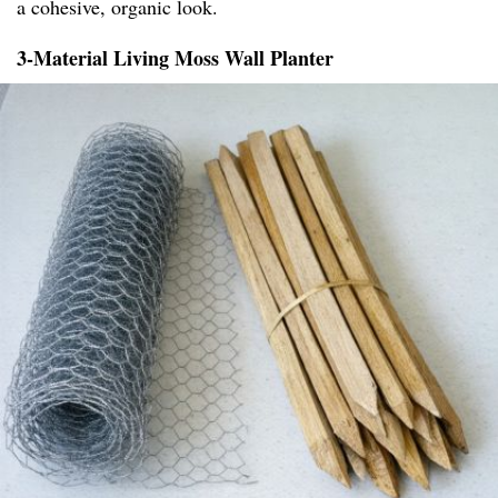
a cohesive, organic look.
3-Material Living Moss Wall Planter