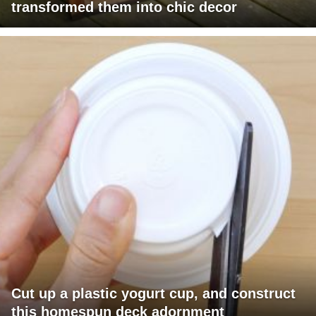
transformed them into chic decor
Cut up a plastic yogurt cup, and construct
this homespun deck adornment