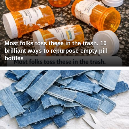
Most folks toss these in the trash. 10
brilliant ways to repurpose empty pill
bottles