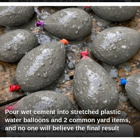
Pour wet cement into stretched plastic
water balloons and 2 common yard items,
and no one will believe the final result