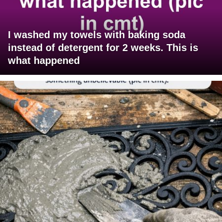
I washed my towels with baking soda
instead of detergent for 2 weeks. This is
what happened