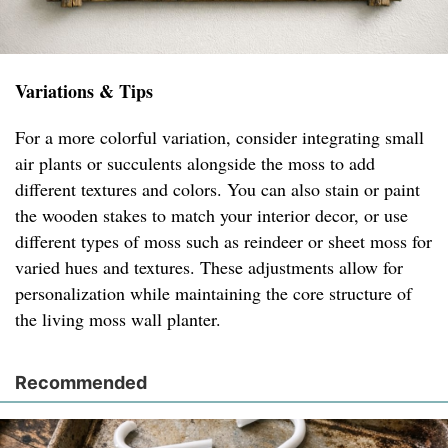
Variations & Tips
For a more colorful variation, consider integrating small
air plants or succulents alongside the moss to add
different textures and colors. You can also stain or paint
the wooden stakes to match your interior decor, or use
different types of moss such as reindeer or sheet moss for
varied hues and textures. These adjustments allow for
personalization while maintaining the core structure of
the living moss wall planter.
Recommended