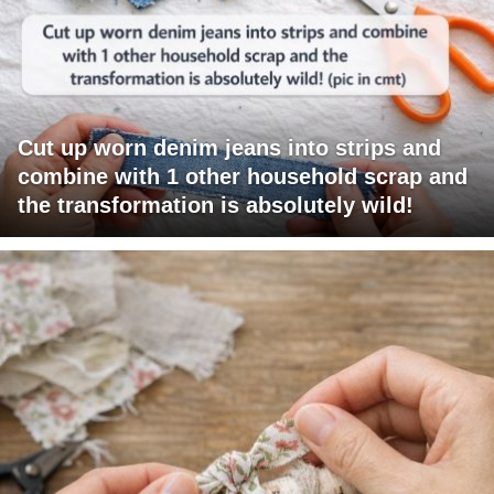
Cut up worn denim jeans into strips and
combine with 1 other household scrap and
the transformation is absolutely wild!