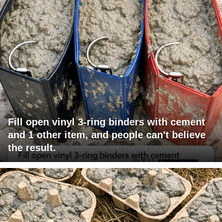
Fill open vinyl 3-ring binders with cement
and 1 other item, and people can't believe
the result.