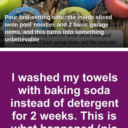
Pour fast-setting concrete inside sliced
neon pool noodles and 2 basic garage
items, and this turns into something
unbelievable