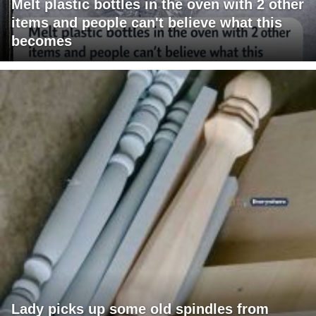
Melt plastic bottles in the oven with 2 other
items and people can't believe what this
becomes
Lady picks up some old spindles from