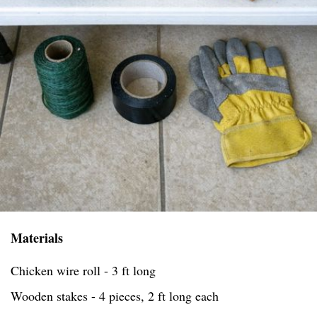
Materials
Chicken wire roll - 3 ft long
Wooden stakes - 4 pieces, 2 ft long each