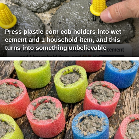
Press plastic corn cob holders into wet
cement and 1 household item, and this
turns into something unbelievable