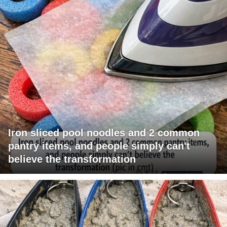
Iron sliced pool noodles and 2 common
pantry items, and people simply can't
believe the transformation