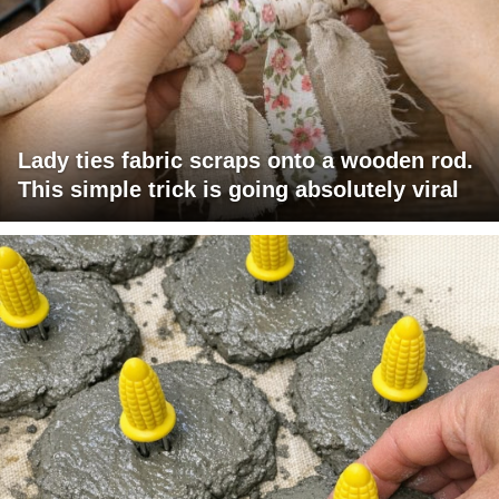
Lady ties fabric scraps onto a wooden rod.
This simple trick is going absolutely viral