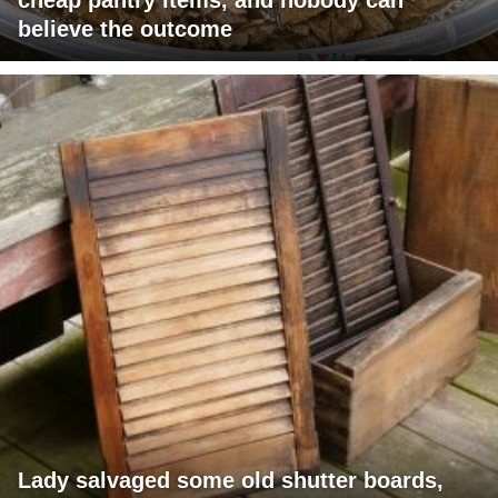
believe the outcome
Lady salvaged some old shutter boards,