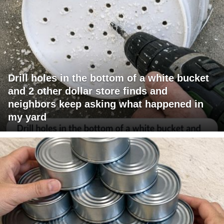
Drill holes in the bottom of a white bucket
and 2 other dollar store finds and
neighbors keep asking what happened in
my yard