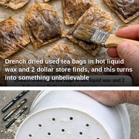
Drench dried used tea bags in hot liquid
wax and 2 dollar store finds, and this turns
into something unbelievable