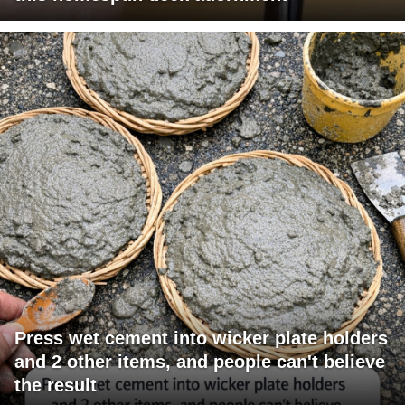
Press wet cement into wicker plate holders
and 2 other items, and people can't believe
the result