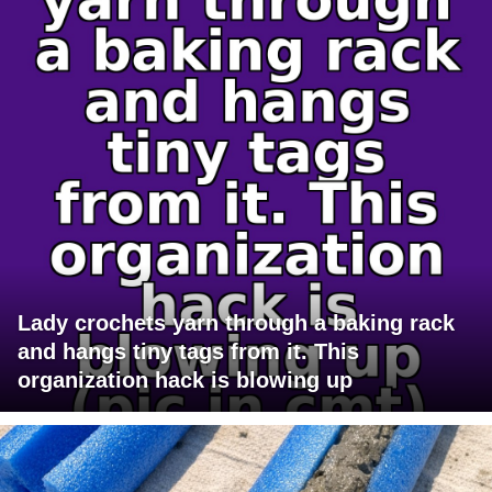
Lady crochets yarn through a baking rack
and hangs tiny tags from it. This
organization hack is blowing up