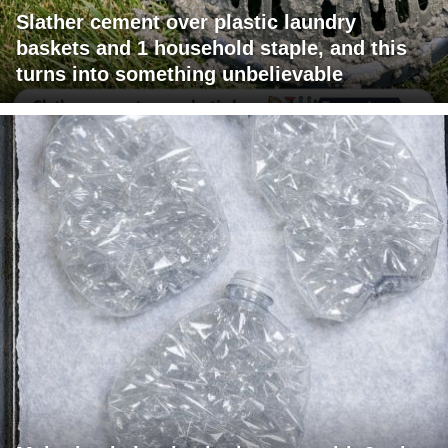
Slather cement over plastic laundry
baskets and 1 household staple, and this
turns into something unbelievable