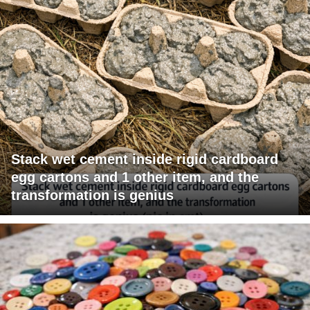
Stack wet cement inside rigid cardboard
egg cartons and 1 other item, and the
transformation is genius