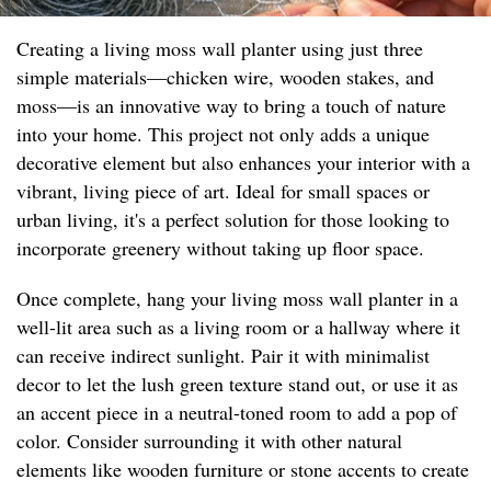
Creating a living moss wall planter using just three
simple materials—chicken wire, wooden stakes, and
moss—is an innovative way to bring a touch of nature
into your home. This project not only adds a unique
decorative element but also enhances your interior with a
vibrant, living piece of art. Ideal for small spaces or
urban living, it's a perfect solution for those looking to
incorporate greenery without taking up floor space.
Once complete, hang your living moss wall planter in a
well-lit area such as a living room or a hallway where it
can receive indirect sunlight. Pair it with minimalist
decor to let the lush green texture stand out, or use it as
an accent piece in a neutral-toned room to add a pop of
color. Consider surrounding it with other natural
elements like wooden furniture or stone accents to create