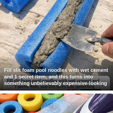
Fill slit foam pool noodles with wet cement
and 1 secret item, and this turns into
something unbelievably expensive-looking