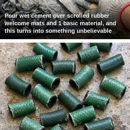
Pour wet cement over scrolled rubber
welcome mats and 1 basic material, and
this turns into something unbelievable