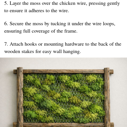
5. Layer the moss over the chicken wire, pressing gently
to ensure it adheres to the wire.
6. Secure the moss by tucking it under the wire loops,
ensuring full coverage of the frame.
7. Attach hooks or mounting hardware to the back of the
wooden stakes for easy wall hanging.