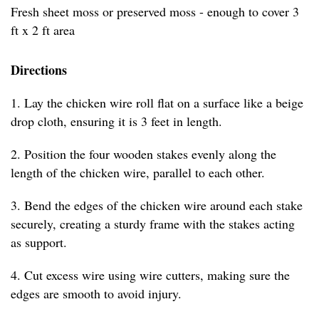
Fresh sheet moss or preserved moss - enough to cover 3
ft x 2 ft area
Directions
1. Lay the chicken wire roll flat on a surface like a beige
drop cloth, ensuring it is 3 feet in length.
2. Position the four wooden stakes evenly along the
length of the chicken wire, parallel to each other.
3. Bend the edges of the chicken wire around each stake
securely, creating a sturdy frame with the stakes acting
as support.
4. Cut excess wire using wire cutters, making sure the
edges are smooth to avoid injury.