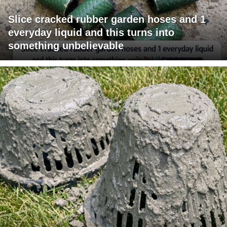
Slice cracked rubber garden hoses and 1
everyday liquid and this turns into
something unbelievable