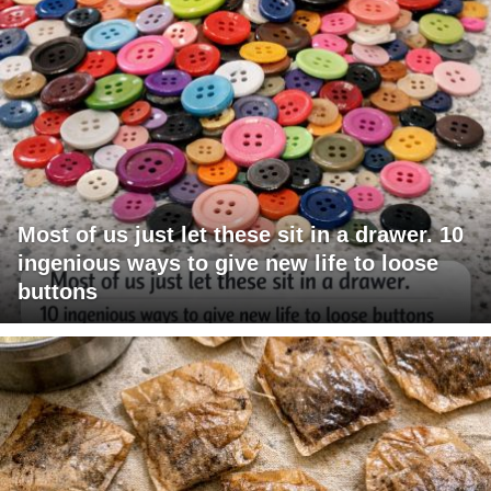
Most of us just let these sit in a drawer. 10
ingenious ways to give new life to loose
buttons