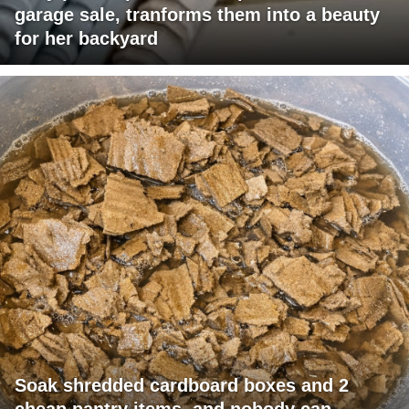
garage sale, tranforms them into a beauty
for her backyard
Soak shredded cardboard boxes and 2
cheap pantry items, and nobody can