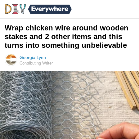
Wrap chicken wire around wooden
stakes and 2 other items and this
turns into something unbelievable
Georgia Lynn
Contributing Writer