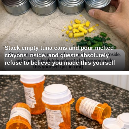
Stack empty tuna cans and pour melted
crayons inside, and guests absolutely
refuse to believe you made this yourself