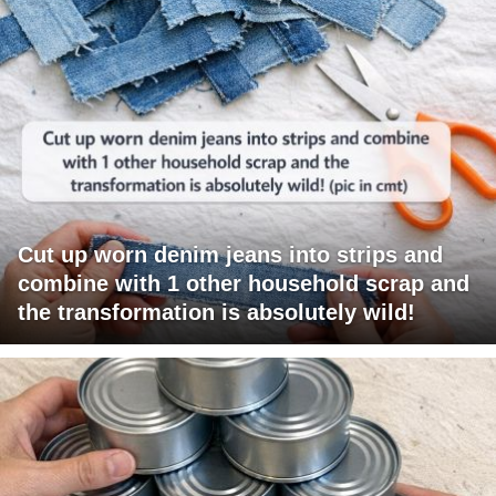
Cut up worn denim jeans into strips and
combine with 1 other household scrap and
the transformation is absolutely wild!