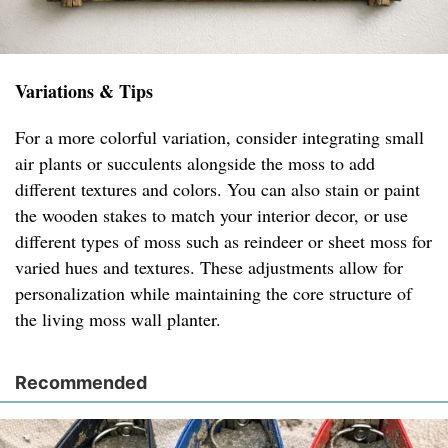
Variations & Tips
For a more colorful variation, consider integrating small
air plants or succulents alongside the moss to add
different textures and colors. You can also stain or paint
the wooden stakes to match your interior decor, or use
different types of moss such as reindeer or sheet moss for
varied hues and textures. These adjustments allow for
personalization while maintaining the core structure of
the living moss wall planter.
Recommended