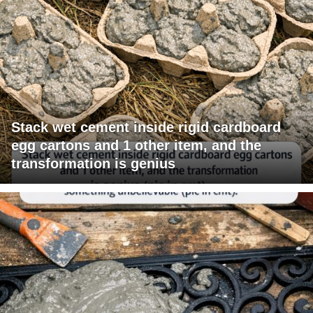
Stack wet cement inside rigid cardboard
egg cartons and 1 other item, and the
transformation is genius