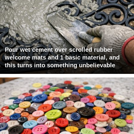
Pour wet cement over scrolled rubber
welcome mats and 1 basic material, and
this turns into something unbelievable