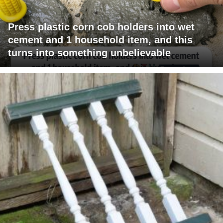
Press plastic corn cob holders into wet
cement and 1 household item, and this
turns into something unbelievable