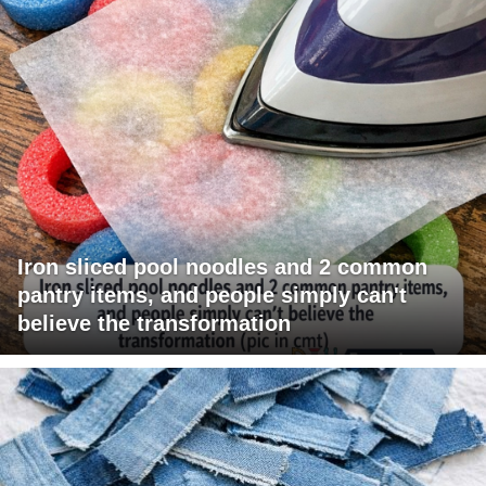
Iron sliced pool noodles and 2 common
pantry items, and people simply can't
believe the transformation