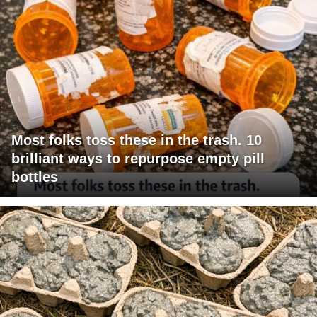
Most folks toss these in the trash. 10
brilliant ways to repurpose empty pill
bottles