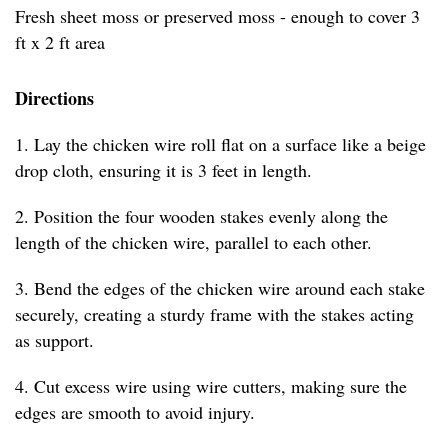
Fresh sheet moss or preserved moss - enough to cover 3
ft x 2 ft area
Directions
1. Lay the chicken wire roll flat on a surface like a beige
drop cloth, ensuring it is 3 feet in length.
2. Position the four wooden stakes evenly along the
length of the chicken wire, parallel to each other.
3. Bend the edges of the chicken wire around each stake
securely, creating a sturdy frame with the stakes acting
as support.
4. Cut excess wire using wire cutters, making sure the
edges are smooth to avoid injury.