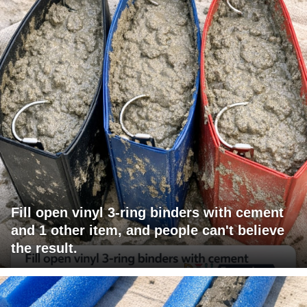
Fill open vinyl 3-ring binders with cement
and 1 other item, and people can't believe
the result.