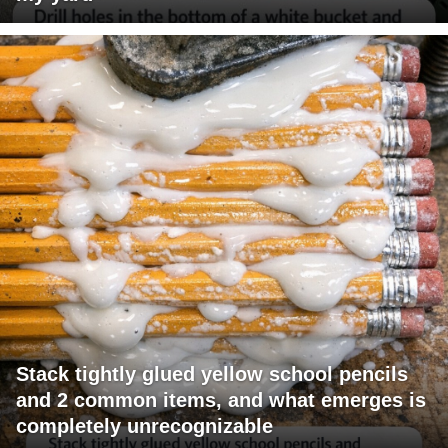
Stack tightly glued yellow school pencils
and 2 common items, and what emerges is
completely unrecognizable