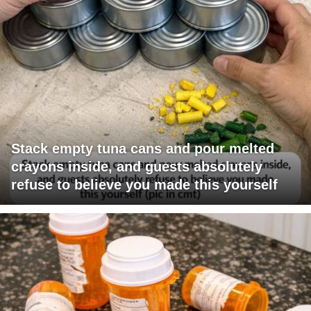
Stack empty tuna cans and pour melted
crayons inside, and guests absolutely
refuse to believe you made this yourself