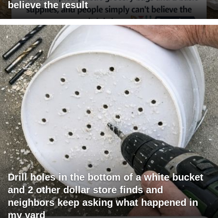
believe the result
Drill holes in the bottom of a white bucket
and 2 other dollar store finds and
neighbors keep asking what happened in
my yard