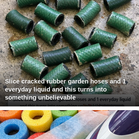
Slice cracked rubber garden hoses and 1
everyday liquid and this turns into
something unbelievable