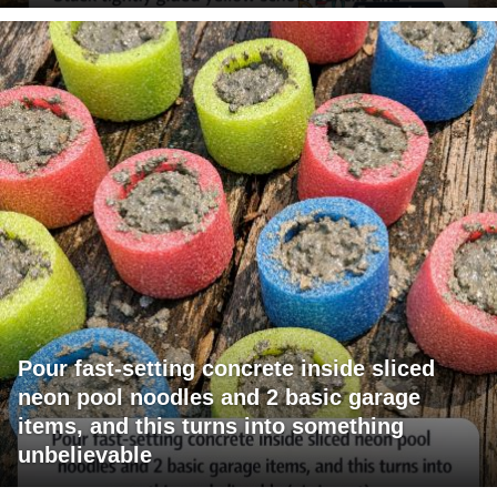
Pour fast-setting concrete inside sliced
neon pool noodles and 2 basic garage
items, and this turns into something
unbelievable