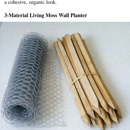
a cohesive, organic look.
3-Material Living Moss Wall Planter