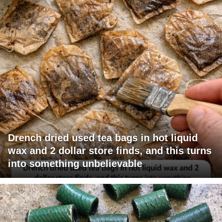
Drench dried used tea bags in hot liquid
wax and 2 dollar store finds, and this turns
into something unbelievable