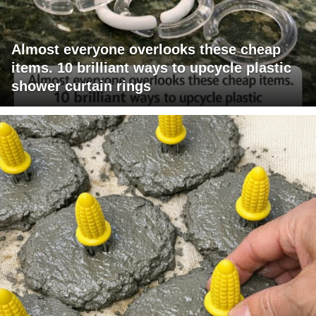
Almost everyone overlooks these cheap
items. 10 brilliant ways to upcycle plastic
shower curtain rings