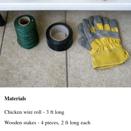
Materials
Chicken wire roll - 3 ft long
Wooden stakes - 4 pieces, 2 ft long each