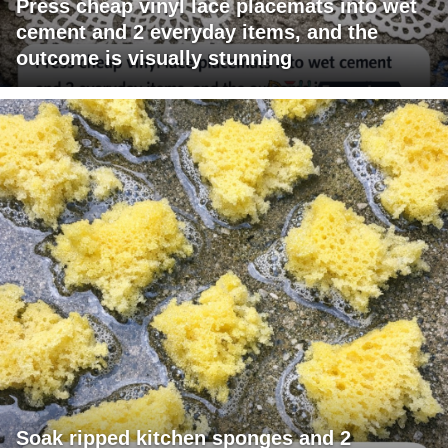
Press cheap vinyl lace placemats into wet
cement and 2 everyday items, and the
outcome is visually stunning
Soak ripped kitchen sponges and 2