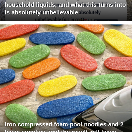
household liquids, and what this turns into
is absolutely unbelievable
Iron compressed foam pool noodles and 2
basic supplies, and the result will leave