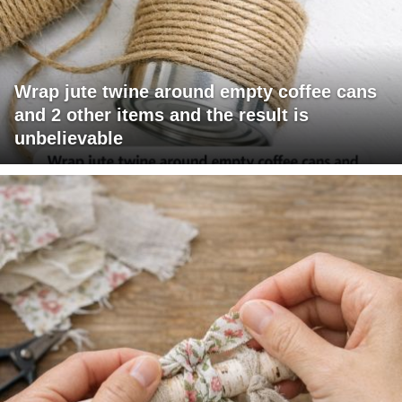
Wrap jute twine around empty coffee cans
and 2 other items and the result is
unbelievable