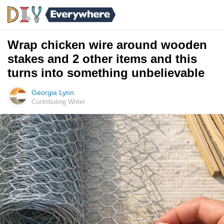
Wrap chicken wire around wooden
stakes and 2 other items and this
turns into something unbelievable
Georgia Lynn
Contributing Writer