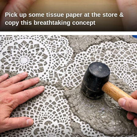
Pick up some tissue paper at the store &
copy this breathtaking concept