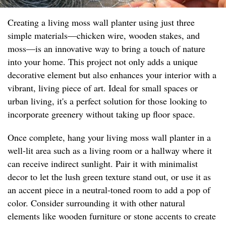
Creating a living moss wall planter using just three
simple materials—chicken wire, wooden stakes, and
moss—is an innovative way to bring a touch of nature
into your home. This project not only adds a unique
decorative element but also enhances your interior with a
vibrant, living piece of art. Ideal for small spaces or
urban living, it's a perfect solution for those looking to
incorporate greenery without taking up floor space.
Once complete, hang your living moss wall planter in a
well-lit area such as a living room or a hallway where it
can receive indirect sunlight. Pair it with minimalist
decor to let the lush green texture stand out, or use it as
an accent piece in a neutral-toned room to add a pop of
color. Consider surrounding it with other natural
elements like wooden furniture or stone accents to create