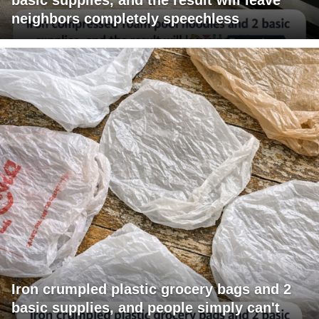
neighbors completely speechless
Iron crumpled plastic grocery bags and 2
basic supplies, and people simply can't