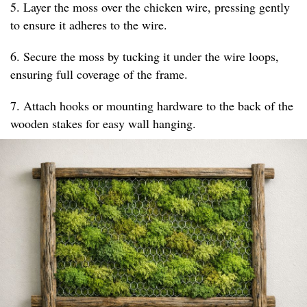
5. Layer the moss over the chicken wire, pressing gently
to ensure it adheres to the wire.
6. Secure the moss by tucking it under the wire loops,
ensuring full coverage of the frame.
7. Attach hooks or mounting hardware to the back of the
wooden stakes for easy wall hanging.