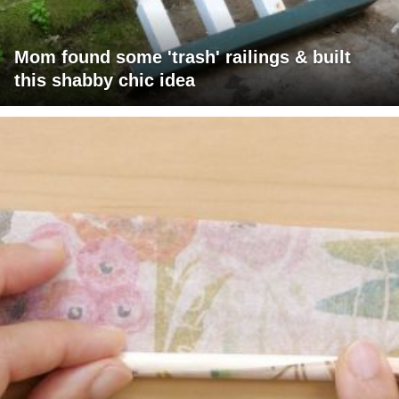
Mom found some 'trash' railings & built
this shabby chic idea