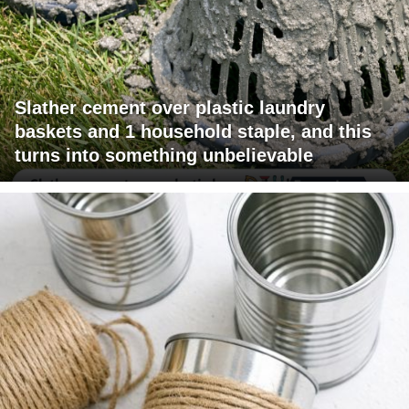
Slather cement over plastic laundry
baskets and 1 household staple, and this
turns into something unbelievable