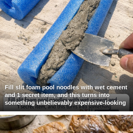
Fill slit foam pool noodles with wet cement
and 1 secret item, and this turns into
something unbelievably expensive-looking