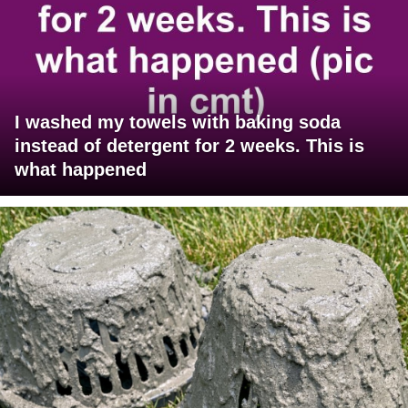
I washed my towels with baking soda
instead of detergent for 2 weeks. This is
what happened