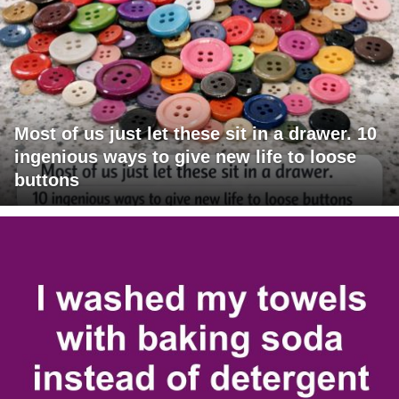
Most of us just let these sit in a drawer. 10
ingenious ways to give new life to loose
buttons