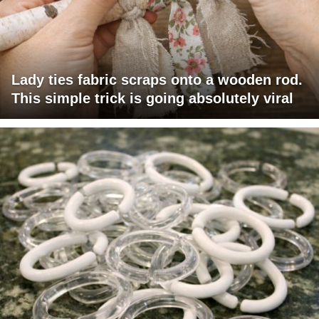
Lady ties fabric scraps onto a wooden rod.
This simple trick is going absolutely viral