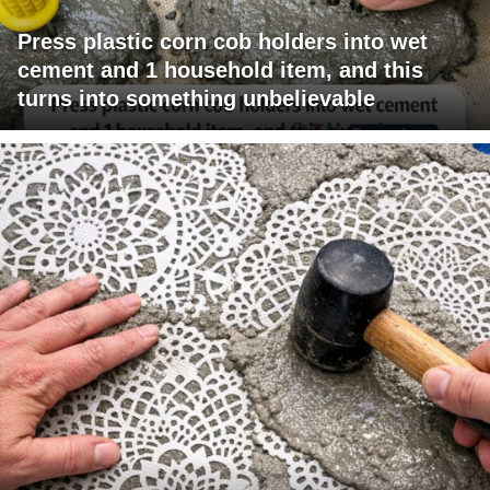
Press plastic corn cob holders into wet
cement and 1 household item, and this
turns into something unbelievable