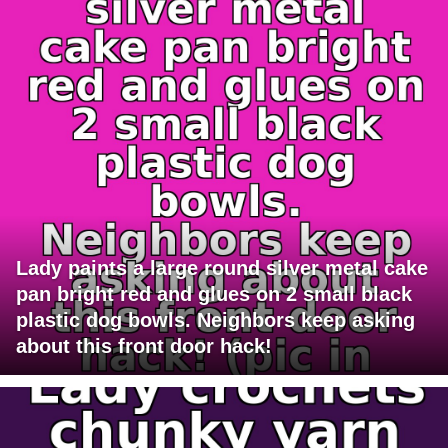
Lady paints a large round silver metal cake
pan bright red and glues on 2 small black
plastic dog bowls. Neighbors keep asking
about this front door hack!