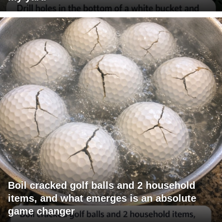
Boil cracked golf balls and 2 household
items, and what emerges is an absolute
game changer