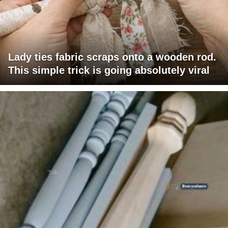
Lady ties fabric scraps onto a wooden rod.
This simple trick is going absolutely viral