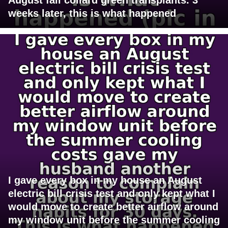
weeks later, this is what happened
I gave every box in my house an August
electric bill crisis test and only kept what I
would move to create better airflow around
my window unit before the summer cooling