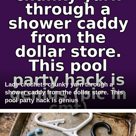
Lady crochets chunky yarn through a
shower caddy from the dollar store. This
pool party hack is genius