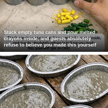
Stack empty tuna cans and pour melted
crayons inside, and guests absolutely
refuse to believe you made this yourself