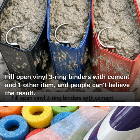
Fill open vinyl 3-ring binders with cement
and 1 other item, and people can't believe
the result.