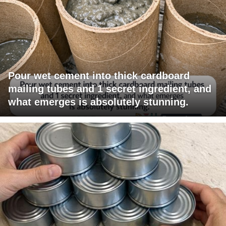
Pour wet cement into thick cardboard
mailing tubes and 1 secret ingredient, and
what emerges is absolutely stunning.