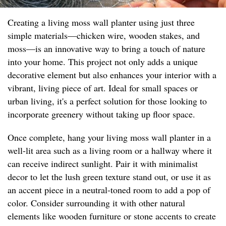
Creating a living moss wall planter using just three
simple materials—chicken wire, wooden stakes, and
moss—is an innovative way to bring a touch of nature
into your home. This project not only adds a unique
decorative element but also enhances your interior with a
vibrant, living piece of art. Ideal for small spaces or
urban living, it's a perfect solution for those looking to
incorporate greenery without taking up floor space.
Once complete, hang your living moss wall planter in a
well-lit area such as a living room or a hallway where it
can receive indirect sunlight. Pair it with minimalist
decor to let the lush green texture stand out, or use it as
an accent piece in a neutral-toned room to add a pop of
color. Consider surrounding it with other natural
elements like wooden furniture or stone accents to create