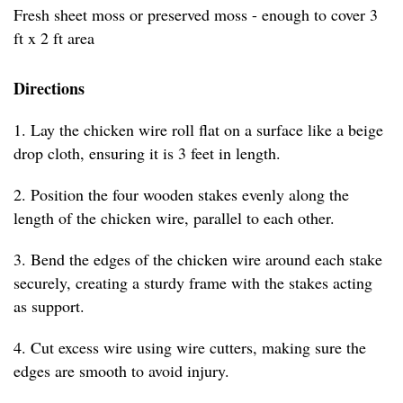
Fresh sheet moss or preserved moss - enough to cover 3
ft x 2 ft area
Directions
1. Lay the chicken wire roll flat on a surface like a beige
drop cloth, ensuring it is 3 feet in length.
2. Position the four wooden stakes evenly along the
length of the chicken wire, parallel to each other.
3. Bend the edges of the chicken wire around each stake
securely, creating a sturdy frame with the stakes acting
as support.
4. Cut excess wire using wire cutters, making sure the
edges are smooth to avoid injury.