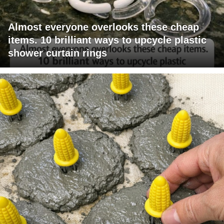
Almost everyone overlooks these cheap
items. 10 brilliant ways to upcycle plastic
shower curtain rings