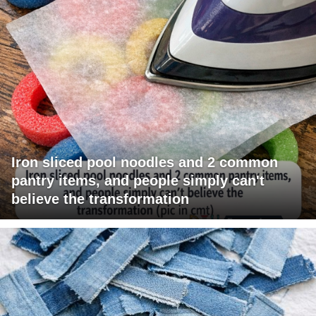
Iron sliced pool noodles and 2 common
pantry items, and people simply can't
believe the transformation