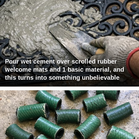
Pour wet cement over scrolled rubber
welcome mats and 1 basic material, and
this turns into something unbelievable