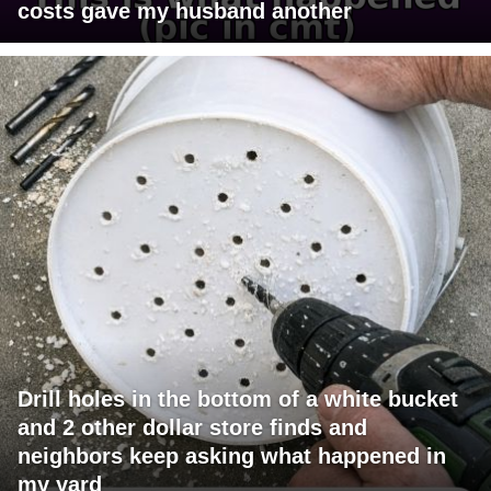
costs gave my husband another
Drill holes in the bottom of a white bucket
and 2 other dollar store finds and
neighbors keep asking what happened in
my yard