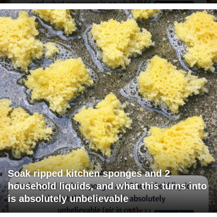
Soak ripped kitchen sponges and 2
household liquids, and what this turns into
is absolutely unbelievable