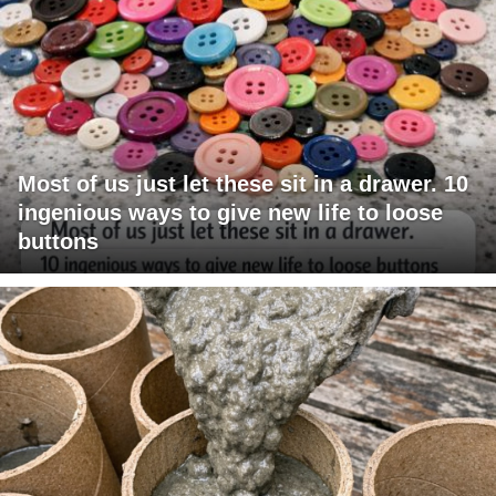
Most of us just let these sit in a drawer. 10
ingenious ways to give new life to loose
buttons