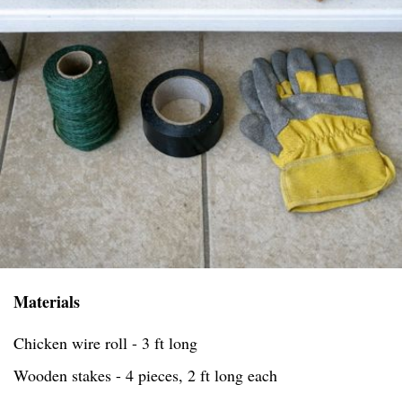
Materials
Chicken wire roll - 3 ft long
Wooden stakes - 4 pieces, 2 ft long each