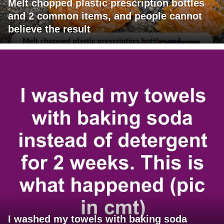
Melt chopped plastic prescription bottles
and 2 common items, and people cannot
believe the result
I washed my towels with baking soda