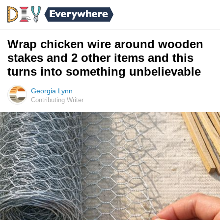
Wrap chicken wire around wooden
stakes and 2 other items and this
turns into something unbelievable
Georgia Lynn
Contributing Writer