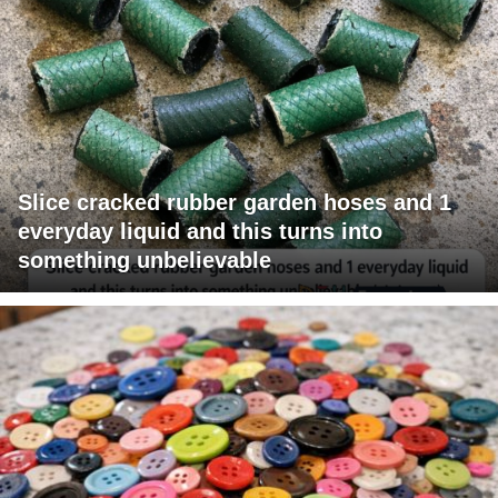
Slice cracked rubber garden hoses and 1
everyday liquid and this turns into
something unbelievable