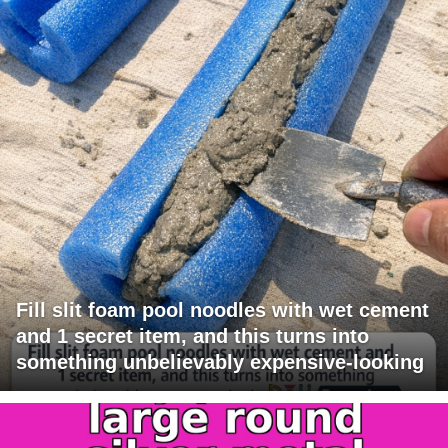
Fill slit foam pool noodles with wet cement
and 1 secret item, and this turns into
something unbelievably expensive-looking