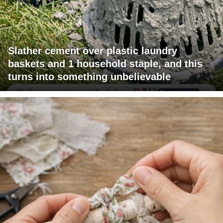
Slather cement over plastic laundry
baskets and 1 household staple, and this
turns into something unbelievable