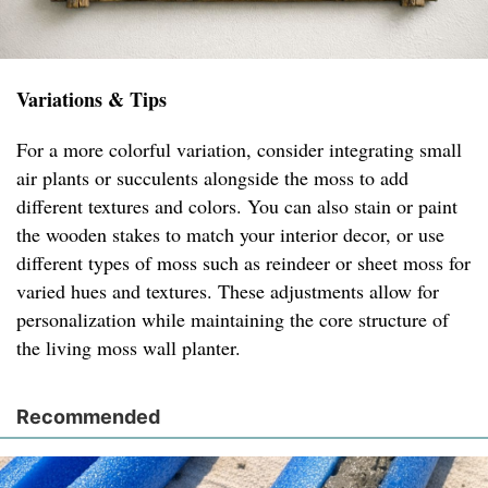
Variations & Tips
For a more colorful variation, consider integrating small
air plants or succulents alongside the moss to add
different textures and colors. You can also stain or paint
the wooden stakes to match your interior decor, or use
different types of moss such as reindeer or sheet moss for
varied hues and textures. These adjustments allow for
personalization while maintaining the core structure of
the living moss wall planter.
Recommended