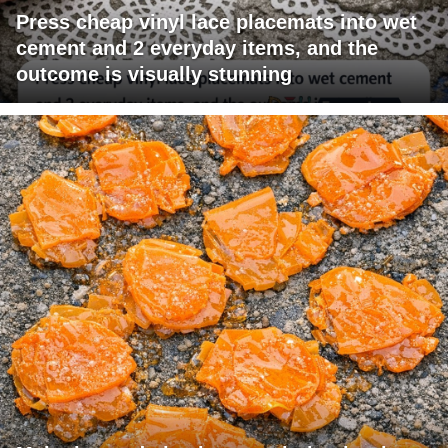
Press cheap vinyl lace placemats into wet
cement and 2 everyday items, and the
outcome is visually stunning