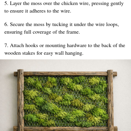
5. Layer the moss over the chicken wire, pressing gently
to ensure it adheres to the wire.
6. Secure the moss by tucking it under the wire loops,
ensuring full coverage of the frame.
7. Attach hooks or mounting hardware to the back of the
wooden stakes for easy wall hanging.