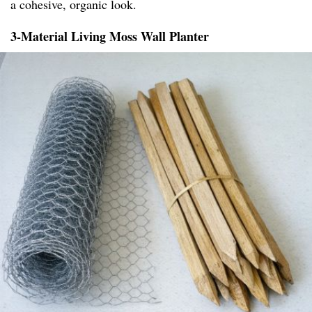
a cohesive, organic look.
3-Material Living Moss Wall Planter