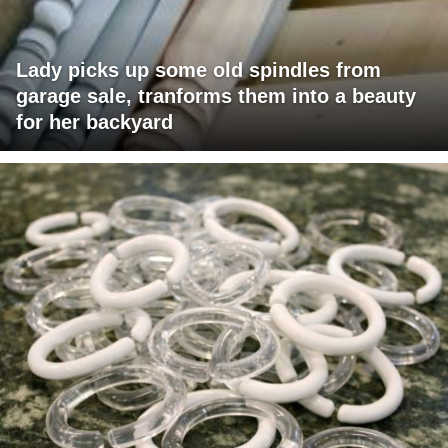
Lady picks up some old spindles from
garage sale, tranforms them into a beauty
for her backyard