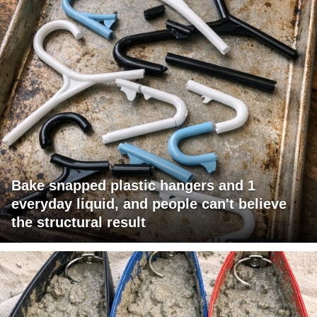
Bake snapped plastic hangers and 1
everyday liquid, and people can't believe
the structural result