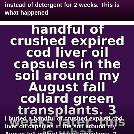
instead of detergent for 2 weeks. This is
what happened
I buried a handful of crushed expired cod
liver oil capsules in the soil around my
August fall collard green transplants. 3