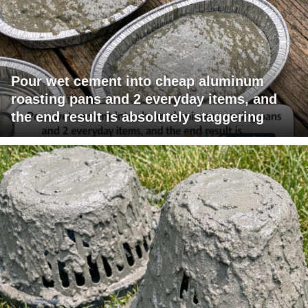
Pour wet cement into cheap aluminum
roasting pans and 2 everyday items, and
the end result is absolutely staggering