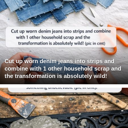
Cut up worn denim jeans into strips and
combine with 1 other household scrap and
the transformation is absolutely wild!