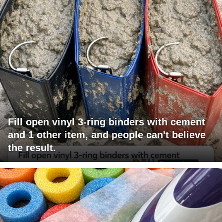
Fill open vinyl 3-ring binders with cement
and 1 other item, and people can't believe
the result.