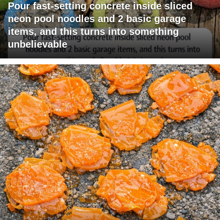
Pour fast-setting concrete inside sliced
neon pool noodles and 2 basic garage
items, and this turns into something
unbelievable