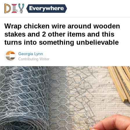
Wrap chicken wire around wooden
stakes and 2 other items and this
turns into something unbelievable
Georgia Lynn
Contributing Writer