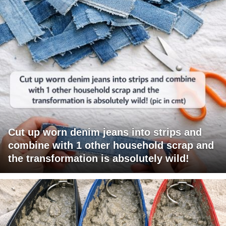
Cut up worn denim jeans into strips and
combine with 1 other household scrap and
the transformation is absolutely wild!