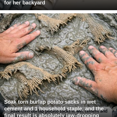
for her backyard
Soak torn burlap potato sacks in wet
cement and 1 household staple, and the
final result is absolutely jaw-dropping