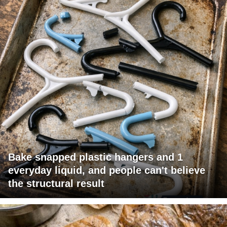
Bake snapped plastic hangers and 1
everyday liquid, and people can't believe
the structural result