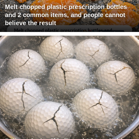
Melt chopped plastic prescription bottles
and 2 common items, and people cannot
believe the result