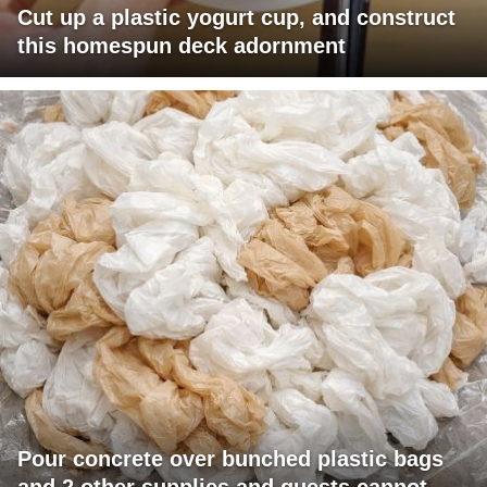
Cut up a plastic yogurt cup, and construct
this homespun deck adornment
Pour concrete over bunched plastic bags
and 2 other supplies and guests cannot