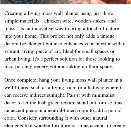
Creating a living moss wall planter using just three
simple materials—chicken wire, wooden stakes, and
moss—is an innovative way to bring a touch of nature
into your home. This project not only adds a unique
decorative element but also enhances your interior with a
vibrant, living piece of art. Ideal for small spaces or
urban living, it's a perfect solution for those looking to
incorporate greenery without taking up floor space.
Once complete, hang your living moss wall planter in a
well-lit area such as a living room or a hallway where it
can receive indirect sunlight. Pair it with minimalist
decor to let the lush green texture stand out, or use it as
an accent piece in a neutral-toned room to add a pop of
color. Consider surrounding it with other natural
elements like wooden furniture or stone accents to create