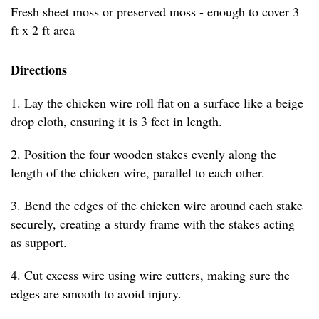
Fresh sheet moss or preserved moss - enough to cover 3
ft x 2 ft area
Directions
1. Lay the chicken wire roll flat on a surface like a beige
drop cloth, ensuring it is 3 feet in length.
2. Position the four wooden stakes evenly along the
length of the chicken wire, parallel to each other.
3. Bend the edges of the chicken wire around each stake
securely, creating a sturdy frame with the stakes acting
as support.
4. Cut excess wire using wire cutters, making sure the
edges are smooth to avoid injury.