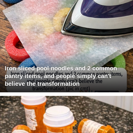
Iron sliced pool noodles and 2 common
pantry items, and people simply can't
believe the transformation