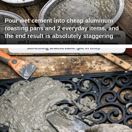
Pour wet cement into cheap aluminum
roasting pans and 2 everyday items, and
the end result is absolutely staggering