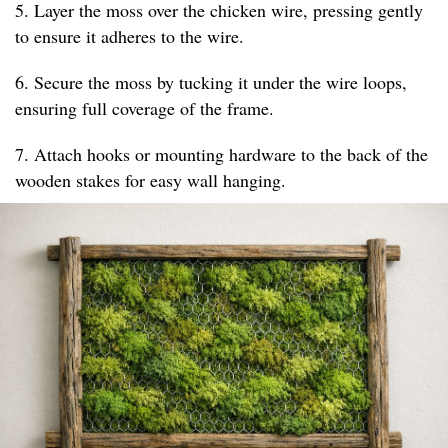
5. Layer the moss over the chicken wire, pressing gently
to ensure it adheres to the wire.
6. Secure the moss by tucking it under the wire loops,
ensuring full coverage of the frame.
7. Attach hooks or mounting hardware to the back of the
wooden stakes for easy wall hanging.