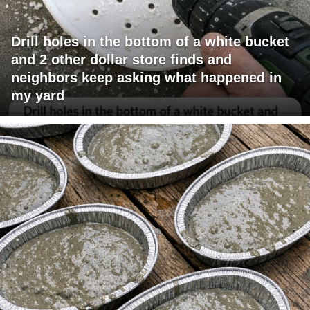
Drill holes in the bottom of a white bucket
and 2 other dollar store finds and
neighbors keep asking what happened in
my yard