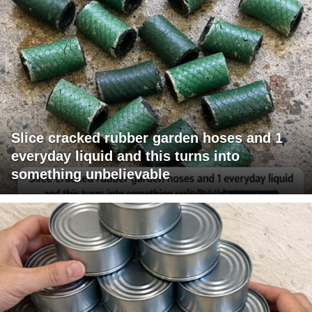
Slice cracked rubber garden hoses and 1
everyday liquid and this turns into
something unbelievable