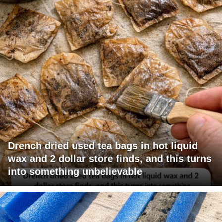
Drench dried used tea bags in hot liquid
wax and 2 dollar store finds, and this turns
into something unbelievable