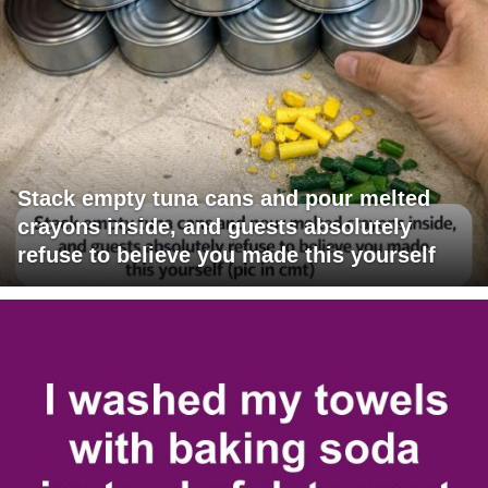
Stack empty tuna cans and pour melted
crayons inside, and guests absolutely
refuse to believe you made this yourself