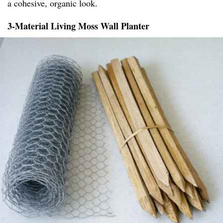
a cohesive, organic look.
3-Material Living Moss Wall Planter