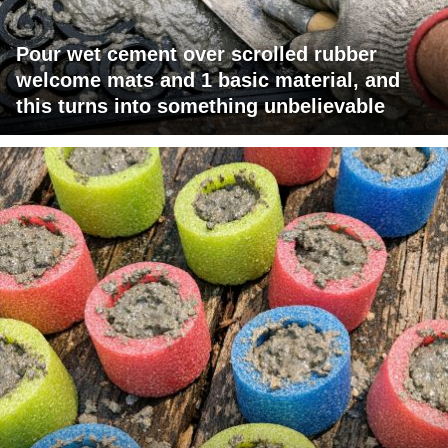
Pour wet cement over scrolled rubber
welcome mats and 1 basic material, and
this turns into something unbelievable