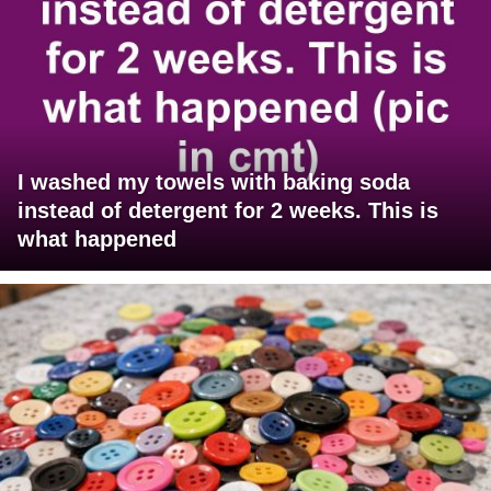
I washed my towels with baking soda
instead of detergent for 2 weeks. This is
what happened