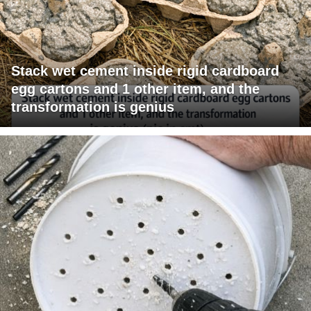
Stack wet cement inside rigid cardboard
egg cartons and 1 other item, and the
transformation is genius