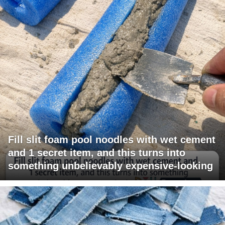
Fill slit foam pool noodles with wet cement
and 1 secret item, and this turns into
something unbelievably expensive-looking