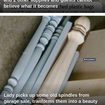
believe what it becomes
Lady picks up some old spindles from
garage sale, tranforms them into a beauty