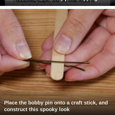
Place the bobby pin onto a craft stick, and
construct this spooky look