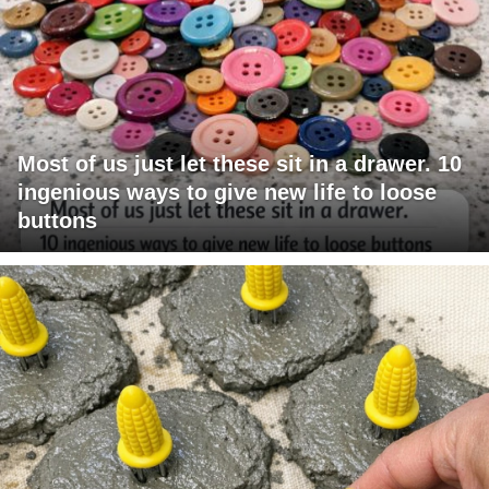
Most of us just let these sit in a drawer. 10
ingenious ways to give new life to loose
buttons