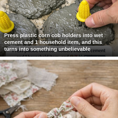
Press plastic corn cob holders into wet
cement and 1 household item, and this
turns into something unbelievable