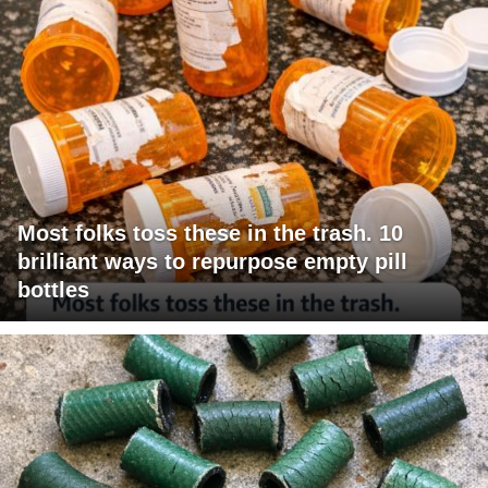
Most folks toss these in the trash. 10
brilliant ways to repurpose empty pill
bottles