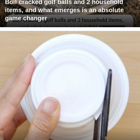
Boil cracked golf balls and 2 household
items, and what emerges is an absolute
game changer