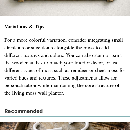
Variations & Tips
For a more colorful variation, consider integrating small
air plants or succulents alongside the moss to add
different textures and colors. You can also stain or paint
the wooden stakes to match your interior decor, or use
different types of moss such as reindeer or sheet moss for
varied hues and textures. These adjustments allow for
personalization while maintaining the core structure of
the living moss wall planter.
Recommended