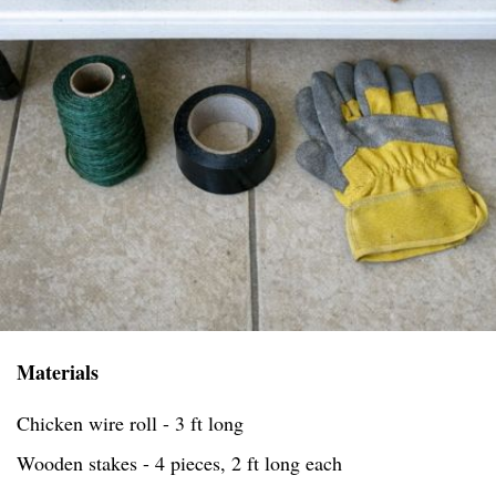
Materials
Chicken wire roll - 3 ft long
Wooden stakes - 4 pieces, 2 ft long each