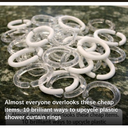
Almost everyone overlooks these cheap
items. 10 brilliant ways to upcycle plastic
shower curtain rings