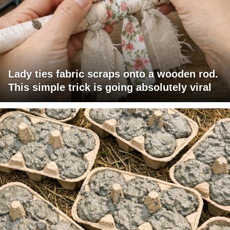
Lady ties fabric scraps onto a wooden rod.
This simple trick is going absolutely viral