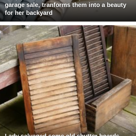
garage sale, tranforms them into a beauty
for her backyard
Lady salvaged some old shutter boards,