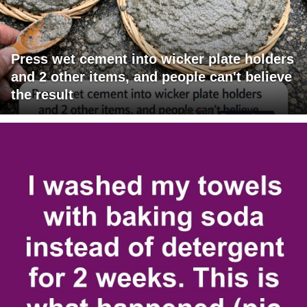
Press wet cement into wicker plate holders
and 2 other items, and people can't believe
the result