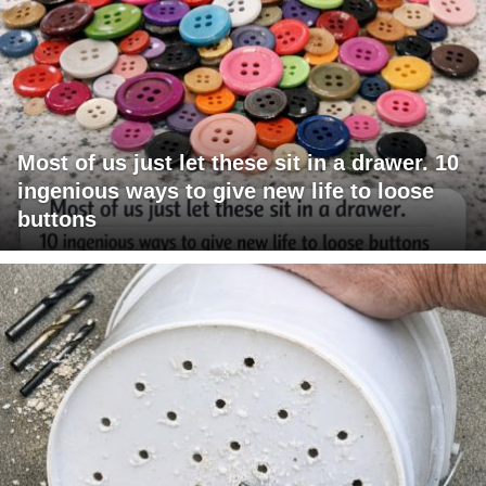
Most of us just let these sit in a drawer. 10
ingenious ways to give new life to loose
buttons