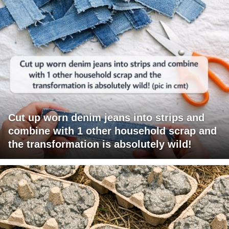
Cut up worn denim jeans into strips and
combine with 1 other household scrap and
the transformation is absolutely wild!