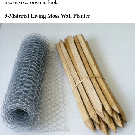
a cohesive, organic look.
3-Material Living Moss Wall Planter