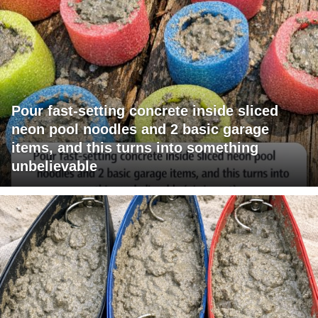
Pour fast-setting concrete inside sliced
neon pool noodles and 2 basic garage
items, and this turns into something
unbelievable