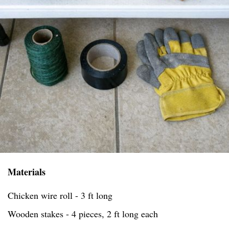
Materials
Chicken wire roll - 3 ft long
Wooden stakes - 4 pieces, 2 ft long each