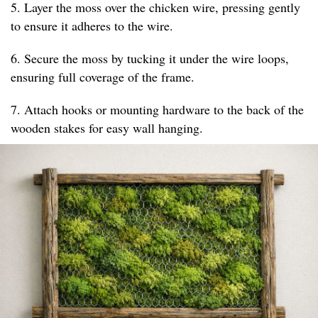
5. Layer the moss over the chicken wire, pressing gently
to ensure it adheres to the wire.
6. Secure the moss by tucking it under the wire loops,
ensuring full coverage of the frame.
7. Attach hooks or mounting hardware to the back of the
wooden stakes for easy wall hanging.