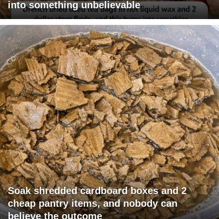
into something unbelievable
Soak shredded cardboard boxes and 2
cheap pantry items, and nobody can
believe the outcome