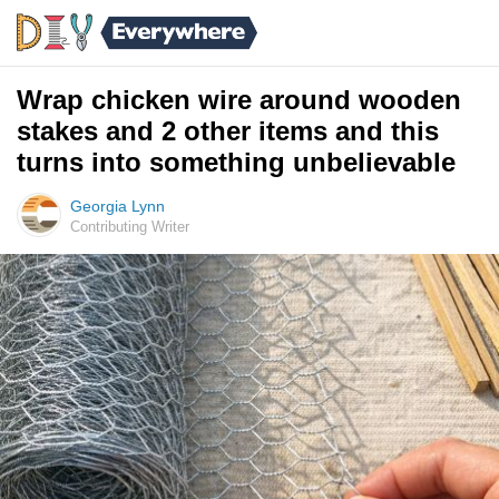
Wrap chicken wire around wooden
stakes and 2 other items and this
turns into something unbelievable
Georgia Lynn
Contributing Writer