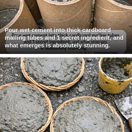
Pour wet cement into thick cardboard
mailing tubes and 1 secret ingredient, and
what emerges is absolutely stunning.