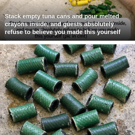
Stack empty tuna cans and pour melted
crayons inside, and guests absolutely
refuse to believe you made this yourself