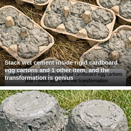
Stack wet cement inside rigid cardboard
egg cartons and 1 other item, and the
transformation is genius