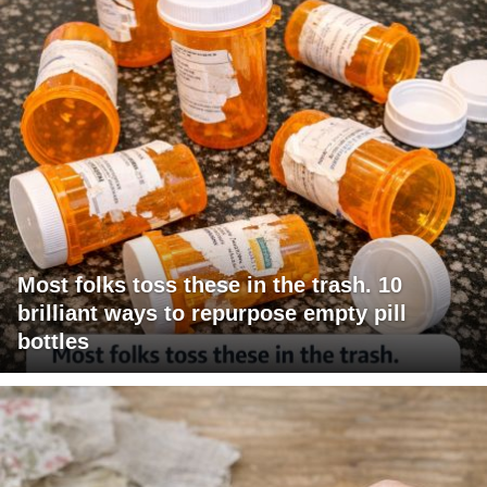
Most folks toss these in the trash. 10
brilliant ways to repurpose empty pill
bottles