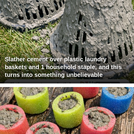
Slather cement over plastic laundry
baskets and 1 household staple, and this
turns into something unbelievable