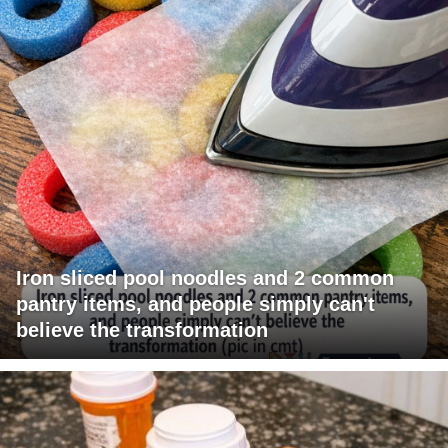
Iron sliced pool noodles and 2 common
pantry items, and people simply can't
believe the transformation