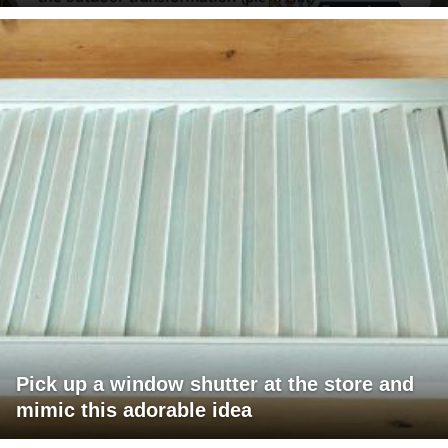
Pick up a window shutter at the store and
mimic this adorable idea