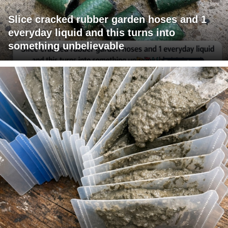
Slice cracked rubber garden hoses and 1
everyday liquid and this turns into
something unbelievable