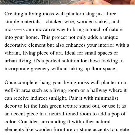
Creating a living moss wall planter using just three
simple materials—chicken wire, wooden stakes, and
moss—is an innovative way to bring a touch of nature
into your home. This project not only adds a unique
decorative element but also enhances your interior with a
vibrant, living piece of art. Ideal for small spaces or
urban living, it's a perfect solution for those looking to
incorporate greenery without taking up floor space.
Once complete, hang your living moss wall planter in a
well-lit area such as a living room or a hallway where it
can receive indirect sunlight. Pair it with minimalist
decor to let the lush green texture stand out, or use it as
an accent piece in a neutral-toned room to add a pop of
color. Consider surrounding it with other natural
elements like wooden furniture or stone accents to create