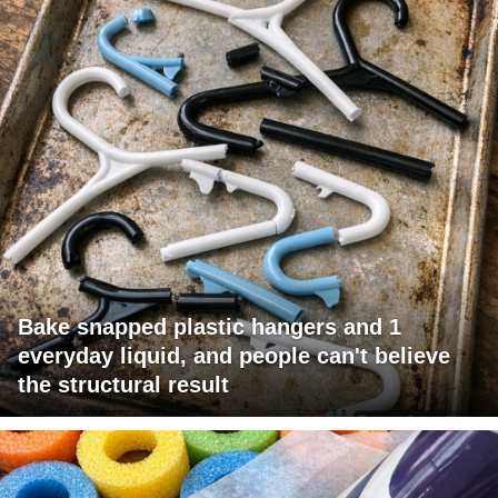
Bake snapped plastic hangers and 1
everyday liquid, and people can't believe
the structural result