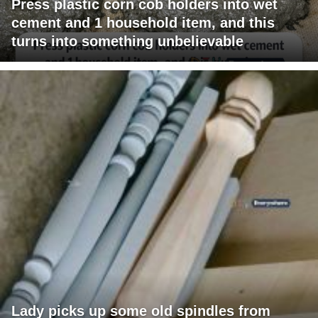
Press plastic corn cob holders into wet
cement and 1 household item, and this
turns into something unbelievable
Lady picks up some old spindles from