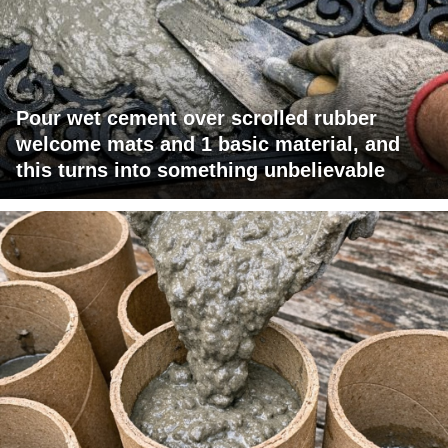
Pour wet cement over scrolled rubber
welcome mats and 1 basic material, and
this turns into something unbelievable