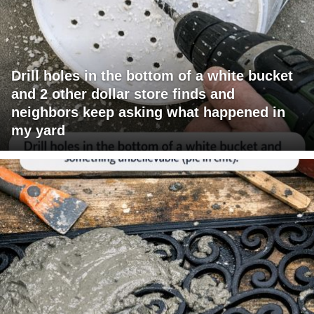
Drill holes in the bottom of a white bucket
and 2 other dollar store finds and
neighbors keep asking what happened in
my yard