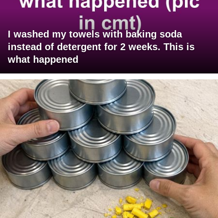
I washed my towels with baking soda
instead of detergent for 2 weeks. This is
what happened