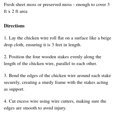
Fresh sheet moss or preserved moss - enough to cover 3
ft x 2 ft area
Directions
1. Lay the chicken wire roll flat on a surface like a beige
drop cloth, ensuring it is 3 feet in length.
2. Position the four wooden stakes evenly along the
length of the chicken wire, parallel to each other.
3. Bend the edges of the chicken wire around each stake
securely, creating a sturdy frame with the stakes acting
as support.
4. Cut excess wire using wire cutters, making sure the
edges are smooth to avoid injury.