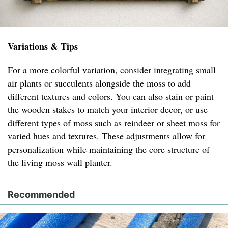
Variations & Tips
For a more colorful variation, consider integrating small
air plants or succulents alongside the moss to add
different textures and colors. You can also stain or paint
the wooden stakes to match your interior decor, or use
different types of moss such as reindeer or sheet moss for
varied hues and textures. These adjustments allow for
personalization while maintaining the core structure of
the living moss wall planter.
Recommended