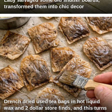
transformed them into chic decor
Drench dried used tea bags in hot liquid
wax and 2 dollar store finds, and this turns