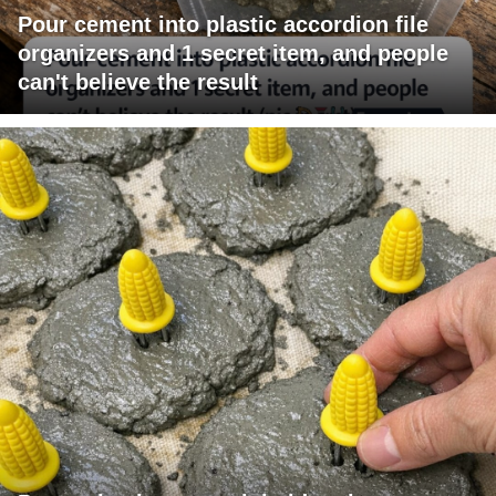
Pour cement into plastic accordion file
organizers and 1 secret item, and people
can't believe the result