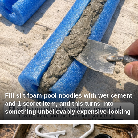
Fill slit foam pool noodles with wet cement
and 1 secret item, and this turns into
something unbelievably expensive-looking