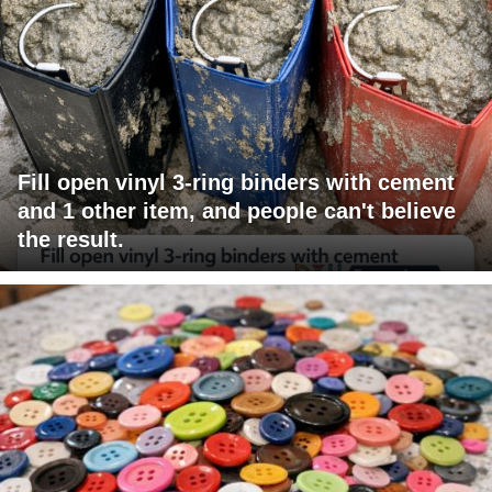
Fill open vinyl 3-ring binders with cement
and 1 other item, and people can't believe
the result.