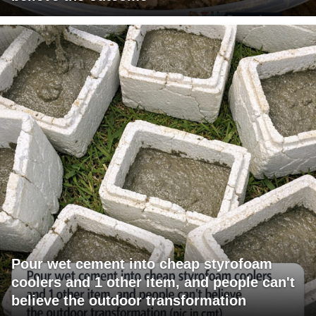
Pour wet cement into cheap styrofoam
coolers and 1 other item, and people can't
believe the outdoor transformation