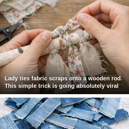
Lady ties fabric scraps onto a wooden rod.
This simple trick is going absolutely viral