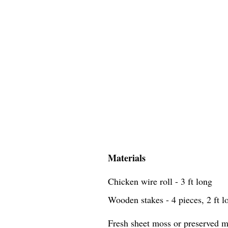
Materials
Chicken wire roll - 3 ft long
Wooden stakes - 4 pieces, 2 ft l
Fresh sheet moss or preserved mo