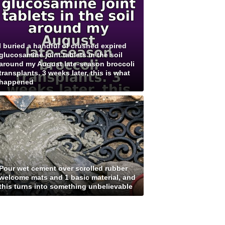
I buried a handful of crushed expired
glucosamine joint tablets in the soil
around my August late-season broccoli
transplants. 3 weeks later, this is what
happened
Pour wet cement over scrolled rubber
welcome mats and 1 basic material, and
this turns into something unbelievable