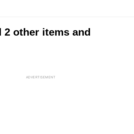
 2 other items and