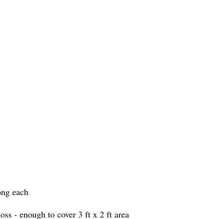
ong each
ss - enough to cover 3 ft x 2 ft area