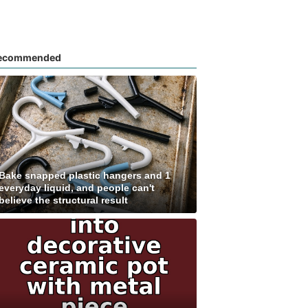
ecommended
Bake snapped plastic hangers and 1
everyday liquid, and people can't
believe the structural result