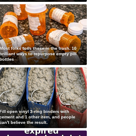
Most folks toss these in the trash. 10
brilliant ways to repurpose empty pill
bottles
Fill open vinyl 3-ring binders with
cement and 1 other item, and people
can't believe the result.