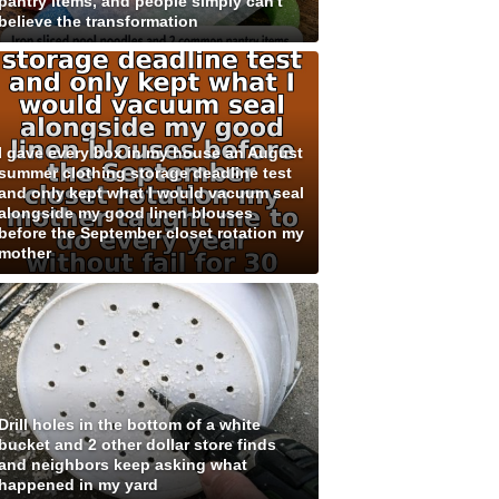
pantry items, and people simply can't
believe the transformation
I gave every box in my house an August
summer clothing storage deadline test
and only kept what I would vacuum seal
alongside my good linen blouses
before the September closet rotation my
mother
Drill holes in the bottom of a white
bucket and 2 other dollar store finds
and neighbors keep asking what
happened in my yard