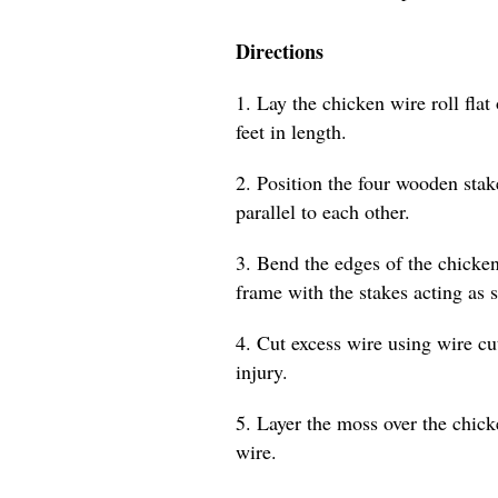
Directions
1. Lay the chicken wire roll flat 
feet in length.
2. Position the four wooden stak
parallel to each other.
3. Bend the edges of the chicken
frame with the stakes acting as 
4. Cut excess wire using wire cu
injury.
5. Layer the moss over the chicke
wire.