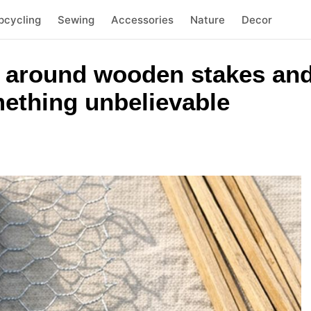
pcycling
Sewing
Accessories
Nature
Decor
 around wooden stakes and
mething unbelievable