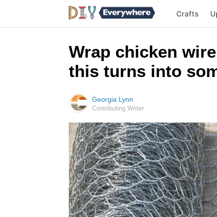
Crafts
U
Wrap chicken wire
this turns into so
Georgia Lynn
Contributing Writer