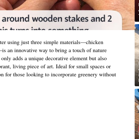
nter using just three simple materials—chicken
s an innovative way to bring a touch of nature
 only adds a unique decorative element but also
rant, living piece of art. Ideal for small spaces or
tion for those looking to incorporate greenery without