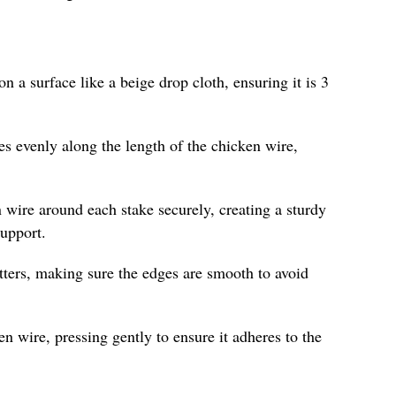
on a surface like a beige drop cloth, ensuring it is 3
es evenly along the length of the chicken wire,
 wire around each stake securely, creating a sturdy
support.
tters, making sure the edges are smooth to avoid
n wire, pressing gently to ensure it adheres to the