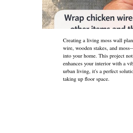
Creating a living moss wall pla
wire, wooden stakes, and moss—i
into your home. This project not
enhances your interior with a vib
urban living, it's a perfect solu
taking up floor space.