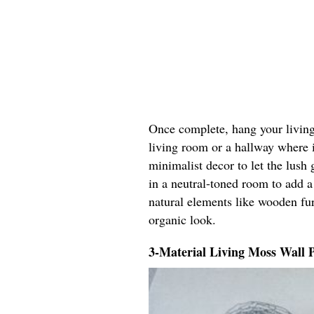
Once complete, hang your living 
living room or a hallway where it
minimalist decor to let the lush 
in a neutral-toned room to add a
natural elements like wooden fur
organic look.
3-Material Living Moss Wall 