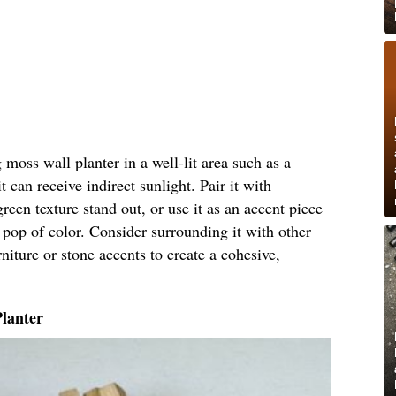
moss wall planter in a well-lit area such as a
 can receive indirect sunlight. Pair it with
green texture stand out, or use it as an accent piece
 pop of color. Consider surrounding it with other
niture or stone accents to create a cohesive,
Planter