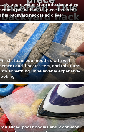
Lady pours wet mixture into decorative
ceramic pot with metal piece inserted.
This backyard hack is so clever
Fill slit foam pool noodles with wet
cement and 1 secret item, and this turns
into something unbelievably expensive-
looking
Iron sliced pool noodles and 2 common