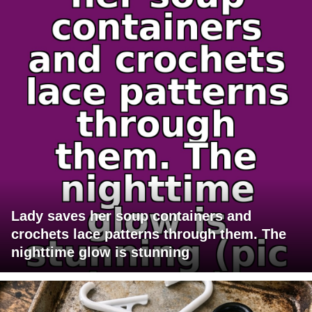
Lady saves her soup containers and
crochets lace patterns through them. The
nighttime glow is stunning