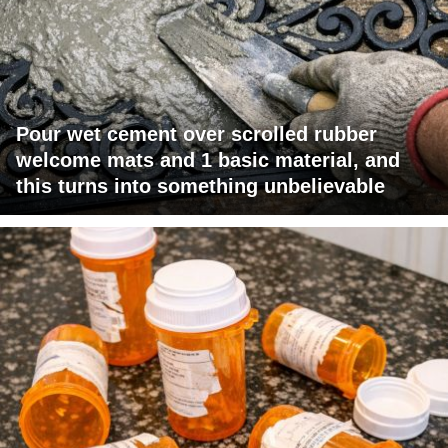
Pour wet cement over scrolled rubber
welcome mats and 1 basic material, and
this turns into something unbelievable