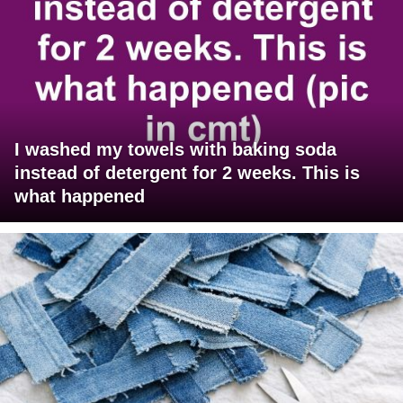
I washed my towels with baking soda
instead of detergent for 2 weeks. This is
what happened