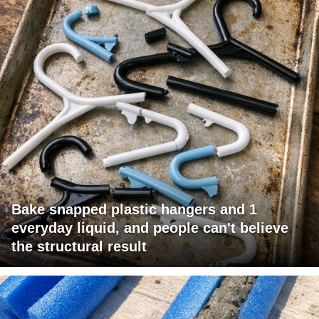
Bake snapped plastic hangers and 1
everyday liquid, and people can't believe
the structural result