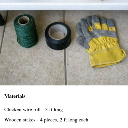
Materials
Chicken wire roll - 3 ft long
Wooden stakes - 4 pieces, 2 ft long each