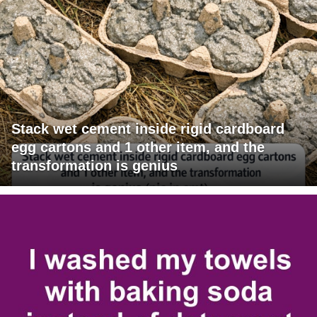
Stack wet cement inside rigid cardboard
egg cartons and 1 other item, and the
transformation is genius