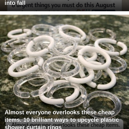
into fall
Almost everyone overlooks these cheap
items. 10 brilliant ways to upcycle plastic
shower curtain rings