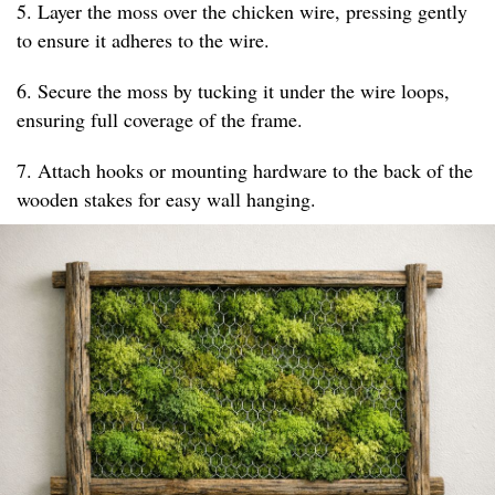
5. Layer the moss over the chicken wire, pressing gently
to ensure it adheres to the wire.
6. Secure the moss by tucking it under the wire loops,
ensuring full coverage of the frame.
7. Attach hooks or mounting hardware to the back of the
wooden stakes for easy wall hanging.