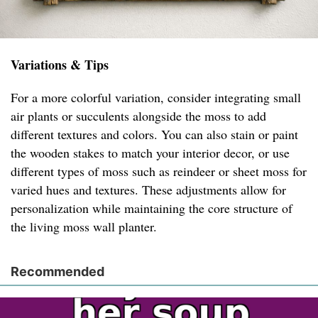
Variations & Tips
For a more colorful variation, consider integrating small
air plants or succulents alongside the moss to add
different textures and colors. You can also stain or paint
the wooden stakes to match your interior decor, or use
different types of moss such as reindeer or sheet moss for
varied hues and textures. These adjustments allow for
personalization while maintaining the core structure of
the living moss wall planter.
Recommended