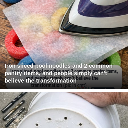
Iron sliced pool noodles and 2 common
pantry items, and people simply can't
believe the transformation