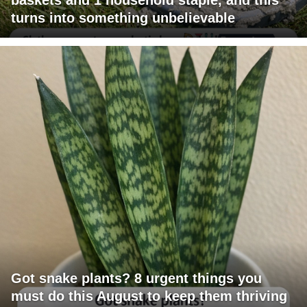
turns into something unbelievable
Got snake plants? 8 urgent things you
must do this August to keep them thriving