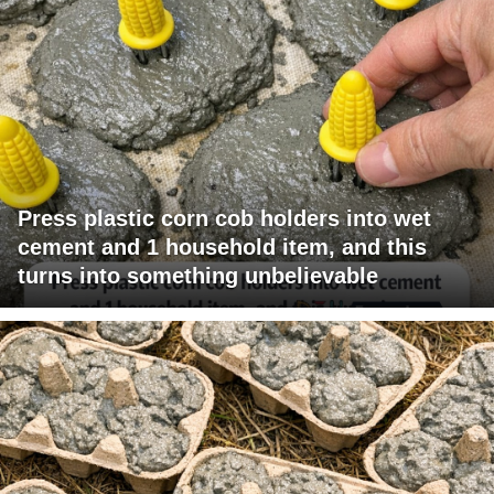
Press plastic corn cob holders into wet
cement and 1 household item, and this
turns into something unbelievable