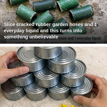
Slice cracked rubber garden hoses and 1
everyday liquid and this turns into
something unbelievable