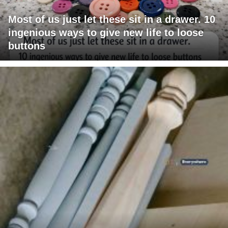
Most of us just let these sit in a drawer. 10
ingenious ways to give new life to loose
buttons