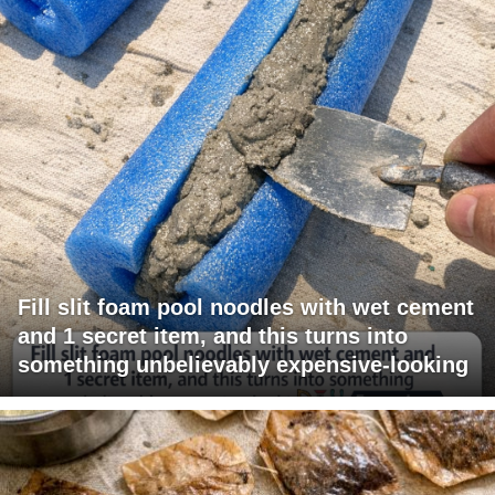
Fill slit foam pool noodles with wet cement
and 1 secret item, and this turns into
something unbelievably expensive-looking