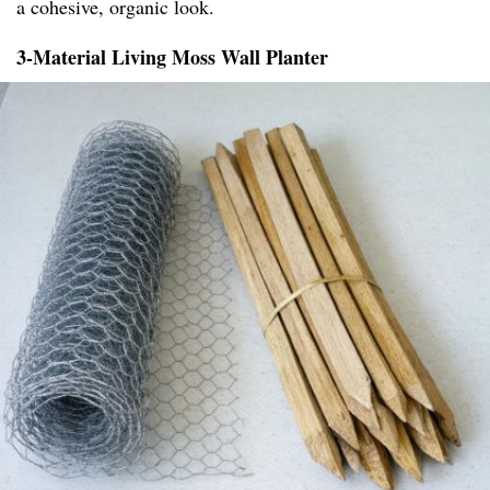
a cohesive, organic look.
3-Material Living Moss Wall Planter