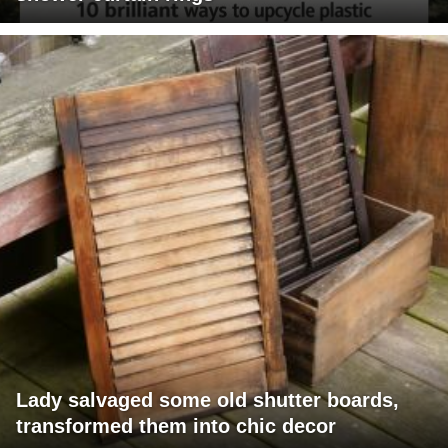
Lady salvaged some old shutter boards,
transformed them into chic decor