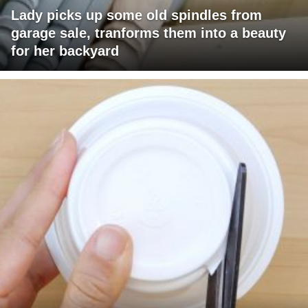
Lady picks up some old spindles from
garage sale, tranforms them into a beauty
for her backyard