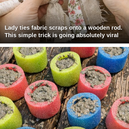
Lady ties fabric scraps onto a wooden rod.
This simple trick is going absolutely viral