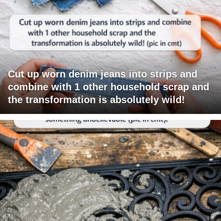
Cut up worn denim jeans into strips and
combine with 1 other household scrap and
the transformation is absolutely wild!