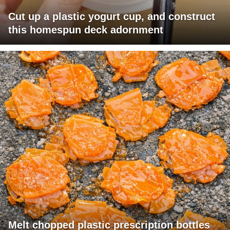
Cut up a plastic yogurt cup, and construct
this homespun deck adornment
Melt chopped plastic prescription bottles