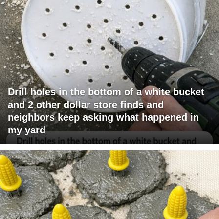
Drill holes in the bottom of a white bucket
and 2 other dollar store finds and
neighbors keep asking what happened in
my yard