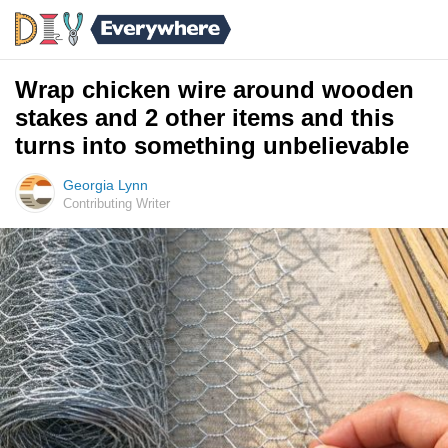
Wrap chicken wire around wooden
stakes and 2 other items and this
turns into something unbelievable
Georgia Lynn
Contributing Writer