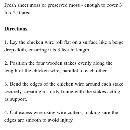
Fresh sheet moss or preserved moss - enough to cover 3
ft x 2 ft area
Directions
1. Lay the chicken wire roll flat on a surface like a beige
drop cloth, ensuring it is 3 feet in length.
2. Position the four wooden stakes evenly along the
length of the chicken wire, parallel to each other.
3. Bend the edges of the chicken wire around each stake
securely, creating a sturdy frame with the stakes acting
as support.
4. Cut excess wire using wire cutters, making sure the
edges are smooth to avoid injury.