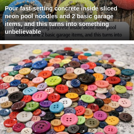
Pour fast-setting concrete inside sliced
neon pool noodles and 2 basic garage
items, and this turns into something
unbelievable