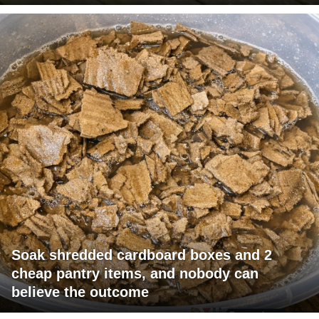
Soak shredded cardboard boxes and 2
cheap pantry items, and nobody can
believe the outcome