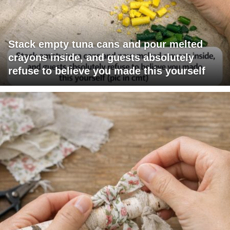
Stack empty tuna cans and pour melted
crayons inside, and guests absolutely
refuse to believe you made this yourself