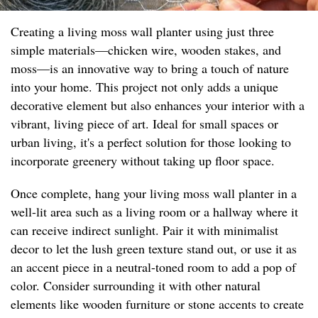
Creating a living moss wall planter using just three
simple materials—chicken wire, wooden stakes, and
moss—is an innovative way to bring a touch of nature
into your home. This project not only adds a unique
decorative element but also enhances your interior with a
vibrant, living piece of art. Ideal for small spaces or
urban living, it's a perfect solution for those looking to
incorporate greenery without taking up floor space.
Once complete, hang your living moss wall planter in a
well-lit area such as a living room or a hallway where it
can receive indirect sunlight. Pair it with minimalist
decor to let the lush green texture stand out, or use it as
an accent piece in a neutral-toned room to add a pop of
color. Consider surrounding it with other natural
elements like wooden furniture or stone accents to create