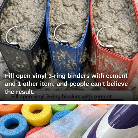
Fill open vinyl 3-ring binders with cement
and 1 other item, and people can't believe
the result.