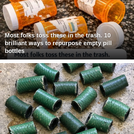
Most folks toss these in the trash. 10
brilliant ways to repurpose empty pill
bottles