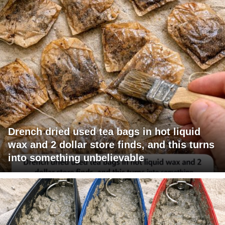
Drench dried used tea bags in hot liquid
wax and 2 dollar store finds, and this turns
into something unbelievable