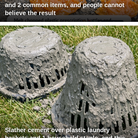
and 2 common items, and people cannot
believe the result
Slather cement over plastic laundry
baskets and 1 household staple, and this