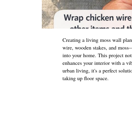
Creating a living moss wall pla
wire, wooden stakes, and moss—i
into your home. This project not
enhances your interior with a vib
urban living, it's a perfect solu
taking up floor space.