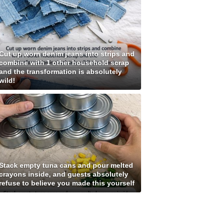
Cut up worn denim jeans into strips and
combine with 1 other household scrap
and the transformation is absolutely
wild!
Stack empty tuna cans and pour melted
crayons inside, and guests absolutely
refuse to believe you made this yourself