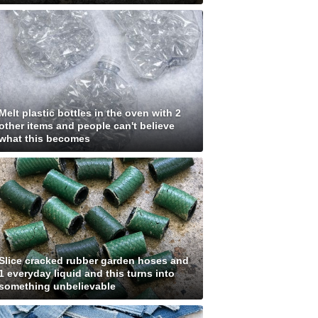
Melt plastic bottles in the oven with 2
other items and people can't believe
what this becomes
Slice cracked rubber garden hoses and
1 everyday liquid and this turns into
something unbelievable