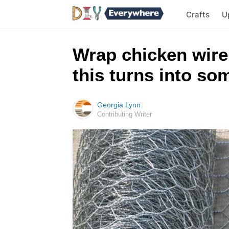
Crafts
U
Wrap chicken wire
this turns into so
Georgia Lynn
Contributing Writer