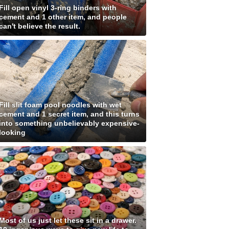
Fill open vinyl 3-ring binders with
cement and 1 other item, and people
can't believe the result.
Fill slit foam pool noodles with wet
cement and 1 secret item, and this turns
into something unbelievably expensive-
looking
Most of us just let these sit in a drawer.