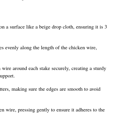
on a surface like a beige drop cloth, ensuring it is 3
es evenly along the length of the chicken wire,
 wire around each stake securely, creating a sturdy
support.
tters, making sure the edges are smooth to avoid
n wire, pressing gently to ensure it adheres to the