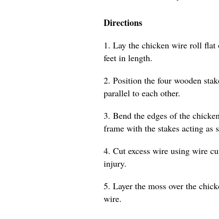
Directions
1. Lay the chicken wire roll flat 
feet in length.
2. Position the four wooden stak
parallel to each other.
3. Bend the edges of the chicken
frame with the stakes acting as 
4. Cut excess wire using wire cu
injury.
5. Layer the moss over the chicke
wire.