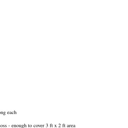
ong each
ss - enough to cover 3 ft x 2 ft area