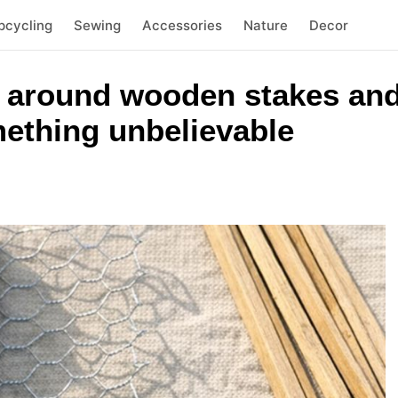
pcycling
Sewing
Accessories
Nature
Decor
 around wooden stakes and
mething unbelievable