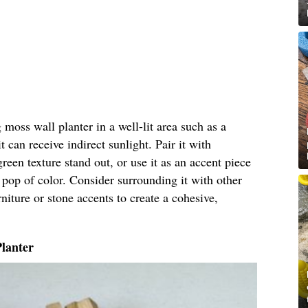
moss wall planter in a well-lit area such as a
 can receive indirect sunlight. Pair it with
green texture stand out, or use it as an accent piece
 pop of color. Consider surrounding it with other
niture or stone accents to create a cohesive,
Planter