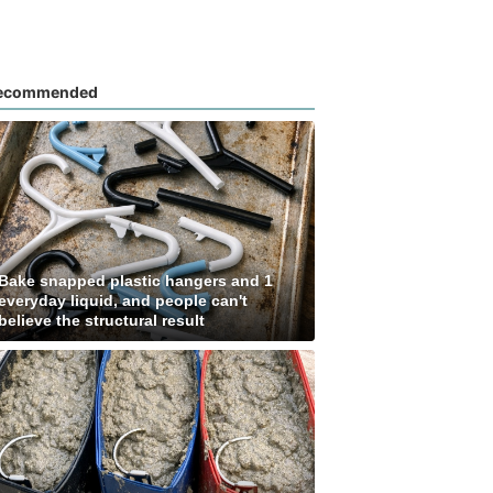
ecommended
Bake snapped plastic hangers and 1
everyday liquid, and people can't
believe the structural result