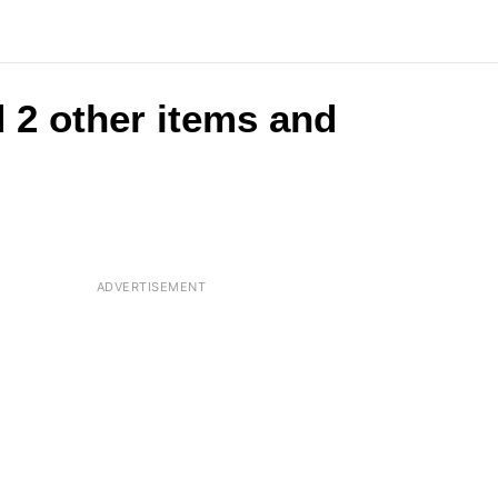
 2 other items and