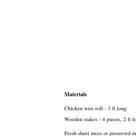
Materials
Chicken wire roll - 3 ft long
Wooden stakes - 4 pieces, 2 ft l
Fresh sheet moss or preserved mo