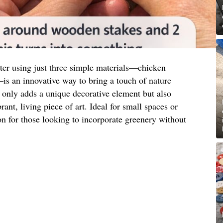
nter using just three simple materials—chicken
s an innovative way to bring a touch of nature
 only adds a unique decorative element but also
rant, living piece of art. Ideal for small spaces or
tion for those looking to incorporate greenery without