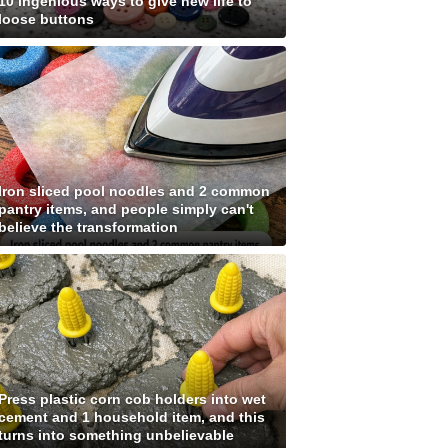
10 ingenious ways to give new life to
loose buttons
Iron sliced pool noodles and 2 common
pantry items, and people simply can't
believe the transformation
Press plastic corn cob holders into wet
cement and 1 household item, and this
turns into something unbelievable