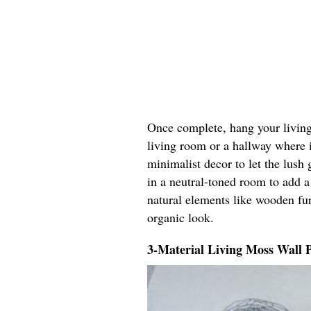
Once complete, hang your living 
living room or a hallway where it
minimalist decor to let the lush 
in a neutral-toned room to add a
natural elements like wooden fur
organic look.
3-Material Living Moss Wall 