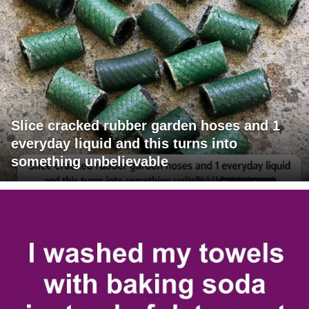
Slice cracked rubber garden hoses and 1
everyday liquid and this turns into
something unbelievable