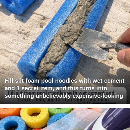
Fill slit foam pool noodles with wet cement
and 1 secret item, and this turns into
something unbelievably expensive-looking