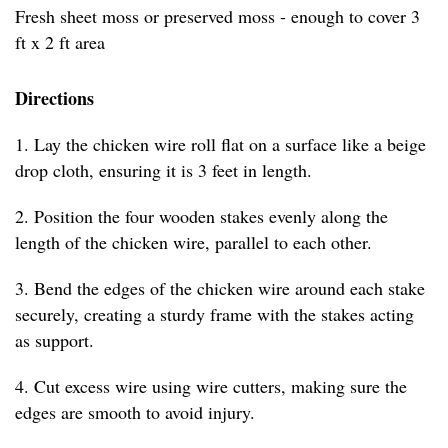
Fresh sheet moss or preserved moss - enough to cover 3
ft x 2 ft area
Directions
1. Lay the chicken wire roll flat on a surface like a beige
drop cloth, ensuring it is 3 feet in length.
2. Position the four wooden stakes evenly along the
length of the chicken wire, parallel to each other.
3. Bend the edges of the chicken wire around each stake
securely, creating a sturdy frame with the stakes acting
as support.
4. Cut excess wire using wire cutters, making sure the
edges are smooth to avoid injury.