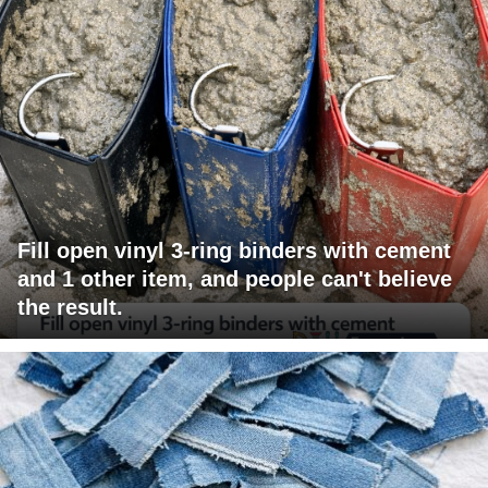
Fill open vinyl 3-ring binders with cement
and 1 other item, and people can't believe
the result.