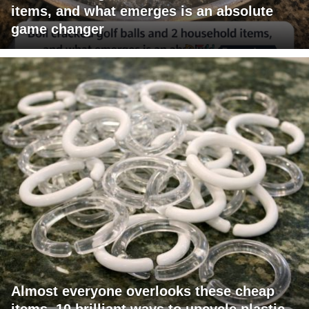
items, and what emerges is an absolute
game changer
Almost everyone overlooks these cheap
items. 10 brilliant ways to upcycle plastic