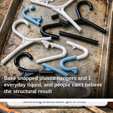
Bake snapped plastic hangers and 1
everyday liquid, and people can't believe
the structural result