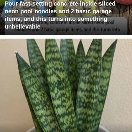
Pour fast-setting concrete inside sliced
neon pool noodles and 2 basic garage
items, and this turns into something
unbelievable