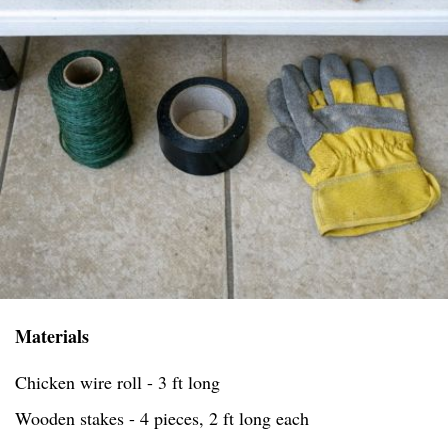
Materials
Chicken wire roll - 3 ft long
Wooden stakes - 4 pieces, 2 ft long each