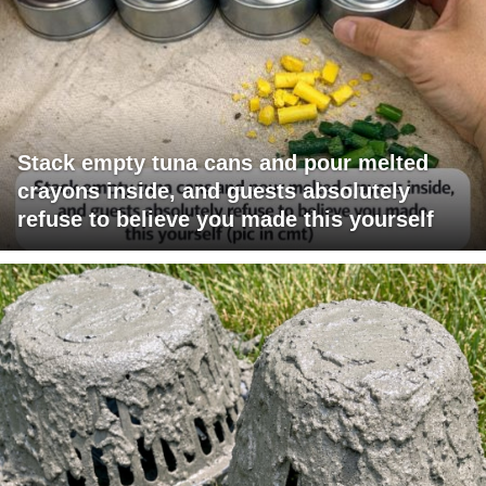
Stack empty tuna cans and pour melted
crayons inside, and guests absolutely
refuse to believe you made this yourself