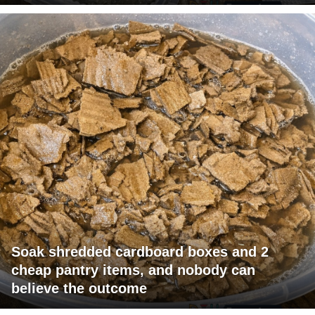
Soak shredded cardboard boxes and 2
cheap pantry items, and nobody can
believe the outcome