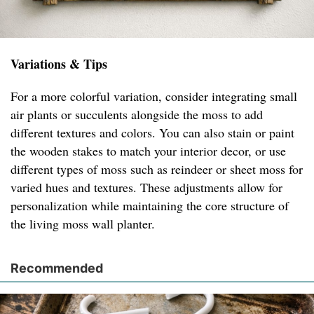
Variations & Tips
For a more colorful variation, consider integrating small
air plants or succulents alongside the moss to add
different textures and colors. You can also stain or paint
the wooden stakes to match your interior decor, or use
different types of moss such as reindeer or sheet moss for
varied hues and textures. These adjustments allow for
personalization while maintaining the core structure of
the living moss wall planter.
Recommended