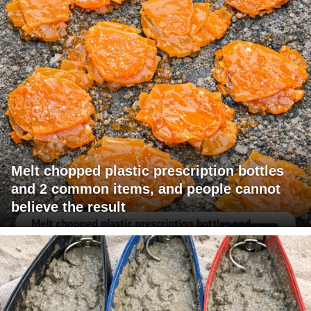
Melt chopped plastic prescription bottles
and 2 common items, and people cannot
believe the result