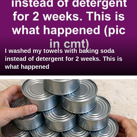
I washed my towels with baking soda
instead of detergent for 2 weeks. This is
what happened