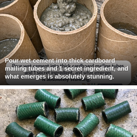
Pour wet cement into thick cardboard
mailing tubes and 1 secret ingredient, and
what emerges is absolutely stunning.