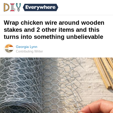
Wrap chicken wire around wooden
stakes and 2 other items and this
turns into something unbelievable
Georgia Lynn
Contributing Writer