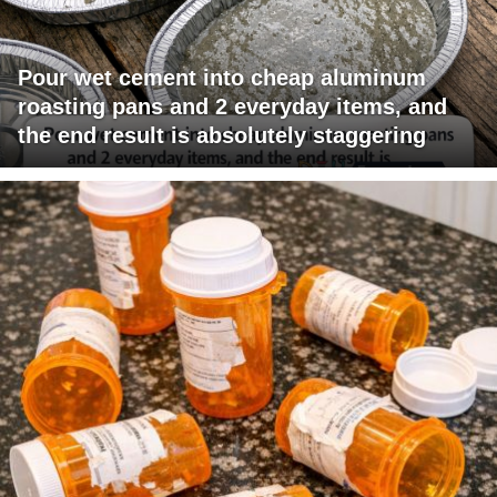
Pour wet cement into cheap aluminum
roasting pans and 2 everyday items, and
the end result is absolutely staggering