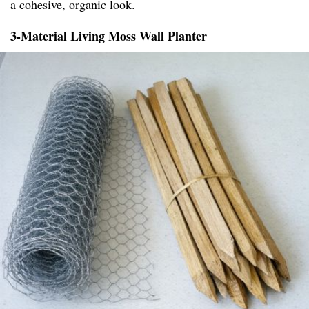
a cohesive, organic look.
3-Material Living Moss Wall Planter