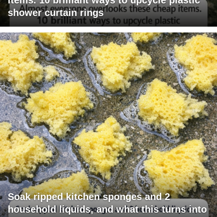
shower curtain rings
Soak ripped kitchen sponges and 2
household liquids, and what this turns into