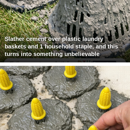
Slather cement over plastic laundry
baskets and 1 household staple, and this
turns into something unbelievable