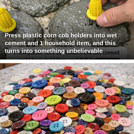
Press plastic corn cob holders into wet
cement and 1 household item, and this
turns into something unbelievable