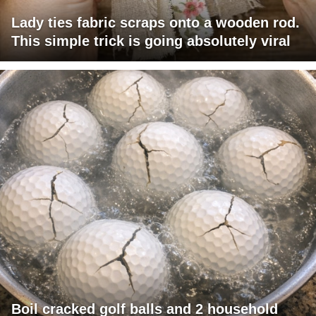
Lady ties fabric scraps onto a wooden rod.
This simple trick is going absolutely viral
Boil cracked golf balls and 2 household