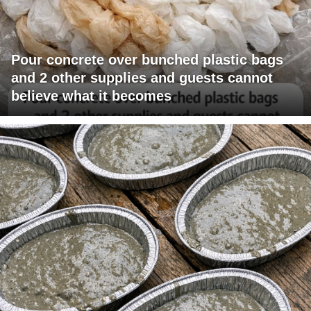
Pour concrete over bunched plastic bags
and 2 other supplies and guests cannot
believe what it becomes