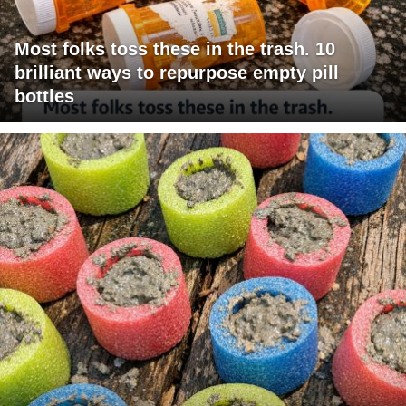
Most folks toss these in the trash. 10
brilliant ways to repurpose empty pill
bottles