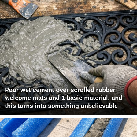
Pour wet cement over scrolled rubber
welcome mats and 1 basic material, and
this turns into something unbelievable