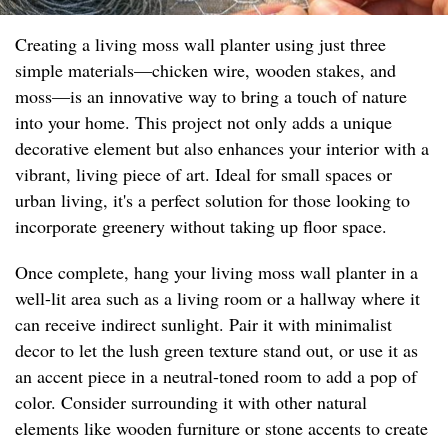
Creating a living moss wall planter using just three
simple materials—chicken wire, wooden stakes, and
moss—is an innovative way to bring a touch of nature
into your home. This project not only adds a unique
decorative element but also enhances your interior with a
vibrant, living piece of art. Ideal for small spaces or
urban living, it's a perfect solution for those looking to
incorporate greenery without taking up floor space.
Once complete, hang your living moss wall planter in a
well-lit area such as a living room or a hallway where it
can receive indirect sunlight. Pair it with minimalist
decor to let the lush green texture stand out, or use it as
an accent piece in a neutral-toned room to add a pop of
color. Consider surrounding it with other natural
elements like wooden furniture or stone accents to create