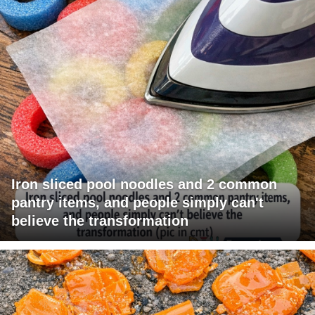
Iron sliced pool noodles and 2 common
pantry items, and people simply can't
believe the transformation