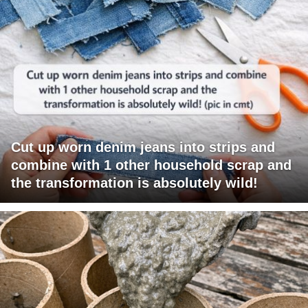
Cut up worn denim jeans into strips and
combine with 1 other household scrap and
the transformation is absolutely wild!