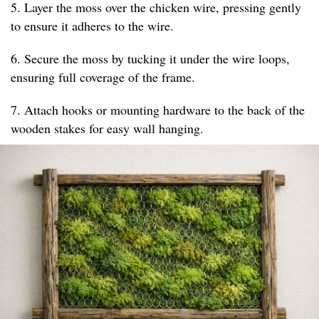
5. Layer the moss over the chicken wire, pressing gently
to ensure it adheres to the wire.
6. Secure the moss by tucking it under the wire loops,
ensuring full coverage of the frame.
7. Attach hooks or mounting hardware to the back of the
wooden stakes for easy wall hanging.