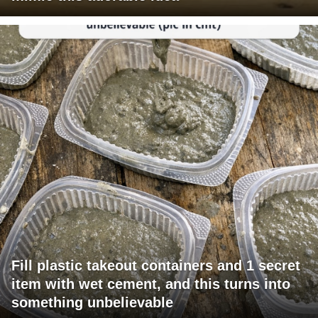
Fill plastic takeout containers and 1 secret
item with wet cement, and this turns into
something unbelievable