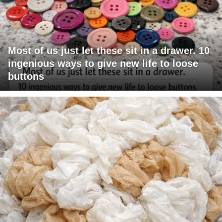
Most of us just let these sit in a drawer. 10
ingenious ways to give new life to loose
buttons