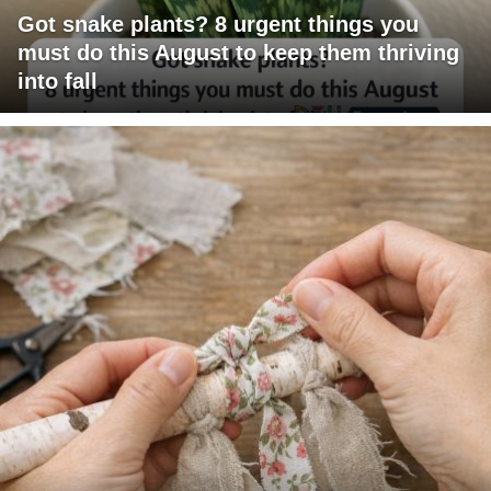
Got snake plants? 8 urgent things you
must do this August to keep them thriving
into fall