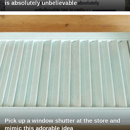
is absolutely unbelievable
Pick up a window shutter at the store and
mimic this adorable idea