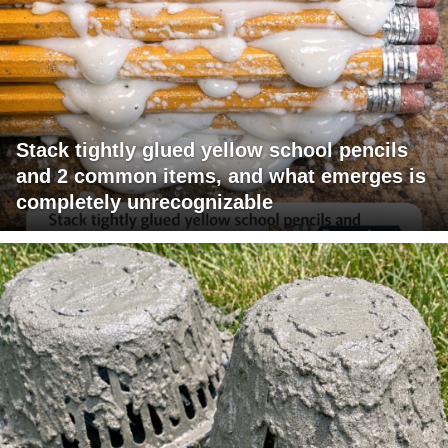
Stack tightly glued yellow school pencils
and 2 common items, and what emerges is
completely unrecognizable