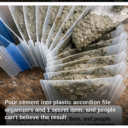
Pour cement into plastic accordion file
organizers and 1 secret item, and people
can't believe the result