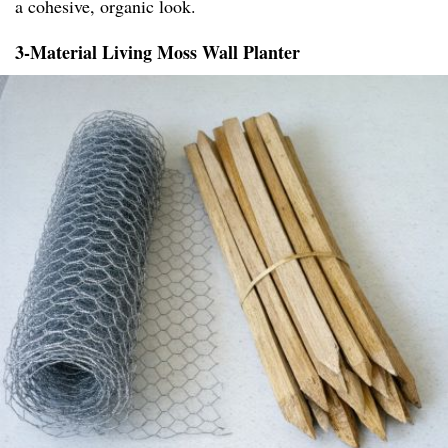
a cohesive, organic look.
3-Material Living Moss Wall Planter