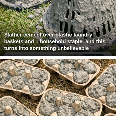
Slather cement over plastic laundry
baskets and 1 household staple, and this
turns into something unbelievable