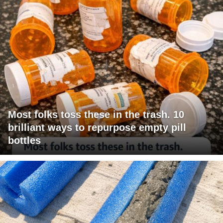
Most folks toss these in the trash. 10
brilliant ways to repurpose empty pill
bottles