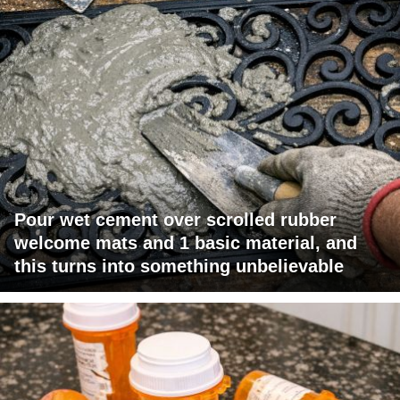
Pour wet cement over scrolled rubber
welcome mats and 1 basic material, and
this turns into something unbelievable