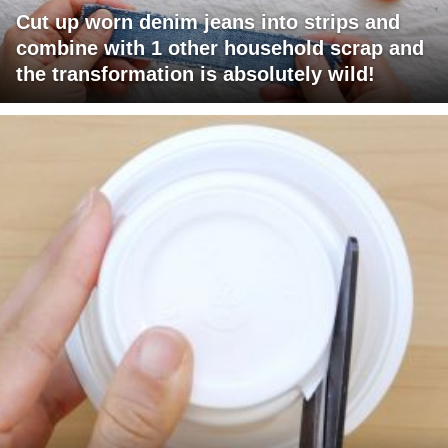
Cut up worn denim jeans into strips and
combine with 1 other household scrap and
the transformation is absolutely wild!