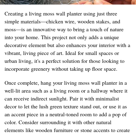
Creating a living moss wall planter using just three
simple materials—chicken wire, wooden stakes, and
moss—is an innovative way to bring a touch of nature
into your home. This project not only adds a unique
decorative element but also enhances your interior with a
vibrant, living piece of art. Ideal for small spaces or
urban living, it's a perfect solution for those looking to
incorporate greenery without taking up floor space.
Once complete, hang your living moss wall planter in a
well-lit area such as a living room or a hallway where it
can receive indirect sunlight. Pair it with minimalist
decor to let the lush green texture stand out, or use it as
an accent piece in a neutral-toned room to add a pop of
color. Consider surrounding it with other natural
elements like wooden furniture or stone accents to create