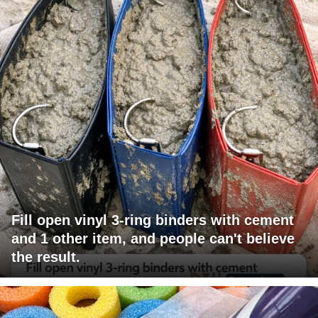
Fill open vinyl 3-ring binders with cement
and 1 other item, and people can't believe
the result.