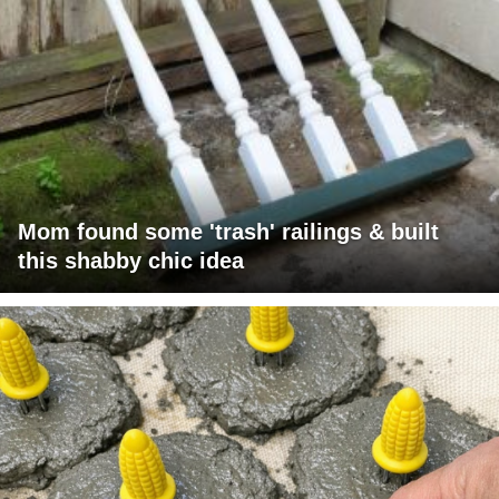
Mom found some 'trash' railings & built
this shabby chic idea