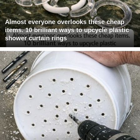
Almost everyone overlooks these cheap
items. 10 brilliant ways to upcycle plastic
shower curtain rings