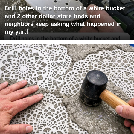
Drill holes in the bottom of a white bucket
and 2 other dollar store finds and
neighbors keep asking what happened in
my yard