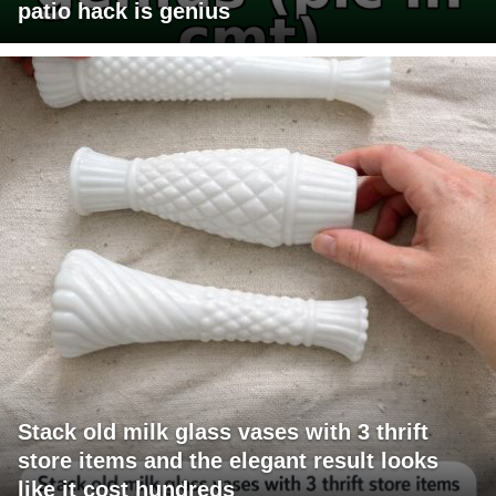
patio hack is genius
Stack old milk glass vases with 3 thrift
store items and the elegant result looks
like it cost hundreds