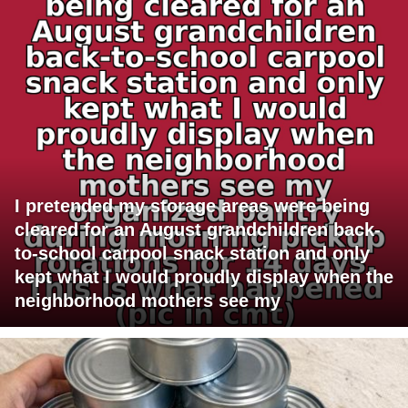
I pretended my storage areas were being
cleared for an August grandchildren back-
to-school carpool snack station and only
kept what I would proudly display when the
neighborhood mothers see my