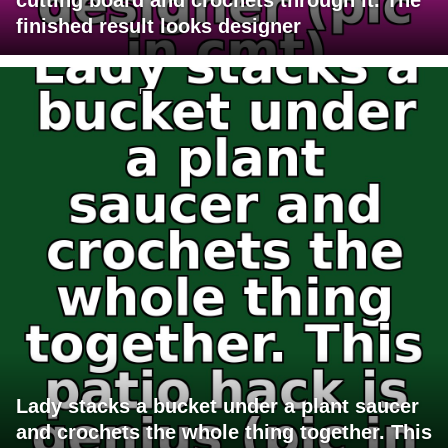
finished result looks designer
Lady stacks a bucket under a plant saucer
and crochets the whole thing together. This