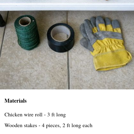
Materials
Chicken wire roll - 3 ft long
Wooden stakes - 4 pieces, 2 ft long each