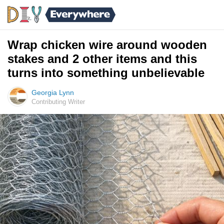
Wrap chicken wire around wooden
stakes and 2 other items and this
turns into something unbelievable
Georgia Lynn
Contributing Writer