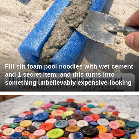
Fill slit foam pool noodles with wet cement
and 1 secret item, and this turns into
something unbelievably expensive-looking