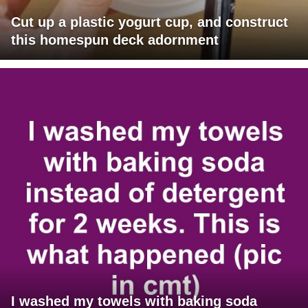
Cut up a plastic yogurt cup, and construct
this homespun deck adornment
I washed my towels with baking soda