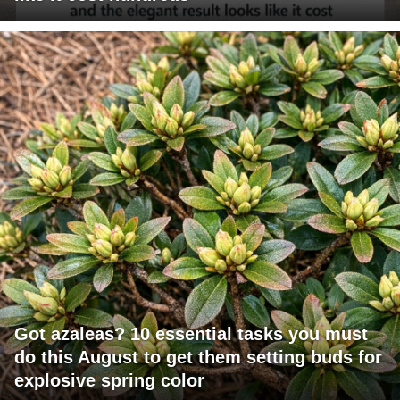
Got azaleas? 10 essential tasks you must
do this August to get them setting buds for
explosive spring color