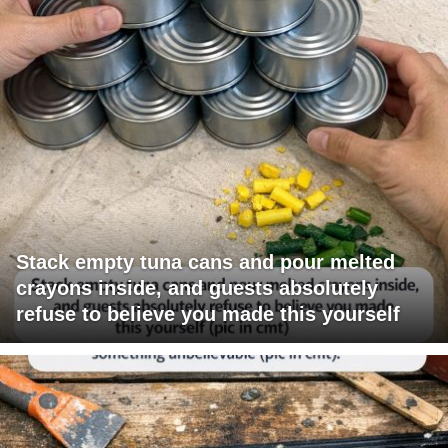
Stack empty tuna cans and pour melted
crayons inside, and guests absolutely
refuse to believe you made this yourself