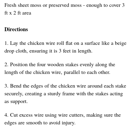
Fresh sheet moss or preserved moss - enough to cover 3
ft x 2 ft area
Directions
1. Lay the chicken wire roll flat on a surface like a beige
drop cloth, ensuring it is 3 feet in length.
2. Position the four wooden stakes evenly along the
length of the chicken wire, parallel to each other.
3. Bend the edges of the chicken wire around each stake
securely, creating a sturdy frame with the stakes acting
as support.
4. Cut excess wire using wire cutters, making sure the
edges are smooth to avoid injury.