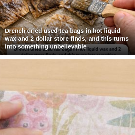
Drench dried used tea bags in hot liquid
wax and 2 dollar store finds, and this turns
into something unbelievable