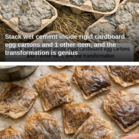
Stack wet cement inside rigid cardboard
egg cartons and 1 other item, and the
transformation is genius