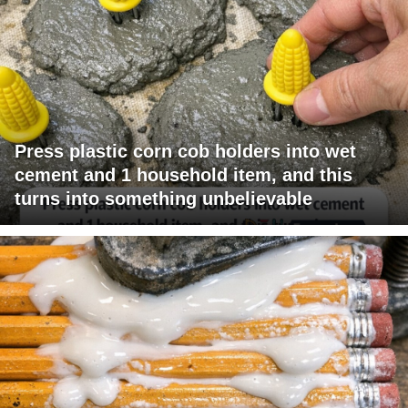
Press plastic corn cob holders into wet
cement and 1 household item, and this
turns into something unbelievable