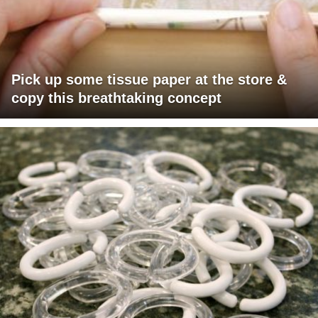
Pick up some tissue paper at the store &
copy this breathtaking concept