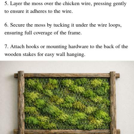
5. Layer the moss over the chicken wire, pressing gently
to ensure it adheres to the wire.
6. Secure the moss by tucking it under the wire loops,
ensuring full coverage of the frame.
7. Attach hooks or mounting hardware to the back of the
wooden stakes for easy wall hanging.