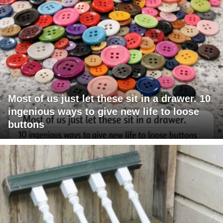
Most of us just let these sit in a drawer. 10
ingenious ways to give new life to loose
buttons