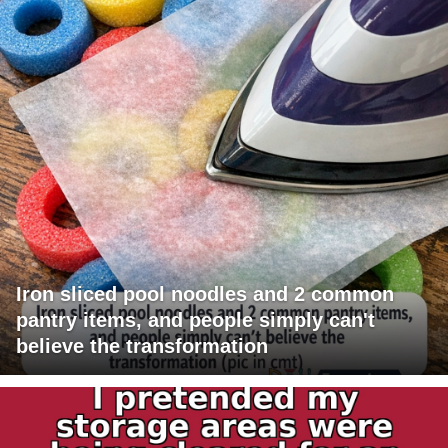
Iron sliced pool noodles and 2 common
pantry items, and people simply can't
believe the transformation