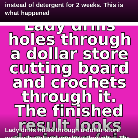
instead of detergent for 2 weeks. This is
what happened
Lady drills holes through a dollar store
cutting board and crochets through it. The