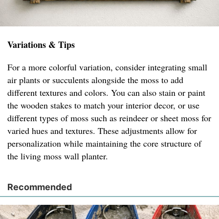
Variations & Tips
For a more colorful variation, consider integrating small
air plants or succulents alongside the moss to add
different textures and colors. You can also stain or paint
the wooden stakes to match your interior decor, or use
different types of moss such as reindeer or sheet moss for
varied hues and textures. These adjustments allow for
personalization while maintaining the core structure of
the living moss wall planter.
Recommended