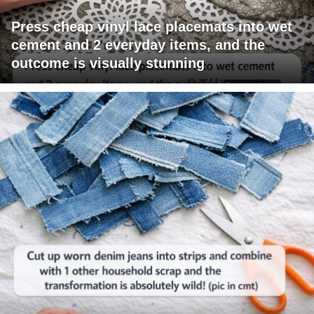
Press cheap vinyl lace placemats into wet
cement and 2 everyday items, and the
outcome is visually stunning