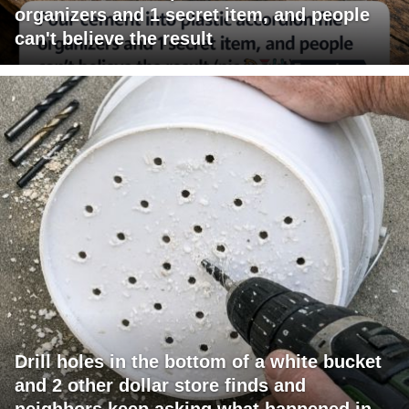
organizers and 1 secret item, and people
can't believe the result
Drill holes in the bottom of a white bucket
and 2 other dollar store finds and
neighbors keep asking what happened in