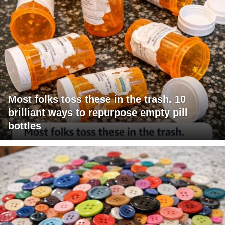
Most folks toss these in the trash. 10
brilliant ways to repurpose empty pill
bottles