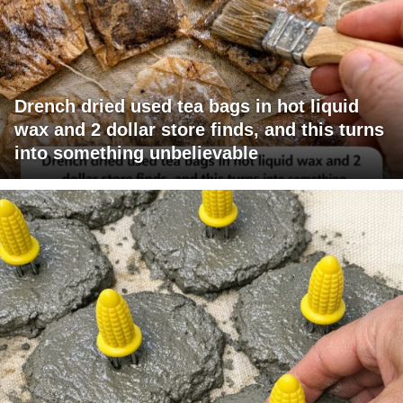
Drench dried used tea bags in hot liquid
wax and 2 dollar store finds, and this turns
into something unbelievable