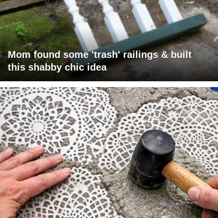
Mom found some 'trash' railings & built
this shabby chic idea