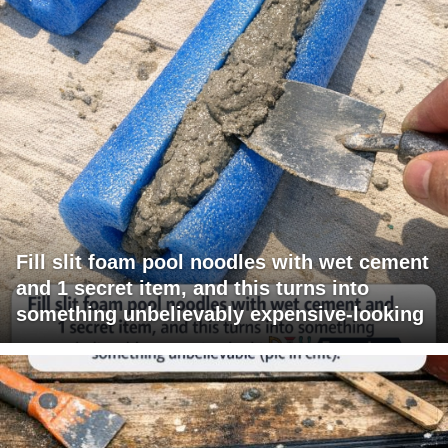
Fill slit foam pool noodles with wet cement
and 1 secret item, and this turns into
something unbelievably expensive-looking