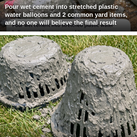
Pour wet cement into stretched plastic
water balloons and 2 common yard items,
and no one will believe the final result