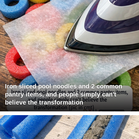
Iron sliced pool noodles and 2 common
pantry items, and people simply can't
believe the transformation