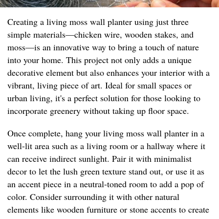
Creating a living moss wall planter using just three
simple materials—chicken wire, wooden stakes, and
moss—is an innovative way to bring a touch of nature
into your home. This project not only adds a unique
decorative element but also enhances your interior with a
vibrant, living piece of art. Ideal for small spaces or
urban living, it's a perfect solution for those looking to
incorporate greenery without taking up floor space.
Once complete, hang your living moss wall planter in a
well-lit area such as a living room or a hallway where it
can receive indirect sunlight. Pair it with minimalist
decor to let the lush green texture stand out, or use it as
an accent piece in a neutral-toned room to add a pop of
color. Consider surrounding it with other natural
elements like wooden furniture or stone accents to create