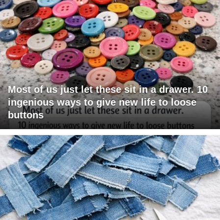
Most of us just let these sit in a drawer. 10
ingenious ways to give new life to loose
buttons