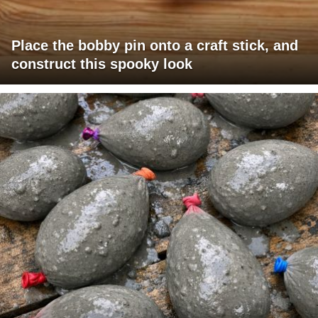
Place the bobby pin onto a craft stick, and
construct this spooky look