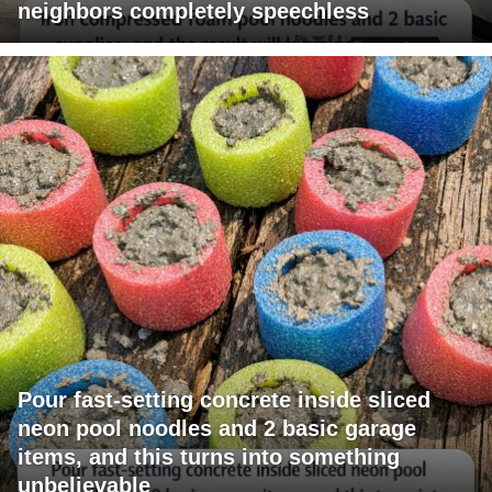
neighbors completely speechless
Pour fast-setting concrete inside sliced
neon pool noodles and 2 basic garage
items, and this turns into something
unbelievable