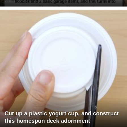
Cut up a plastic yogurt cup, and construct
this homespun deck adornment