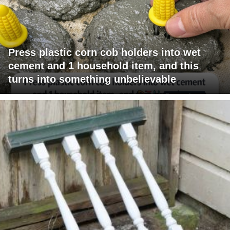
Press plastic corn cob holders into wet
cement and 1 household item, and this
turns into something unbelievable