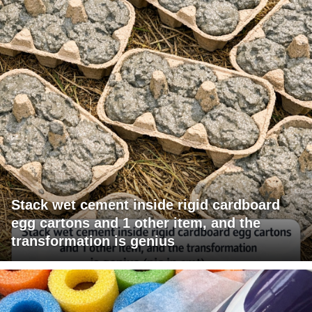
Stack wet cement inside rigid cardboard
egg cartons and 1 other item, and the
transformation is genius