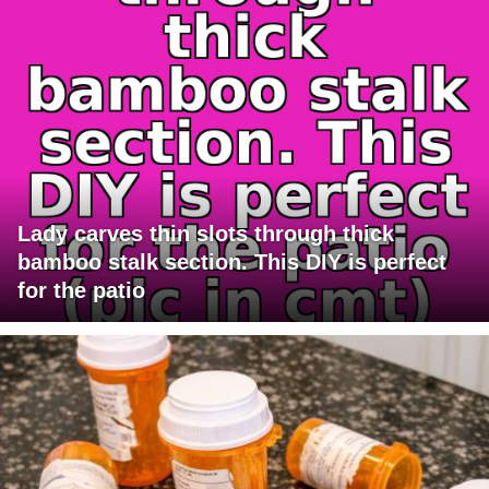
Lady carves thin slots through thick
bamboo stalk section. This DIY is perfect
for the patio