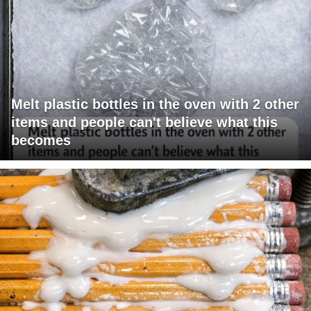
Melt plastic bottles in the oven with 2 other
items and people can't believe what this
becomes