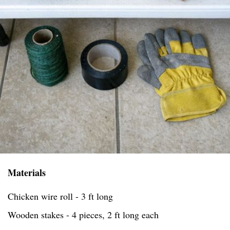
Materials
Chicken wire roll - 3 ft long
Wooden stakes - 4 pieces, 2 ft long each