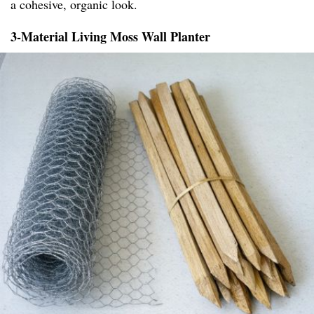
a cohesive, organic look.
3-Material Living Moss Wall Planter