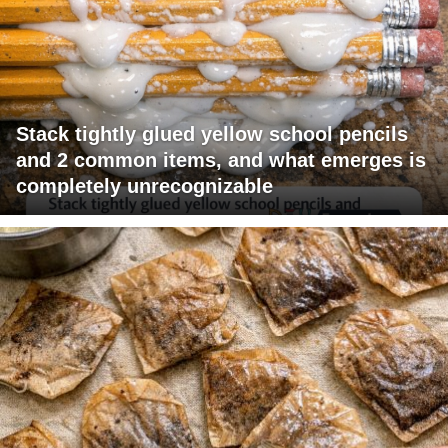
Stack tightly glued yellow school pencils
and 2 common items, and what emerges is
completely unrecognizable