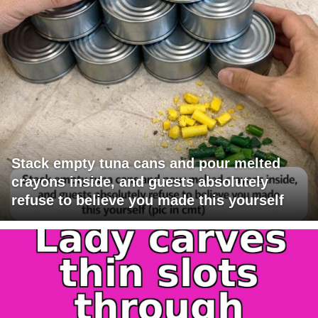
Stack empty tuna cans and pour melted
crayons inside, and guests absolutely
refuse to believe you made this yourself