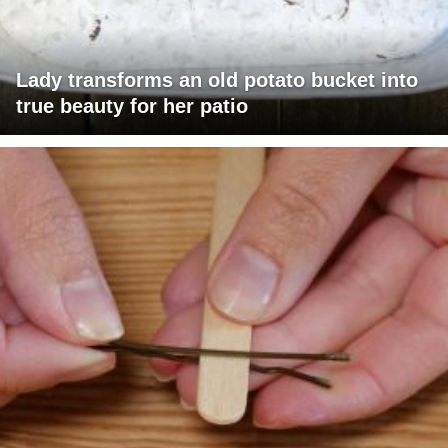
Lady transforms an old potato bucket into
true beauty for her patio