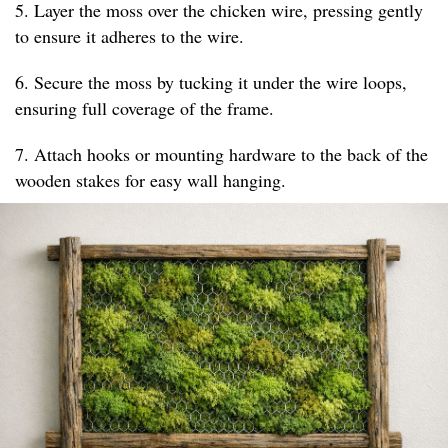
5. Layer the moss over the chicken wire, pressing gently
to ensure it adheres to the wire.
6. Secure the moss by tucking it under the wire loops,
ensuring full coverage of the frame.
7. Attach hooks or mounting hardware to the back of the
wooden stakes for easy wall hanging.