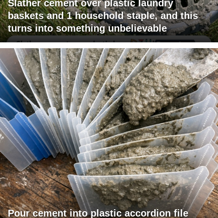
Slather cement over plastic laundry
baskets and 1 household staple, and this
turns into something unbelievable
Pour cement into plastic accordion file