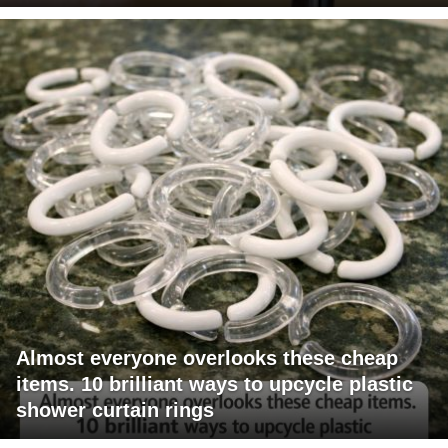
Almost everyone overlooks these cheap
items. 10 brilliant ways to upcycle plastic
shower curtain rings