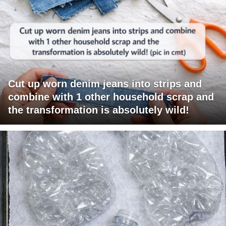
Cut up worn denim jeans into strips and
combine with 1 other household scrap and
the transformation is absolutely wild!