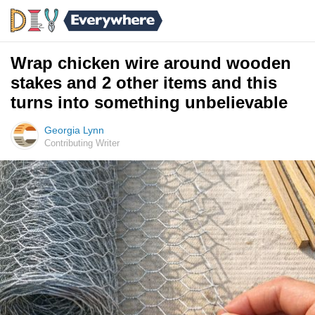
Wrap chicken wire around wooden
stakes and 2 other items and this
turns into something unbelievable
Georgia Lynn
Contributing Writer