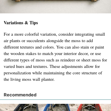
Variations & Tips
For a more colorful variation, consider integrating small
air plants or succulents alongside the moss to add
different textures and colors. You can also stain or paint
the wooden stakes to match your interior decor, or use
different types of moss such as reindeer or sheet moss for
varied hues and textures. These adjustments allow for
personalization while maintaining the core structure of
the living moss wall planter.
Recommended