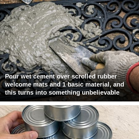
Pour wet cement over scrolled rubber
welcome mats and 1 basic material, and
this turns into something unbelievable