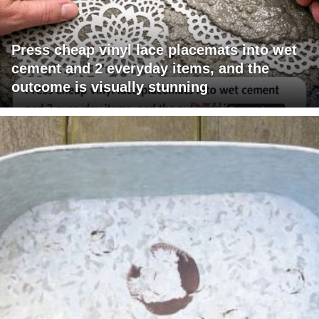
Press cheap vinyl lace placemats into wet
cement and 2 everyday items, and the
outcome is visually stunning