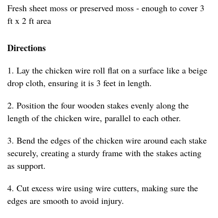
Fresh sheet moss or preserved moss - enough to cover 3
ft x 2 ft area
Directions
1. Lay the chicken wire roll flat on a surface like a beige
drop cloth, ensuring it is 3 feet in length.
2. Position the four wooden stakes evenly along the
length of the chicken wire, parallel to each other.
3. Bend the edges of the chicken wire around each stake
securely, creating a sturdy frame with the stakes acting
as support.
4. Cut excess wire using wire cutters, making sure the
edges are smooth to avoid injury.