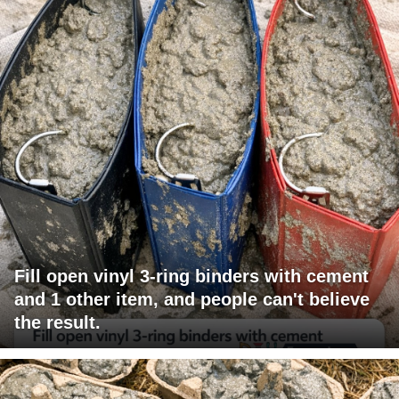
Fill open vinyl 3-ring binders with cement
and 1 other item, and people can't believe
the result.