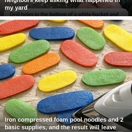
my yard
Iron compressed foam pool noodles and 2
basic supplies, and the result will leave