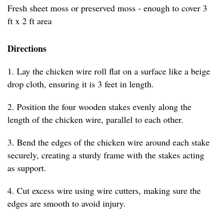
Fresh sheet moss or preserved moss - enough to cover 3
ft x 2 ft area
Directions
1. Lay the chicken wire roll flat on a surface like a beige
drop cloth, ensuring it is 3 feet in length.
2. Position the four wooden stakes evenly along the
length of the chicken wire, parallel to each other.
3. Bend the edges of the chicken wire around each stake
securely, creating a sturdy frame with the stakes acting
as support.
4. Cut excess wire using wire cutters, making sure the
edges are smooth to avoid injury.