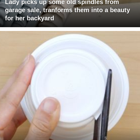
Lady picks up some old spindles from
garage sale, tranforms them into a beauty
for her backyard