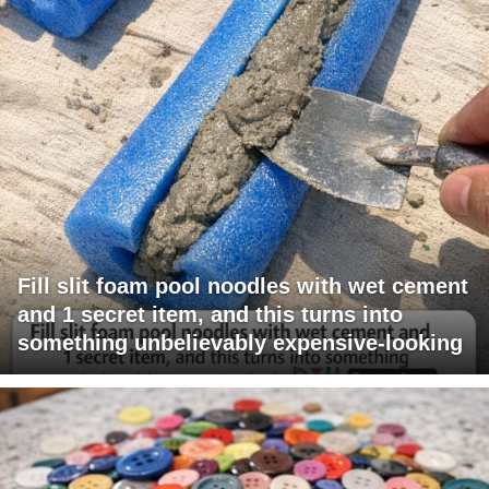
Fill slit foam pool noodles with wet cement
and 1 secret item, and this turns into
something unbelievably expensive-looking