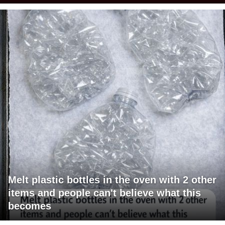
Melt plastic bottles in the oven with 2 other
items and people can't believe what this
becomes