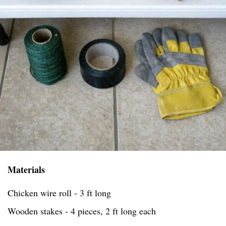
Materials
Chicken wire roll - 3 ft long
Wooden stakes - 4 pieces, 2 ft long each