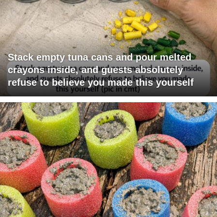
Stack empty tuna cans and pour melted
crayons inside, and guests absolutely
refuse to believe you made this yourself