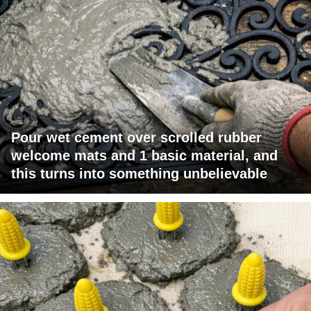
Pour wet cement over scrolled rubber
welcome mats and 1 basic material, and
this turns into something unbelievable