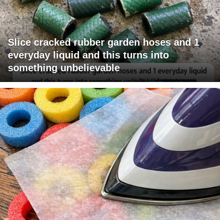
Slice cracked rubber garden hoses and 1
everyday liquid and this turns into
something unbelievable