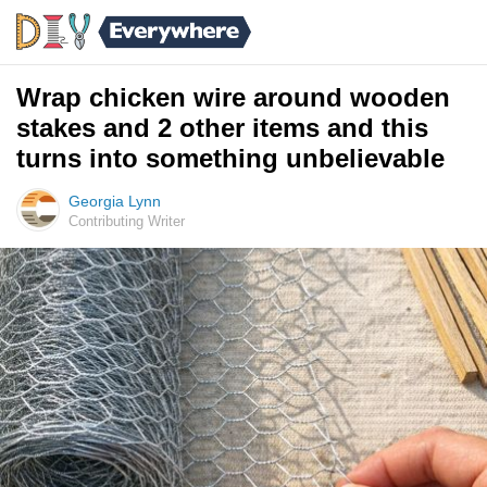
Wrap chicken wire around wooden
stakes and 2 other items and this
turns into something unbelievable
Georgia Lynn
Contributing Writer