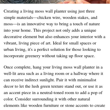
Creating a living moss wall planter using just three
simple materials—chicken wire, wooden stakes, and
moss—is an innovative way to bring a touch of nature
into your home. This project not only adds a unique
decorative element but also enhances your interior with a
vibrant, living piece of art. Ideal for small spaces or
urban living, it's a perfect solution for those looking to
incorporate greenery without taking up floor space.
Once complete, hang your living moss wall planter in a
well-lit area such as a living room or a hallway where it
can receive indirect sunlight. Pair it with minimalist
decor to let the lush green texture stand out, or use it as
an accent piece in a neutral-toned room to add a pop of
color. Consider surrounding it with other natural
elements like wooden furniture or stone accents to create