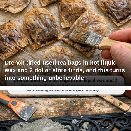
Drench dried used tea bags in hot liquid
wax and 2 dollar store finds, and this turns
into something unbelievable