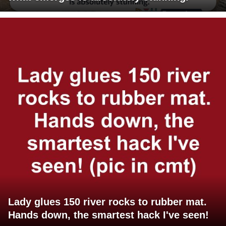
Lady glues 150 river rocks to rubber mat.
Hands down, the smartest hack I've seen!