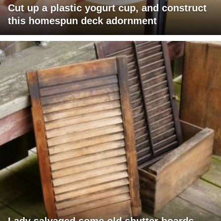
Cut up a plastic yogurt cup, and construct
this homespun deck adornment
Lady salvaged some old shutter boards,