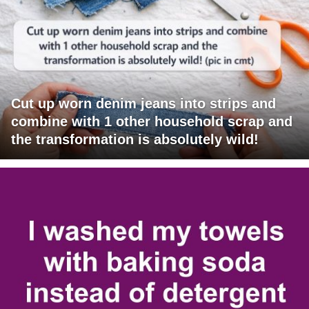
Cut up worn denim jeans into strips and
combine with 1 other household scrap and
the transformation is absolutely wild!