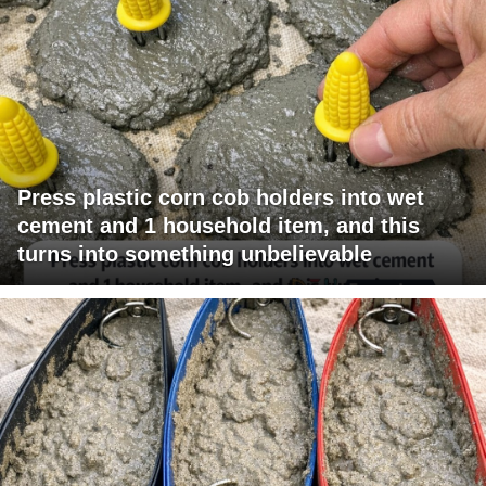
Press plastic corn cob holders into wet
cement and 1 household item, and this
turns into something unbelievable