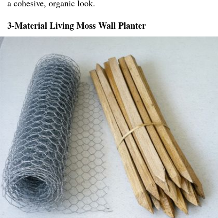
a cohesive, organic look.
3-Material Living Moss Wall Planter