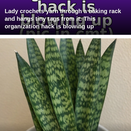
Lady crochets yarn through a baking rack
and hangs tiny tags from it. This
organization hack is blowing up