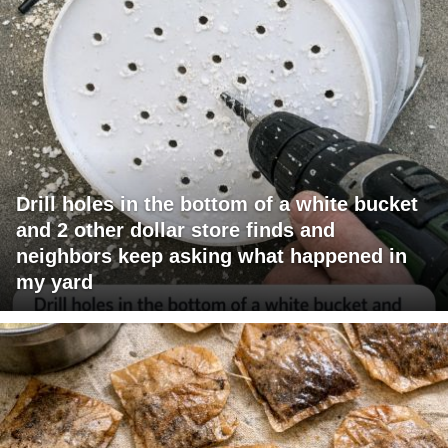
Drill holes in the bottom of a white bucket
and 2 other dollar store finds and
neighbors keep asking what happened in
my yard