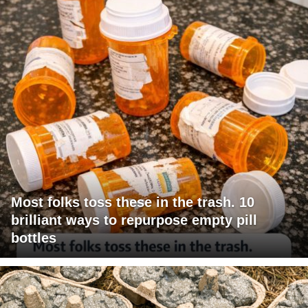
Most folks toss these in the trash. 10
brilliant ways to repurpose empty pill
bottles