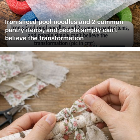
Iron sliced pool noodles and 2 common
pantry items, and people simply can't
believe the transformation