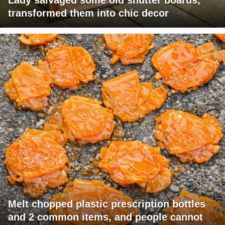
transformed them into chic decor
Melt chopped plastic prescription bottles
and 2 common items, and people cannot