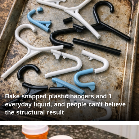
Bake snapped plastic hangers and 1
everyday liquid, and people can't believe
the structural result