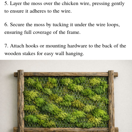
5. Layer the moss over the chicken wire, pressing gently
to ensure it adheres to the wire.
6. Secure the moss by tucking it under the wire loops,
ensuring full coverage of the frame.
7. Attach hooks or mounting hardware to the back of the
wooden stakes for easy wall hanging.