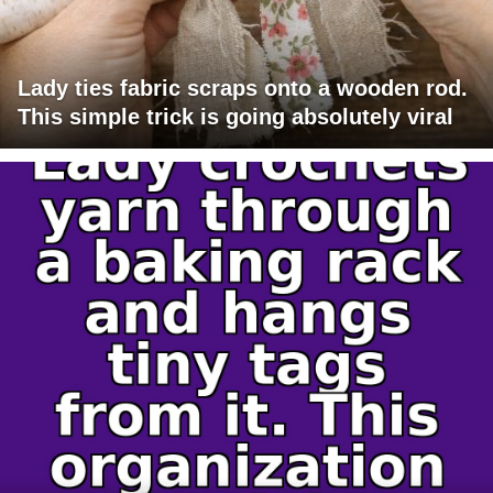
Lady ties fabric scraps onto a wooden rod.
This simple trick is going absolutely viral