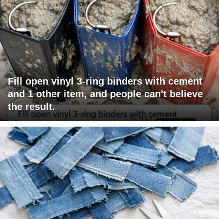
Fill open vinyl 3-ring binders with cement
and 1 other item, and people can't believe
the result.