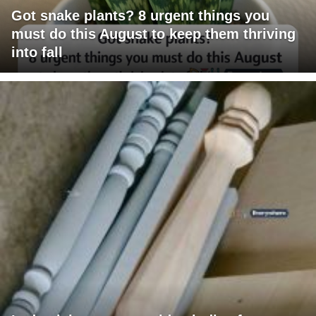
Got snake plants? 8 urgent things you
must do this August to keep them thriving
into fall