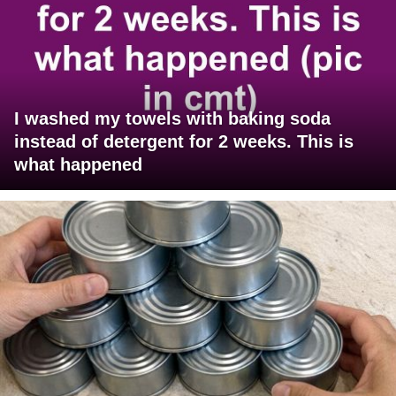
I washed my towels with baking soda
instead of detergent for 2 weeks. This is
what happened