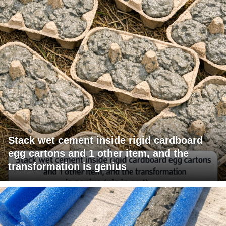
Stack wet cement inside rigid cardboard
egg cartons and 1 other item, and the
transformation is genius