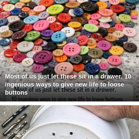
Most of us just let these sit in a drawer. 10
ingenious ways to give new life to loose
buttons