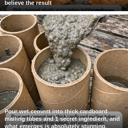
believe the result
Pour wet cement into thick cardboard
mailing tubes and 1 secret ingredient, and
what emerges is absolutely stunning.