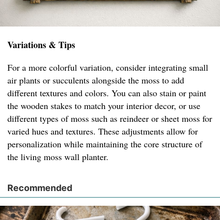
Variations & Tips
For a more colorful variation, consider integrating small
air plants or succulents alongside the moss to add
different textures and colors. You can also stain or paint
the wooden stakes to match your interior decor, or use
different types of moss such as reindeer or sheet moss for
varied hues and textures. These adjustments allow for
personalization while maintaining the core structure of
the living moss wall planter.
Recommended