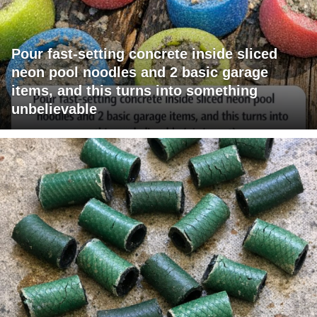
Pour fast-setting concrete inside sliced
neon pool noodles and 2 basic garage
items, and this turns into something
unbelievable