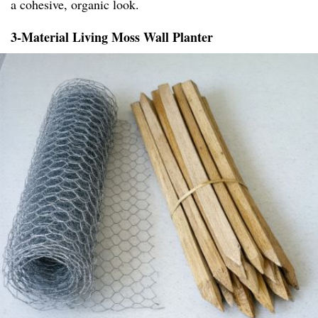
a cohesive, organic look.
3-Material Living Moss Wall Planter