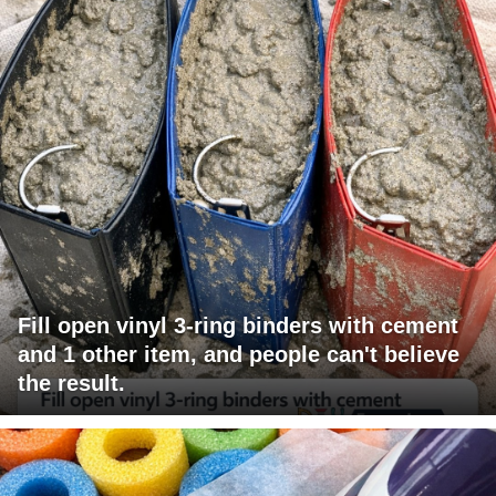
Fill open vinyl 3-ring binders with cement
and 1 other item, and people can't believe
the result.