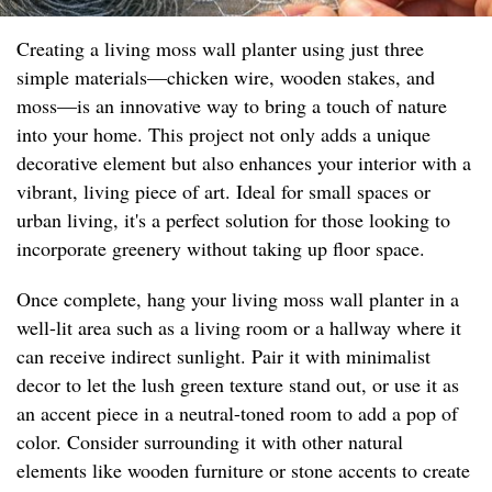
Creating a living moss wall planter using just three
simple materials—chicken wire, wooden stakes, and
moss—is an innovative way to bring a touch of nature
into your home. This project not only adds a unique
decorative element but also enhances your interior with a
vibrant, living piece of art. Ideal for small spaces or
urban living, it's a perfect solution for those looking to
incorporate greenery without taking up floor space.
Once complete, hang your living moss wall planter in a
well-lit area such as a living room or a hallway where it
can receive indirect sunlight. Pair it with minimalist
decor to let the lush green texture stand out, or use it as
an accent piece in a neutral-toned room to add a pop of
color. Consider surrounding it with other natural
elements like wooden furniture or stone accents to create