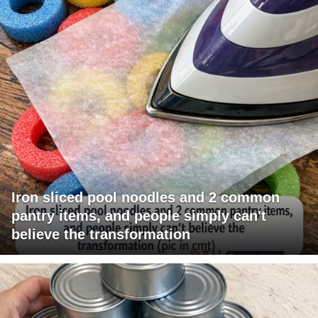
Iron sliced pool noodles and 2 common
pantry items, and people simply can't
believe the transformation