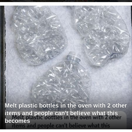
Melt plastic bottles in the oven with 2 other
items and people can't believe what this
becomes