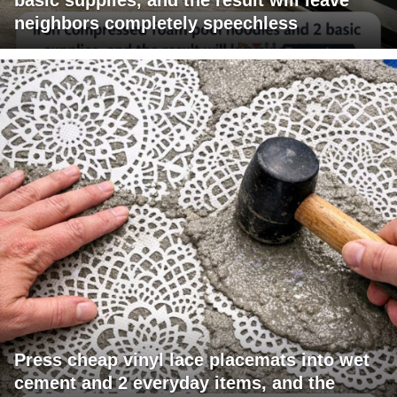
neighbors completely speechless
Press cheap vinyl lace placemats into wet
cement and 2 everyday items, and the