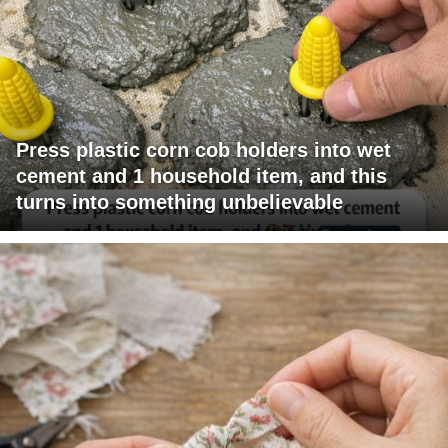
Press plastic corn cob holders into wet
cement and 1 household item, and this
turns into something unbelievable