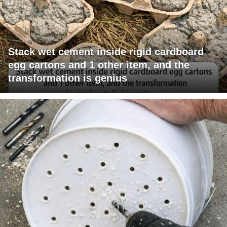
Stack wet cement inside rigid cardboard
egg cartons and 1 other item, and the
transformation is genius