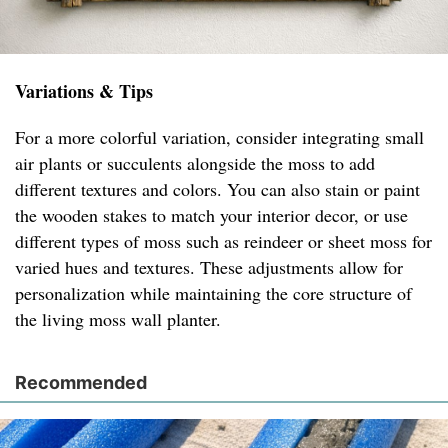
Variations & Tips
For a more colorful variation, consider integrating small
air plants or succulents alongside the moss to add
different textures and colors. You can also stain or paint
the wooden stakes to match your interior decor, or use
different types of moss such as reindeer or sheet moss for
varied hues and textures. These adjustments allow for
personalization while maintaining the core structure of
the living moss wall planter.
Recommended