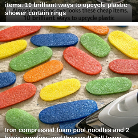
items. 10 brilliant ways to upcycle plastic
shower curtain rings
Iron compressed foam pool noodles and 2
basic supplies, and the result will leave