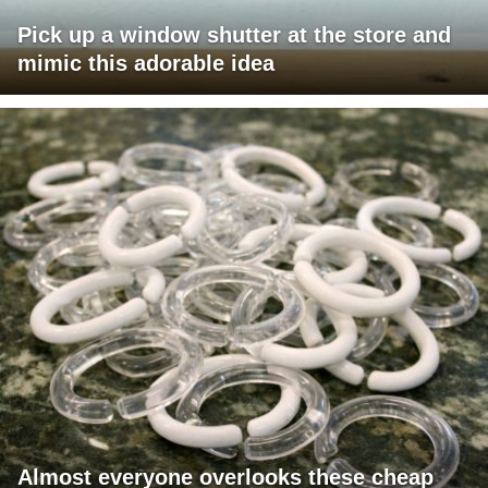
Pick up a window shutter at the store and
mimic this adorable idea
Almost everyone overlooks these cheap