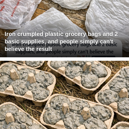
Iron crumpled plastic grocery bags and 2
basic supplies, and people simply can't
believe the result