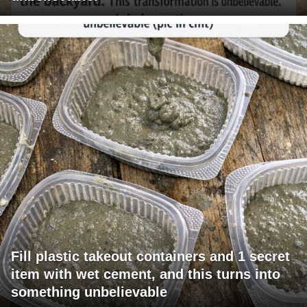
Fill plastic takeout containers and 1 secret
item with wet cement, and this turns into
something unbelievable