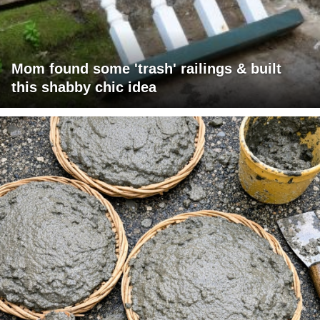
Mom found some 'trash' railings & built
this shabby chic idea