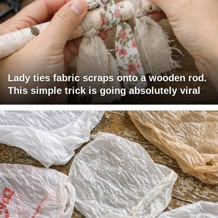
Lady ties fabric scraps onto a wooden rod.
This simple trick is going absolutely viral