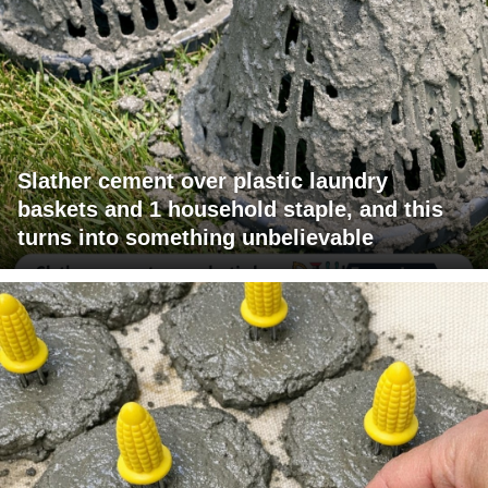
Slather cement over plastic laundry
baskets and 1 household staple, and this
turns into something unbelievable