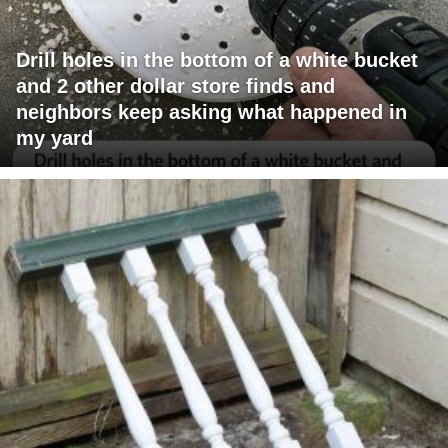
Drill holes in the bottom of a white bucket
and 2 other dollar store finds and
neighbors keep asking what happened in
my yard