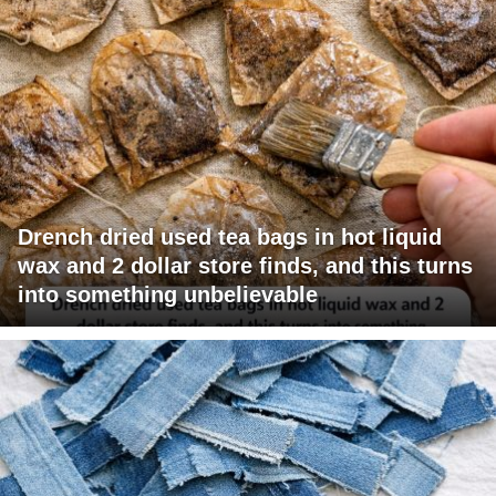
Drench dried used tea bags in hot liquid
wax and 2 dollar store finds, and this turns
into something unbelievable