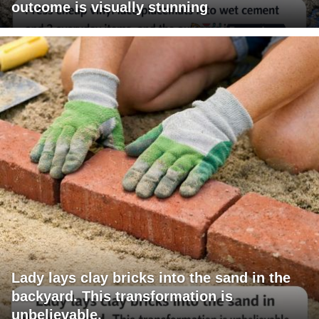
outcome is visually stunning
Lady lays clay bricks into the sand in the
backyard. This transformation is
unbelievable.