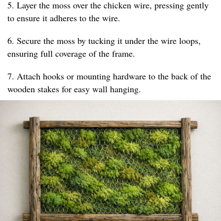
5. Layer the moss over the chicken wire, pressing gently
to ensure it adheres to the wire.
6. Secure the moss by tucking it under the wire loops,
ensuring full coverage of the frame.
7. Attach hooks or mounting hardware to the back of the
wooden stakes for easy wall hanging.