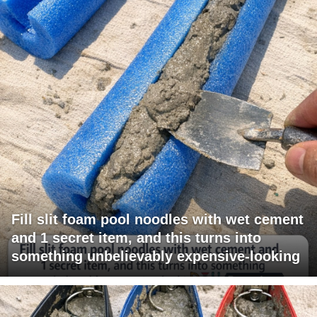
Fill slit foam pool noodles with wet cement
and 1 secret item, and this turns into
something unbelievably expensive-looking