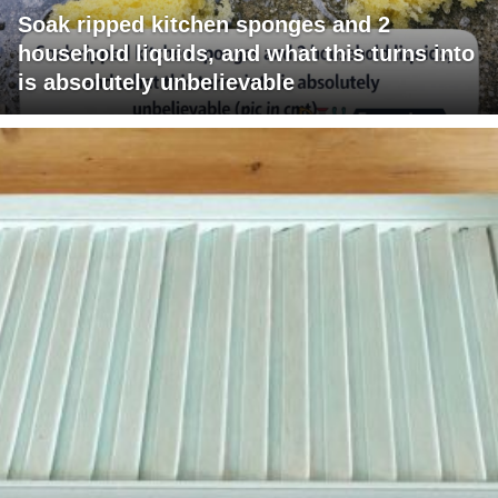
Soak ripped kitchen sponges and 2
household liquids, and what this turns into
is absolutely unbelievable