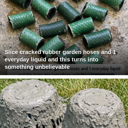
Slice cracked rubber garden hoses and 1
everyday liquid and this turns into
something unbelievable