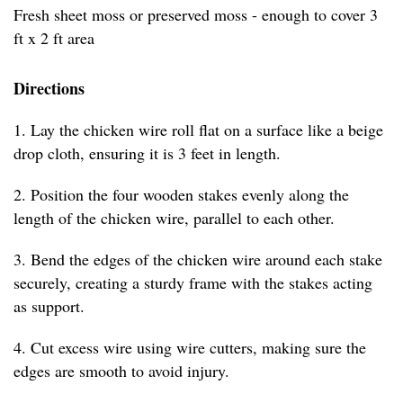
Fresh sheet moss or preserved moss - enough to cover 3
ft x 2 ft area
Directions
1. Lay the chicken wire roll flat on a surface like a beige
drop cloth, ensuring it is 3 feet in length.
2. Position the four wooden stakes evenly along the
length of the chicken wire, parallel to each other.
3. Bend the edges of the chicken wire around each stake
securely, creating a sturdy frame with the stakes acting
as support.
4. Cut excess wire using wire cutters, making sure the
edges are smooth to avoid injury.