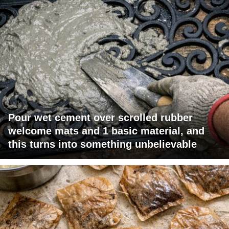
Pour wet cement over scrolled rubber
welcome mats and 1 basic material, and
this turns into something unbelievable