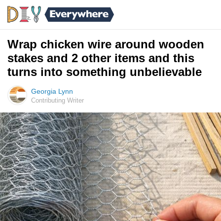
Wrap chicken wire around wooden
stakes and 2 other items and this
turns into something unbelievable
Georgia Lynn
Contributing Writer