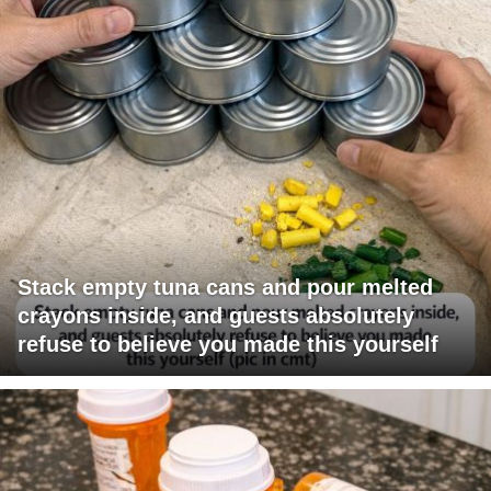
Stack empty tuna cans and pour melted
crayons inside, and guests absolutely
refuse to believe you made this yourself