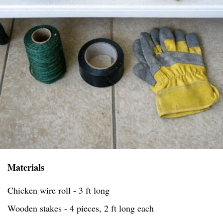
Materials
Chicken wire roll - 3 ft long
Wooden stakes - 4 pieces, 2 ft long each