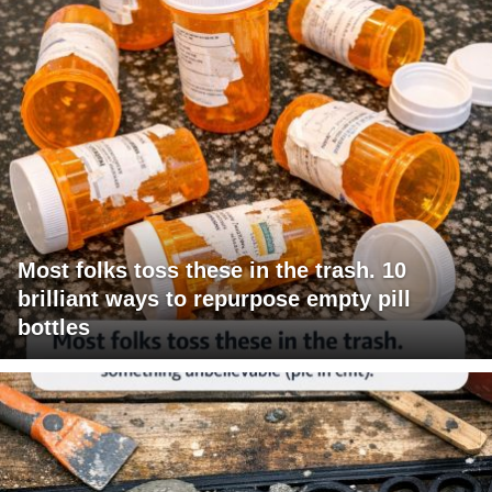
Most folks toss these in the trash. 10
brilliant ways to repurpose empty pill
bottles