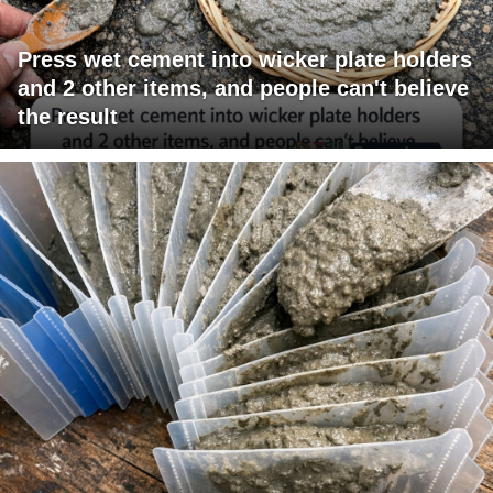
Press wet cement into wicker plate holders
and 2 other items, and people can't believe
the result