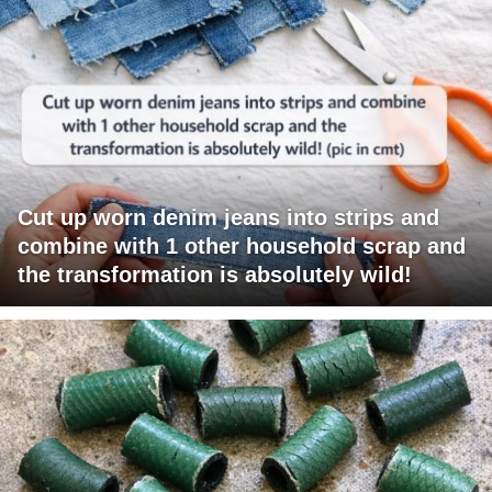
Cut up worn denim jeans into strips and
combine with 1 other household scrap and
the transformation is absolutely wild!