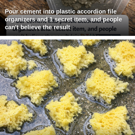
Pour cement into plastic accordion file
organizers and 1 secret item, and people
can't believe the result