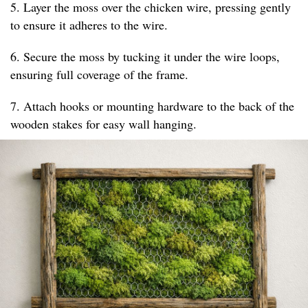
5. Layer the moss over the chicken wire, pressing gently
to ensure it adheres to the wire.
6. Secure the moss by tucking it under the wire loops,
ensuring full coverage of the frame.
7. Attach hooks or mounting hardware to the back of the
wooden stakes for easy wall hanging.