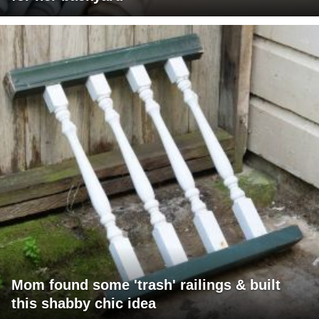
Mom found some 'trash' railings & built
this shabby chic idea