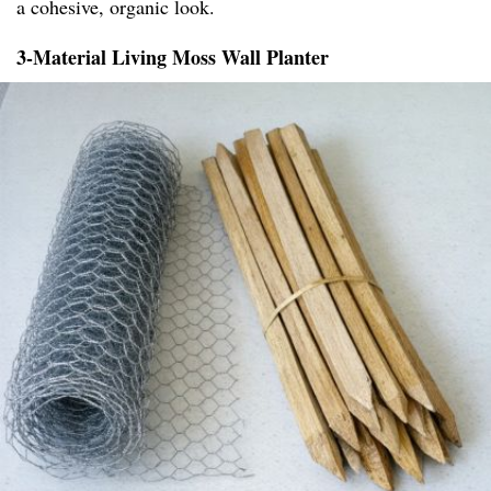
a cohesive, organic look.
3-Material Living Moss Wall Planter