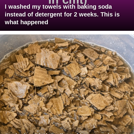
I washed my towels with baking soda
instead of detergent for 2 weeks. This is
what happened