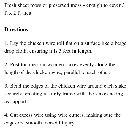
Fresh sheet moss or preserved moss - enough to cover 3
ft x 2 ft area
Directions
1. Lay the chicken wire roll flat on a surface like a beige
drop cloth, ensuring it is 3 feet in length.
2. Position the four wooden stakes evenly along the
length of the chicken wire, parallel to each other.
3. Bend the edges of the chicken wire around each stake
securely, creating a sturdy frame with the stakes acting
as support.
4. Cut excess wire using wire cutters, making sure the
edges are smooth to avoid injury.