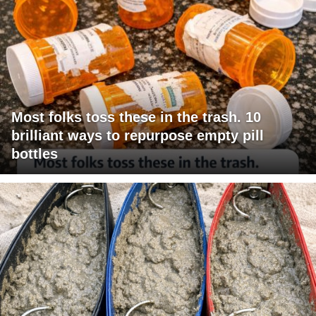
Most folks toss these in the trash. 10
brilliant ways to repurpose empty pill
bottles