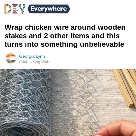
Wrap chicken wire around wooden
stakes and 2 other items and this
turns into something unbelievable
Georgia Lynn
Contributing Writer