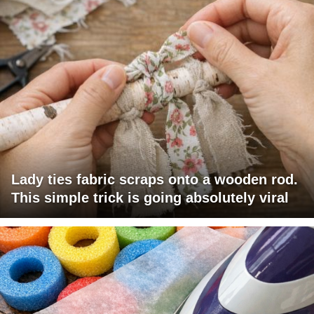
Lady ties fabric scraps onto a wooden rod.
This simple trick is going absolutely viral