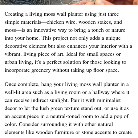
Creating a living moss wall planter using just three
simple materials—chicken wire, wooden stakes, and
moss—is an innovative way to bring a touch of nature
into your home. This project not only adds a unique
decorative element but also enhances your interior with a
vibrant, living piece of art. Ideal for small spaces or
urban living, it's a perfect solution for those looking to
incorporate greenery without taking up floor space.
Once complete, hang your living moss wall planter in a
well-lit area such as a living room or a hallway where it
can receive indirect sunlight. Pair it with minimalist
decor to let the lush green texture stand out, or use it as
an accent piece in a neutral-toned room to add a pop of
color. Consider surrounding it with other natural
elements like wooden furniture or stone accents to create