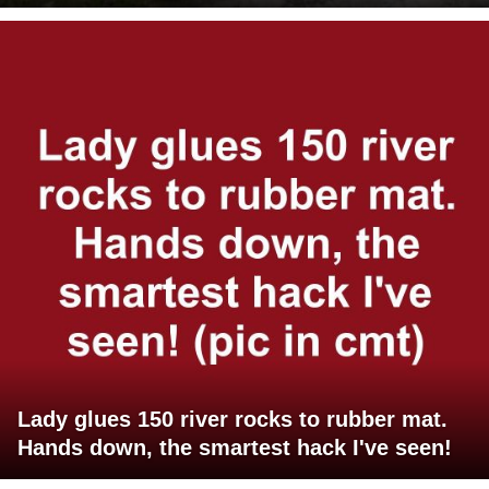
Lady glues 150 river rocks to rubber mat.
Hands down, the smartest hack I've seen!