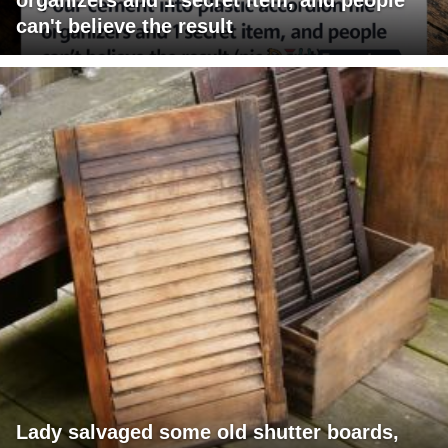
can't believe the result
Lady salvaged some old shutter boards,