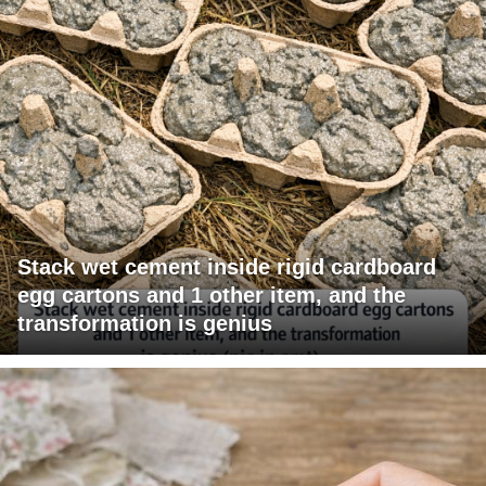
Stack wet cement inside rigid cardboard
egg cartons and 1 other item, and the
transformation is genius