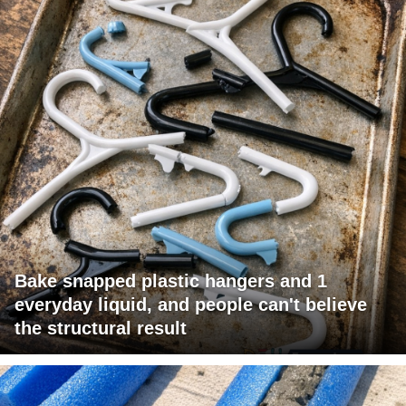
Bake snapped plastic hangers and 1
everyday liquid, and people can't believe
the structural result