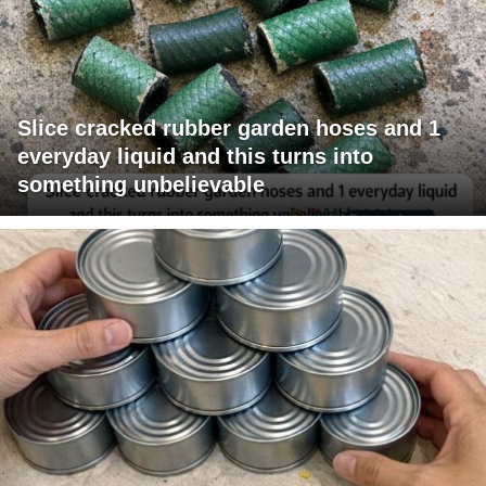
Slice cracked rubber garden hoses and 1
everyday liquid and this turns into
something unbelievable