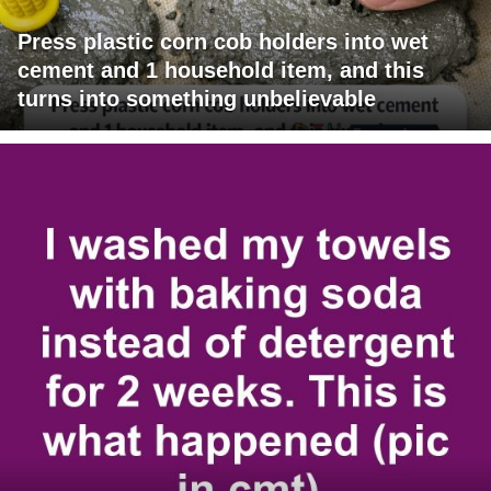
Press plastic corn cob holders into wet
cement and 1 household item, and this
turns into something unbelievable