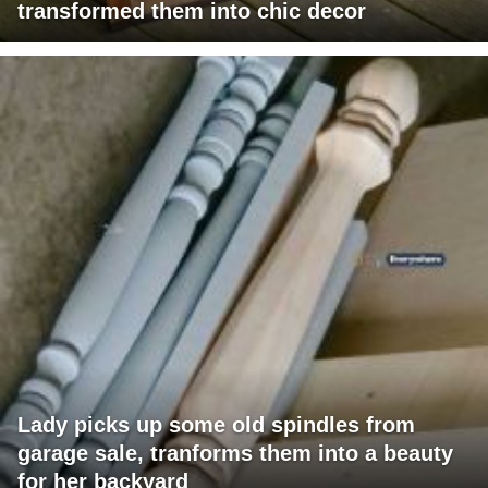
transformed them into chic decor
Lady picks up some old spindles from
garage sale, tranforms them into a beauty
for her backyard