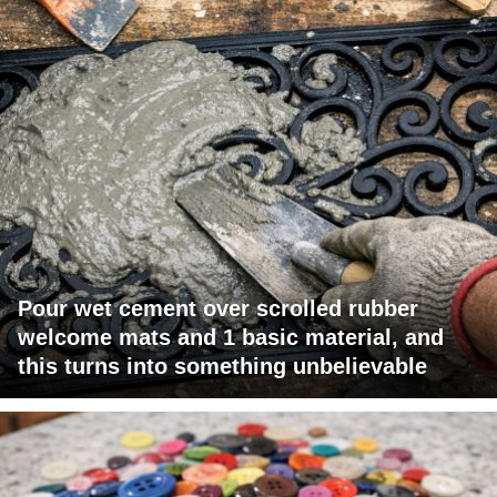
Pour wet cement over scrolled rubber
welcome mats and 1 basic material, and
this turns into something unbelievable