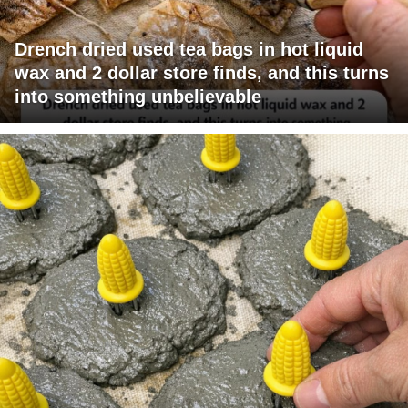
Drench dried used tea bags in hot liquid
wax and 2 dollar store finds, and this turns
into something unbelievable