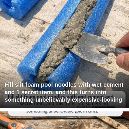
Fill slit foam pool noodles with wet cement
and 1 secret item, and this turns into
something unbelievably expensive-looking