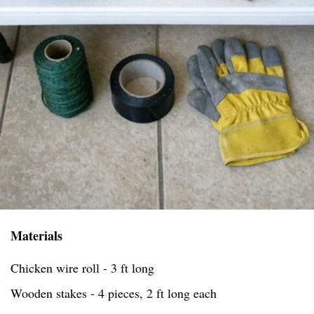
Materials
Chicken wire roll - 3 ft long
Wooden stakes - 4 pieces, 2 ft long each