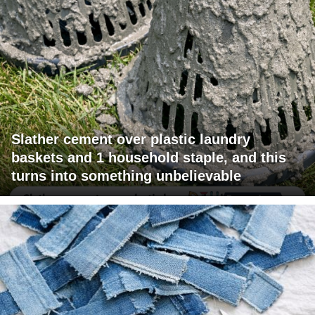
Slather cement over plastic laundry
baskets and 1 household staple, and this
turns into something unbelievable