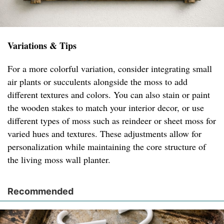
Variations & Tips
For a more colorful variation, consider integrating small
air plants or succulents alongside the moss to add
different textures and colors. You can also stain or paint
the wooden stakes to match your interior decor, or use
different types of moss such as reindeer or sheet moss for
varied hues and textures. These adjustments allow for
personalization while maintaining the core structure of
the living moss wall planter.
Recommended