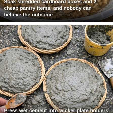
Soak shredded cardboard boxes and 2
cheap pantry items, and nobody can
believe the outcome
Press wet cement into wicker plate holders