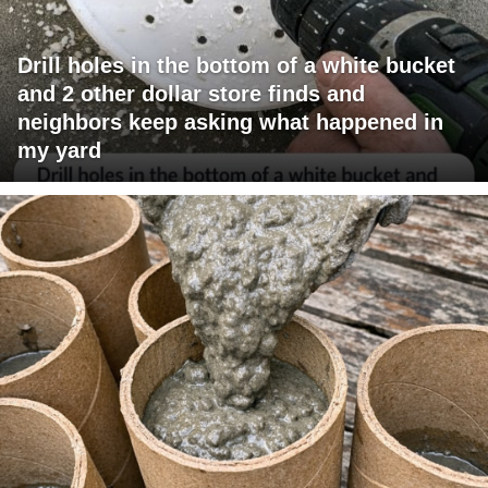
Drill holes in the bottom of a white bucket
and 2 other dollar store finds and
neighbors keep asking what happened in
my yard