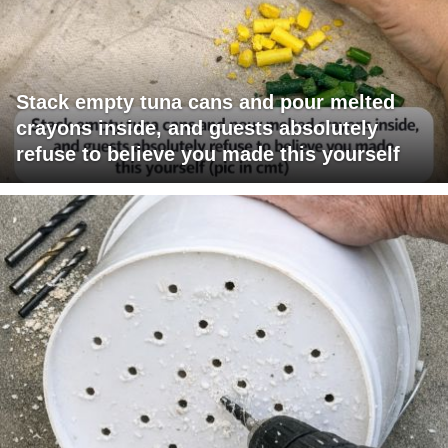
Stack empty tuna cans and pour melted
crayons inside, and guests absolutely
refuse to believe you made this yourself