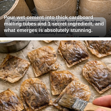
Pour wet cement into thick cardboard
mailing tubes and 1 secret ingredient, and
what emerges is absolutely stunning.