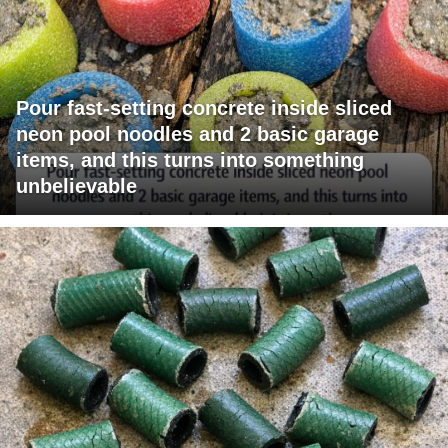
Pour fast-setting concrete inside sliced
neon pool noodles and 2 basic garage
items, and this turns into something
unbelievable