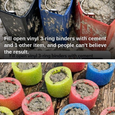
Fill open vinyl 3-ring binders with cement
and 1 other item, and people can't believe
the result.