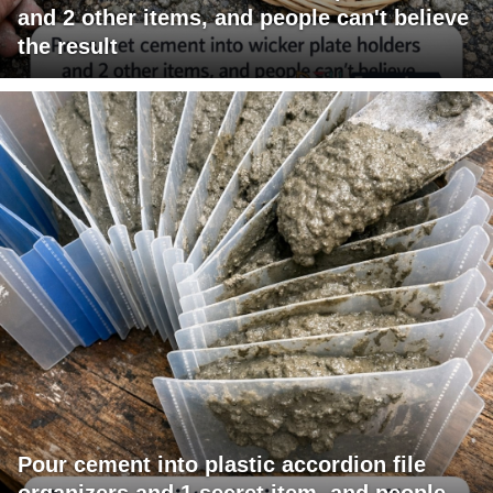
and 2 other items, and people can't believe
the result
Pour cement into plastic accordion file
organizers and 1 secret item, and people