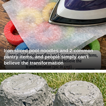
Iron sliced pool noodles and 2 common
pantry items, and people simply can't
believe the transformation