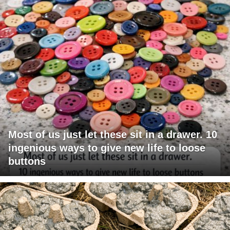
Most of us just let these sit in a drawer. 10
ingenious ways to give new life to loose
buttons