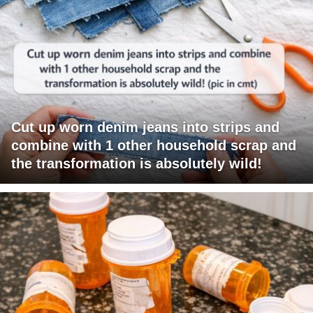
Cut up worn denim jeans into strips and
combine with 1 other household scrap and
the transformation is absolutely wild!