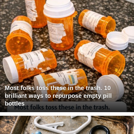
Most folks toss these in the trash. 10
brilliant ways to repurpose empty pill
bottles