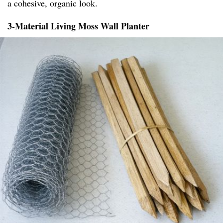
a cohesive, organic look.
3-Material Living Moss Wall Planter