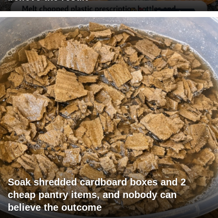
Soak shredded cardboard boxes and 2
cheap pantry items, and nobody can
believe the outcome