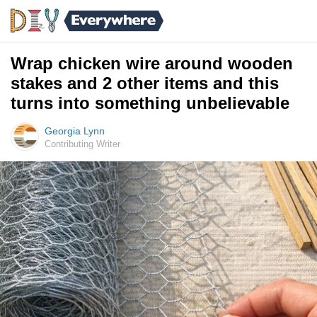
Wrap chicken wire around wooden
stakes and 2 other items and this
turns into something unbelievable
Georgia Lynn
Contributing Writer