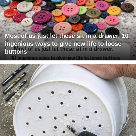
Most of us just let these sit in a drawer. 10
ingenious ways to give new life to loose
buttons