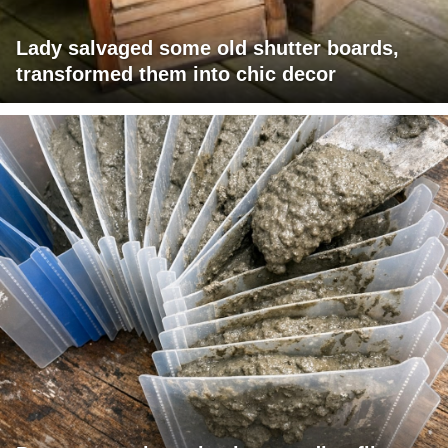
Lady salvaged some old shutter boards,
transformed them into chic decor