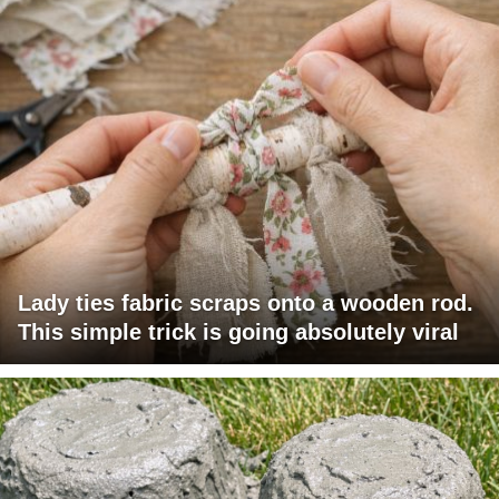
Lady ties fabric scraps onto a wooden rod.
This simple trick is going absolutely viral