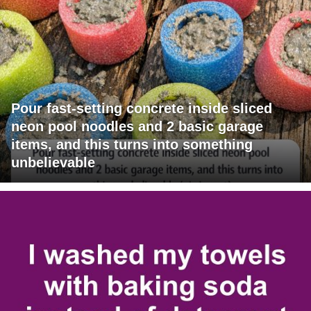
Pour fast-setting concrete inside sliced
neon pool noodles and 2 basic garage
items, and this turns into something
unbelievable