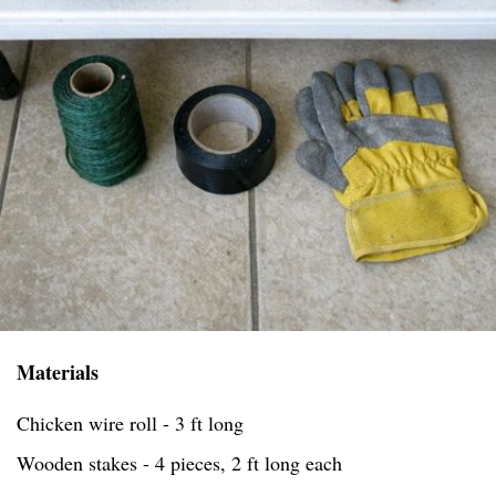
Materials
Chicken wire roll - 3 ft long
Wooden stakes - 4 pieces, 2 ft long each