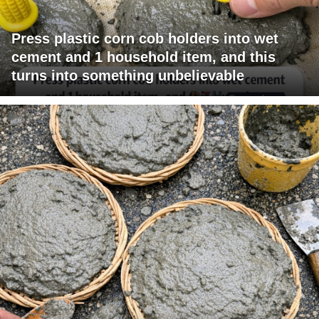
Press plastic corn cob holders into wet
cement and 1 household item, and this
turns into something unbelievable