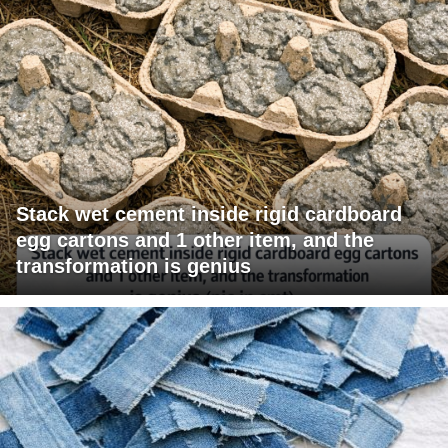
Stack wet cement inside rigid cardboard
egg cartons and 1 other item, and the
transformation is genius