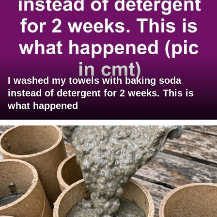
I washed my towels with baking soda
instead of detergent for 2 weeks. This is
what happened