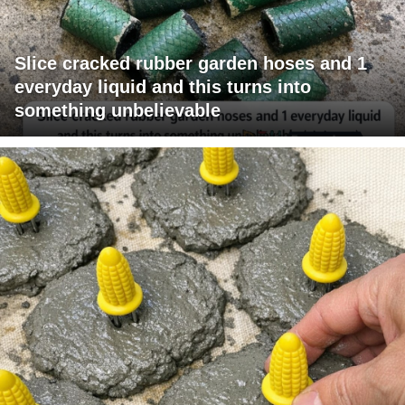
Slice cracked rubber garden hoses and 1
everyday liquid and this turns into
something unbelievable