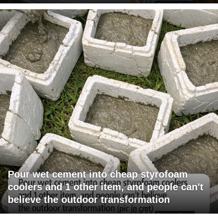
Pour wet cement into cheap styrofoam
coolers and 1 other item, and people can't
believe the outdoor transformation