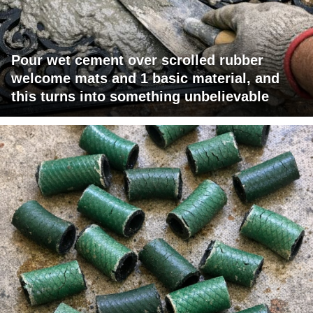
Pour wet cement over scrolled rubber
welcome mats and 1 basic material, and
this turns into something unbelievable