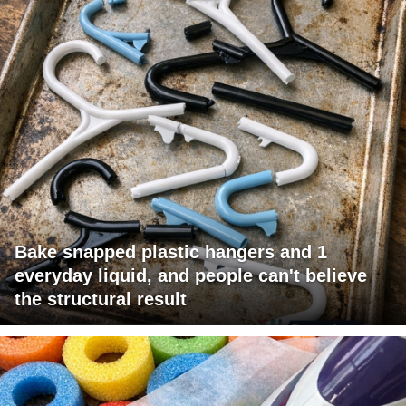
Bake snapped plastic hangers and 1
everyday liquid, and people can't believe
the structural result