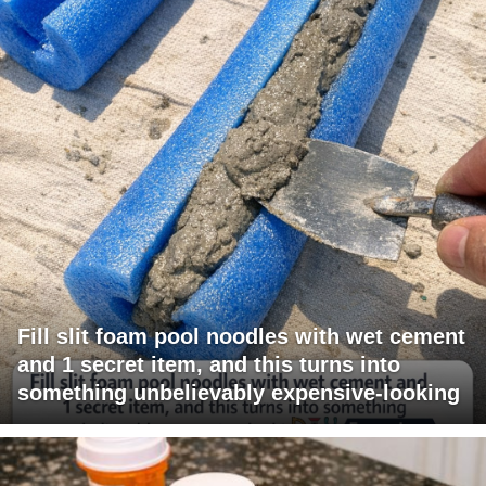
Fill slit foam pool noodles with wet cement
and 1 secret item, and this turns into
something unbelievably expensive-looking