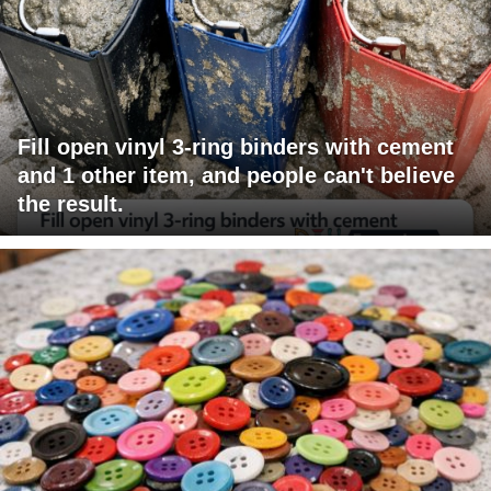
Fill open vinyl 3-ring binders with cement
and 1 other item, and people can't believe
the result.