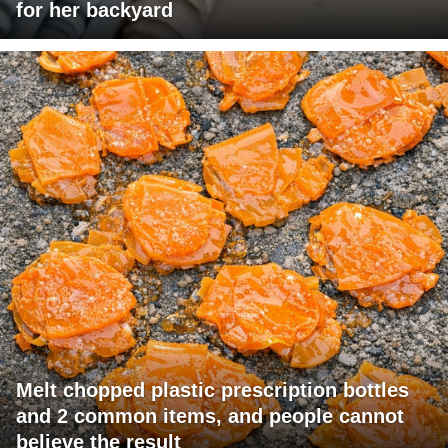
for her backyard
Melt chopped plastic prescription bottles
and 2 common items, and people cannot
believe the result