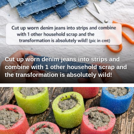
Cut up worn denim jeans into strips and
combine with 1 other household scrap and
the transformation is absolutely wild!