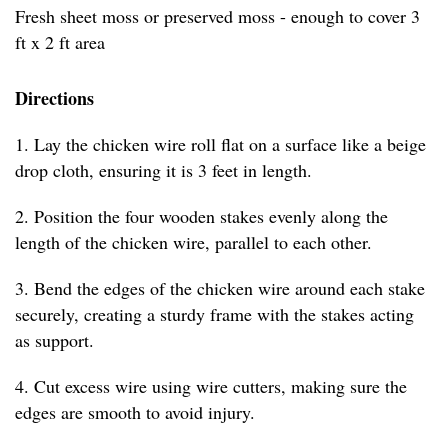
Fresh sheet moss or preserved moss - enough to cover 3
ft x 2 ft area
Directions
1. Lay the chicken wire roll flat on a surface like a beige
drop cloth, ensuring it is 3 feet in length.
2. Position the four wooden stakes evenly along the
length of the chicken wire, parallel to each other.
3. Bend the edges of the chicken wire around each stake
securely, creating a sturdy frame with the stakes acting
as support.
4. Cut excess wire using wire cutters, making sure the
edges are smooth to avoid injury.