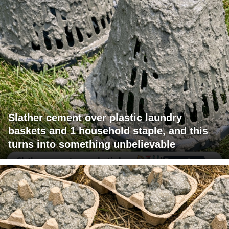
Slather cement over plastic laundry
baskets and 1 household staple, and this
turns into something unbelievable