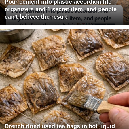
Pour cement into plastic accordion file
organizers and 1 secret item, and people
can't believe the result
Drench dried used tea bags in hot liquid