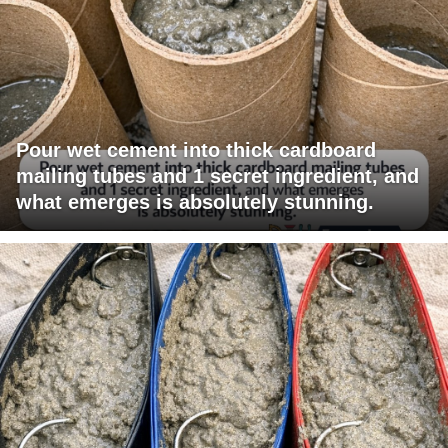
Pour wet cement into thick cardboard
mailing tubes and 1 secret ingredient, and
what emerges is absolutely stunning.