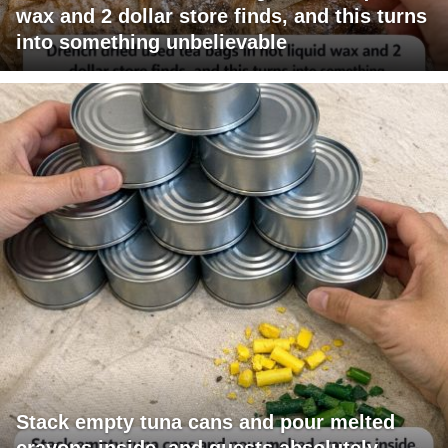
wax and 2 dollar store finds, and this turns
into something unbelievable
Stack empty tuna cans and pour melted
crayons inside, and guests absolutely