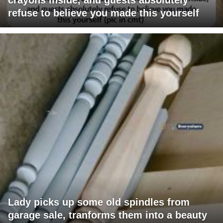
refuse to believe you made this yourself
Lady picks up some old spindles from
garage sale, tranforms them into a beauty