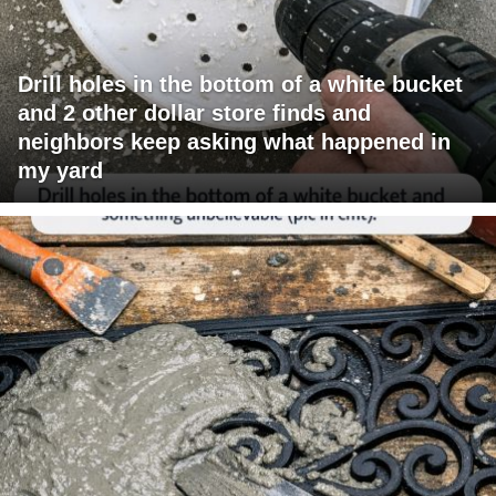
Drill holes in the bottom of a white bucket
and 2 other dollar store finds and
neighbors keep asking what happened in
my yard