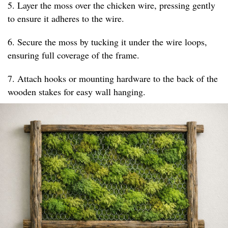
5. Layer the moss over the chicken wire, pressing gently
to ensure it adheres to the wire.
6. Secure the moss by tucking it under the wire loops,
ensuring full coverage of the frame.
7. Attach hooks or mounting hardware to the back of the
wooden stakes for easy wall hanging.