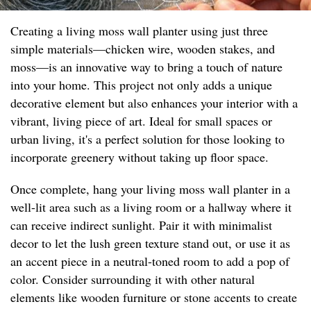
Creating a living moss wall planter using just three
simple materials—chicken wire, wooden stakes, and
moss—is an innovative way to bring a touch of nature
into your home. This project not only adds a unique
decorative element but also enhances your interior with a
vibrant, living piece of art. Ideal for small spaces or
urban living, it's a perfect solution for those looking to
incorporate greenery without taking up floor space.
Once complete, hang your living moss wall planter in a
well-lit area such as a living room or a hallway where it
can receive indirect sunlight. Pair it with minimalist
decor to let the lush green texture stand out, or use it as
an accent piece in a neutral-toned room to add a pop of
color. Consider surrounding it with other natural
elements like wooden furniture or stone accents to create