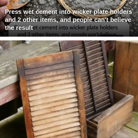
Press wet cement into wicker plate holders
and 2 other items, and people can't believe
the result