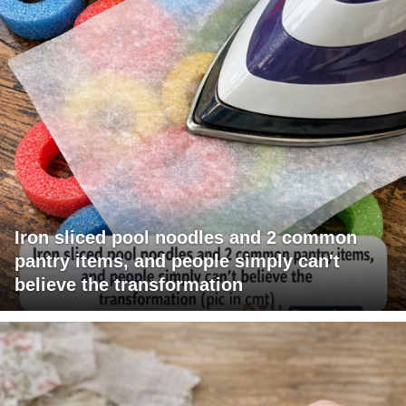
Iron sliced pool noodles and 2 common
pantry items, and people simply can't
believe the transformation