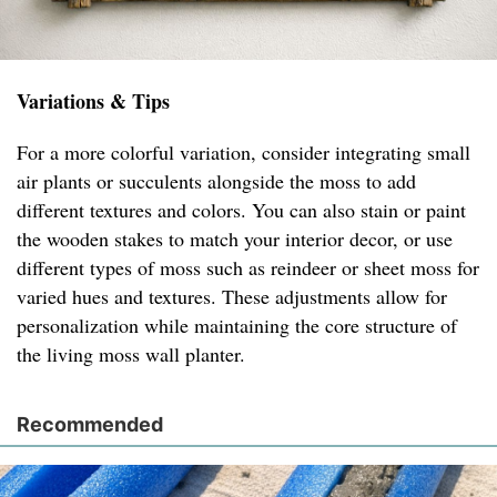
Variations & Tips
For a more colorful variation, consider integrating small
air plants or succulents alongside the moss to add
different textures and colors. You can also stain or paint
the wooden stakes to match your interior decor, or use
different types of moss such as reindeer or sheet moss for
varied hues and textures. These adjustments allow for
personalization while maintaining the core structure of
the living moss wall planter.
Recommended