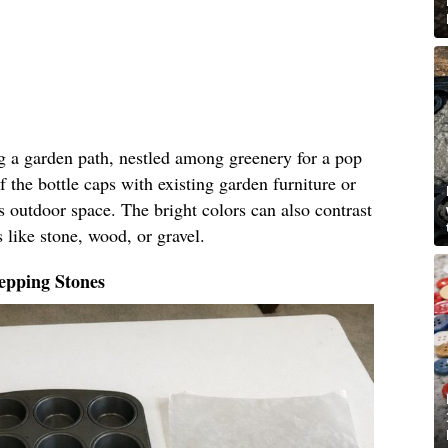
ng a garden path, nestled among greenery for a pop
f the bottle caps with existing garden furniture or
s outdoor space. The bright colors can also contrast
 like stone, wood, or gravel.
epping Stones