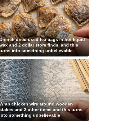
Drench dried used tea bags in hot liquid
wax and 2 dollar store finds, and this
turns into something unbelievable
Wrap chicken wire around wooden
stakes and 2 other items and this turns
into something unbelievable