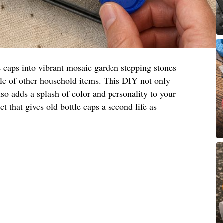
e caps into vibrant mosaic garden stepping stones
ple of other household items. This DIY not only
lso adds a splash of color and personality to your
ct that gives old bottle caps a second life as