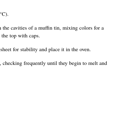
°C).
 the cavities of a muffin tin, mixing colors for a
o the top with caps.
heet for stability and place it in the oven.
 checking frequently until they begin to melt and