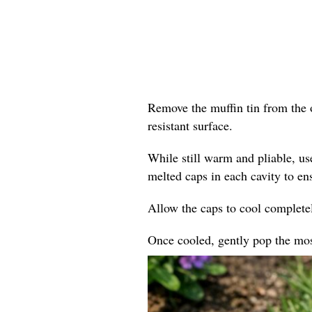
Remove the muffin tin from the o
resistant surface.
While still warm and pliable, us
melted caps in each cavity to en
Allow the caps to cool completel
Once cooled, gently pop the mosa