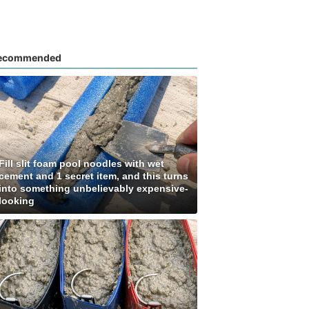
ecommended
Fill slit foam pool noodles with wet
cement and 1 secret item, and this turns
into something unbelievably expensive-
looking