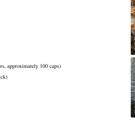
lors, approximately 100 caps)
ick)