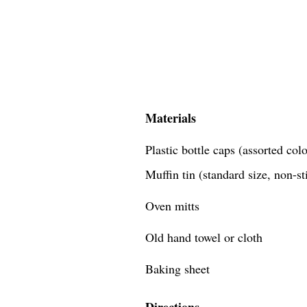
Materials
Plastic bottle caps (assorted co
Muffin tin (standard size, non-st
Oven mitts
Old hand towel or cloth
Baking sheet
Directions