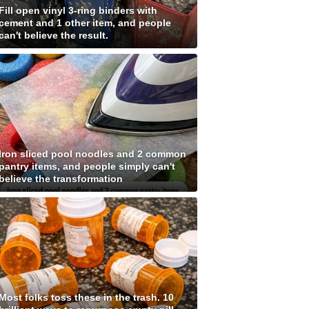
Fill open vinyl 3-ring binders with
cement and 1 other item, and people
can't believe the result.
Iron sliced pool noodles and 2 common
pantry items, and people simply can't
believe the transformation
Most folks toss these in the trash. 10