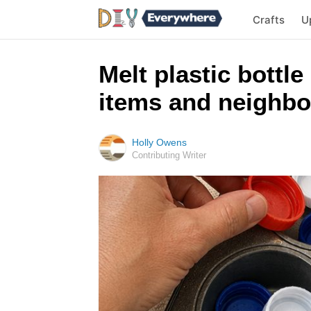
Crafts
U
Melt plastic bottle
items and neighbo
Holly Owens
Contributing Writer