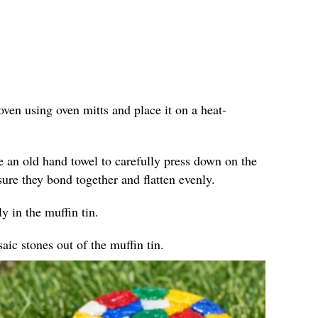
ven using oven mitts and place it on a heat-
e an old hand towel to carefully press down on the
sure they bond together and flatten evenly.
y in the muffin tin.
ic stones out of the muffin tin.