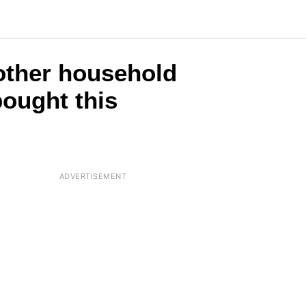
2 other household
ought this