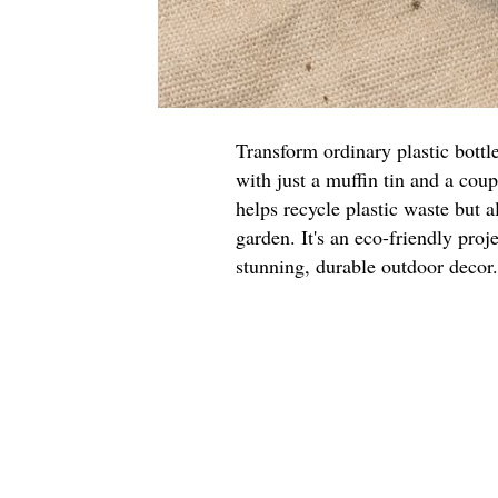
Transform ordinary plastic bottl
with just a muffin tin and a cou
helps recycle plastic waste but a
garden. It's an eco-friendly proje
stunning, durable outdoor decor.