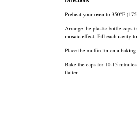
Preheat your oven to 350°F (175
Arrange the plastic bottle caps in
mosaic effect. Fill each cavity t
Place the muffin tin on a baking s
Bake the caps for 10-15 minutes,
flatten.