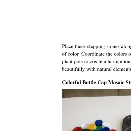
Place these stepping stones alo
of color. Coordinate the colors o
plant pots to create a harmoniou
beautifully with natural elements
Colorful Bottle Cap Mosaic St