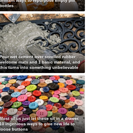
brilliant ways to repurpose empty pill
bottles
Pour wet cement over scrolled rubber
welcome mats and 1 basic material, and
this turns into something unbelievable
Most of us just let these sit in a drawer.
10 ingenious ways to give new life to
loose buttons