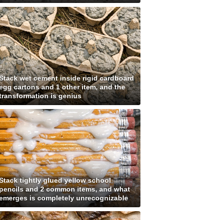
Stack wet cement inside rigid cardboard
egg cartons and 1 other item, and the
transformation is genius
Stack tightly glued yellow school
pencils and 2 common items, and what
emerges is completely unrecognizable