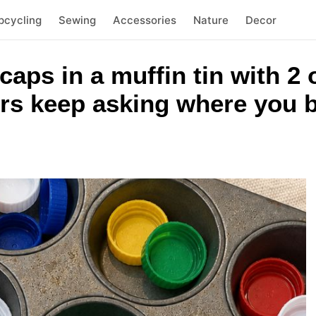
pcycling
Sewing
Accessories
Nature
Decor
 caps in a muffin tin with 
rs keep asking where you b