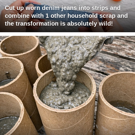
Cut up worn denim jeans into strips and
combine with 1 other household scrap and
the transformation is absolutely wild!