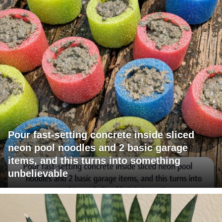
Pour fast-setting concrete inside sliced
neon pool noodles and 2 basic garage
items, and this turns into something
unbelievable