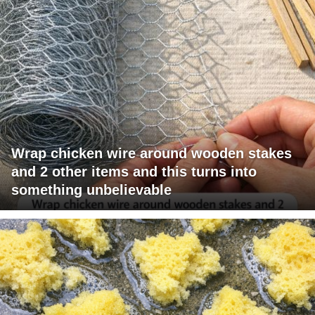
Wrap chicken wire around wooden stakes
and 2 other items and this turns into
something unbelievable