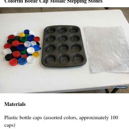
Colorful Bottle Cap Mosaic Stepping Stones
Materials
Plastic bottle caps (assorted colors, approximately 100
caps)