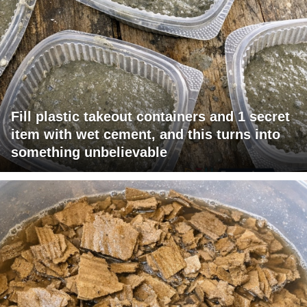
Fill plastic takeout containers and 1 secret
item with wet cement, and this turns into
something unbelievable