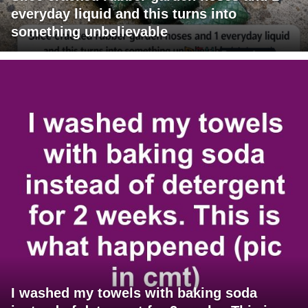
everyday liquid and this turns into
something unbelievable
I washed my towels with baking soda