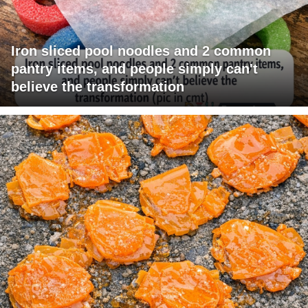
Iron sliced pool noodles and 2 common
pantry items, and people simply can't
believe the transformation