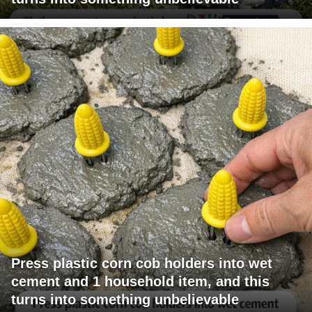
Press plastic corn cob holders into wet
cement and 1 household item, and this
turns into something unbelievable