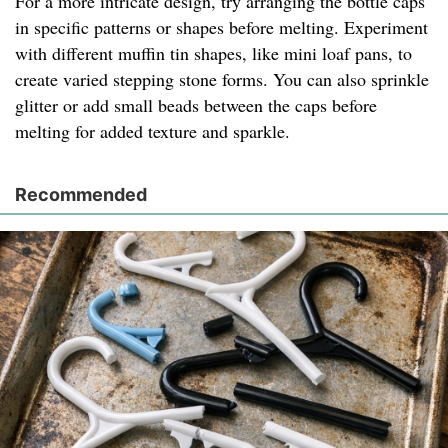
For a more intricate design, try arranging the bottle caps
in specific patterns or shapes before melting. Experiment
with different muffin tin shapes, like mini loaf pans, to
create varied stepping stone forms. You can also sprinkle
glitter or add small beads between the caps before
melting for added texture and sparkle.
Recommended