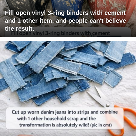
Fill open vinyl 3-ring binders with cement
and 1 other item, and people can't believe
the result.