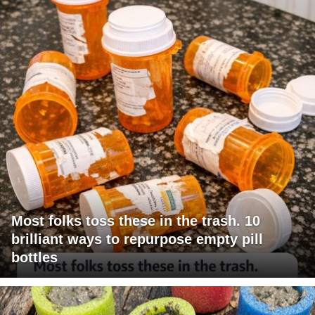
Most folks toss these in the trash. 10
brilliant ways to repurpose empty pill
bottles