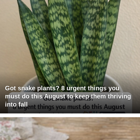
Got snake plants? 8 urgent things you
must do this August to keep them thriving
into fall