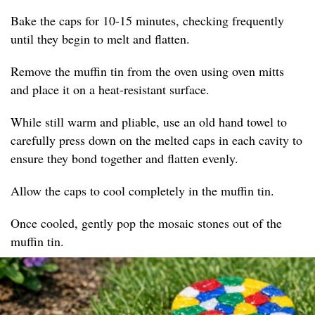
Bake the caps for 10-15 minutes, checking frequently
until they begin to melt and flatten.
Remove the muffin tin from the oven using oven mitts
and place it on a heat-resistant surface.
While still warm and pliable, use an old hand towel to
carefully press down on the melted caps in each cavity to
ensure they bond together and flatten evenly.
Allow the caps to cool completely in the muffin tin.
Once cooled, gently pop the mosaic stones out of the
muffin tin.