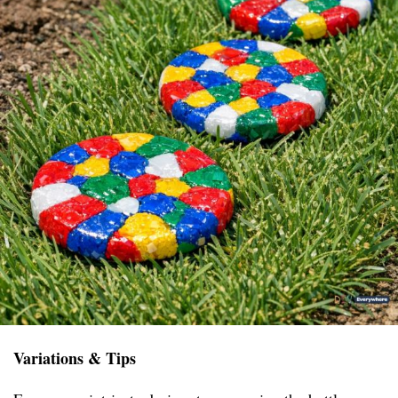
Variations & Tips