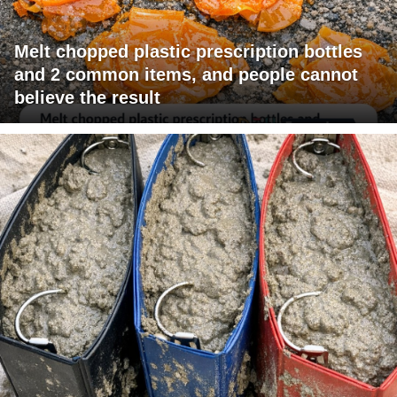
Melt chopped plastic prescription bottles
and 2 common items, and people cannot
believe the result