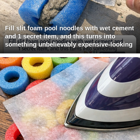
Fill slit foam pool noodles with wet cement
and 1 secret item, and this turns into
something unbelievably expensive-looking