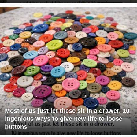
Most of us just let these sit in a drawer. 10
ingenious ways to give new life to loose
buttons