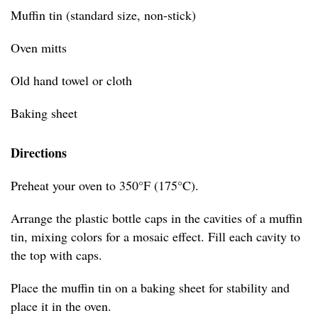
Muffin tin (standard size, non-stick)
Oven mitts
Old hand towel or cloth
Baking sheet
Directions
Preheat your oven to 350°F (175°C).
Arrange the plastic bottle caps in the cavities of a muffin
tin, mixing colors for a mosaic effect. Fill each cavity to
the top with caps.
Place the muffin tin on a baking sheet for stability and
place it in the oven.