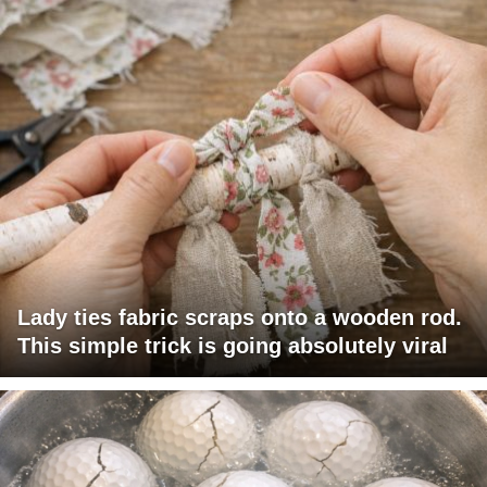
Lady ties fabric scraps onto a wooden rod.
This simple trick is going absolutely viral