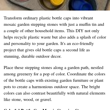
Transform ordinary plastic bottle caps into vibrant
mosaic garden stepping stones with just a muffin tin and
a couple of other household items. This DIY not only
helps recycle plastic waste but also adds a splash of color
and personality to your garden. It's an eco-friendly
project that gives old bottle caps a second life as
stunning, durable outdoor decor.
Place these stepping stones along a garden path, nestled
among greenery for a pop of color. Coordinate the colors
of the bottle caps with existing garden furniture or plant
pots to create a harmonious outdoor space. The bright
colors can also contrast beautifully with natural elements
like stone, wood, or gravel.