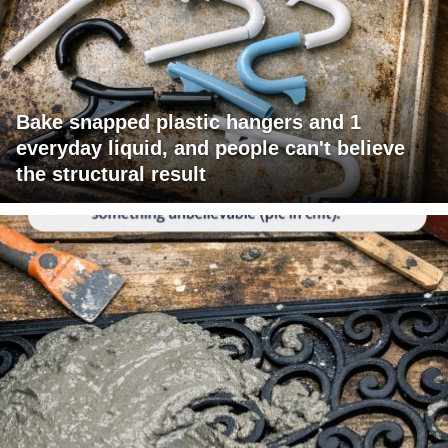
Bake snapped plastic hangers and 1
everyday liquid, and people can't believe
the structural result