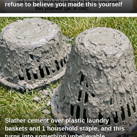
refuse to believe you made this yourself
Slather cement over plastic laundry
baskets and 1 household staple, and this
turns into something unbelievable