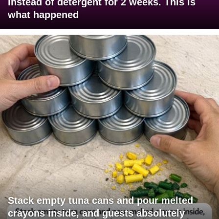
instead of detergent for 2 weeks. This is
what happened
Stack empty tuna cans and pour melted
crayons inside, and guests absolutely