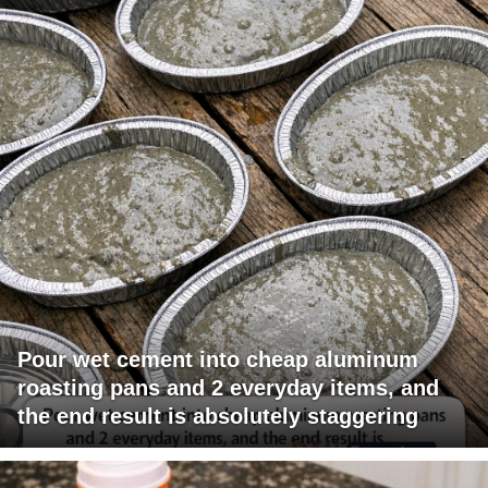
Pour wet cement into cheap aluminum
roasting pans and 2 everyday items, and
the end result is absolutely staggering