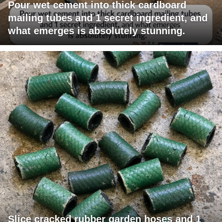
Pour wet cement into thick cardboard
mailing tubes and 1 secret ingredient, and
what emerges is absolutely stunning.
Slice cracked rubber garden hoses and 1