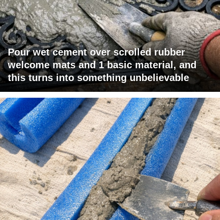
Pour wet cement over scrolled rubber
welcome mats and 1 basic material, and
this turns into something unbelievable