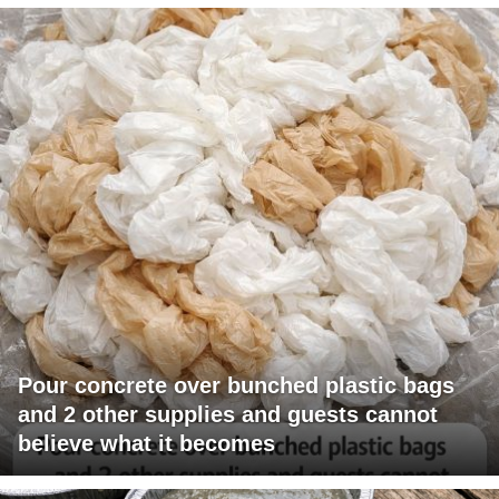
Pour concrete over bunched plastic bags
and 2 other supplies and guests cannot
believe what it becomes