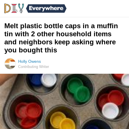
Melt plastic bottle caps in a muffin
tin with 2 other household items
and neighbors keep asking where
you bought this
Holly Owens
Contributing Writer