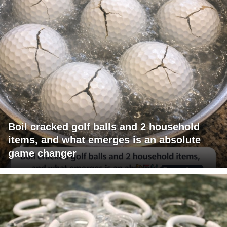
Boil cracked golf balls and 2 household
items, and what emerges is an absolute
game changer