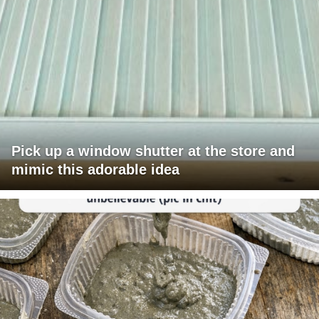
Pick up a window shutter at the store and
mimic this adorable idea