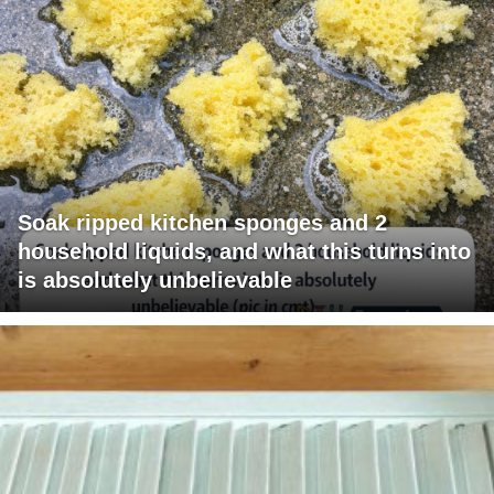
Soak ripped kitchen sponges and 2
household liquids, and what this turns into
is absolutely unbelievable