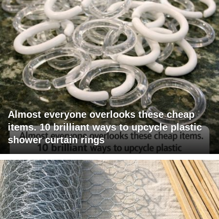
Almost everyone overlooks these cheap
items. 10 brilliant ways to upcycle plastic
shower curtain rings