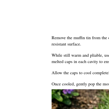
Remove the muffin tin from the o
resistant surface.
While still warm and pliable, us
melted caps in each cavity to en
Allow the caps to cool completel
Once cooled, gently pop the mosa