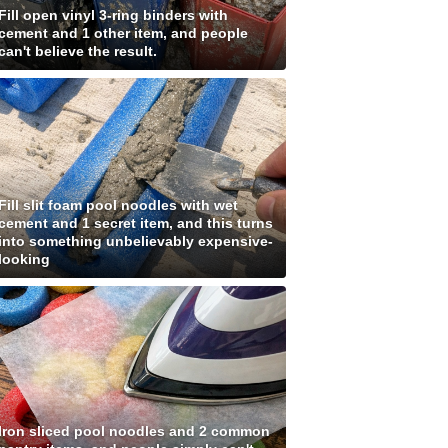
Fill open vinyl 3-ring binders with
cement and 1 other item, and people
can't believe the result.
Fill slit foam pool noodles with wet
cement and 1 secret item, and this turns
into something unbelievably expensive-
looking
Iron sliced pool noodles and 2 common