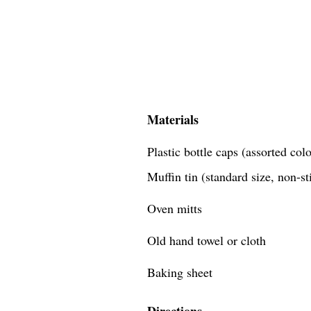
Materials
Plastic bottle caps (assorted co
Muffin tin (standard size, non-st
Oven mitts
Old hand towel or cloth
Baking sheet
Directions