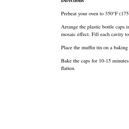
Preheat your oven to 350°F (175
Arrange the plastic bottle caps in
mosaic effect. Fill each cavity t
Place the muffin tin on a baking s
Bake the caps for 10-15 minutes,
flatten.