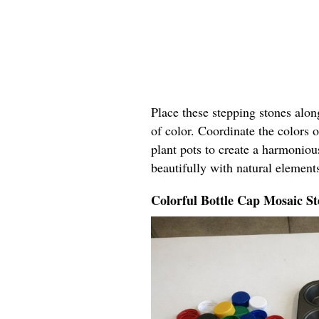
Place these stepping stones alo
of color. Coordinate the colors o
plant pots to create a harmoniou
beautifully with natural elements
Colorful Bottle Cap Mosaic St