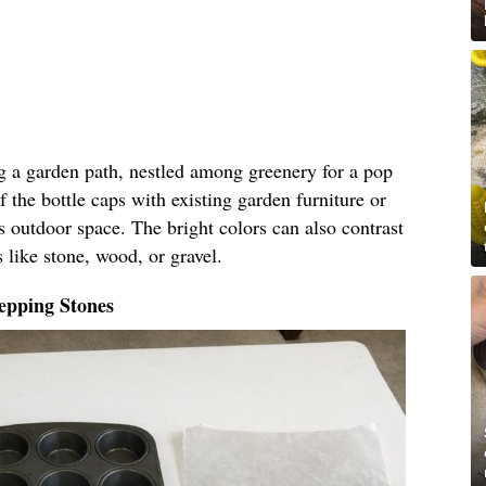
ng a garden path, nestled among greenery for a pop
f the bottle caps with existing garden furniture or
s outdoor space. The bright colors can also contrast
 like stone, wood, or gravel.
epping Stones