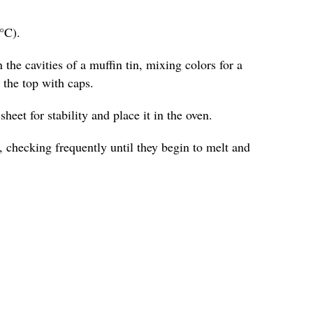
°C).
 the cavities of a muffin tin, mixing colors for a
o the top with caps.
heet for stability and place it in the oven.
 checking frequently until they begin to melt and