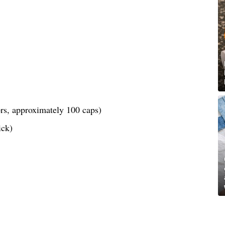
lors, approximately 100 caps)
ick)