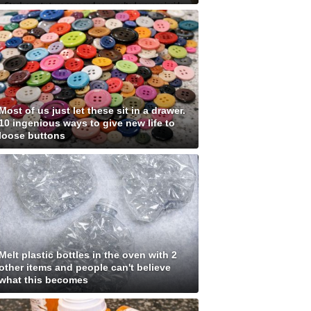
Most of us just let these sit in a drawer.
10 ingenious ways to give new life to
loose buttons
Melt plastic bottles in the oven with 2
other items and people can't believe
what this becomes