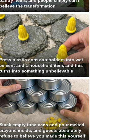
pantry items, and people simply can't
believe the transformation
Press plastic corn cob holders into wet
cement and 1 household item, and this
turns into something unbelievable
Stack empty tuna cans and pour melted
crayons inside, and guests absolutely
refuse to believe you made this yourself