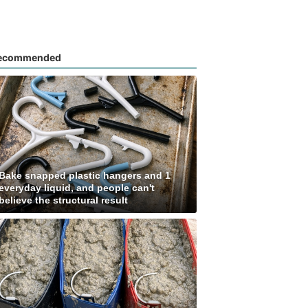
ecommended
Bake snapped plastic hangers and 1
everyday liquid, and people can't
believe the structural result