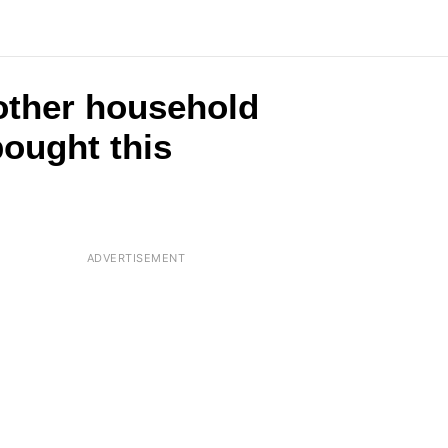
2 other household
ought this