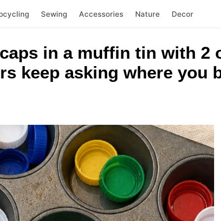
pcycling
Sewing
Accessories
Nature
Decor
 caps in a muffin tin with 
rs keep asking where you b