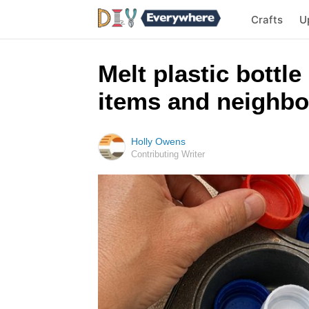
Crafts
U
Melt plastic bottle
items and neighbo
Holly Owens
Contributing Writer