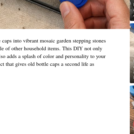
e caps into vibrant mosaic garden stepping stones
ple of other household items. This DIY not only
lso adds a splash of color and personality to your
ct that gives old bottle caps a second life as