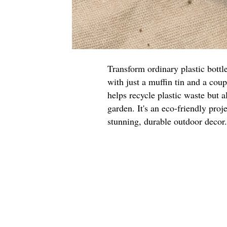
Transform ordinary plastic bottl
with just a muffin tin and a cou
helps recycle plastic waste but a
garden. It's an eco-friendly proje
stunning, durable outdoor decor.