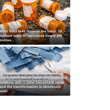
Most folks toss these in the trash. 10
brilliant ways to repurpose empty pill
bottles
Cut up worn denim jeans into strips and
combine with 1 other household scrap
and the transformation is absolutely
wild!