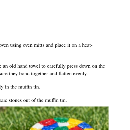
ven using oven mitts and place it on a heat-
e an old hand towel to carefully press down on the
sure they bond together and flatten evenly.
y in the muffin tin.
ic stones out of the muffin tin.