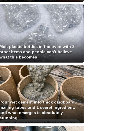
Melt plastic bottles in the oven with 2
other items and people can't believe
what this becomes
Pour wet cement into thick cardboard
mailing tubes and 1 secret ingredient,
and what emerges is absolutely
stunning.