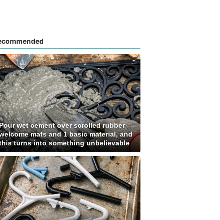
ecommended
Pour wet cement over scrolled rubber
welcome mats and 1 basic material, and
this turns into something unbelievable