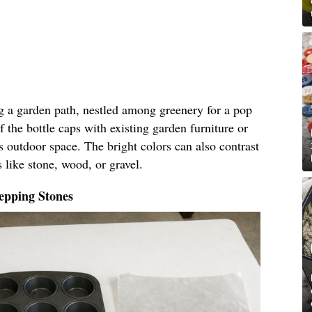
ng a garden path, nestled among greenery for a pop
f the bottle caps with existing garden furniture or
s outdoor space. The bright colors can also contrast
 like stone, wood, or gravel.
epping Stones