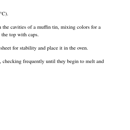
°C).
 the cavities of a muffin tin, mixing colors for a
o the top with caps.
heet for stability and place it in the oven.
 checking frequently until they begin to melt and