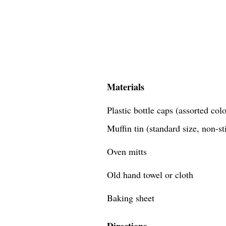
Materials
Plastic bottle caps (assorted co
Muffin tin (standard size, non-st
Oven mitts
Old hand towel or cloth
Baking sheet
Directions