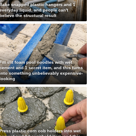
Bake snapped plastic hangers and 1
everyday liquid, and people can't
believe the structural result
Fill slit foam pool noodles with wet
cement and 1 secret item, and this turns
into something unbelievably expensive-
looking
Press plastic corn cob holders into wet