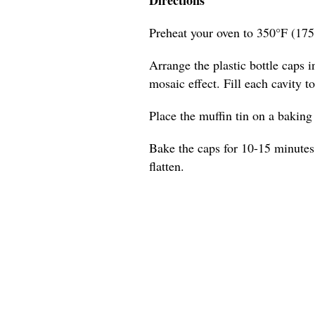
Preheat your oven to 350°F (175
Arrange the plastic bottle caps in
mosaic effect. Fill each cavity t
Place the muffin tin on a baking s
Bake the caps for 10-15 minutes,
flatten.