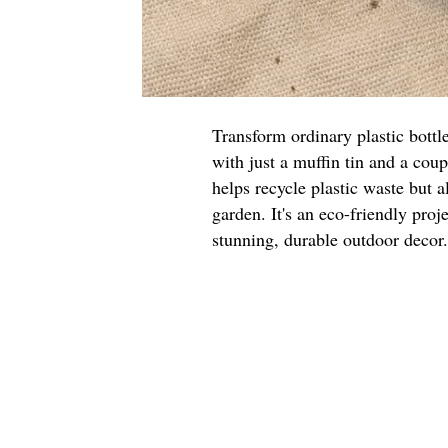
Transform ordinary plastic bottl
with just a muffin tin and a cou
helps recycle plastic waste but a
garden. It's an eco-friendly proje
stunning, durable outdoor decor.