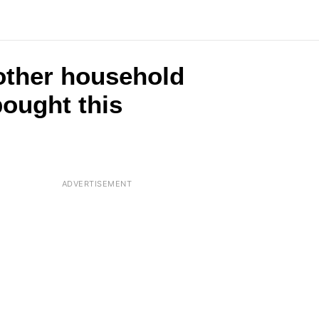
2 other household
ought this