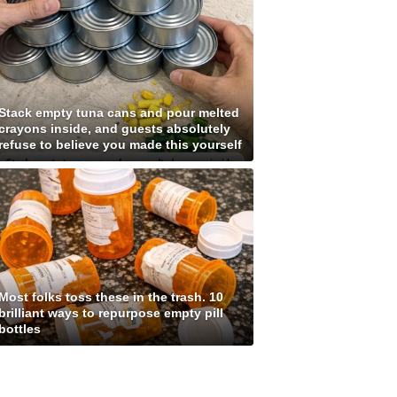
Stack empty tuna cans and pour melted
crayons inside, and guests absolutely
refuse to believe you made this yourself
Most folks toss these in the trash. 10
brilliant ways to repurpose empty pill
bottles