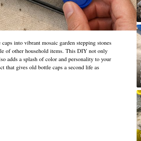
e caps into vibrant mosaic garden stepping stones
ple of other household items. This DIY not only
lso adds a splash of color and personality to your
ct that gives old bottle caps a second life as