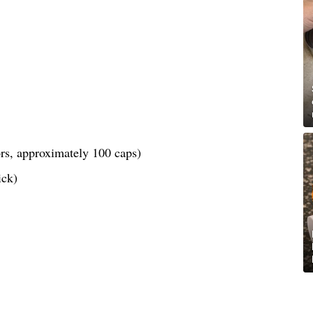
lors, approximately 100 caps)
ick)