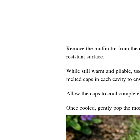
Remove the muffin tin from the o
resistant surface.
While still warm and pliable, us
melted caps in each cavity to en
Allow the caps to cool completel
Once cooled, gently pop the mosa