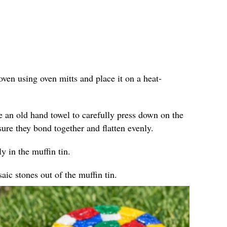
ven using oven mitts and place it on a heat-
e an old hand towel to carefully press down on the
sure they bond together and flatten evenly.
y in the muffin tin.
ic stones out of the muffin tin.