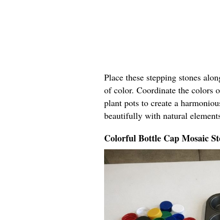
Place these stepping stones alo
of color. Coordinate the colors o
plant pots to create a harmoniou
beautifully with natural elements
Colorful Bottle Cap Mosaic St