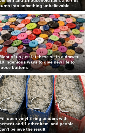
cement and 1 household item, and this
turns into something unbelievable
Most of us just let these sit in a drawer.
10 ingenious ways to give new life to
loose buttons
Fill open vinyl 3-ring binders with
cement and 1 other item, and people
can't believe the result.