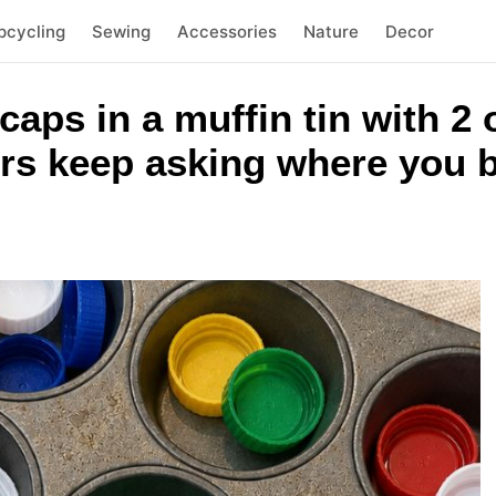
pcycling
Sewing
Accessories
Nature
Decor
 caps in a muffin tin with 
rs keep asking where you b