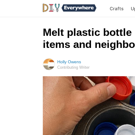
Crafts
U
Melt plastic bottle
items and neighbo
Holly Owens
Contributing Writer