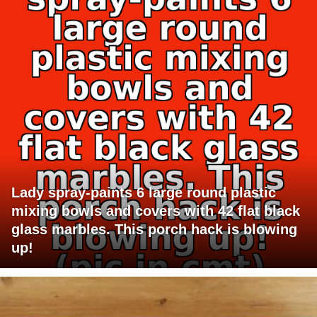
Lady spray-paints 6 large round plastic
mixing bowls and covers with 42 flat black
glass marbles. This porch hack is blowing
up!