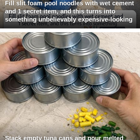
Fill slit foam pool noodles with wet cement
and 1 secret item, and this turns into
something unbelievably expensive-looking
Stack empty tuna cans and pour melted