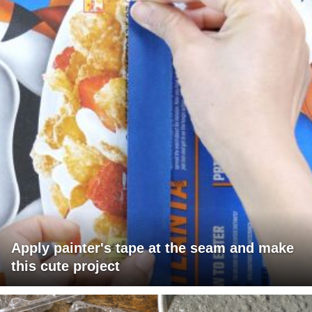
Apply painter's tape at the seam and make
this cute project