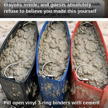
crayons inside, and guests absolutely
refuse to believe you made this yourself
Fill open vinyl 3-ring binders with cement