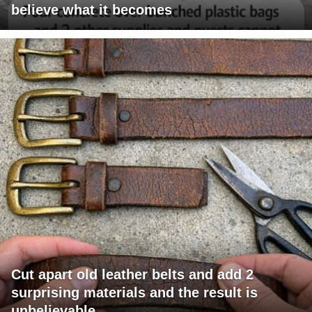
believe what it becomes
Cut apart old leather belts and add 2
surprising materials and the result is
unbelievable