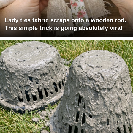
Lady ties fabric scraps onto a wooden rod.
This simple trick is going absolutely viral