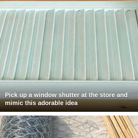
Pick up a window shutter at the store and
mimic this adorable idea