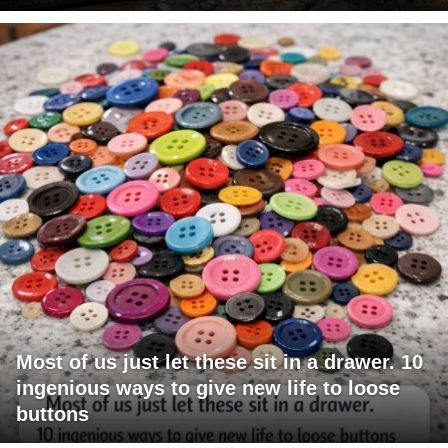
Most of us just let these sit in a drawer. 10
ingenious ways to give new life to loose
buttons