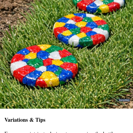
Variations & Tips