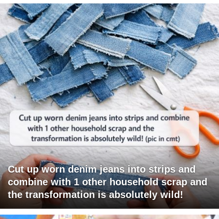
Cut up worn denim jeans into strips and
combine with 1 other household scrap and
the transformation is absolutely wild!