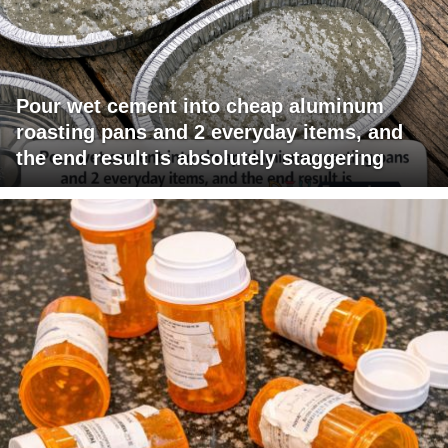
Pour wet cement into cheap aluminum
roasting pans and 2 everyday items, and
the end result is absolutely staggering