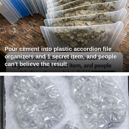
Pour cement into plastic accordion file
organizers and 1 secret item, and people
can't believe the result