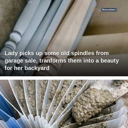
Lady picks up some old spindles from
garage sale, tranforms them into a beauty
for her backyard