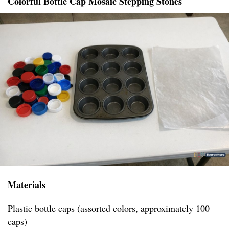
Colorful Bottle Cap Mosaic Stepping Stones
Materials
Plastic bottle caps (assorted colors, approximately 100
caps)