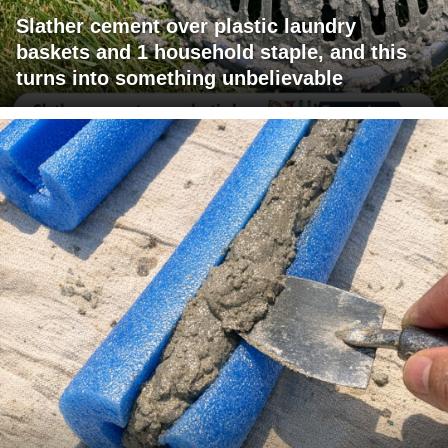
Slather cement over plastic laundry
baskets and 1 household staple, and this
turns into something unbelievable