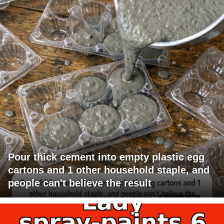
Pour thick cement into empty plastic egg
cartons and 1 other household staple, and
people can't believe the result