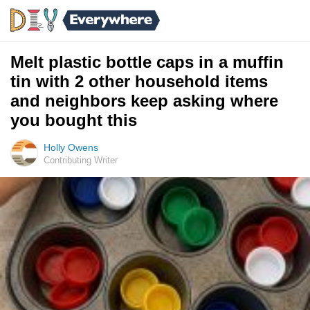
Melt plastic bottle caps in a muffin
tin with 2 other household items
and neighbors keep asking where
you bought this
Holly Owens
Contributing Writer