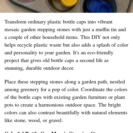
Transform ordinary plastic bottle caps into vibrant
mosaic garden stepping stones with just a muffin tin and
a couple of other household items. This DIY not only
helps recycle plastic waste but also adds a splash of color
and personality to your garden. It's an eco-friendly
project that gives old bottle caps a second life as
stunning, durable outdoor decor.
Place these stepping stones along a garden path, nestled
among greenery for a pop of color. Coordinate the colors
of the bottle caps with existing garden furniture or plant
pots to create a harmonious outdoor space. The bright
colors can also contrast beautifully with natural elements
like stone, wood, or gravel.