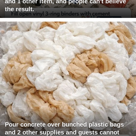
and 1 other item, and people can't believe
the result.
Pour concrete over bunched plastic bags
and 2 other supplies and guests cannot