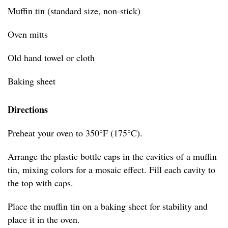
Muffin tin (standard size, non-stick)
Oven mitts
Old hand towel or cloth
Baking sheet
Directions
Preheat your oven to 350°F (175°C).
Arrange the plastic bottle caps in the cavities of a muffin
tin, mixing colors for a mosaic effect. Fill each cavity to
the top with caps.
Place the muffin tin on a baking sheet for stability and
place it in the oven.