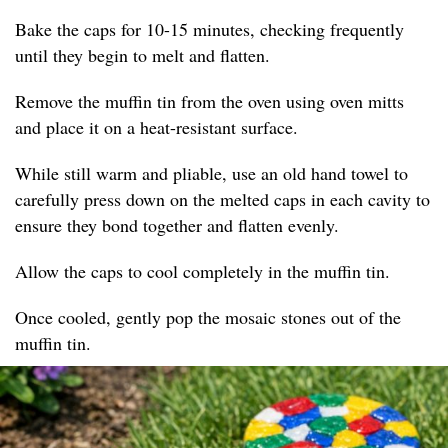
Bake the caps for 10-15 minutes, checking frequently
until they begin to melt and flatten.
Remove the muffin tin from the oven using oven mitts
and place it on a heat-resistant surface.
While still warm and pliable, use an old hand towel to
carefully press down on the melted caps in each cavity to
ensure they bond together and flatten evenly.
Allow the caps to cool completely in the muffin tin.
Once cooled, gently pop the mosaic stones out of the
muffin tin.