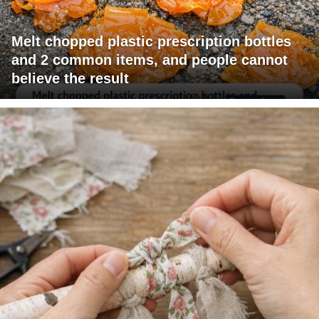
Melt chopped plastic prescription bottles
and 2 common items, and people cannot
believe the result