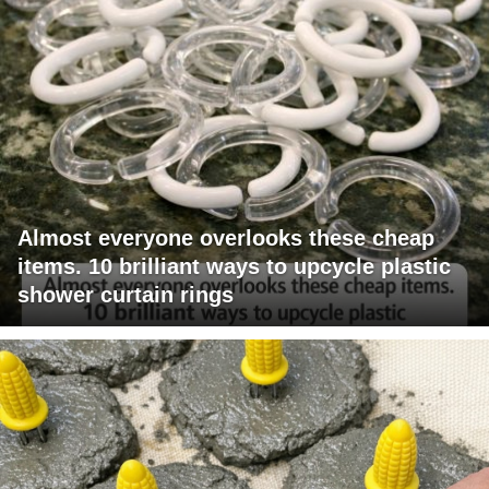
Almost everyone overlooks these cheap
items. 10 brilliant ways to upcycle plastic
shower curtain rings