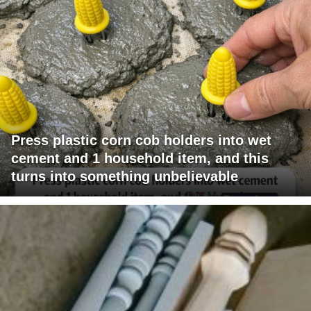
Press plastic corn cob holders into wet
cement and 1 household item, and this
turns into something unbelievable