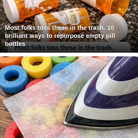
Most folks toss these in the trash. 10
brilliant ways to repurpose empty pill
bottles