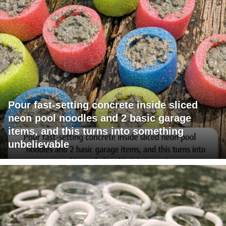
Pour fast-setting concrete inside sliced
neon pool noodles and 2 basic garage
items, and this turns into something
unbelievable