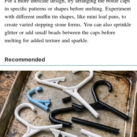
For a more intricate design, try arranging the bottle caps
in specific patterns or shapes before melting. Experiment
with different muffin tin shapes, like mini loaf pans, to
create varied stepping stone forms. You can also sprinkle
glitter or add small beads between the caps before
melting for added texture and sparkle.
Recommended