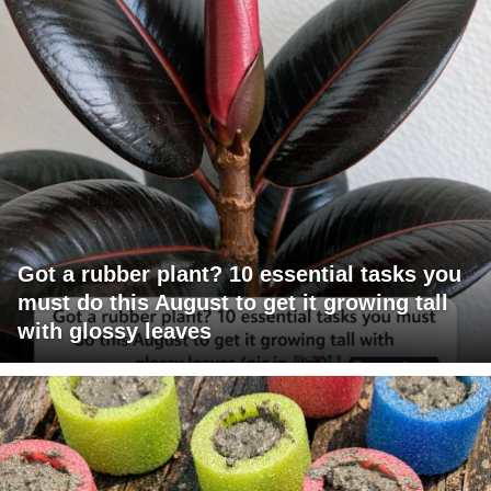
Got a rubber plant? 10 essential tasks you
must do this August to get it growing tall
with glossy leaves