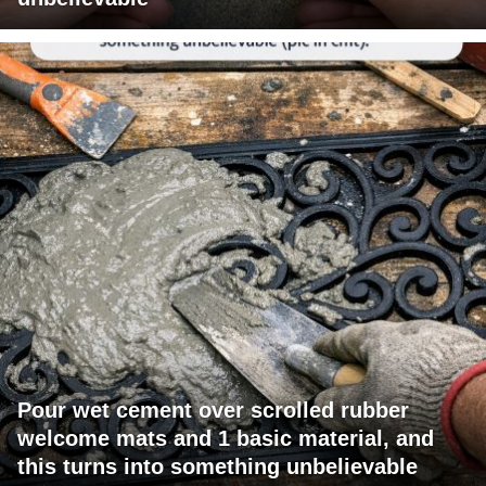
Pour wet cement over scrolled rubber
welcome mats and 1 basic material, and
this turns into something unbelievable