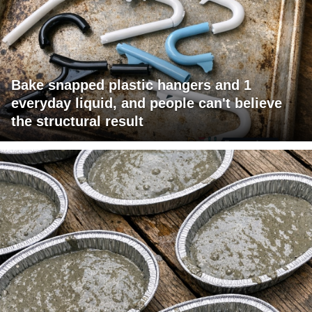
Bake snapped plastic hangers and 1
everyday liquid, and people can't believe
the structural result