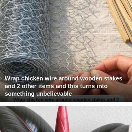
Wrap chicken wire around wooden stakes
and 2 other items and this turns into
something unbelievable