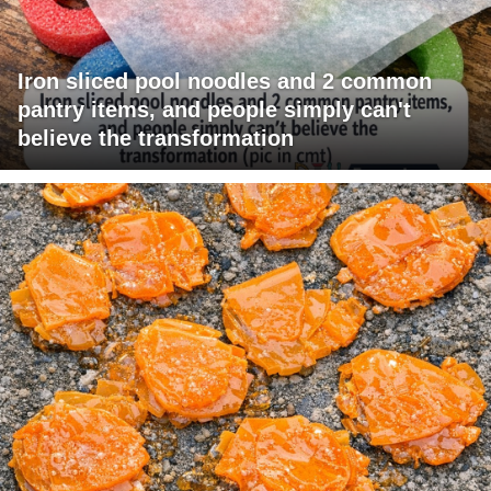
Iron sliced pool noodles and 2 common
pantry items, and people simply can't
believe the transformation