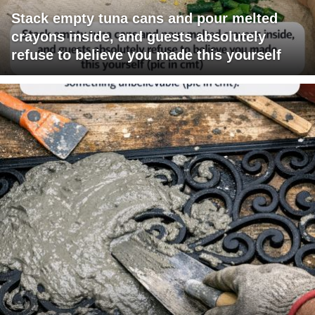
Stack empty tuna cans and pour melted
crayons inside, and guests absolutely
refuse to believe you made this yourself