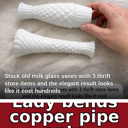
Stack old milk glass vases with 3 thrift
store items and the elegant result looks
like it cost hundreds