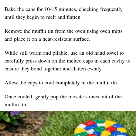
Bake the caps for 10-15 minutes, checking frequently
until they begin to melt and flatten.
Remove the muffin tin from the oven using oven mitts
and place it on a heat-resistant surface.
While still warm and pliable, use an old hand towel to
carefully press down on the melted caps in each cavity to
ensure they bond together and flatten evenly.
Allow the caps to cool completely in the muffin tin.
Once cooled, gently pop the mosaic stones out of the
muffin tin.