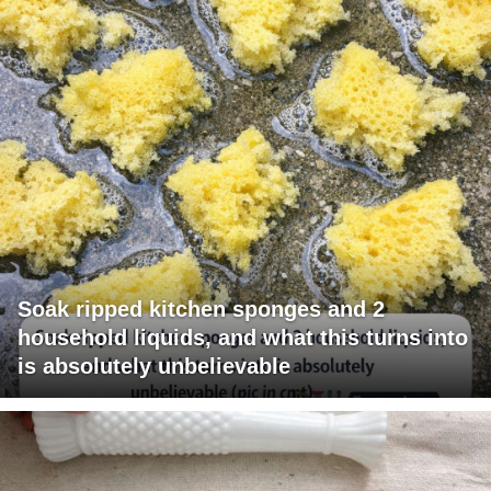
Soak ripped kitchen sponges and 2
household liquids, and what this turns into
is absolutely unbelievable