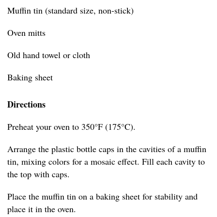
Muffin tin (standard size, non-stick)
Oven mitts
Old hand towel or cloth
Baking sheet
Directions
Preheat your oven to 350°F (175°C).
Arrange the plastic bottle caps in the cavities of a muffin
tin, mixing colors for a mosaic effect. Fill each cavity to
the top with caps.
Place the muffin tin on a baking sheet for stability and
place it in the oven.