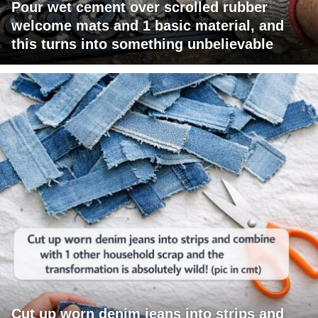
Pour wet cement over scrolled rubber
welcome mats and 1 basic material, and
this turns into something unbelievable
Cut up worn denim jeans into strips and