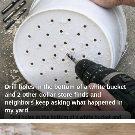
Drill holes in the bottom of a white bucket
and 2 other dollar store finds and
neighbors keep asking what happened in
my yard