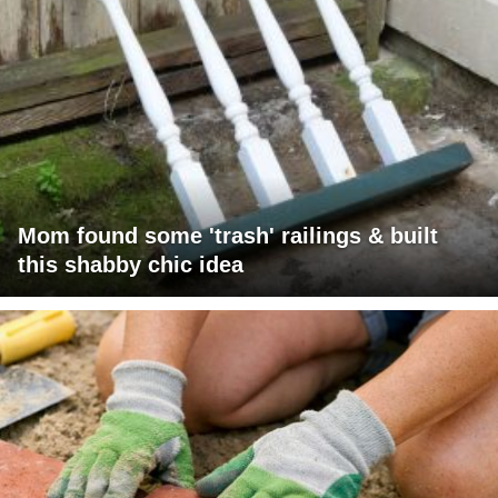
Mom found some 'trash' railings & built
this shabby chic idea