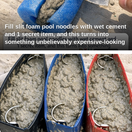
Fill slit foam pool noodles with wet cement
and 1 secret item, and this turns into
something unbelievably expensive-looking