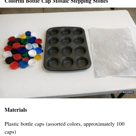
Colorful Bottle Cap Mosaic Stepping Stones
Materials
Plastic bottle caps (assorted colors, approximately 100
caps)