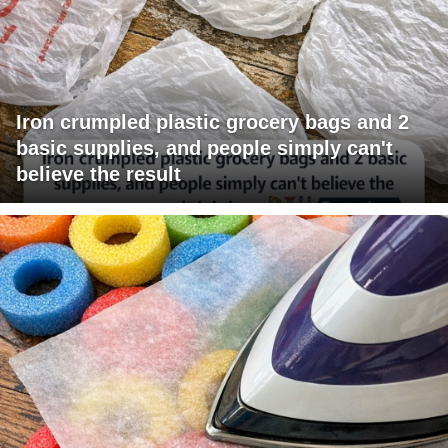
Iron crumpled plastic grocery bags and 2
basic supplies, and people simply can't
believe the result