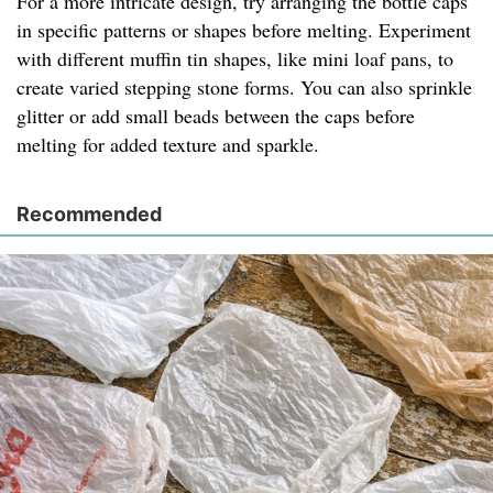
For a more intricate design, try arranging the bottle caps
in specific patterns or shapes before melting. Experiment
with different muffin tin shapes, like mini loaf pans, to
create varied stepping stone forms. You can also sprinkle
glitter or add small beads between the caps before
melting for added texture and sparkle.
Recommended