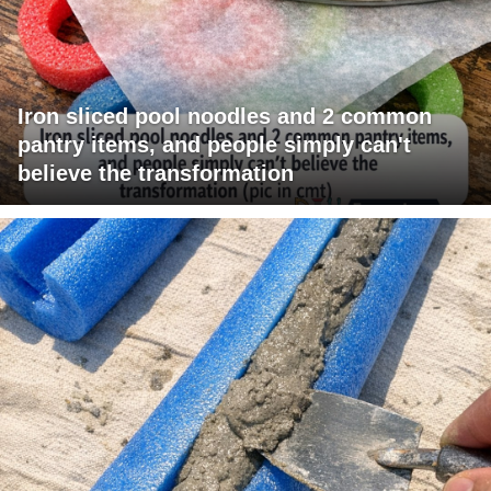
Iron sliced pool noodles and 2 common
pantry items, and people simply can't
believe the transformation