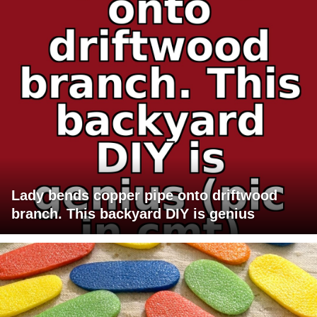
Lady bends copper pipe onto driftwood
branch. This backyard DIY is genius