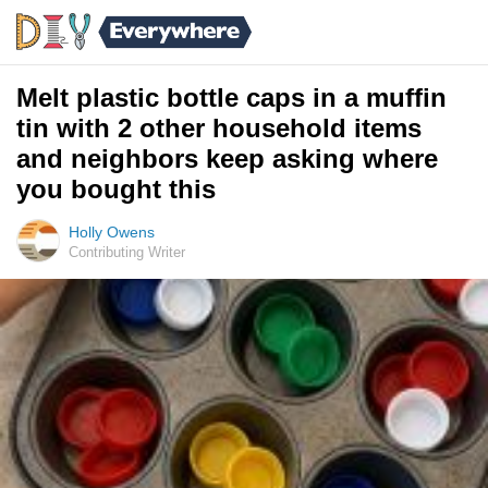
Melt plastic bottle caps in a muffin
tin with 2 other household items
and neighbors keep asking where
you bought this
Holly Owens
Contributing Writer