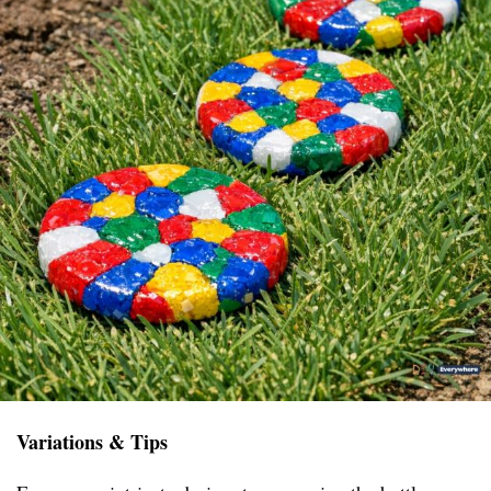
Variations & Tips