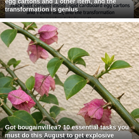
egg cartons and 1 other item, and the
transformation is genius
Got bougainvillea? 10 essential tasks you
must do this August to get explosive