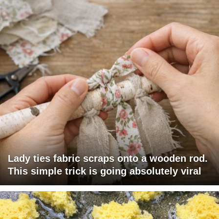
Lady ties fabric scraps onto a wooden rod.
This simple trick is going absolutely viral