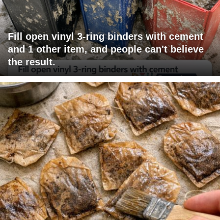
Fill open vinyl 3-ring binders with cement
and 1 other item, and people can't believe
the result.