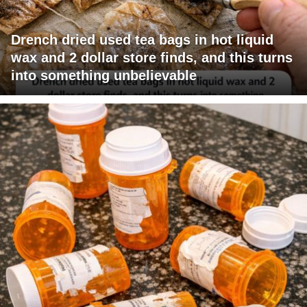
Drench dried used tea bags in hot liquid
wax and 2 dollar store finds, and this turns
into something unbelievable