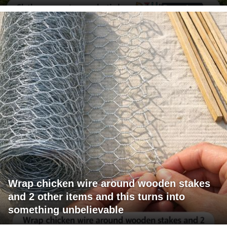
Wrap chicken wire around wooden stakes
and 2 other items and this turns into
something unbelievable