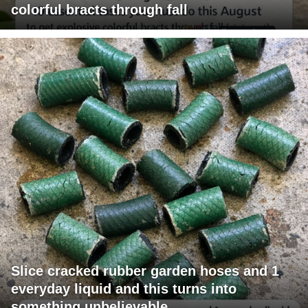
colorful bracts through fall
Slice cracked rubber garden hoses and 1
everyday liquid and this turns into
something unbelievable