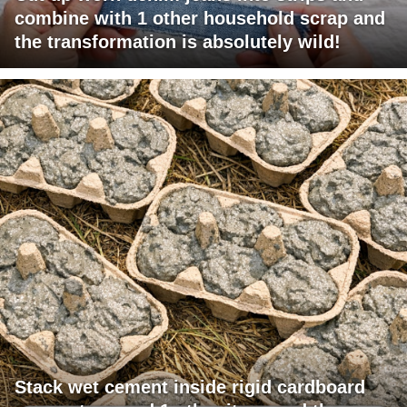
combine with 1 other household scrap and
the transformation is absolutely wild!
Stack wet cement inside rigid cardboard