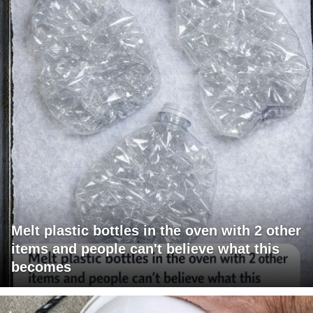
Melt plastic bottles in the oven with 2 other
items and people can't believe what this
becomes