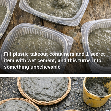
Fill plastic takeout containers and 1 secret
item with wet cement, and this turns into
something unbelievable