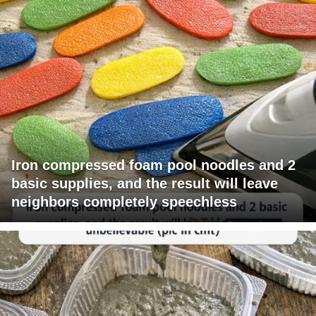
Iron compressed foam pool noodles and 2
basic supplies, and the result will leave
neighbors completely speechless