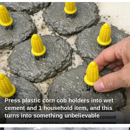
Press plastic corn cob holders into wet
cement and 1 household item, and this
turns into something unbelievable