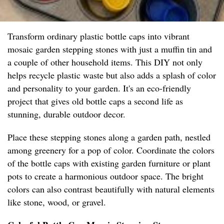
Transform ordinary plastic bottle caps into vibrant
mosaic garden stepping stones with just a muffin tin and
a couple of other household items. This DIY not only
helps recycle plastic waste but also adds a splash of color
and personality to your garden. It's an eco-friendly
project that gives old bottle caps a second life as
stunning, durable outdoor decor.
Place these stepping stones along a garden path, nestled
among greenery for a pop of color. Coordinate the colors
of the bottle caps with existing garden furniture or plant
pots to create a harmonious outdoor space. The bright
colors can also contrast beautifully with natural elements
like stone, wood, or gravel.