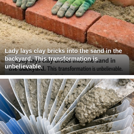
Lady lays clay bricks into the sand in the
backyard. This transformation is
unbelievable.