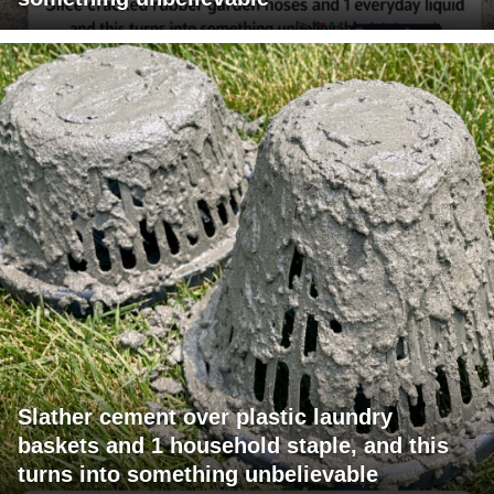
Slather cement over plastic laundry
baskets and 1 household staple, and this
turns into something unbelievable