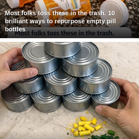
Most folks toss these in the trash. 10
brilliant ways to repurpose empty pill
bottles