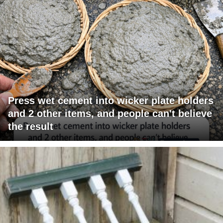
Press wet cement into wicker plate holders
and 2 other items, and people can't believe
the result