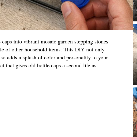
e caps into vibrant mosaic garden stepping stones
ple of other household items. This DIY not only
lso adds a splash of color and personality to your
ct that gives old bottle caps a second life as