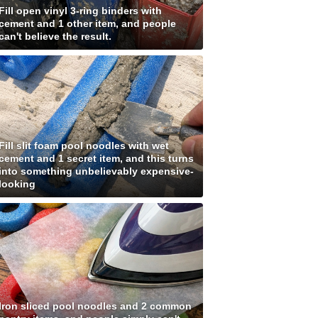
Fill open vinyl 3-ring binders with
cement and 1 other item, and people
can't believe the result.
Fill slit foam pool noodles with wet
cement and 1 secret item, and this turns
into something unbelievably expensive-
looking
Iron sliced pool noodles and 2 common