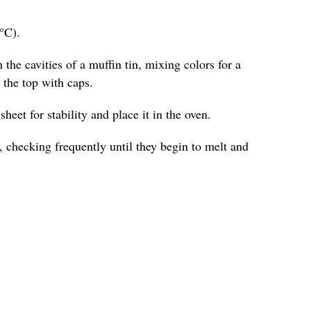
°C).
 the cavities of a muffin tin, mixing colors for a
o the top with caps.
heet for stability and place it in the oven.
 checking frequently until they begin to melt and