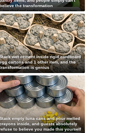
pantry items, and people simply can't
believe the transformation
Stack wet cement inside rigid cardboard
egg cartons and 1 other item, and the
transformation is genius
Stack empty tuna cans and pour melted
crayons inside, and guests absolutely
refuse to believe you made this yourself