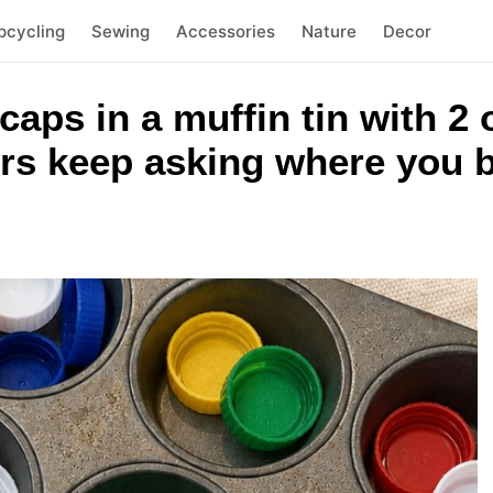
pcycling
Sewing
Accessories
Nature
Decor
 caps in a muffin tin with 
rs keep asking where you b