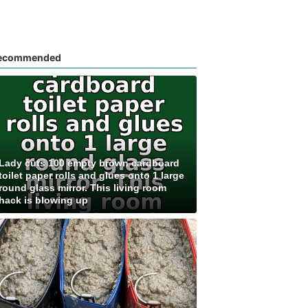
ecommended
Lady cuts 100 empty brown cardboard
toilet paper rolls and glues onto 1 large
round glass mirror. This living room
hack is blowing up