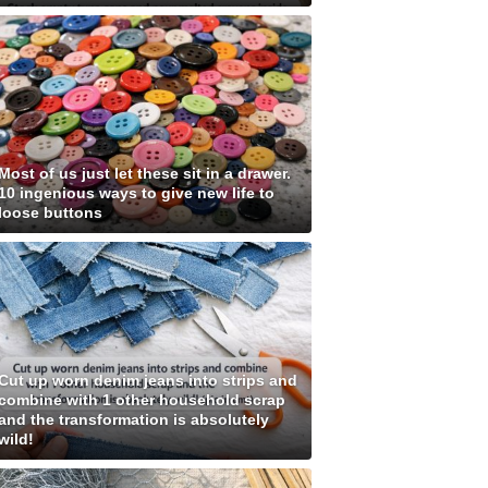
Most of us just let these sit in a drawer.
10 ingenious ways to give new life to
loose buttons
Cut up worn denim jeans into strips and
combine with 1 other household scrap
and the transformation is absolutely
wild!