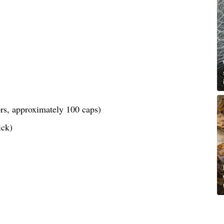
lors, approximately 100 caps)
ick)