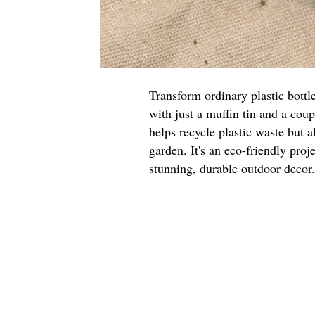
Transform ordinary plastic bottl
with just a muffin tin and a cou
helps recycle plastic waste but a
garden. It's an eco-friendly proje
stunning, durable outdoor decor.