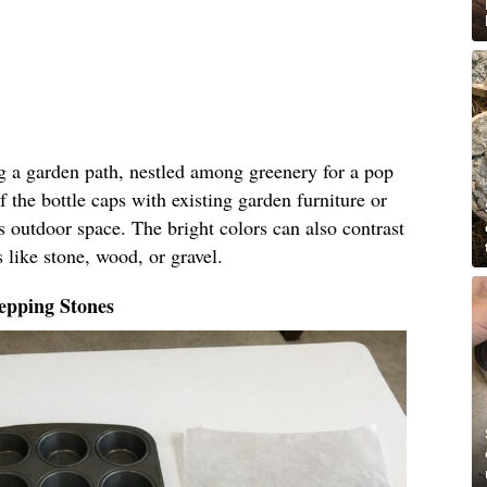
ng a garden path, nestled among greenery for a pop
f the bottle caps with existing garden furniture or
s outdoor space. The bright colors can also contrast
 like stone, wood, or gravel.
epping Stones