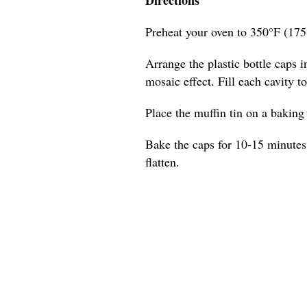
Preheat your oven to 350°F (175
Arrange the plastic bottle caps in
mosaic effect. Fill each cavity t
Place the muffin tin on a baking s
Bake the caps for 10-15 minutes,
flatten.