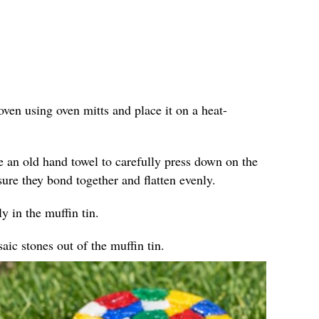
ven using oven mitts and place it on a heat-
e an old hand towel to carefully press down on the
sure they bond together and flatten evenly.
y in the muffin tin.
ic stones out of the muffin tin.