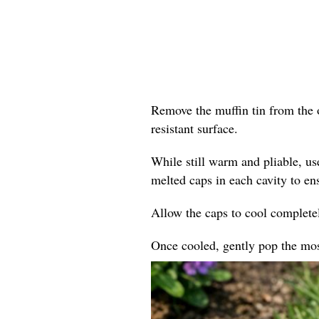
Remove the muffin tin from the o
resistant surface.
While still warm and pliable, us
melted caps in each cavity to en
Allow the caps to cool completel
Once cooled, gently pop the mosa