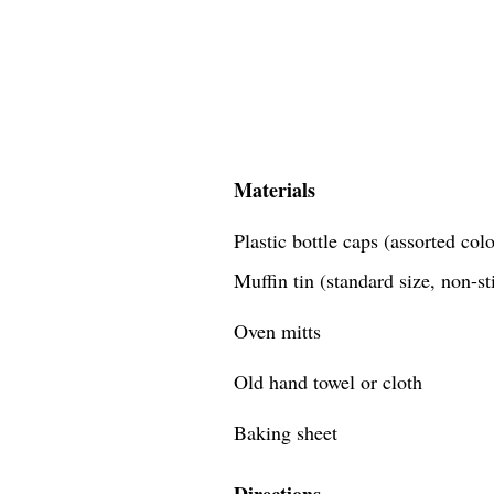
Materials
Plastic bottle caps (assorted co
Muffin tin (standard size, non-st
Oven mitts
Old hand towel or cloth
Baking sheet
Directions