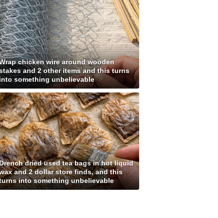
Wrap chicken wire around wooden
stakes and 2 other items and this turns
into something unbelievable
Drench dried used tea bags in hot liquid
wax and 2 dollar store finds, and this
turns into something unbelievable