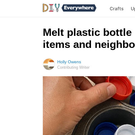
Crafts
U
Melt plastic bottle
items and neighbo
Holly Owens
Contributing Writer