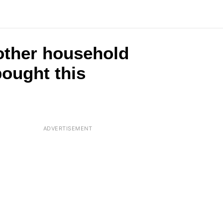
2 other household
ought this