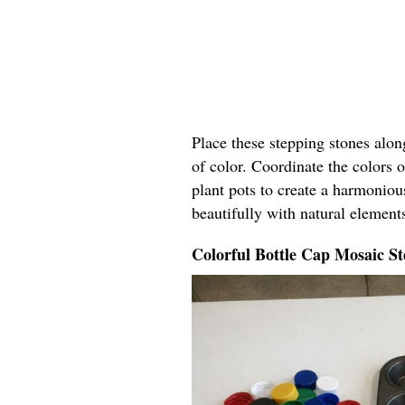
Place these stepping stones alo
of color. Coordinate the colors o
plant pots to create a harmoniou
beautifully with natural elements
Colorful Bottle Cap Mosaic St