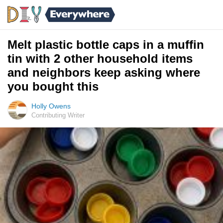
Melt plastic bottle caps in a muffin
tin with 2 other household items
and neighbors keep asking where
you bought this
Holly Owens
Contributing Writer