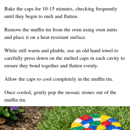
Bake the caps for 10-15 minutes, checking frequently
until they begin to melt and flatten.
Remove the muffin tin from the oven using oven mitts
and place it on a heat-resistant surface.
While still warm and pliable, use an old hand towel to
carefully press down on the melted caps in each cavity to
ensure they bond together and flatten evenly.
Allow the caps to cool completely in the muffin tin.
Once cooled, gently pop the mosaic stones out of the
muffin tin.