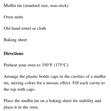
Muffin tin (standard size, non-stick)
Oven mitts
Old hand towel or cloth
Baking sheet
Directions
Preheat your oven to 350°F (175°C).
Arrange the plastic bottle caps in the cavities of a muffin
tin, mixing colors for a mosaic effect. Fill each cavity to
the top with caps.
Place the muffin tin on a baking sheet for stability and
place it in the oven.