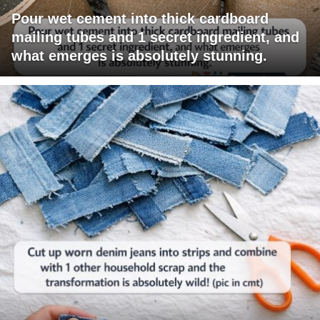
Pour wet cement into thick cardboard
mailing tubes and 1 secret ingredient, and
what emerges is absolutely stunning.