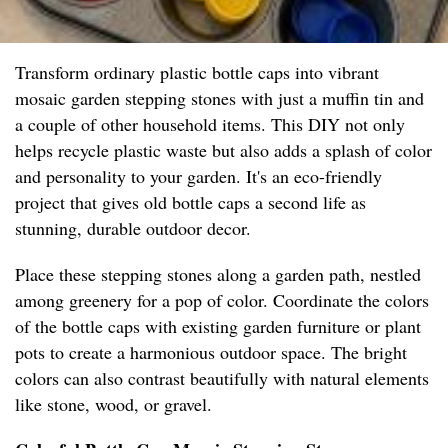
Transform ordinary plastic bottle caps into vibrant
mosaic garden stepping stones with just a muffin tin and
a couple of other household items. This DIY not only
helps recycle plastic waste but also adds a splash of color
and personality to your garden. It's an eco-friendly
project that gives old bottle caps a second life as
stunning, durable outdoor decor.
Place these stepping stones along a garden path, nestled
among greenery for a pop of color. Coordinate the colors
of the bottle caps with existing garden furniture or plant
pots to create a harmonious outdoor space. The bright
colors can also contrast beautifully with natural elements
like stone, wood, or gravel.