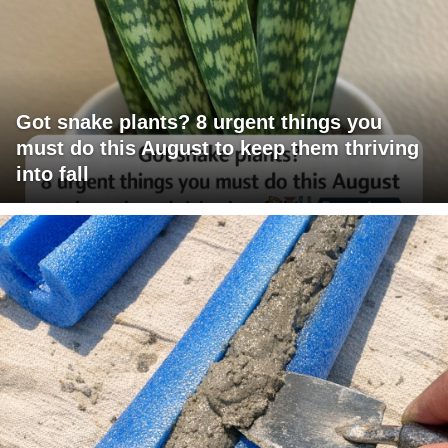
Got snake plants? 8 urgent things you
must do this August to keep them thriving
into fall