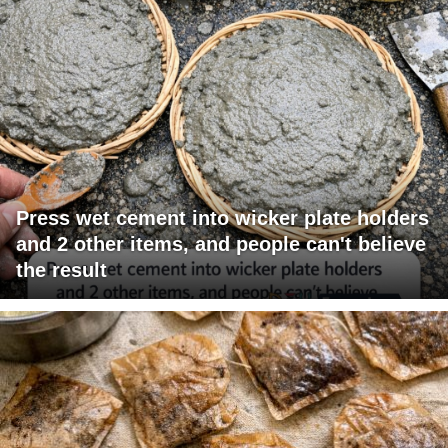
Press wet cement into wicker plate holders
and 2 other items, and people can't believe
the result