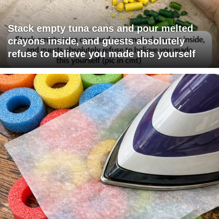
Stack empty tuna cans and pour melted
crayons inside, and guests absolutely
refuse to believe you made this yourself