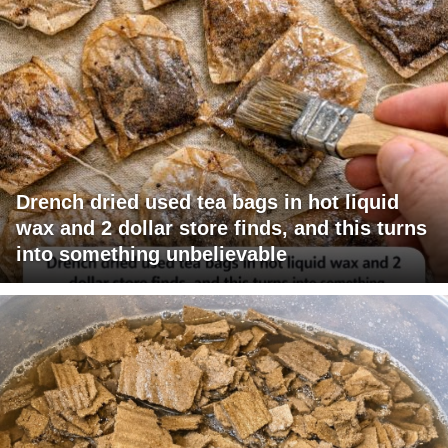
Drench dried used tea bags in hot liquid
wax and 2 dollar store finds, and this turns
into something unbelievable