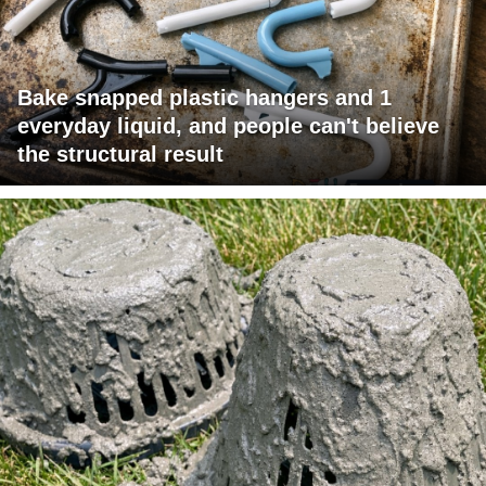
Bake snapped plastic hangers and 1
everyday liquid, and people can't believe
the structural result