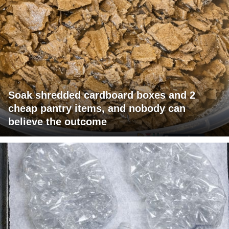
Soak shredded cardboard boxes and 2
cheap pantry items, and nobody can
believe the outcome