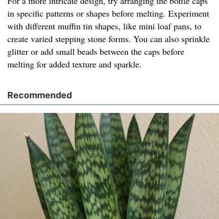
For a more intricate design, try arranging the bottle caps
in specific patterns or shapes before melting. Experiment
with different muffin tin shapes, like mini loaf pans, to
create varied stepping stone forms. You can also sprinkle
glitter or add small beads between the caps before
melting for added texture and sparkle.
Recommended