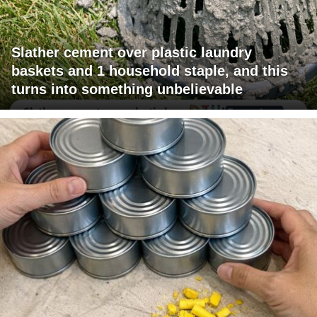
Slather cement over plastic laundry
baskets and 1 household staple, and this
turns into something unbelievable