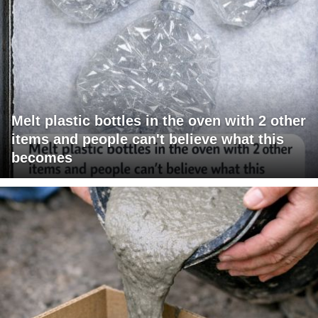
Melt plastic bottles in the oven with 2 other
items and people can't believe what this
becomes