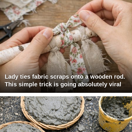
Lady ties fabric scraps onto a wooden rod.
This simple trick is going absolutely viral