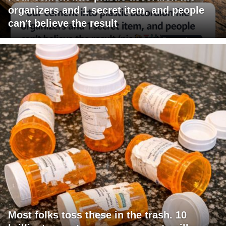
organizers and 1 secret item, and people
can't believe the result
Most folks toss these in the trash. 10