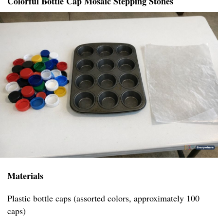
Colorful Bottle Cap Mosaic Stepping Stones
Materials
Plastic bottle caps (assorted colors, approximately 100
caps)