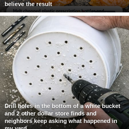
believe the result
Drill holes in the bottom of a white bucket
and 2 other dollar store finds and
neighbors keep asking what happened in
my yard