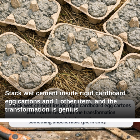
Stack wet cement inside rigid cardboard
egg cartons and 1 other item, and the
transformation is genius