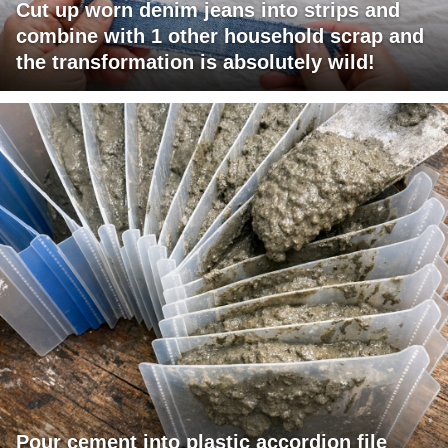
Cut up worn denim jeans into strips and
combine with 1 other household scrap and
the transformation is absolutely wild!
Pour cement into plastic accordion file