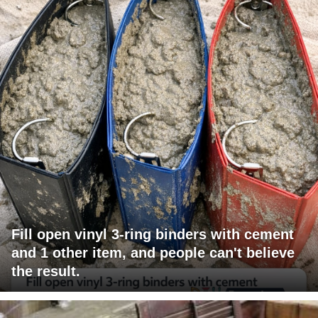
Fill open vinyl 3-ring binders with cement
and 1 other item, and people can't believe
the result.