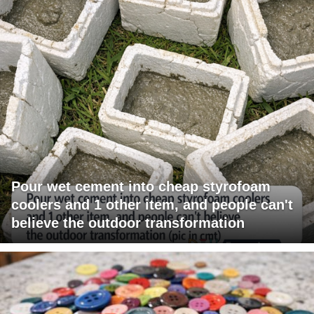
Pour wet cement into cheap styrofoam
coolers and 1 other item, and people can't
believe the outdoor transformation