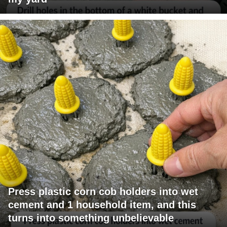
Press plastic corn cob holders into wet
cement and 1 household item, and this
turns into something unbelievable