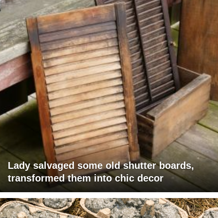
Lady salvaged some old shutter boards,
transformed them into chic decor