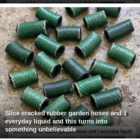
Slice cracked rubber garden hoses and 1
everyday liquid and this turns into
something unbelievable