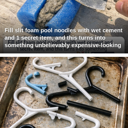
Fill slit foam pool noodles with wet cement
and 1 secret item, and this turns into
something unbelievably expensive-looking