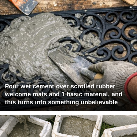
Pour wet cement over scrolled rubber
welcome mats and 1 basic material, and
this turns into something unbelievable