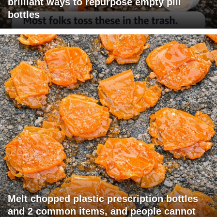
brilliant ways to repurpose empty pill
bottles
Melt chopped plastic prescription bottles
and 2 common items, and people cannot