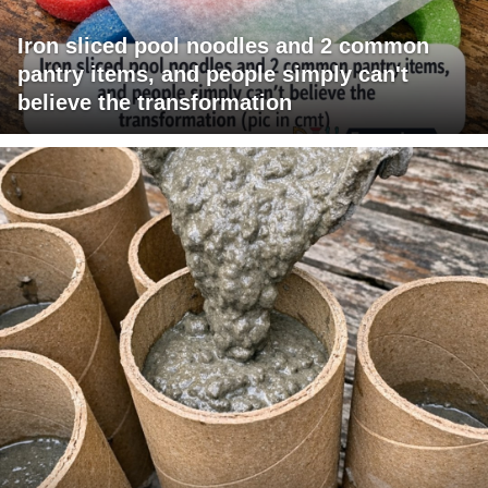
Iron sliced pool noodles and 2 common
pantry items, and people simply can't
believe the transformation