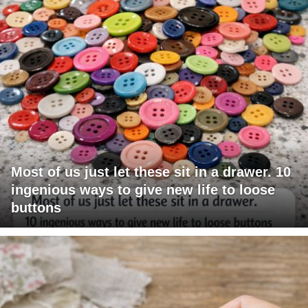
Most of us just let these sit in a drawer. 10
ingenious ways to give new life to loose
buttons