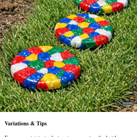
Variations & Tips