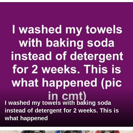
I washed my towels with baking soda
instead of detergent for 2 weeks. This is
what happened