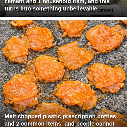
cement and 1 household item, and this
turns into something unbelievable
Melt chopped plastic prescription bottles
and 2 common items, and people cannot