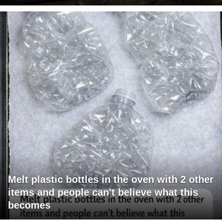
Melt plastic bottles in the oven with 2 other
items and people can't believe what this
becomes