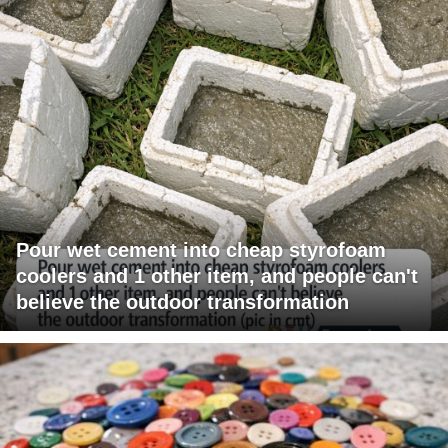
Pour wet cement into cheap styrofoam
coolers and 1 other item, and people can't
believe the outdoor transformation