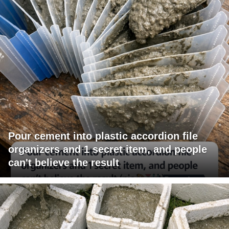
Pour cement into plastic accordion file
organizers and 1 secret item, and people
can't believe the result