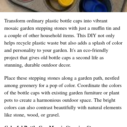
Transform ordinary plastic bottle caps into vibrant
mosaic garden stepping stones with just a muffin tin and
a couple of other household items. This DIY not only
helps recycle plastic waste but also adds a splash of color
and personality to your garden. It's an eco-friendly
project that gives old bottle caps a second life as
stunning, durable outdoor decor.
Place these stepping stones along a garden path, nestled
among greenery for a pop of color. Coordinate the colors
of the bottle caps with existing garden furniture or plant
pots to create a harmonious outdoor space. The bright
colors can also contrast beautifully with natural elements
like stone, wood, or gravel.