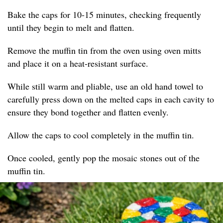
Bake the caps for 10-15 minutes, checking frequently
until they begin to melt and flatten.
Remove the muffin tin from the oven using oven mitts
and place it on a heat-resistant surface.
While still warm and pliable, use an old hand towel to
carefully press down on the melted caps in each cavity to
ensure they bond together and flatten evenly.
Allow the caps to cool completely in the muffin tin.
Once cooled, gently pop the mosaic stones out of the
muffin tin.