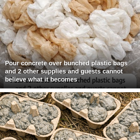
Pour concrete over bunched plastic bags
and 2 other supplies and guests cannot
believe what it becomes