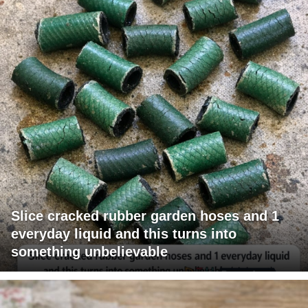
Slice cracked rubber garden hoses and 1
everyday liquid and this turns into
something unbelievable