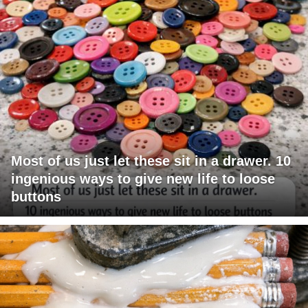
Most of us just let these sit in a drawer. 10
ingenious ways to give new life to loose
buttons