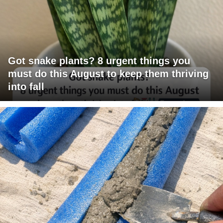
Got snake plants? 8 urgent things you
must do this August to keep them thriving
into fall