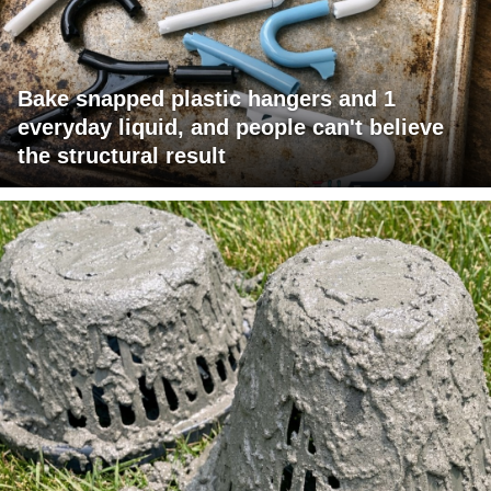
Bake snapped plastic hangers and 1
everyday liquid, and people can't believe
the structural result