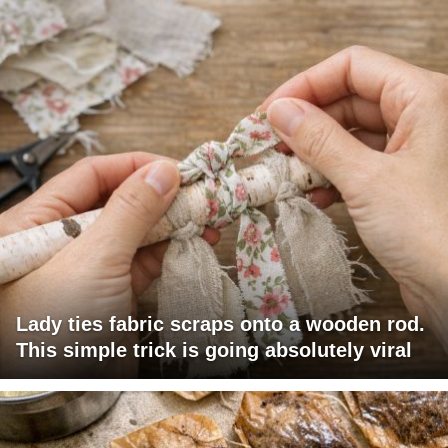
Lady ties fabric scraps onto a wooden rod.
This simple trick is going absolutely viral