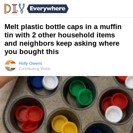
Melt plastic bottle caps in a muffin
tin with 2 other household items
and neighbors keep asking where
you bought this
Holly Owens
Contributing Writer