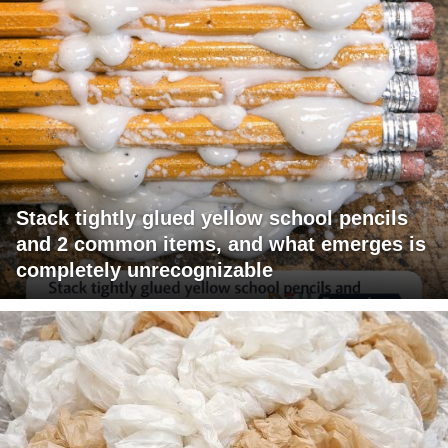
Stack tightly glued yellow school pencils
and 2 common items, and what emerges is
completely unrecognizable