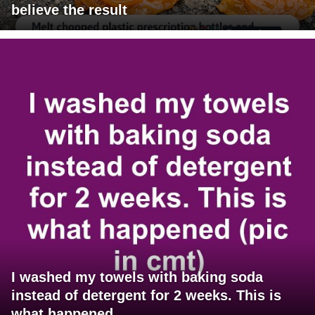
believe the result
I washed my towels with baking soda
instead of detergent for 2 weeks. This is
what happened