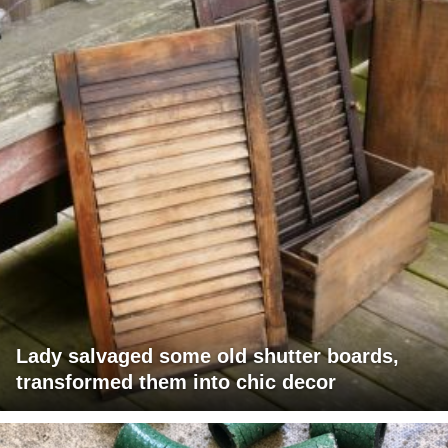
Lady salvaged some old shutter boards,
transformed them into chic decor