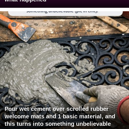
Pour wet cement over scrolled rubber
welcome mats and 1 basic material, and
this turns into something unbelievable