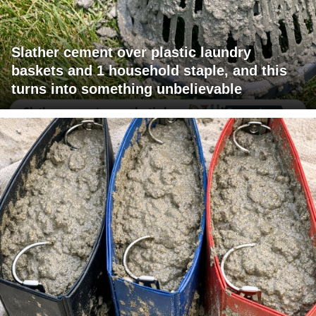
Slather cement over plastic laundry
baskets and 1 household staple, and this
turns into something unbelievable