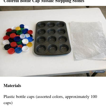
Colorful Bottle Cap Mosaic Stepping Stones
Materials
Plastic bottle caps (assorted colors, approximately 100
caps)