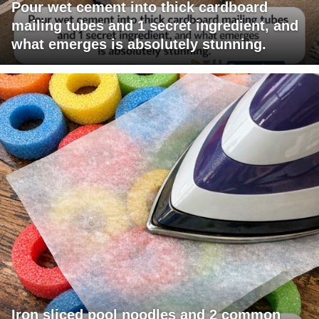
Pour wet cement into thick cardboard
mailing tubes and 1 secret ingredient, and
what emerges is absolutely stunning.
Iron sliced pool noodles and 2 common