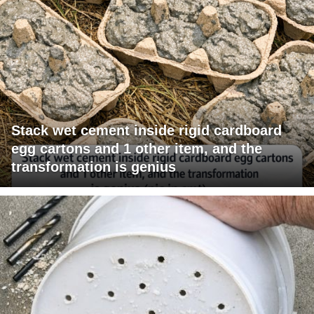
Stack wet cement inside rigid cardboard
egg cartons and 1 other item, and the
transformation is genius