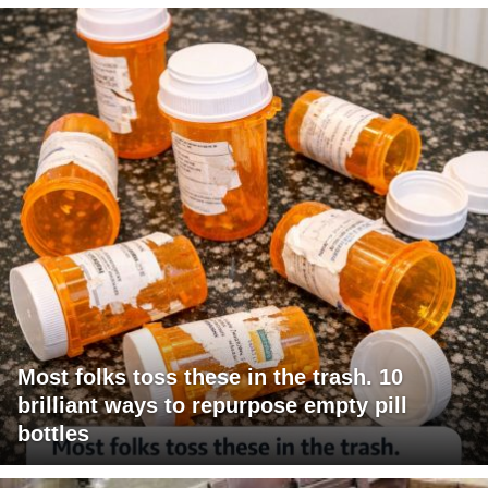
Most folks toss these in the trash. 10
brilliant ways to repurpose empty pill
bottles