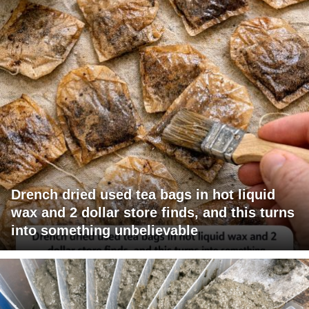
Drench dried used tea bags in hot liquid
wax and 2 dollar store finds, and this turns
into something unbelievable