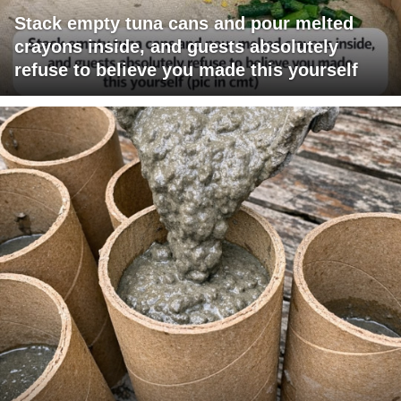
Stack empty tuna cans and pour melted
crayons inside, and guests absolutely
refuse to believe you made this yourself