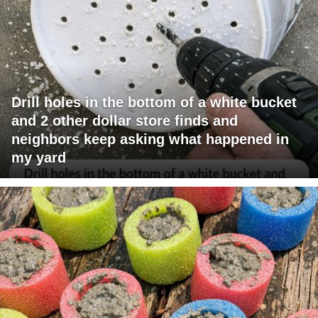
Drill holes in the bottom of a white bucket
and 2 other dollar store finds and
neighbors keep asking what happened in
my yard