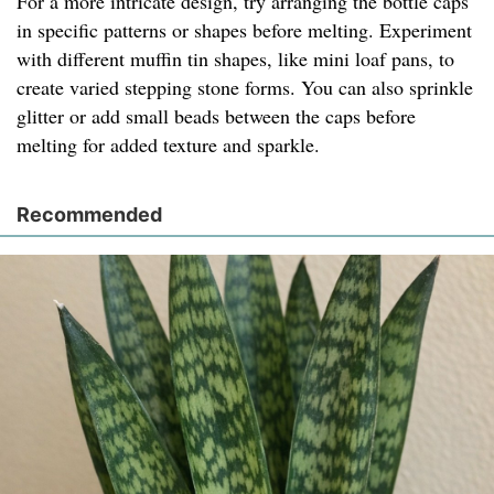
For a more intricate design, try arranging the bottle caps
in specific patterns or shapes before melting. Experiment
with different muffin tin shapes, like mini loaf pans, to
create varied stepping stone forms. You can also sprinkle
glitter or add small beads between the caps before
melting for added texture and sparkle.
Recommended