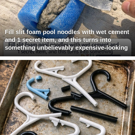
Fill slit foam pool noodles with wet cement
and 1 secret item, and this turns into
something unbelievably expensive-looking