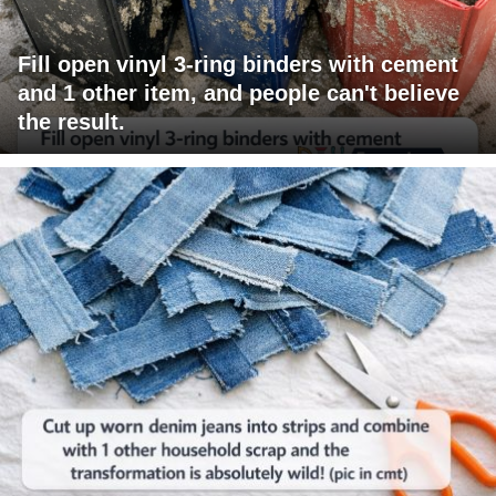
Fill open vinyl 3-ring binders with cement
and 1 other item, and people can't believe
the result.