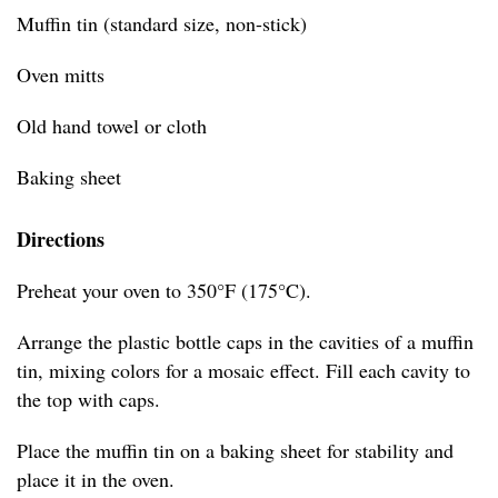
Muffin tin (standard size, non-stick)
Oven mitts
Old hand towel or cloth
Baking sheet
Directions
Preheat your oven to 350°F (175°C).
Arrange the plastic bottle caps in the cavities of a muffin
tin, mixing colors for a mosaic effect. Fill each cavity to
the top with caps.
Place the muffin tin on a baking sheet for stability and
place it in the oven.