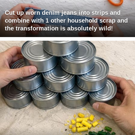
Cut up worn denim jeans into strips and
combine with 1 other household scrap and
the transformation is absolutely wild!