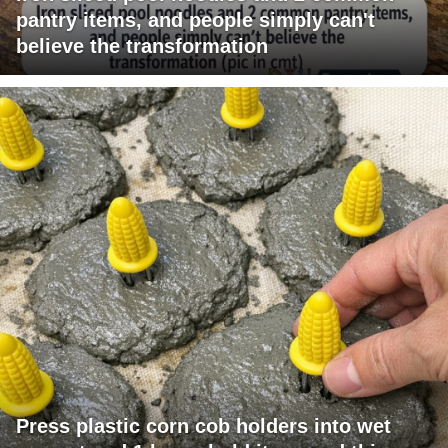
pantry items, and people simply can't
believe the transformation
Press plastic corn cob holders into wet