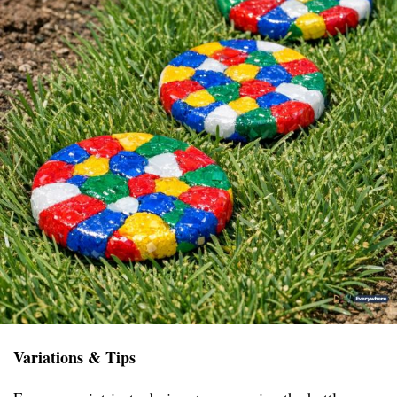
Variations & Tips