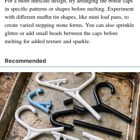
For a more intricate design, try arranging the bottle caps
in specific patterns or shapes before melting. Experiment
with different muffin tin shapes, like mini loaf pans, to
create varied stepping stone forms. You can also sprinkle
glitter or add small beads between the caps before
melting for added texture and sparkle.
Recommended