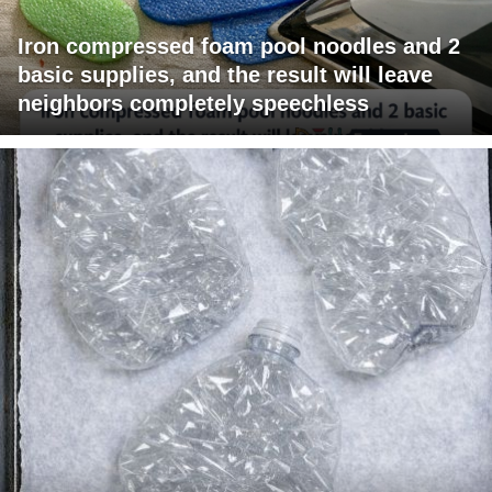
Iron compressed foam pool noodles and 2
basic supplies, and the result will leave
neighbors completely speechless