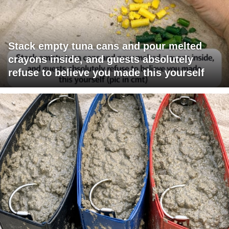
Stack empty tuna cans and pour melted
crayons inside, and guests absolutely
refuse to believe you made this yourself