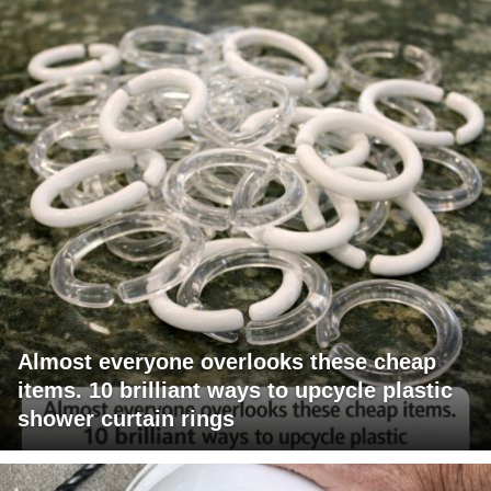
Almost everyone overlooks these cheap
items. 10 brilliant ways to upcycle plastic
shower curtain rings