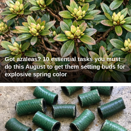
Got azaleas? 10 essential tasks you must
do this August to get them setting buds for
explosive spring color