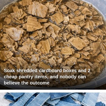
Soak shredded cardboard boxes and 2
cheap pantry items, and nobody can
believe the outcome