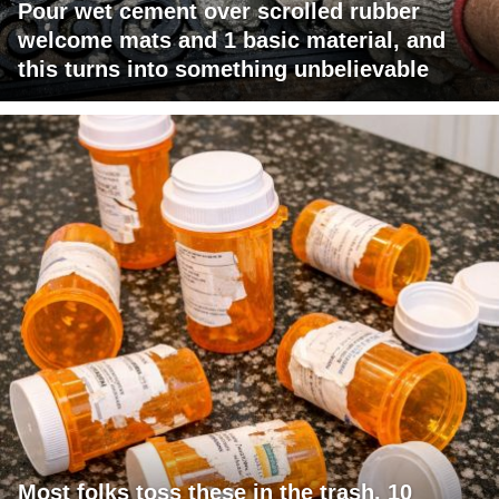
Pour wet cement over scrolled rubber
welcome mats and 1 basic material, and
this turns into something unbelievable
Most folks toss these in the trash. 10