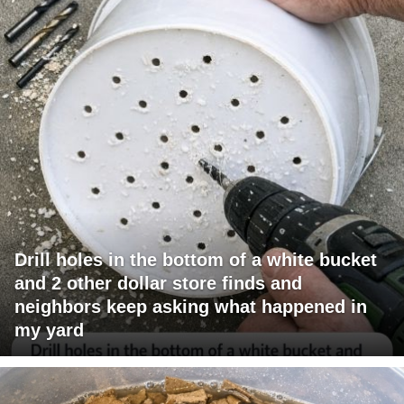
Drill holes in the bottom of a white bucket
and 2 other dollar store finds and
neighbors keep asking what happened in
my yard