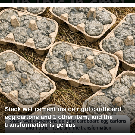
Stack wet cement inside rigid cardboard
egg cartons and 1 other item, and the
transformation is genius