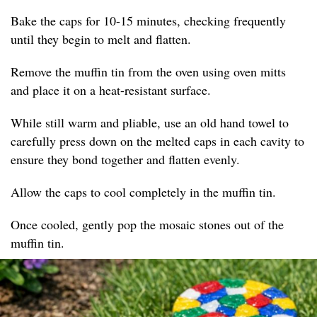
Bake the caps for 10-15 minutes, checking frequently
until they begin to melt and flatten.
Remove the muffin tin from the oven using oven mitts
and place it on a heat-resistant surface.
While still warm and pliable, use an old hand towel to
carefully press down on the melted caps in each cavity to
ensure they bond together and flatten evenly.
Allow the caps to cool completely in the muffin tin.
Once cooled, gently pop the mosaic stones out of the
muffin tin.