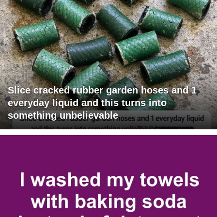
Slice cracked rubber garden hoses and 1
everyday liquid and this turns into
something unbelievable