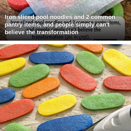
Iron sliced pool noodles and 2 common
pantry items, and people simply can't
believe the transformation