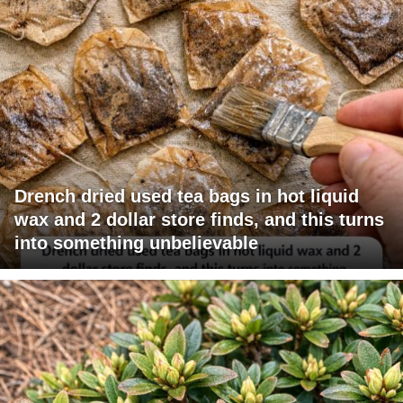
Drench dried used tea bags in hot liquid
wax and 2 dollar store finds, and this turns
into something unbelievable