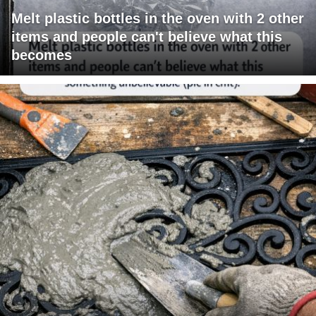
Melt plastic bottles in the oven with 2 other
items and people can't believe what this
becomes