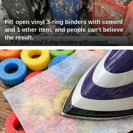
Fill open vinyl 3-ring binders with cement
and 1 other item, and people can't believe
the result.