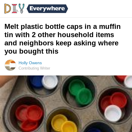
Melt plastic bottle caps in a muffin
tin with 2 other household items
and neighbors keep asking where
you bought this
Holly Owens
Contributing Writer