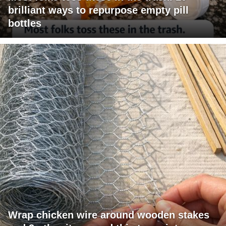
brilliant ways to repurpose empty pill
bottles
Wrap chicken wire around wooden stakes