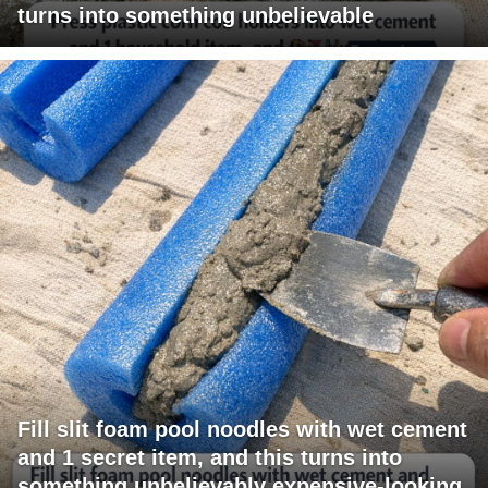
turns into something unbelievable
Fill slit foam pool noodles with wet cement
and 1 secret item, and this turns into
something unbelievably expensive-looking