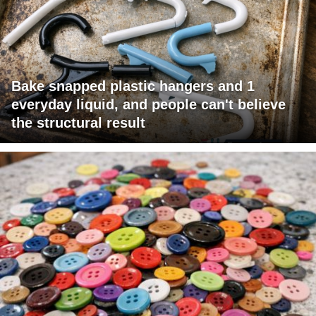
Bake snapped plastic hangers and 1
everyday liquid, and people can't believe
the structural result