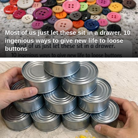
Most of us just let these sit in a drawer. 10
ingenious ways to give new life to loose
buttons