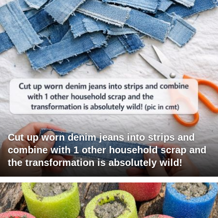
Cut up worn denim jeans into strips and
combine with 1 other household scrap and
the transformation is absolutely wild!