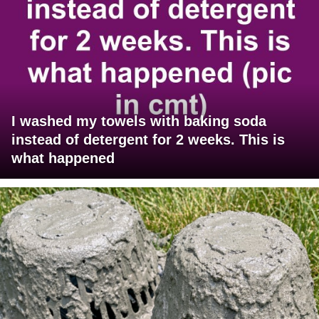
I washed my towels with baking soda
instead of detergent for 2 weeks. This is
what happened