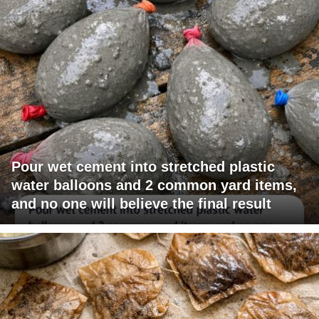
Pour wet cement into stretched plastic
water balloons and 2 common yard items,
and no one will believe the final result