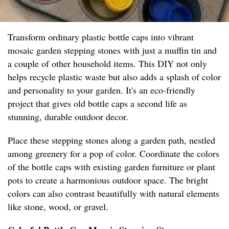
Transform ordinary plastic bottle caps into vibrant
mosaic garden stepping stones with just a muffin tin and
a couple of other household items. This DIY not only
helps recycle plastic waste but also adds a splash of color
and personality to your garden. It's an eco-friendly
project that gives old bottle caps a second life as
stunning, durable outdoor decor.
Place these stepping stones along a garden path, nestled
among greenery for a pop of color. Coordinate the colors
of the bottle caps with existing garden furniture or plant
pots to create a harmonious outdoor space. The bright
colors can also contrast beautifully with natural elements
like stone, wood, or gravel.