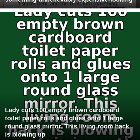
Lady cuts 100 empty brown cardboard
toilet paper rolls and glues onto 1 large
round glass mirror. This living room hack
is blowing up