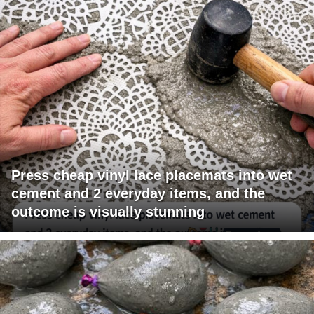
Press cheap vinyl lace placemats into wet
cement and 2 everyday items, and the
outcome is visually stunning