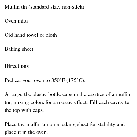
Muffin tin (standard size, non-stick)
Oven mitts
Old hand towel or cloth
Baking sheet
Directions
Preheat your oven to 350°F (175°C).
Arrange the plastic bottle caps in the cavities of a muffin
tin, mixing colors for a mosaic effect. Fill each cavity to
the top with caps.
Place the muffin tin on a baking sheet for stability and
place it in the oven.