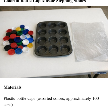
Colorful Bottle Cap Mosaic Stepping Stones
Materials
Plastic bottle caps (assorted colors, approximately 100
caps)