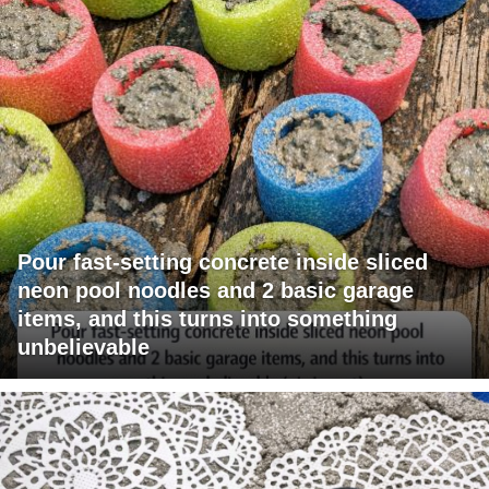
Pour fast-setting concrete inside sliced
neon pool noodles and 2 basic garage
items, and this turns into something
unbelievable