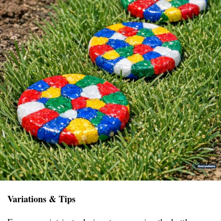
Variations & Tips