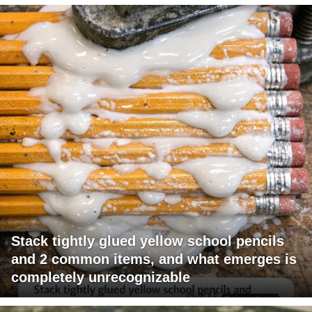
Stack tightly glued yellow school pencils
and 2 common items, and what emerges is
completely unrecognizable