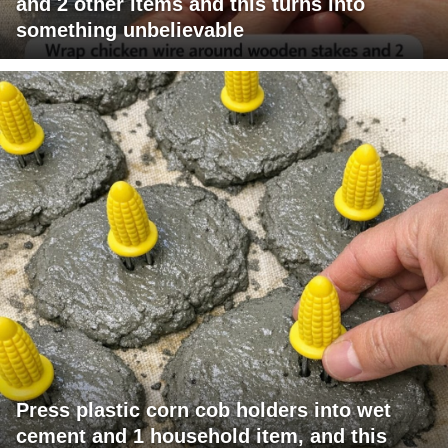
and 2 other items and this turns into
something unbelievable
Press plastic corn cob holders into wet
cement and 1 household item, and this