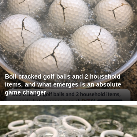
Boil cracked golf balls and 2 household
items, and what emerges is an absolute
game changer