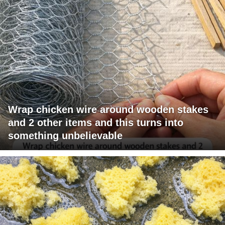
Wrap chicken wire around wooden stakes
and 2 other items and this turns into
something unbelievable