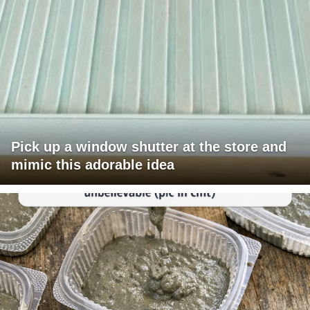
Pick up a window shutter at the store and
mimic this adorable idea