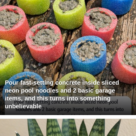
Pour fast-setting concrete inside sliced
neon pool noodles and 2 basic garage
items, and this turns into something
unbelievable