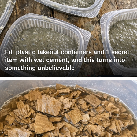
Fill plastic takeout containers and 1 secret
item with wet cement, and this turns into
something unbelievable