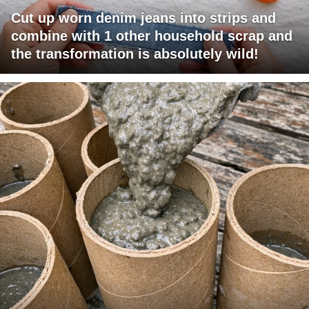
Cut up worn denim jeans into strips and
combine with 1 other household scrap and
the transformation is absolutely wild!