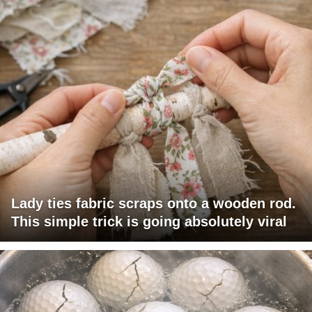
Lady ties fabric scraps onto a wooden rod.
This simple trick is going absolutely viral