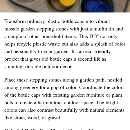
Transform ordinary plastic bottle caps into vibrant
mosaic garden stepping stones with just a muffin tin and
a couple of other household items. This DIY not only
helps recycle plastic waste but also adds a splash of color
and personality to your garden. It's an eco-friendly
project that gives old bottle caps a second life as
stunning, durable outdoor decor.
Place these stepping stones along a garden path, nestled
among greenery for a pop of color. Coordinate the colors
of the bottle caps with existing garden furniture or plant
pots to create a harmonious outdoor space. The bright
colors can also contrast beautifully with natural elements
like stone, wood, or gravel.