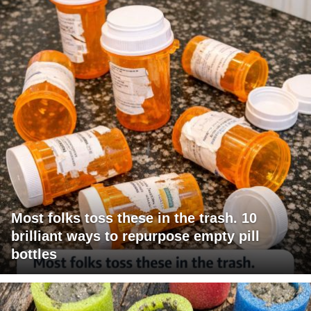
Most folks toss these in the trash. 10
brilliant ways to repurpose empty pill
bottles