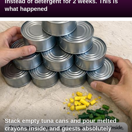
instead of detergent for 2 weeks. This is
what happened
Stack empty tuna cans and pour melted
crayons inside, and guests absolutely