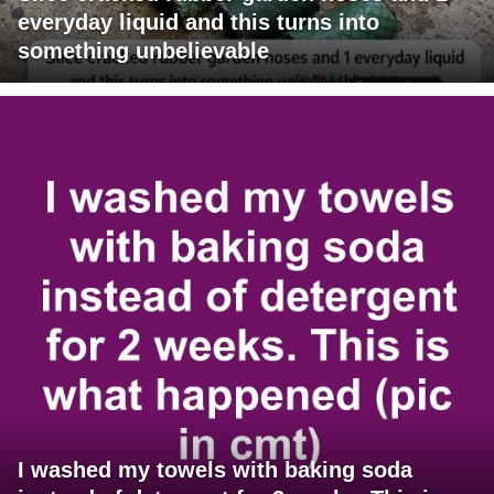
everyday liquid and this turns into
something unbelievable
I washed my towels with baking soda