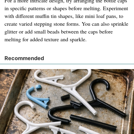
For a more intricate design, try arranging the bottle caps
in specific patterns or shapes before melting. Experiment
with different muffin tin shapes, like mini loaf pans, to
create varied stepping stone forms. You can also sprinkle
glitter or add small beads between the caps before
melting for added texture and sparkle.
Recommended