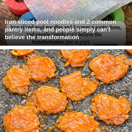
Iron sliced pool noodles and 2 common
pantry items, and people simply can't
believe the transformation