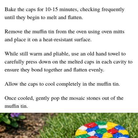
Bake the caps for 10-15 minutes, checking frequently
until they begin to melt and flatten.
Remove the muffin tin from the oven using oven mitts
and place it on a heat-resistant surface.
While still warm and pliable, use an old hand towel to
carefully press down on the melted caps in each cavity to
ensure they bond together and flatten evenly.
Allow the caps to cool completely in the muffin tin.
Once cooled, gently pop the mosaic stones out of the
muffin tin.