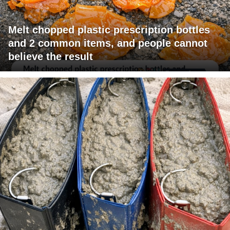
Melt chopped plastic prescription bottles
and 2 common items, and people cannot
believe the result