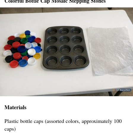
Colorful Bottle Cap Mosaic Stepping Stones
Materials
Plastic bottle caps (assorted colors, approximately 100
caps)