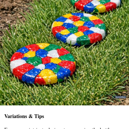
Variations & Tips