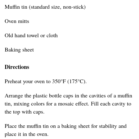
Muffin tin (standard size, non-stick)
Oven mitts
Old hand towel or cloth
Baking sheet
Directions
Preheat your oven to 350°F (175°C).
Arrange the plastic bottle caps in the cavities of a muffin
tin, mixing colors for a mosaic effect. Fill each cavity to
the top with caps.
Place the muffin tin on a baking sheet for stability and
place it in the oven.