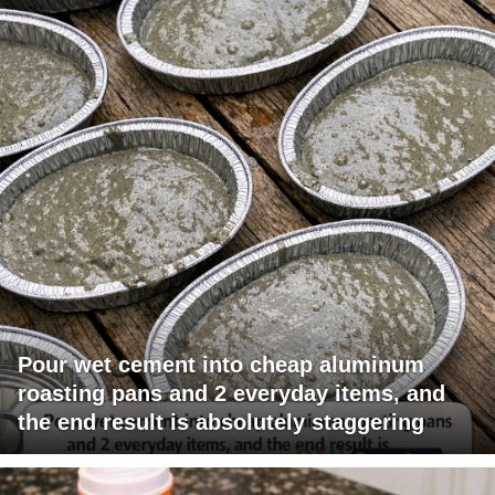
Pour wet cement into cheap aluminum
roasting pans and 2 everyday items, and
the end result is absolutely staggering