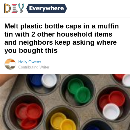
Melt plastic bottle caps in a muffin
tin with 2 other household items
and neighbors keep asking where
you bought this
Holly Owens
Contributing Writer