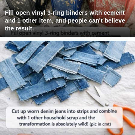
Fill open vinyl 3-ring binders with cement
and 1 other item, and people can't believe
the result.