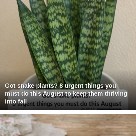
Got snake plants? 8 urgent things you
must do this August to keep them thriving
into fall