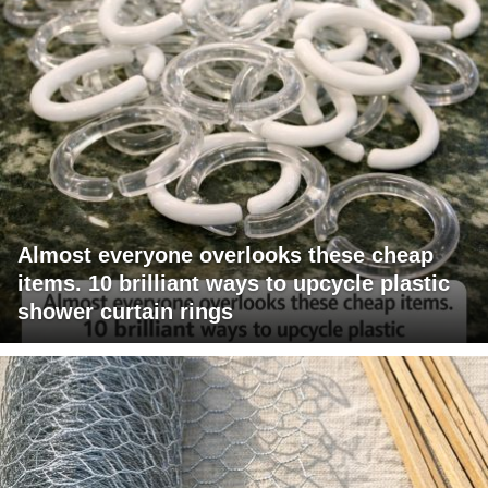
Almost everyone overlooks these cheap
items. 10 brilliant ways to upcycle plastic
shower curtain rings