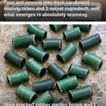
Pour wet cement into thick cardboard
mailing tubes and 1 secret ingredient, and
what emerges is absolutely stunning.
Slice cracked rubber garden hoses and 1