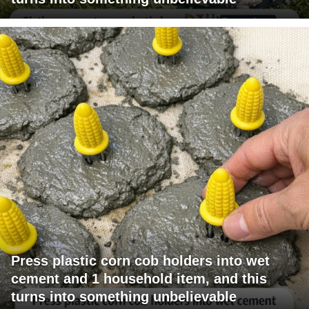
Press plastic corn cob holders into wet
cement and 1 household item, and this
turns into something unbelievable