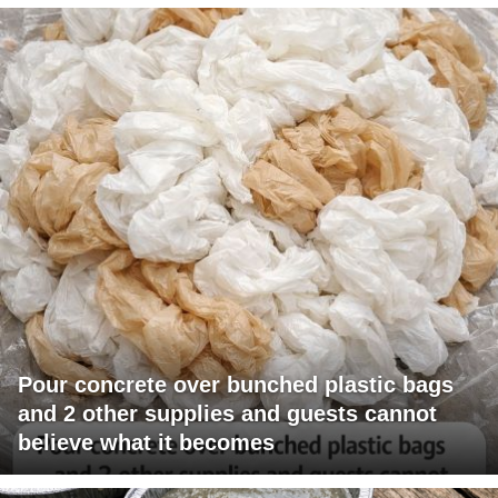
Pour concrete over bunched plastic bags
and 2 other supplies and guests cannot
believe what it becomes