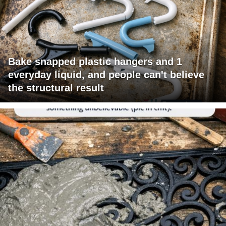
Bake snapped plastic hangers and 1
everyday liquid, and people can't believe
the structural result