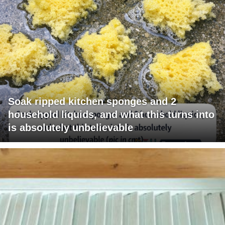
Soak ripped kitchen sponges and 2
household liquids, and what this turns into
is absolutely unbelievable