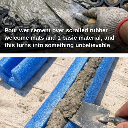
Pour wet cement over scrolled rubber
welcome mats and 1 basic material, and
this turns into something unbelievable