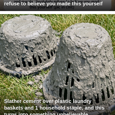
refuse to believe you made this yourself
Slather cement over plastic laundry
baskets and 1 household staple, and this
turns into something unbelievable