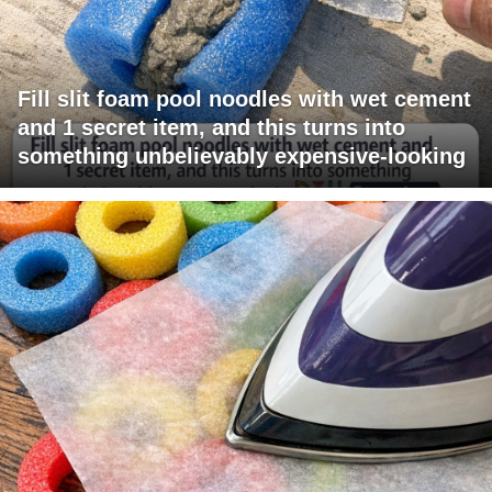
Fill slit foam pool noodles with wet cement
and 1 secret item, and this turns into
something unbelievably expensive-looking