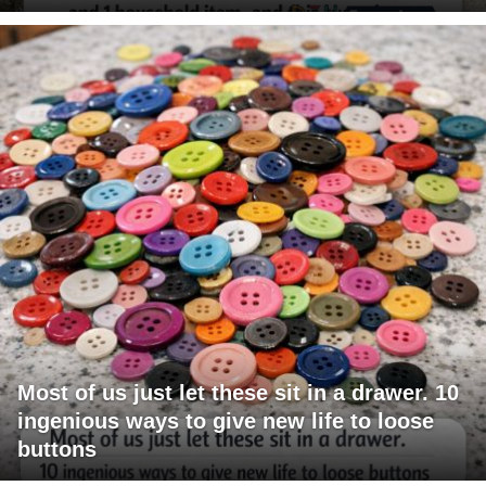
Most of us just let these sit in a drawer. 10
ingenious ways to give new life to loose
buttons