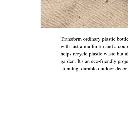
Transform ordinary plastic bottl
with just a muffin tin and a cou
helps recycle plastic waste but a
garden. It's an eco-friendly proje
stunning, durable outdoor decor.