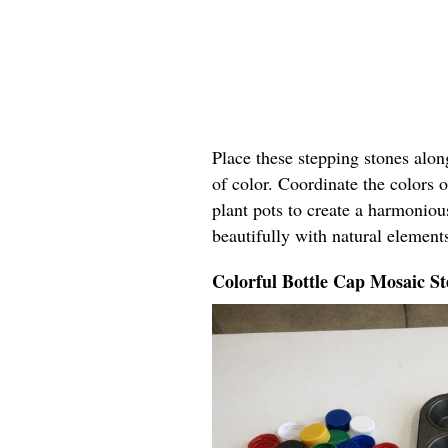
Place these stepping stones alo
of color. Coordinate the colors o
plant pots to create a harmoniou
beautifully with natural elements
Colorful Bottle Cap Mosaic St