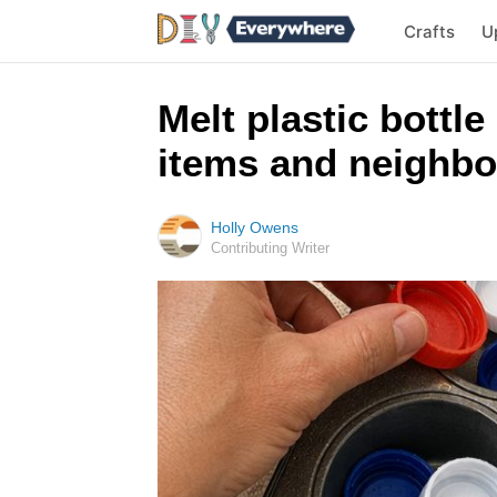
Crafts
U
Melt plastic bottle
items and neighbo
Holly Owens
Contributing Writer