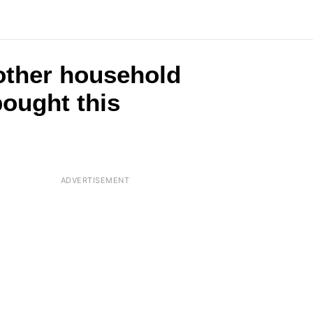
2 other household
ought this