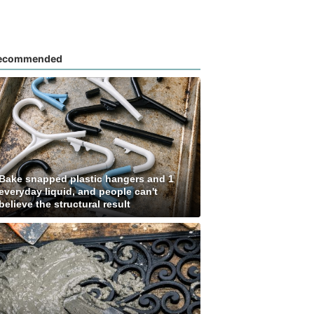
ecommended
Bake snapped plastic hangers and 1
everyday liquid, and people can't
believe the structural result