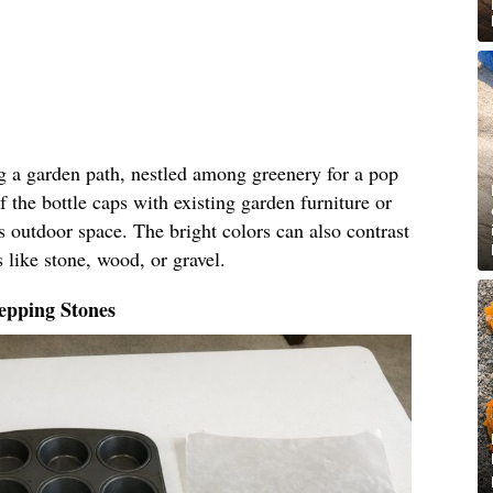
ng a garden path, nestled among greenery for a pop
f the bottle caps with existing garden furniture or
s outdoor space. The bright colors can also contrast
 like stone, wood, or gravel.
epping Stones