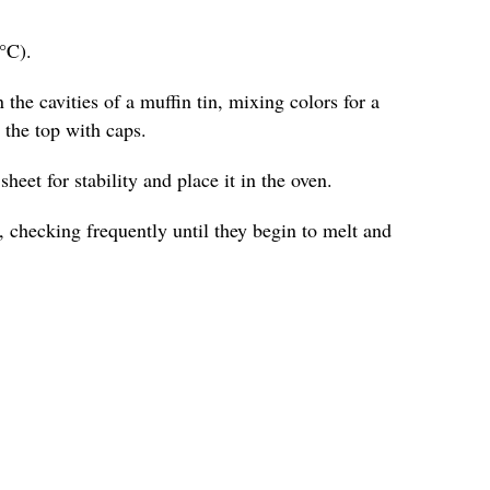
°C).
 the cavities of a muffin tin, mixing colors for a
o the top with caps.
heet for stability and place it in the oven.
 checking frequently until they begin to melt and