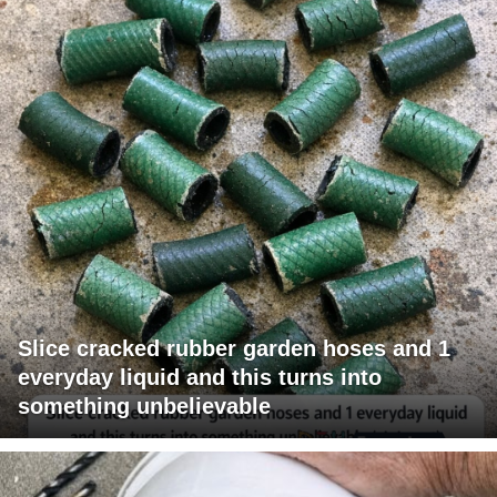
Slice cracked rubber garden hoses and 1
everyday liquid and this turns into
something unbelievable