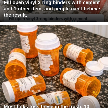
Fill open vinyl 3-ring binders with cement
and 1 other item, and people can't believe
the result.
Most folks toss these in the trash. 10