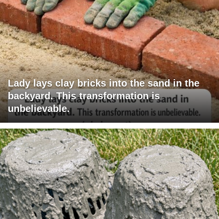
Lady lays clay bricks into the sand in the
backyard. This transformation is
unbelievable.