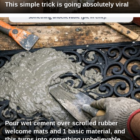
This simple trick is going absolutely viral
Pour wet cement over scrolled rubber
welcome mats and 1 basic material, and
this turns into something unbelievable