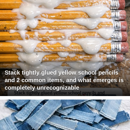
Stack tightly glued yellow school pencils
and 2 common items, and what emerges is
completely unrecognizable