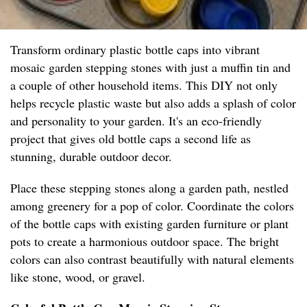
Transform ordinary plastic bottle caps into vibrant
mosaic garden stepping stones with just a muffin tin and
a couple of other household items. This DIY not only
helps recycle plastic waste but also adds a splash of color
and personality to your garden. It's an eco-friendly
project that gives old bottle caps a second life as
stunning, durable outdoor decor.
Place these stepping stones along a garden path, nestled
among greenery for a pop of color. Coordinate the colors
of the bottle caps with existing garden furniture or plant
pots to create a harmonious outdoor space. The bright
colors can also contrast beautifully with natural elements
like stone, wood, or gravel.