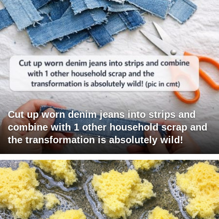
Cut up worn denim jeans into strips and
combine with 1 other household scrap and
the transformation is absolutely wild!