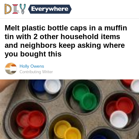
Melt plastic bottle caps in a muffin
tin with 2 other household items
and neighbors keep asking where
you bought this
Holly Owens
Contributing Writer