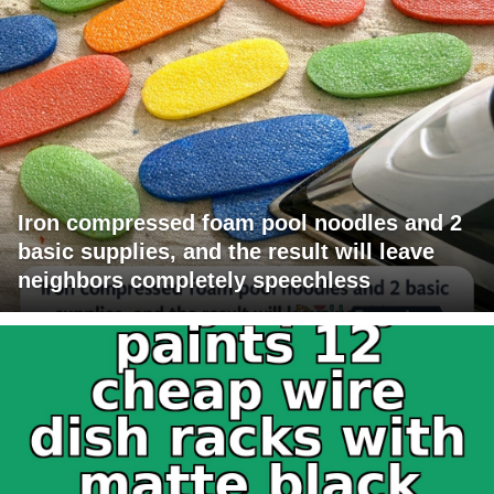
Iron compressed foam pool noodles and 2
basic supplies, and the result will leave
neighbors completely speechless