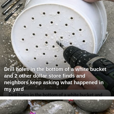
Drill holes in the bottom of a white bucket
and 2 other dollar store finds and
neighbors keep asking what happened in
my yard