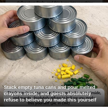
Stack empty tuna cans and pour melted
crayons inside, and guests absolutely
refuse to believe you made this yourself