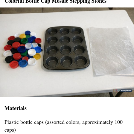
Colorful Bottle Cap Mosaic Stepping Stones
Materials
Plastic bottle caps (assorted colors, approximately 100
caps)