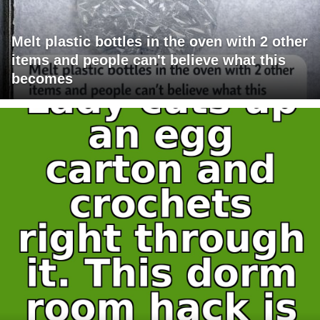
Melt plastic bottles in the oven with 2 other
items and people can't believe what this
becomes