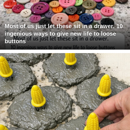
Most of us just let these sit in a drawer. 10
ingenious ways to give new life to loose
buttons