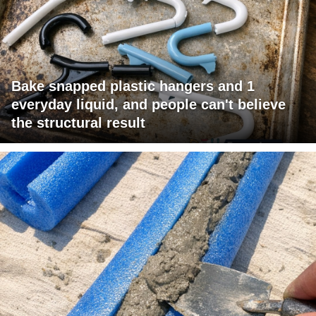
Bake snapped plastic hangers and 1
everyday liquid, and people can't believe
the structural result