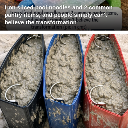
Iron sliced pool noodles and 2 common
pantry items, and people simply can't
believe the transformation