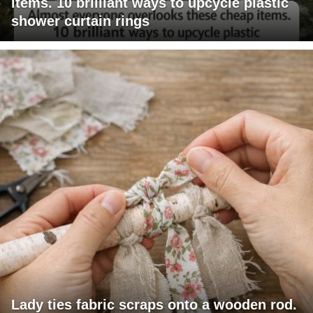
items. 10 brilliant ways to upcycle plastic
shower curtain rings
Lady ties fabric scraps onto a wooden rod.