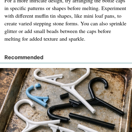
For a more intricate design, try arranging the bottle caps
in specific patterns or shapes before melting. Experiment
with different muffin tin shapes, like mini loaf pans, to
create varied stepping stone forms. You can also sprinkle
glitter or add small beads between the caps before
melting for added texture and sparkle.
Recommended