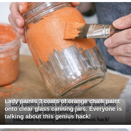
Lady paints 3 coats of orange chalk paint
onto clear glass canning jars. Everyone is
talking about this genius hack!