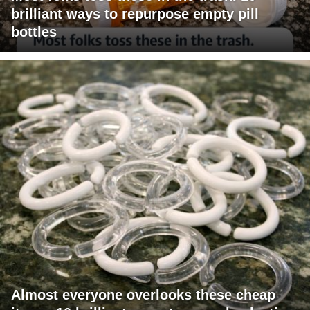
brilliant ways to repurpose empty pill
bottles
Almost everyone overlooks these cheap