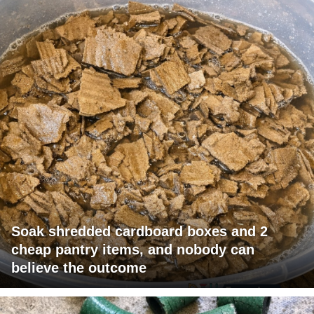
Soak shredded cardboard boxes and 2
cheap pantry items, and nobody can
believe the outcome