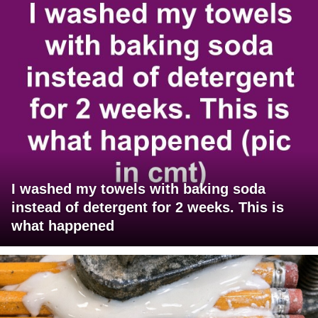
I washed my towels with baking soda
instead of detergent for 2 weeks. This is
what happened