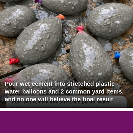
Pour wet cement into stretched plastic
water balloons and 2 common yard items,
and no one will believe the final result