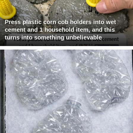
Press plastic corn cob holders into wet
cement and 1 household item, and this
turns into something unbelievable