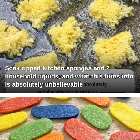
Soak ripped kitchen sponges and 2
household liquids, and what this turns into
is absolutely unbelievable