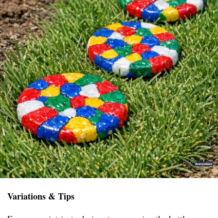
Variations & Tips