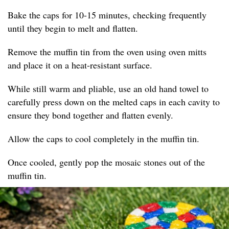
Bake the caps for 10-15 minutes, checking frequently
until they begin to melt and flatten.
Remove the muffin tin from the oven using oven mitts
and place it on a heat-resistant surface.
While still warm and pliable, use an old hand towel to
carefully press down on the melted caps in each cavity to
ensure they bond together and flatten evenly.
Allow the caps to cool completely in the muffin tin.
Once cooled, gently pop the mosaic stones out of the
muffin tin.