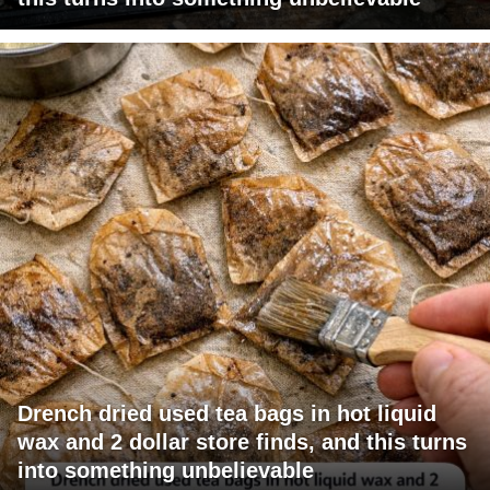
Drench dried used tea bags in hot liquid
wax and 2 dollar store finds, and this turns
into something unbelievable