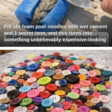
Fill slit foam pool noodles with wet cement
and 1 secret item, and this turns into
something unbelievably expensive-looking