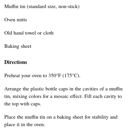
Muffin tin (standard size, non-stick)
Oven mitts
Old hand towel or cloth
Baking sheet
Directions
Preheat your oven to 350°F (175°C).
Arrange the plastic bottle caps in the cavities of a muffin
tin, mixing colors for a mosaic effect. Fill each cavity to
the top with caps.
Place the muffin tin on a baking sheet for stability and
place it in the oven.