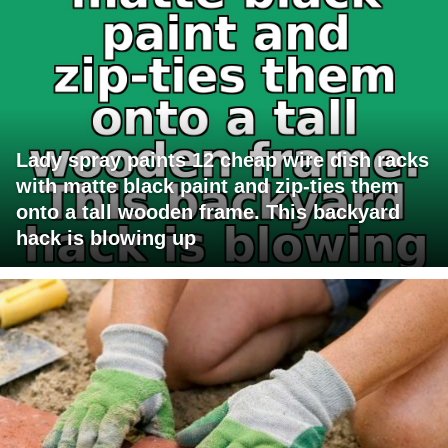
Lady spray paints 12 cheap wire dish racks
with matte black paint and zip-ties them
onto a tall wooden frame. This backyard
hack is blowing up