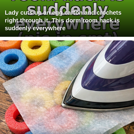
Lady cuts up an egg carton and crochets
right through it. This dorm room hack is
suddenly everywhere