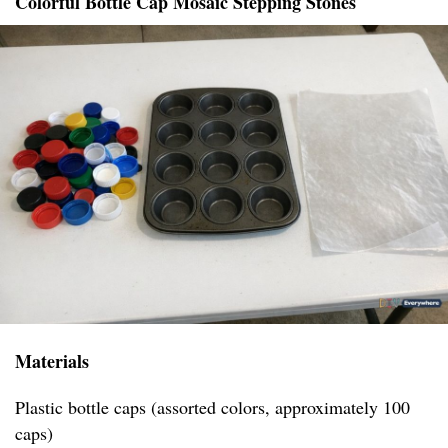
Colorful Bottle Cap Mosaic Stepping Stones
Materials
Plastic bottle caps (assorted colors, approximately 100
caps)