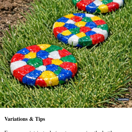
Variations & Tips