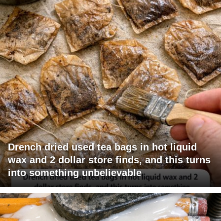
Drench dried used tea bags in hot liquid
wax and 2 dollar store finds, and this turns
into something unbelievable