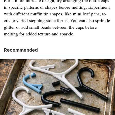
For a more intricate design, try arranging the bottle caps
in specific patterns or shapes before melting. Experiment
with different muffin tin shapes, like mini loaf pans, to
create varied stepping stone forms. You can also sprinkle
glitter or add small beads between the caps before
melting for added texture and sparkle.
Recommended