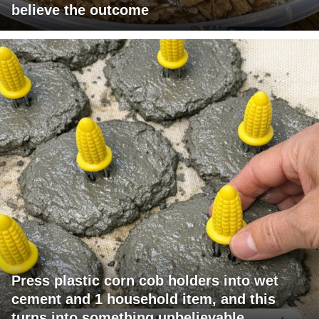
believe the outcome
Press plastic corn cob holders into wet
cement and 1 household item, and this
turns into something unbelievable