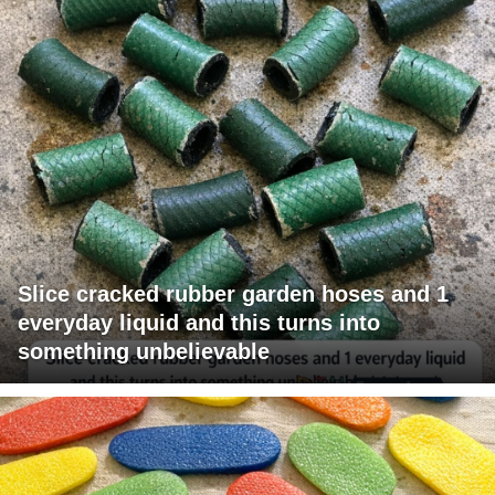
Slice cracked rubber garden hoses and 1
everyday liquid and this turns into
something unbelievable