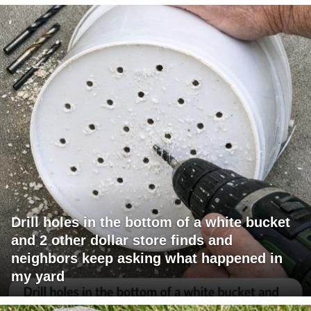
Drill holes in the bottom of a white bucket
and 2 other dollar store finds and
neighbors keep asking what happened in
my yard