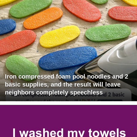
Iron compressed foam pool noodles and 2
basic supplies, and the result will leave
neighbors completely speechless