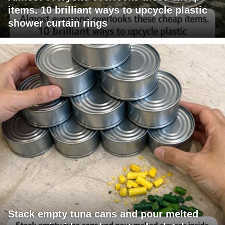
items. 10 brilliant ways to upcycle plastic
shower curtain rings
Stack empty tuna cans and pour melted