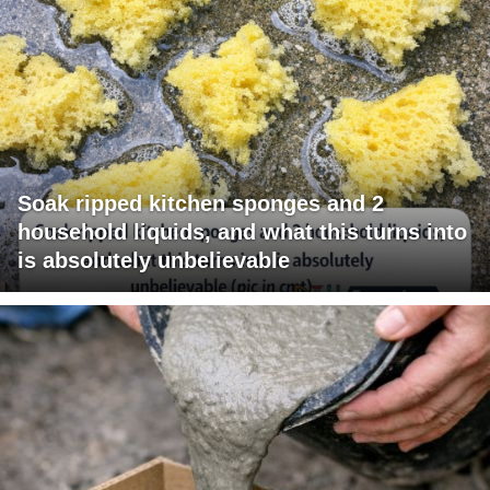
Soak ripped kitchen sponges and 2
household liquids, and what this turns into
is absolutely unbelievable