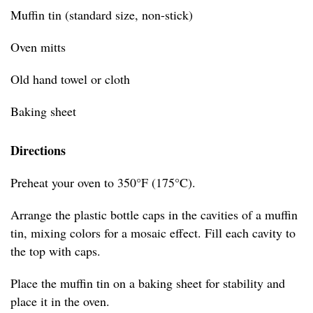
Muffin tin (standard size, non-stick)
Oven mitts
Old hand towel or cloth
Baking sheet
Directions
Preheat your oven to 350°F (175°C).
Arrange the plastic bottle caps in the cavities of a muffin
tin, mixing colors for a mosaic effect. Fill each cavity to
the top with caps.
Place the muffin tin on a baking sheet for stability and
place it in the oven.