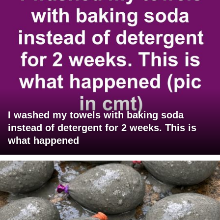
I washed my towels with baking soda
instead of detergent for 2 weeks. This is
what happened