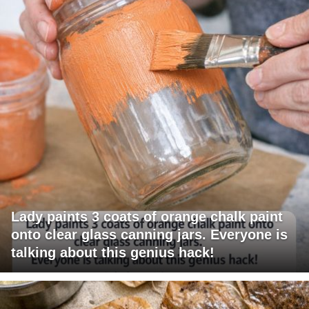
Lady paints 3 coats of orange chalk paint
onto clear glass canning jars. Everyone is
talking about this genius hack!