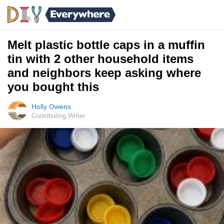
Melt plastic bottle caps in a muffin
tin with 2 other household items
and neighbors keep asking where
you bought this
Holly Owens
Contributing Writer