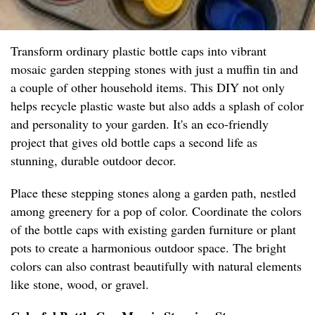
Transform ordinary plastic bottle caps into vibrant
mosaic garden stepping stones with just a muffin tin and
a couple of other household items. This DIY not only
helps recycle plastic waste but also adds a splash of color
and personality to your garden. It's an eco-friendly
project that gives old bottle caps a second life as
stunning, durable outdoor decor.
Place these stepping stones along a garden path, nestled
among greenery for a pop of color. Coordinate the colors
of the bottle caps with existing garden furniture or plant
pots to create a harmonious outdoor space. The bright
colors can also contrast beautifully with natural elements
like stone, wood, or gravel.