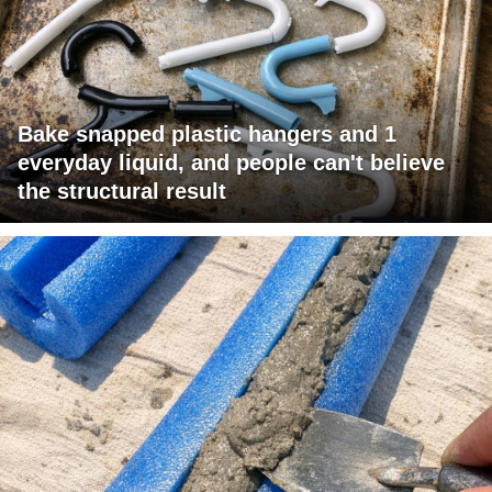
Bake snapped plastic hangers and 1
everyday liquid, and people can't believe
the structural result