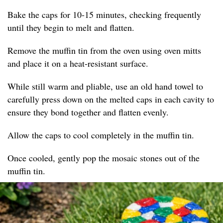
Bake the caps for 10-15 minutes, checking frequently
until they begin to melt and flatten.
Remove the muffin tin from the oven using oven mitts
and place it on a heat-resistant surface.
While still warm and pliable, use an old hand towel to
carefully press down on the melted caps in each cavity to
ensure they bond together and flatten evenly.
Allow the caps to cool completely in the muffin tin.
Once cooled, gently pop the mosaic stones out of the
muffin tin.