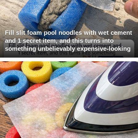
Fill slit foam pool noodles with wet cement
and 1 secret item, and this turns into
something unbelievably expensive-looking