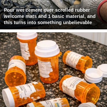
Pour wet cement over scrolled rubber
welcome mats and 1 basic material, and
this turns into something unbelievable