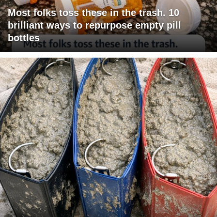
Most folks toss these in the trash. 10
brilliant ways to repurpose empty pill
bottles