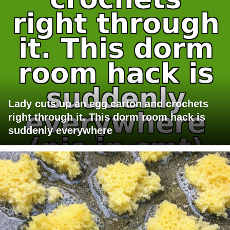
Lady cuts up an egg carton and crochets
right through it. This dorm room hack is
suddenly everywhere