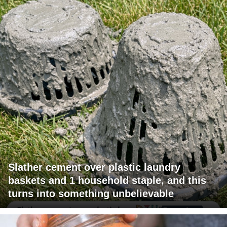
Slather cement over plastic laundry
baskets and 1 household staple, and this
turns into something unbelievable