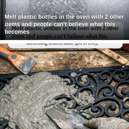
Melt plastic bottles in the oven with 2 other
items and people can't believe what this
becomes