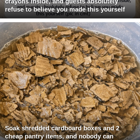
crayons inside, and guests absolutely
refuse to believe you made this yourself
Soak shredded cardboard boxes and 2
cheap pantry items, and nobody can