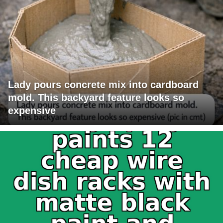
Lady pours concrete mix into cardboard
mold. This backyard feature looks so
expensive