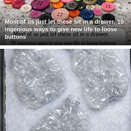
Most of us just let these sit in a drawer. 10
ingenious ways to give new life to loose
buttons