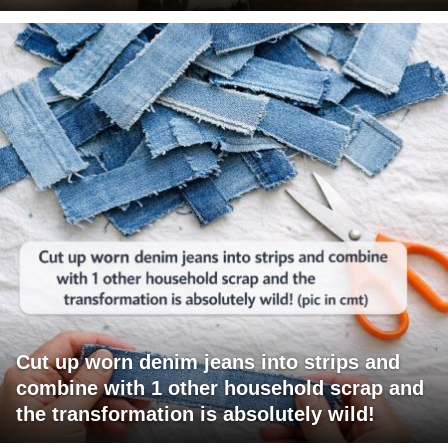
Cut up worn denim jeans into strips and
combine with 1 other household scrap and
the transformation is absolutely wild!