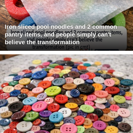
Iron sliced pool noodles and 2 common
pantry items, and people simply can't
believe the transformation