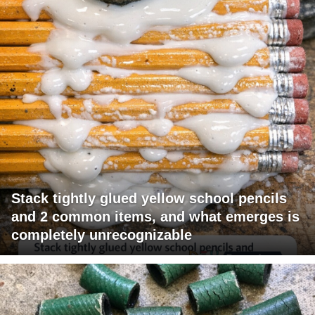
Stack tightly glued yellow school pencils
and 2 common items, and what emerges is
completely unrecognizable