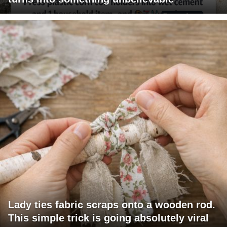
Lady ties fabric scraps onto a wooden rod.
This simple trick is going absolutely viral