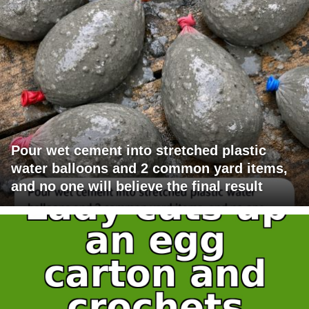
Pour wet cement into stretched plastic
water balloons and 2 common yard items,
and no one will believe the final result