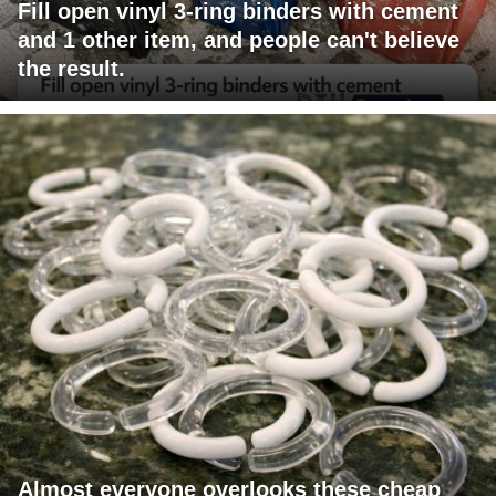
Fill open vinyl 3-ring binders with cement
and 1 other item, and people can't believe
the result.
Almost everyone overlooks these cheap