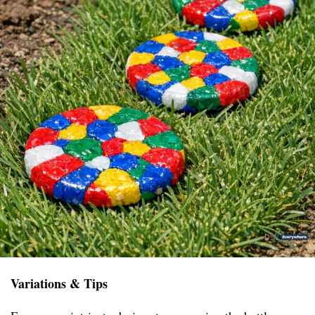
Variations & Tips