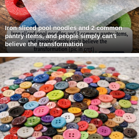
Iron sliced pool noodles and 2 common
pantry items, and people simply can't
believe the transformation