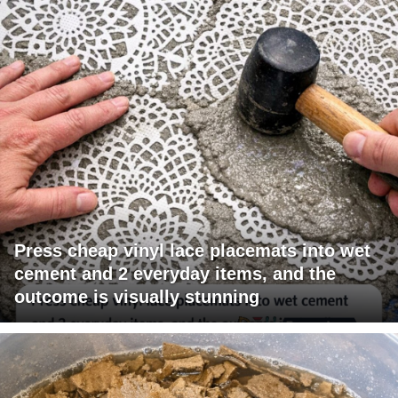
Press cheap vinyl lace placemats into wet
cement and 2 everyday items, and the
outcome is visually stunning