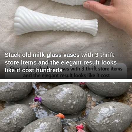
Stack old milk glass vases with 3 thrift
store items and the elegant result looks
like it cost hundreds