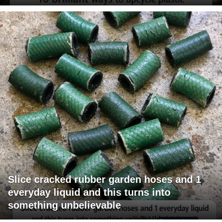
Slice cracked rubber garden hoses and 1
everyday liquid and this turns into
something unbelievable