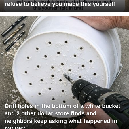
refuse to believe you made this yourself
Drill holes in the bottom of a white bucket
and 2 other dollar store finds and
neighbors keep asking what happened in
my yard