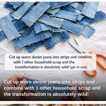
Cut up worn denim jeans into strips and
combine with 1 other household scrap and
the transformation is absolutely wild!