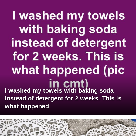
I washed my towels with baking soda
instead of detergent for 2 weeks. This is
what happened