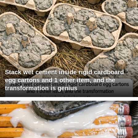
Stack wet cement inside rigid cardboard
egg cartons and 1 other item, and the
transformation is genius