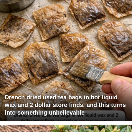
Drench dried used tea bags in hot liquid
wax and 2 dollar store finds, and this turns
into something unbelievable