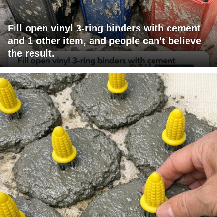
Fill open vinyl 3-ring binders with cement
and 1 other item, and people can't believe
the result.