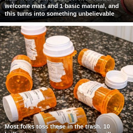
welcome mats and 1 basic material, and
this turns into something unbelievable
Most folks toss these in the trash. 10