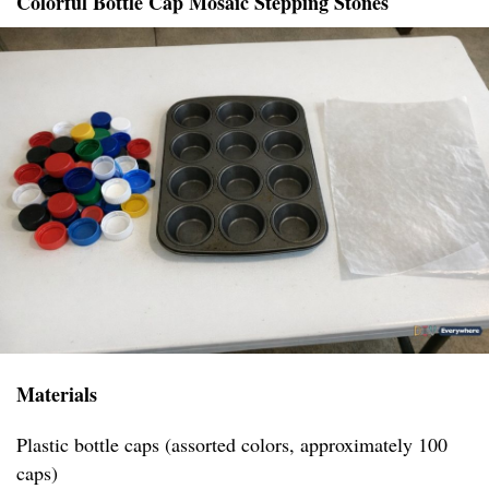
Colorful Bottle Cap Mosaic Stepping Stones
Materials
Plastic bottle caps (assorted colors, approximately 100
caps)