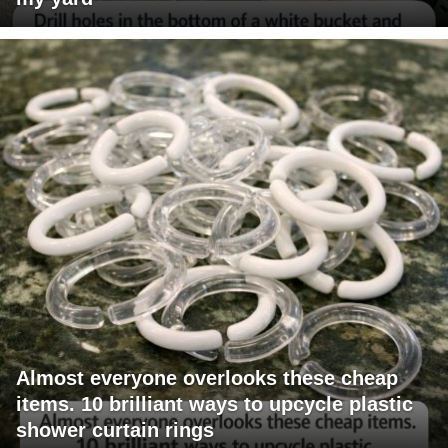
Almost everyone overlooks these cheap
items. 10 brilliant ways to upcycle plastic
shower curtain rings