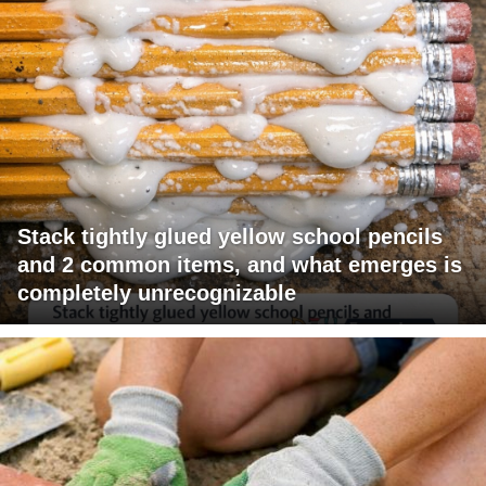
Stack tightly glued yellow school pencils
and 2 common items, and what emerges is
completely unrecognizable