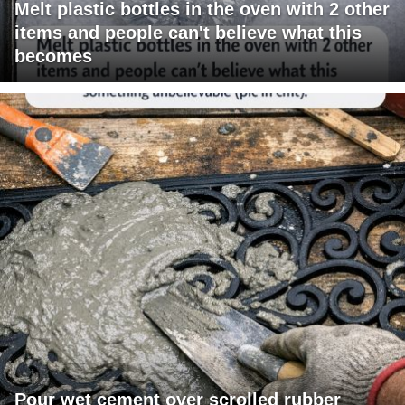
Melt plastic bottles in the oven with 2 other
items and people can't believe what this
becomes
Pour wet cement over scrolled rubber