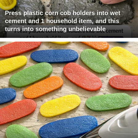
Press plastic corn cob holders into wet
cement and 1 household item, and this
turns into something unbelievable