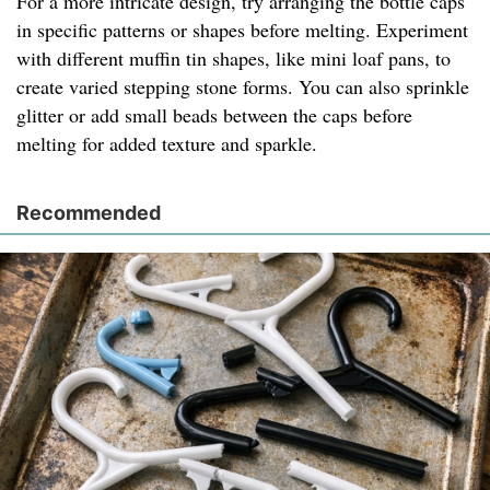
For a more intricate design, try arranging the bottle caps
in specific patterns or shapes before melting. Experiment
with different muffin tin shapes, like mini loaf pans, to
create varied stepping stone forms. You can also sprinkle
glitter or add small beads between the caps before
melting for added texture and sparkle.
Recommended