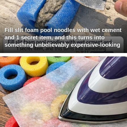
Fill slit foam pool noodles with wet cement
and 1 secret item, and this turns into
something unbelievably expensive-looking