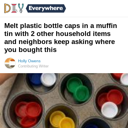
Melt plastic bottle caps in a muffin
tin with 2 other household items
and neighbors keep asking where
you bought this
Holly Owens
Contributing Writer