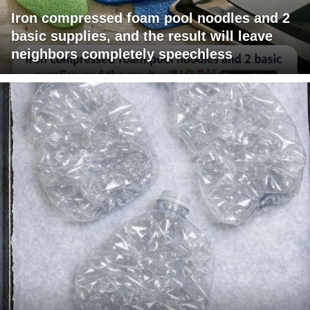
Iron compressed foam pool noodles and 2
basic supplies, and the result will leave
neighbors completely speechless