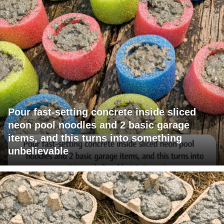
Pour fast-setting concrete inside sliced
neon pool noodles and 2 basic garage
items, and this turns into something
unbelievable