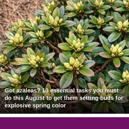
Got azaleas? 10 essential tasks you must
do this August to get them setting buds for
explosive spring color