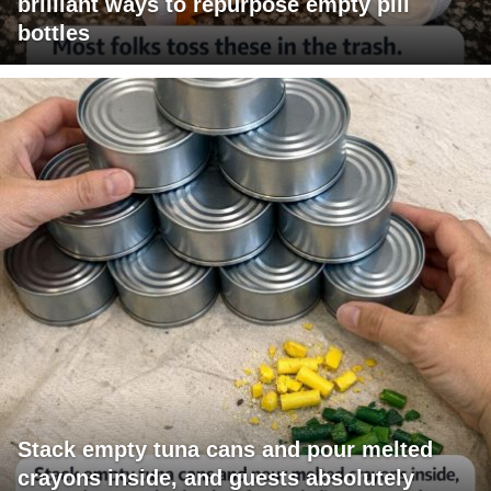
brilliant ways to repurpose empty pill
bottles
Stack empty tuna cans and pour melted
crayons inside, and guests absolutely