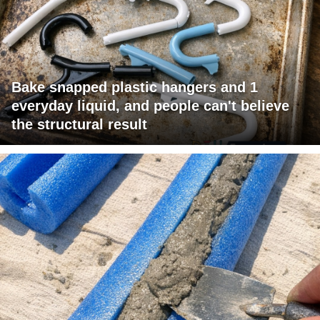
Bake snapped plastic hangers and 1
everyday liquid, and people can't believe
the structural result