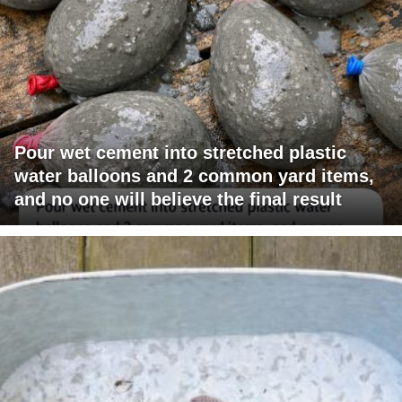
Pour wet cement into stretched plastic
water balloons and 2 common yard items,
and no one will believe the final result