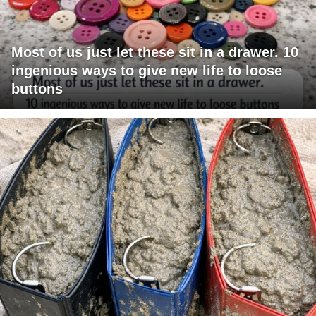
Most of us just let these sit in a drawer. 10
ingenious ways to give new life to loose
buttons