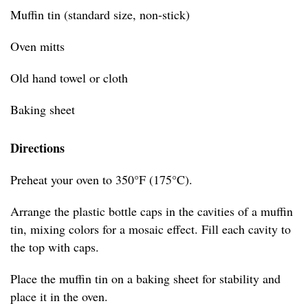
Muffin tin (standard size, non-stick)
Oven mitts
Old hand towel or cloth
Baking sheet
Directions
Preheat your oven to 350°F (175°C).
Arrange the plastic bottle caps in the cavities of a muffin
tin, mixing colors for a mosaic effect. Fill each cavity to
the top with caps.
Place the muffin tin on a baking sheet for stability and
place it in the oven.