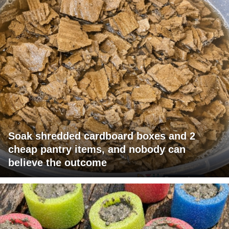
Soak shredded cardboard boxes and 2
cheap pantry items, and nobody can
believe the outcome