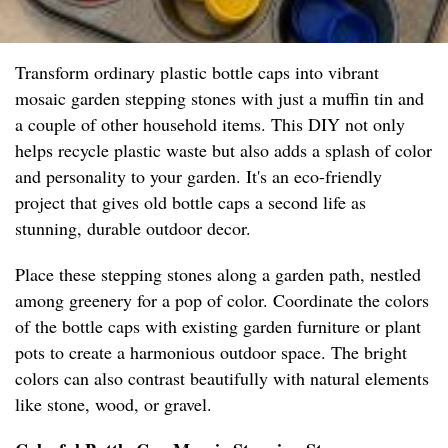
Transform ordinary plastic bottle caps into vibrant
mosaic garden stepping stones with just a muffin tin and
a couple of other household items. This DIY not only
helps recycle plastic waste but also adds a splash of color
and personality to your garden. It's an eco-friendly
project that gives old bottle caps a second life as
stunning, durable outdoor decor.
Place these stepping stones along a garden path, nestled
among greenery for a pop of color. Coordinate the colors
of the bottle caps with existing garden furniture or plant
pots to create a harmonious outdoor space. The bright
colors can also contrast beautifully with natural elements
like stone, wood, or gravel.