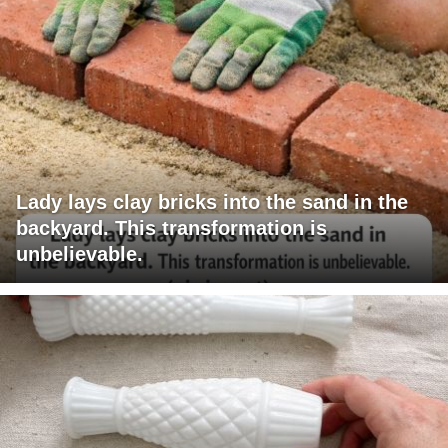
Lady lays clay bricks into the sand in the
backyard. This transformation is
unbelievable.