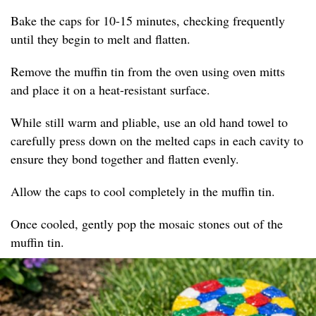
Bake the caps for 10-15 minutes, checking frequently
until they begin to melt and flatten.
Remove the muffin tin from the oven using oven mitts
and place it on a heat-resistant surface.
While still warm and pliable, use an old hand towel to
carefully press down on the melted caps in each cavity to
ensure they bond together and flatten evenly.
Allow the caps to cool completely in the muffin tin.
Once cooled, gently pop the mosaic stones out of the
muffin tin.