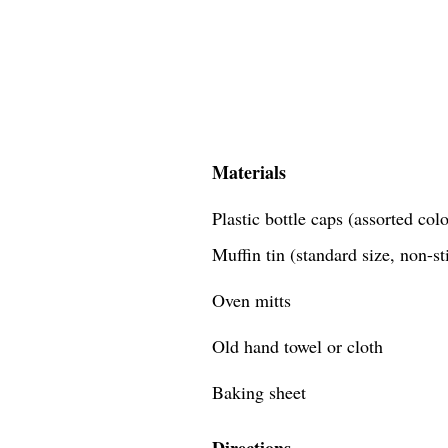
Materials
Plastic bottle caps (assorted co
Muffin tin (standard size, non-st
Oven mitts
Old hand towel or cloth
Baking sheet
Directions