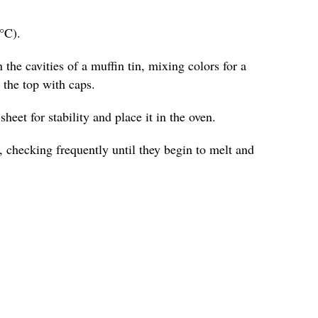
°C).
 the cavities of a muffin tin, mixing colors for a
o the top with caps.
heet for stability and place it in the oven.
 checking frequently until they begin to melt and