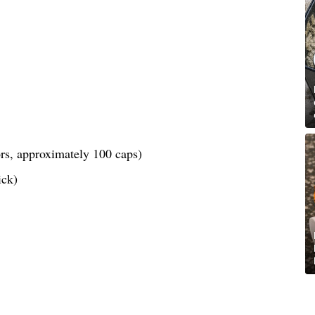
lors, approximately 100 caps)
ick)