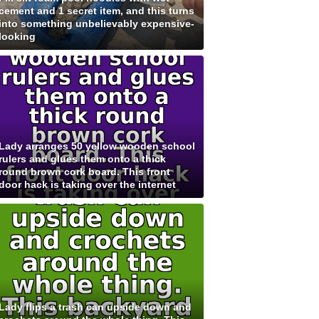
cement and 1 secret item, and this turns
into something unbelievably expensive-
looking
Lady arranges 50 yellow wooden school
rulers and glues them onto a thick
round brown cork board. This front
door hack is taking over the internet
Lady flips a trash can upside down and