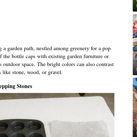
ng a garden path, nestled among greenery for a pop
f the bottle caps with existing garden furniture or
s outdoor space. The bright colors can also contrast
 like stone, wood, or gravel.
epping Stones