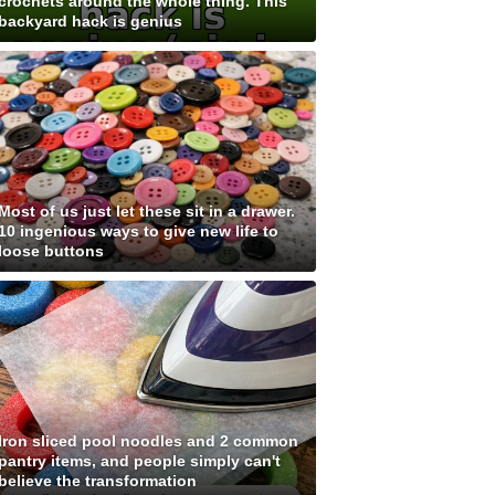
crochets around the whole thing. This
backyard hack is genius
Most of us just let these sit in a drawer.
10 ingenious ways to give new life to
loose buttons
Iron sliced pool noodles and 2 common
pantry items, and people simply can't
believe the transformation