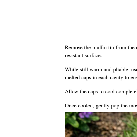
Remove the muffin tin from the o
resistant surface.
While still warm and pliable, us
melted caps in each cavity to en
Allow the caps to cool completel
Once cooled, gently pop the mosa