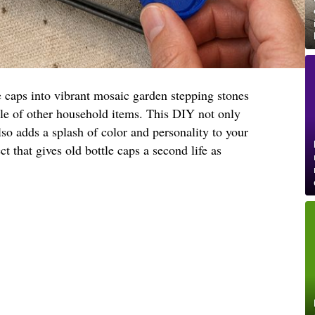
e caps into vibrant mosaic garden stepping stones
ple of other household items. This DIY not only
lso adds a splash of color and personality to your
ct that gives old bottle caps a second life as