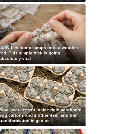
Lady ties fabric scraps onto a wooden
rod. This simple trick is going
absolutely viral
Stack wet cement inside rigid cardboard
egg cartons and 1 other item, and the
transformation is genius