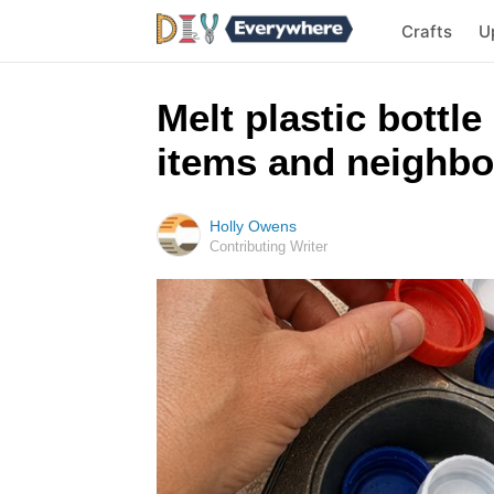
Crafts
U
Melt plastic bottle
items and neighbo
Holly Owens
Contributing Writer