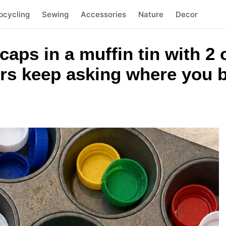
pcycling
Sewing
Accessories
Nature
Decor
 caps in a muffin tin with 
rs keep asking where you b