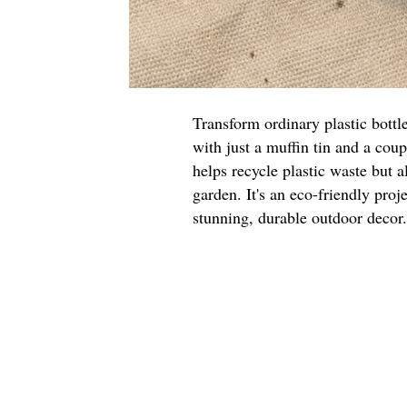
Transform ordinary plastic bottl
with just a muffin tin and a cou
helps recycle plastic waste but a
garden. It's an eco-friendly proje
stunning, durable outdoor decor.