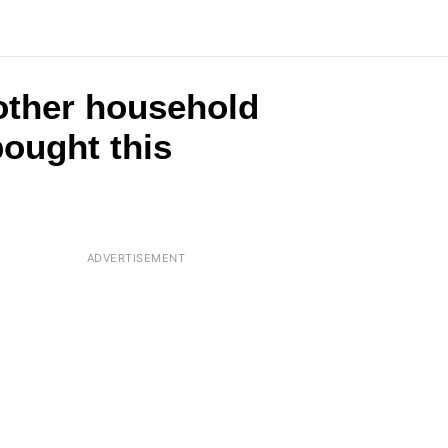
2 other household
ought this