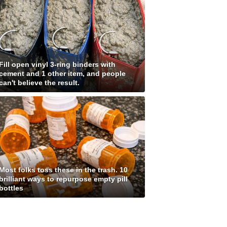
Fill open vinyl 3-ring binders with
cement and 1 other item, and people
can't believe the result.
Most folks toss these in the trash. 10
brilliant ways to repurpose empty pill
bottles