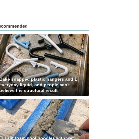
ecommended
Bake snapped plastic hangers and 1
everyday liquid, and people can't
believe the structural result
Fill slit foam pool noodles with wet