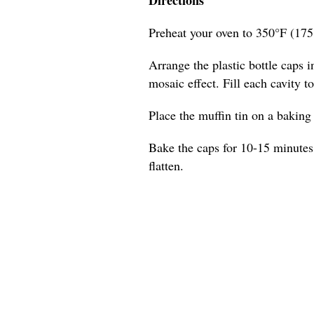
Preheat your oven to 350°F (175
Arrange the plastic bottle caps in
mosaic effect. Fill each cavity t
Place the muffin tin on a baking s
Bake the caps for 10-15 minutes,
flatten.