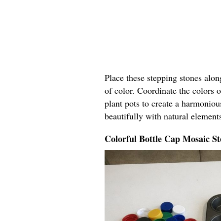
Place these stepping stones alo
of color. Coordinate the colors o
plant pots to create a harmoniou
beautifully with natural elements
Colorful Bottle Cap Mosaic St