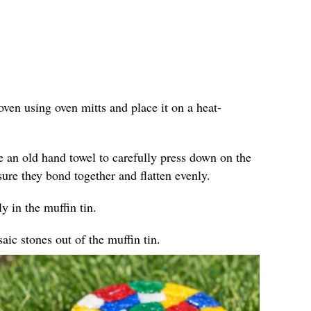
ven using oven mitts and place it on a heat-
e an old hand towel to carefully press down on the
sure they bond together and flatten evenly.
y in the muffin tin.
ic stones out of the muffin tin.