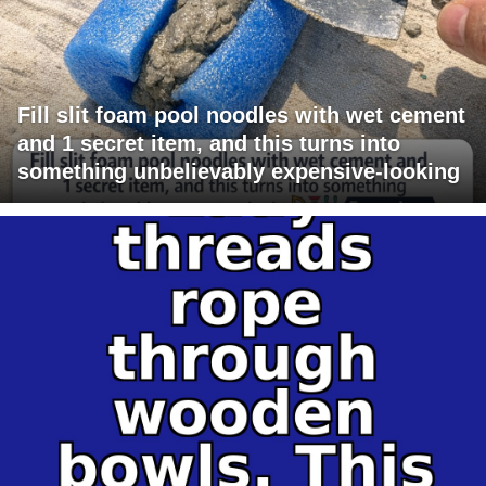
Fill slit foam pool noodles with wet cement
and 1 secret item, and this turns into
something unbelievably expensive-looking