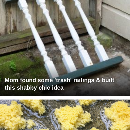
Mom found some 'trash' railings & built
this shabby chic idea