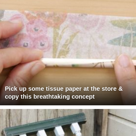
Pick up some tissue paper at the store &
copy this breathtaking concept