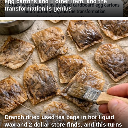
egg cartons and 1 other item, and the
transformation is genius
Drench dried used tea bags in hot liquid
wax and 2 dollar store finds, and this turns