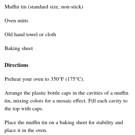
Muffin tin (standard size, non-stick)
Oven mitts
Old hand towel or cloth
Baking sheet
Directions
Preheat your oven to 350°F (175°C).
Arrange the plastic bottle caps in the cavities of a muffin
tin, mixing colors for a mosaic effect. Fill each cavity to
the top with caps.
Place the muffin tin on a baking sheet for stability and
place it in the oven.