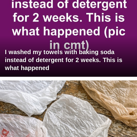
I washed my towels with baking soda
instead of detergent for 2 weeks. This is
what happened