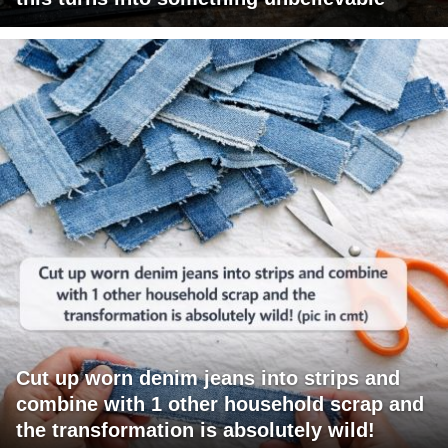
Cut up worn denim jeans into strips and
combine with 1 other household scrap and
the transformation is absolutely wild!