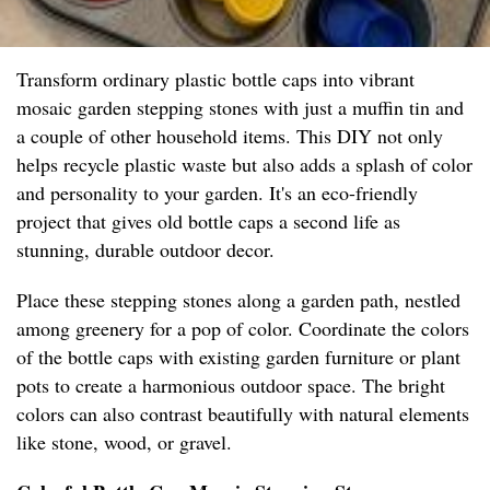
Transform ordinary plastic bottle caps into vibrant
mosaic garden stepping stones with just a muffin tin and
a couple of other household items. This DIY not only
helps recycle plastic waste but also adds a splash of color
and personality to your garden. It's an eco-friendly
project that gives old bottle caps a second life as
stunning, durable outdoor decor.
Place these stepping stones along a garden path, nestled
among greenery for a pop of color. Coordinate the colors
of the bottle caps with existing garden furniture or plant
pots to create a harmonious outdoor space. The bright
colors can also contrast beautifully with natural elements
like stone, wood, or gravel.