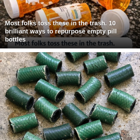
Most folks toss these in the trash. 10
brilliant ways to repurpose empty pill
bottles