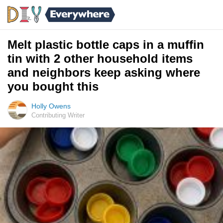
Melt plastic bottle caps in a muffin
tin with 2 other household items
and neighbors keep asking where
you bought this
Holly Owens
Contributing Writer