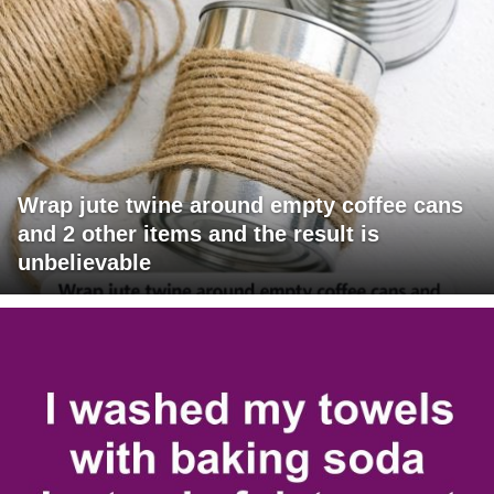
Wrap jute twine around empty coffee cans
and 2 other items and the result is
unbelievable