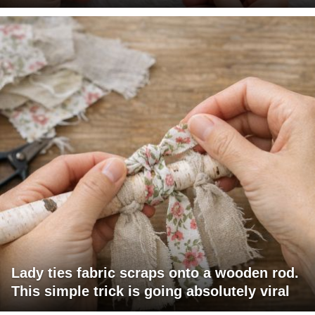
Lady ties fabric scraps onto a wooden rod.
This simple trick is going absolutely viral