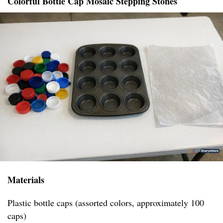
Colorful Bottle Cap Mosaic Stepping Stones
Materials
Plastic bottle caps (assorted colors, approximately 100
caps)