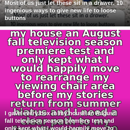
Most of us just let these sit in a drawer. 10
ingenious ways to give new life to loose
buttons
I gave every box in my house an August
fall television season premiere test and
only kept what I would happily move to