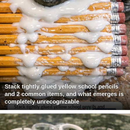
Stack tightly glued yellow school pencils
and 2 common items, and what emerges is
completely unrecognizable