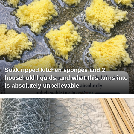
Soak ripped kitchen sponges and 2
household liquids, and what this turns into
is absolutely unbelievable