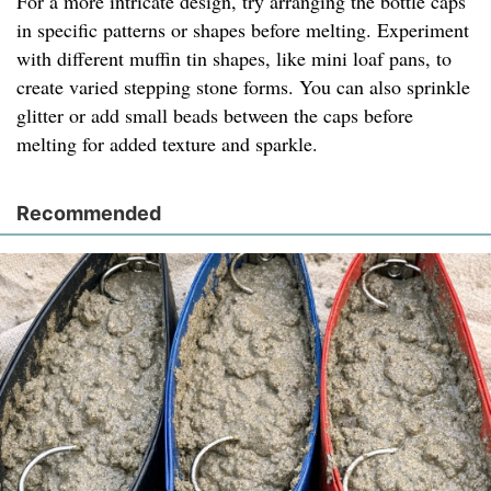
For a more intricate design, try arranging the bottle caps
in specific patterns or shapes before melting. Experiment
with different muffin tin shapes, like mini loaf pans, to
create varied stepping stone forms. You can also sprinkle
glitter or add small beads between the caps before
melting for added texture and sparkle.
Recommended