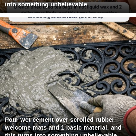
into something unbelievable
Pour wet cement over scrolled rubber
welcome mats and 1 basic material, and
this turns into something unbelievable