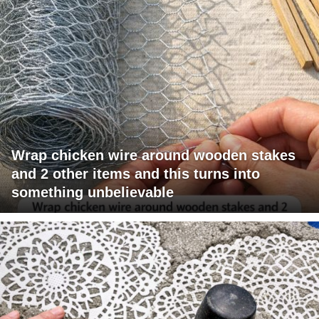
Wrap chicken wire around wooden stakes
and 2 other items and this turns into
something unbelievable