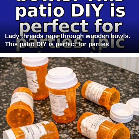
Lady threads rope through wooden bowls.
This patio DIY is perfect for parties