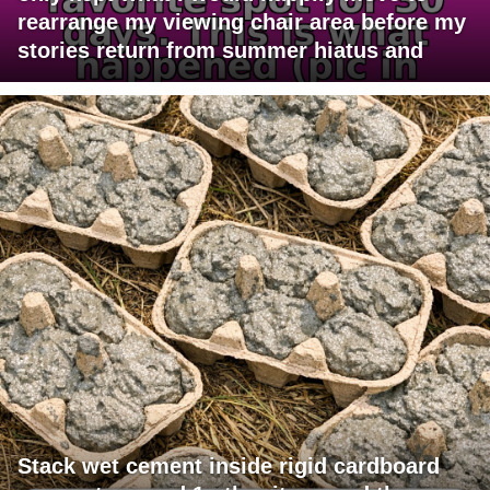
rearrange my viewing chair area before my
stories return from summer hiatus and
Stack wet cement inside rigid cardboard