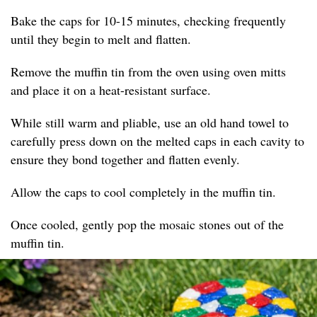
Bake the caps for 10-15 minutes, checking frequently
until they begin to melt and flatten.
Remove the muffin tin from the oven using oven mitts
and place it on a heat-resistant surface.
While still warm and pliable, use an old hand towel to
carefully press down on the melted caps in each cavity to
ensure they bond together and flatten evenly.
Allow the caps to cool completely in the muffin tin.
Once cooled, gently pop the mosaic stones out of the
muffin tin.