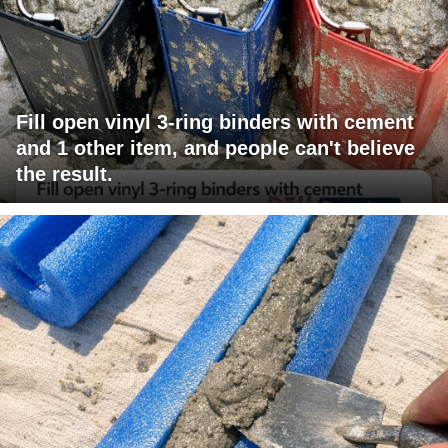
Fill open vinyl 3-ring binders with cement
and 1 other item, and people can't believe
the result.