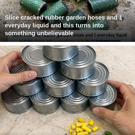
Slice cracked rubber garden hoses and 1
everyday liquid and this turns into
something unbelievable