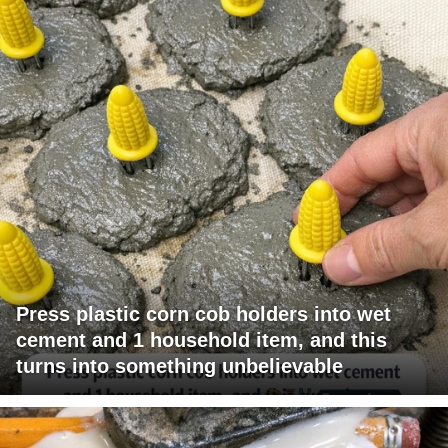
Press plastic corn cob holders into wet
cement and 1 household item, and this
turns into something unbelievable