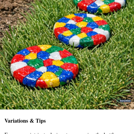
Variations & Tips