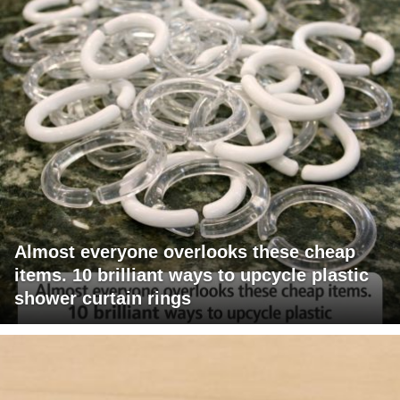
Almost everyone overlooks these cheap
items. 10 brilliant ways to upcycle plastic
shower curtain rings