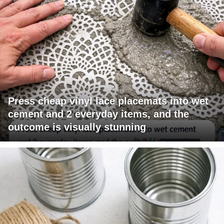
Press cheap vinyl lace placemats into wet
cement and 2 everyday items, and the
outcome is visually stunning