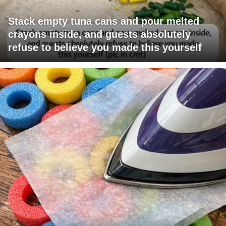
Stack empty tuna cans and pour melted
crayons inside, and guests absolutely
refuse to believe you made this yourself