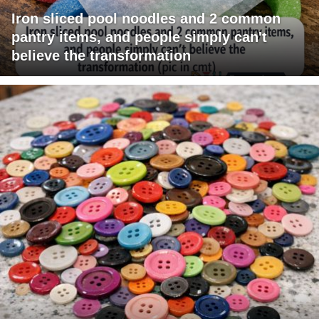
Iron sliced pool noodles and 2 common
pantry items, and people simply can't
believe the transformation