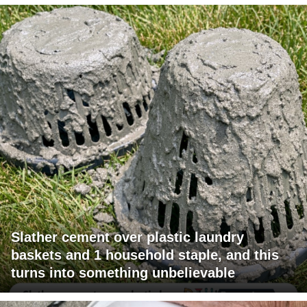
Slather cement over plastic laundry
baskets and 1 household staple, and this
turns into something unbelievable