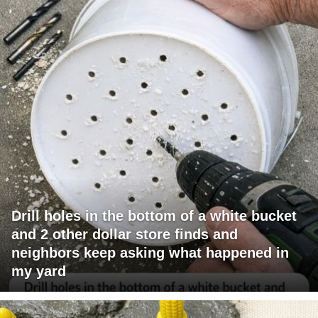
Drill holes in the bottom of a white bucket
and 2 other dollar store finds and
neighbors keep asking what happened in
my yard