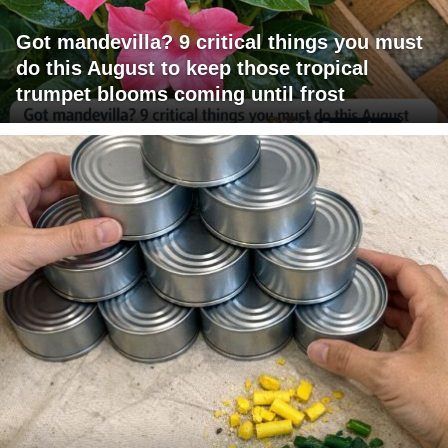
Got mandevilla? 9 critical things you must
do this August to keep those tropical
trumpet blooms coming until frost