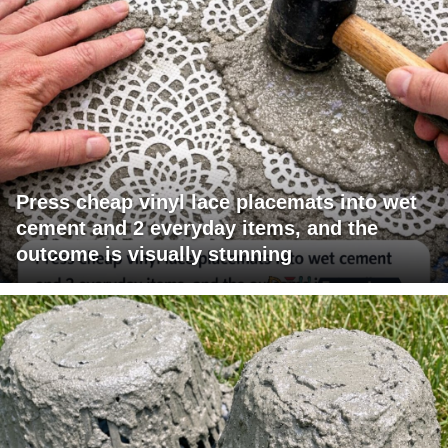
Press cheap vinyl lace placemats into wet
cement and 2 everyday items, and the
outcome is visually stunning