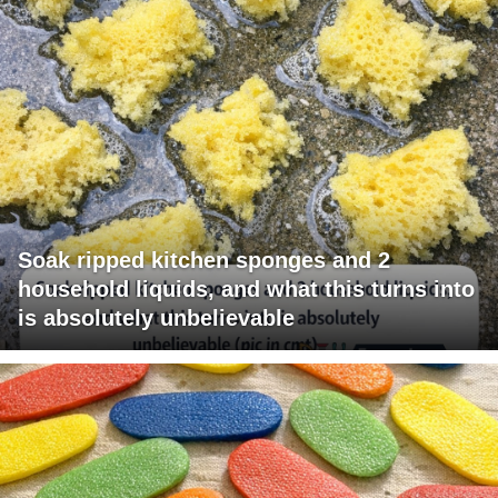
Soak ripped kitchen sponges and 2
household liquids, and what this turns into
is absolutely unbelievable