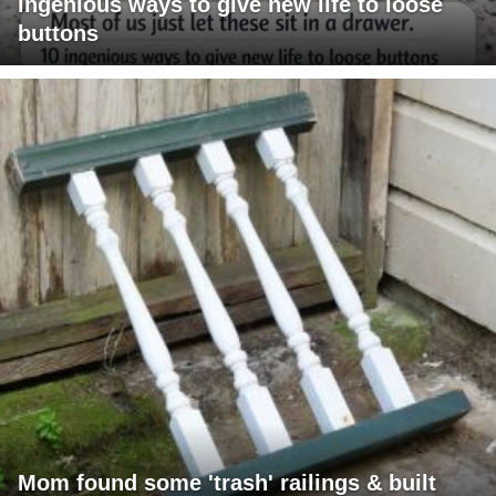
ingenious ways to give new life to loose
buttons
Mom found some 'trash' railings & built