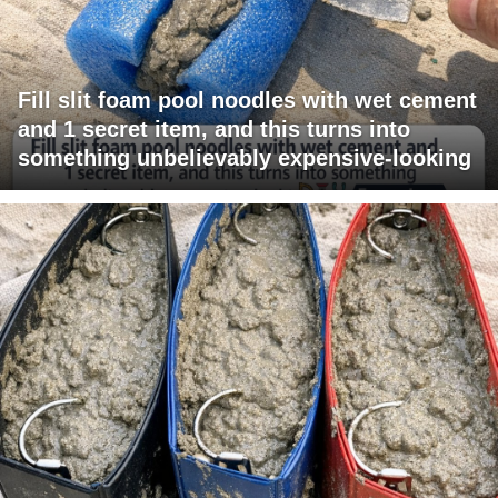
Fill slit foam pool noodles with wet cement
and 1 secret item, and this turns into
something unbelievably expensive-looking