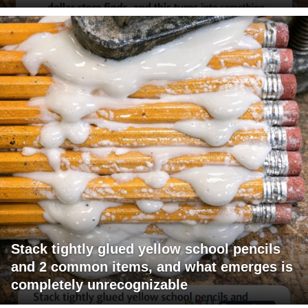
Stack tightly glued yellow school pencils
and 2 common items, and what emerges is
completely unrecognizable