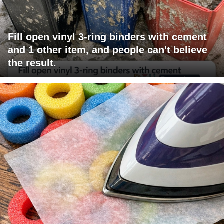
Fill open vinyl 3-ring binders with cement
and 1 other item, and people can't believe
the result.