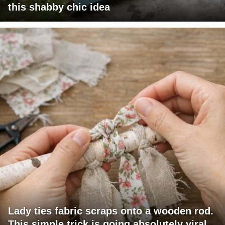
this shabby chic idea
Lady ties fabric scraps onto a wooden rod.
This simple trick is going absolutely viral