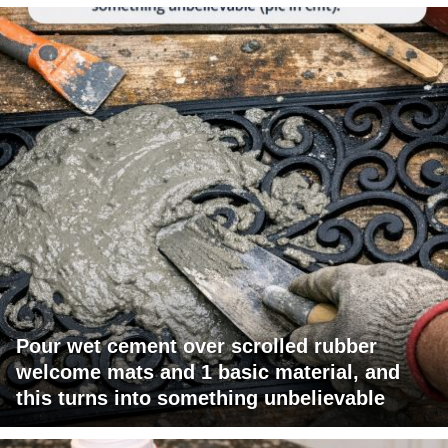
Pour wet cement over scrolled rubber
welcome mats and 1 basic material, and
this turns into something unbelievable