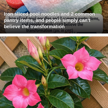
Iron sliced pool noodles and 2 common
pantry items, and people simply can't
believe the transformation