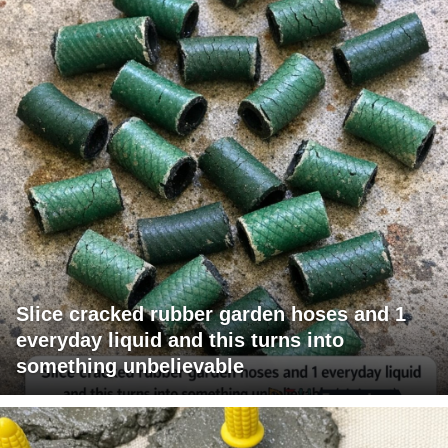
Slice cracked rubber garden hoses and 1
everyday liquid and this turns into
something unbelievable