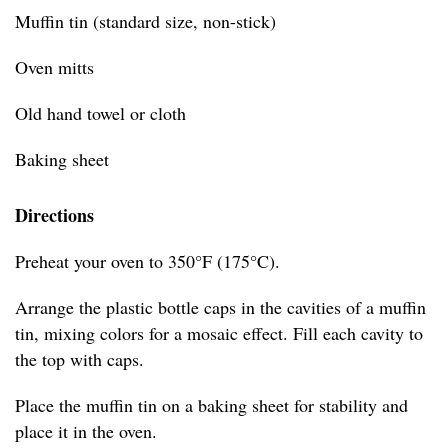
Muffin tin (standard size, non-stick)
Oven mitts
Old hand towel or cloth
Baking sheet
Directions
Preheat your oven to 350°F (175°C).
Arrange the plastic bottle caps in the cavities of a muffin
tin, mixing colors for a mosaic effect. Fill each cavity to
the top with caps.
Place the muffin tin on a baking sheet for stability and
place it in the oven.