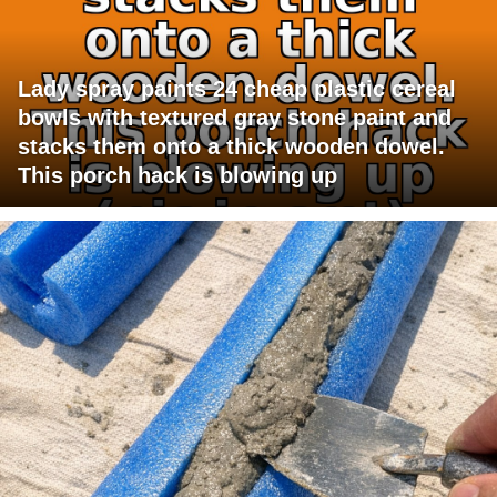
Lady spray paints 24 cheap plastic cereal
bowls with textured gray stone paint and
stacks them onto a thick wooden dowel.
This porch hack is blowing up