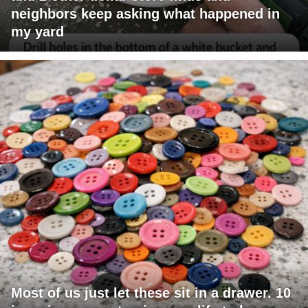
neighbors keep asking what happened in
my yard
Most of us just let these sit in a drawer. 10