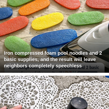
Iron compressed foam pool noodles and 2
basic supplies, and the result will leave
neighbors completely speechless