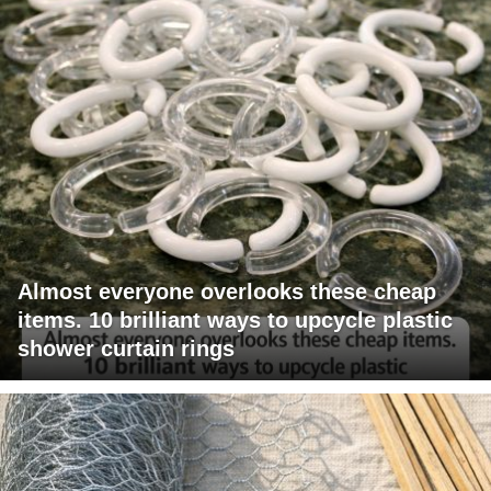
Almost everyone overlooks these cheap
items. 10 brilliant ways to upcycle plastic
shower curtain rings