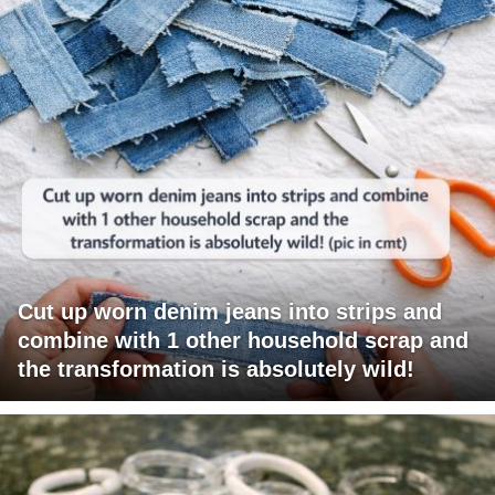
Cut up worn denim jeans into strips and
combine with 1 other household scrap and
the transformation is absolutely wild!