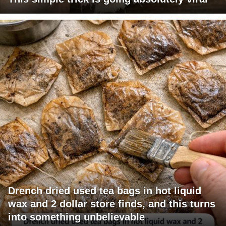
Drench dried used tea bags in hot liquid
wax and 2 dollar store finds, and this turns
into something unbelievable