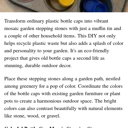
Transform ordinary plastic bottle caps into vibrant
mosaic garden stepping stones with just a muffin tin and
a couple of other household items. This DIY not only
helps recycle plastic waste but also adds a splash of color
and personality to your garden. It's an eco-friendly
project that gives old bottle caps a second life as
stunning, durable outdoor decor.
Place these stepping stones along a garden path, nestled
among greenery for a pop of color. Coordinate the colors
of the bottle caps with existing garden furniture or plant
pots to create a harmonious outdoor space. The bright
colors can also contrast beautifully with natural elements
like stone, wood, or gravel.