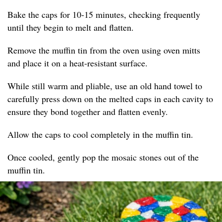
Bake the caps for 10-15 minutes, checking frequently
until they begin to melt and flatten.
Remove the muffin tin from the oven using oven mitts
and place it on a heat-resistant surface.
While still warm and pliable, use an old hand towel to
carefully press down on the melted caps in each cavity to
ensure they bond together and flatten evenly.
Allow the caps to cool completely in the muffin tin.
Once cooled, gently pop the mosaic stones out of the
muffin tin.