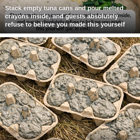
Stack empty tuna cans and pour melted
crayons inside, and guests absolutely
refuse to believe you made this yourself