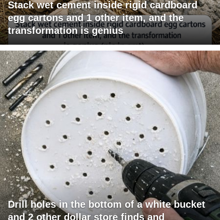
Stack wet cement inside rigid cardboard
egg cartons and 1 other item, and the
transformation is genius
Drill holes in the bottom of a white bucket
and 2 other dollar store finds and