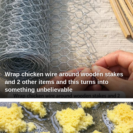
Wrap chicken wire around wooden stakes
and 2 other items and this turns into
something unbelievable