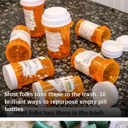
Most folks toss these in the trash. 10
brilliant ways to repurpose empty pill
bottles