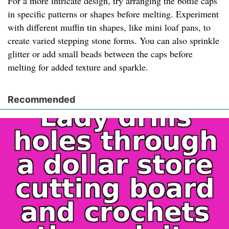
For a more intricate design, try arranging the bottle caps
in specific patterns or shapes before melting. Experiment
with different muffin tin shapes, like mini loaf pans, to
create varied stepping stone forms. You can also sprinkle
glitter or add small beads between the caps before
melting for added texture and sparkle.
Recommended