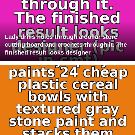
Lady drills holes through a dollar store
cutting board and crochets through it. The
finished result looks designer