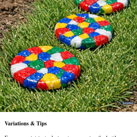
Variations & Tips