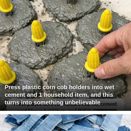
Press plastic corn cob holders into wet
cement and 1 household item, and this
turns into something unbelievable