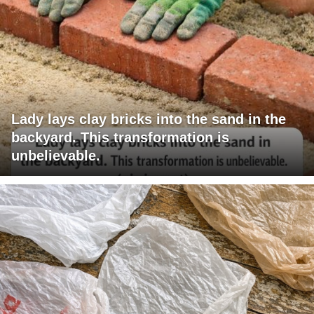
Lady lays clay bricks into the sand in the
backyard. This transformation is
unbelievable.