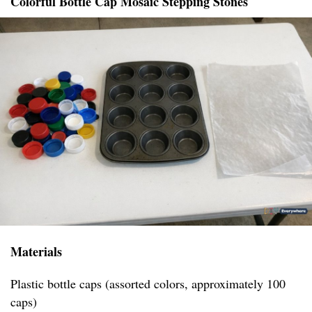
Colorful Bottle Cap Mosaic Stepping Stones
Materials
Plastic bottle caps (assorted colors, approximately 100
caps)