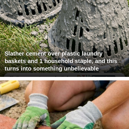
Slather cement over plastic laundry
baskets and 1 household staple, and this
turns into something unbelievable