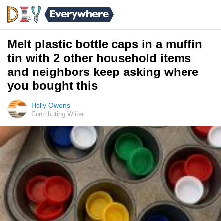
Melt plastic bottle caps in a muffin
tin with 2 other household items
and neighbors keep asking where
you bought this
Holly Owens
Contributing Writer