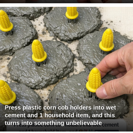
Press plastic corn cob holders into wet
cement and 1 household item, and this
turns into something unbelievable