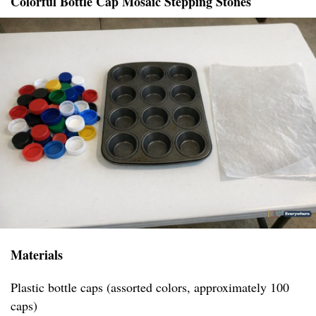
Colorful Bottle Cap Mosaic Stepping Stones
Materials
Plastic bottle caps (assorted colors, approximately 100
caps)