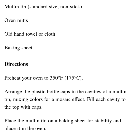
Muffin tin (standard size, non-stick)
Oven mitts
Old hand towel or cloth
Baking sheet
Directions
Preheat your oven to 350°F (175°C).
Arrange the plastic bottle caps in the cavities of a muffin
tin, mixing colors for a mosaic effect. Fill each cavity to
the top with caps.
Place the muffin tin on a baking sheet for stability and
place it in the oven.