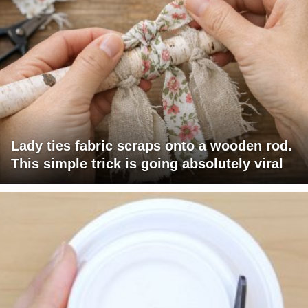
Lady ties fabric scraps onto a wooden rod.
This simple trick is going absolutely viral