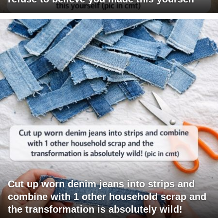
Cut up worn denim jeans into strips and
combine with 1 other household scrap and
the transformation is absolutely wild!