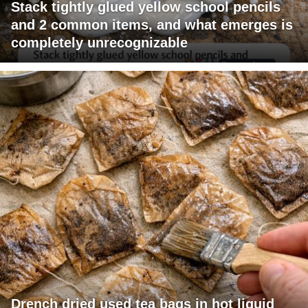
Stack tightly glued yellow school pencils
and 2 common items, and what emerges is
completely unrecognizable
Drench dried used tea bags in hot liquid