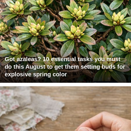
Got azaleas? 10 essential tasks you must
do this August to get them setting buds for
explosive spring color