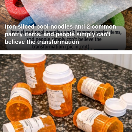
Iron sliced pool noodles and 2 common
pantry items, and people simply can't
believe the transformation