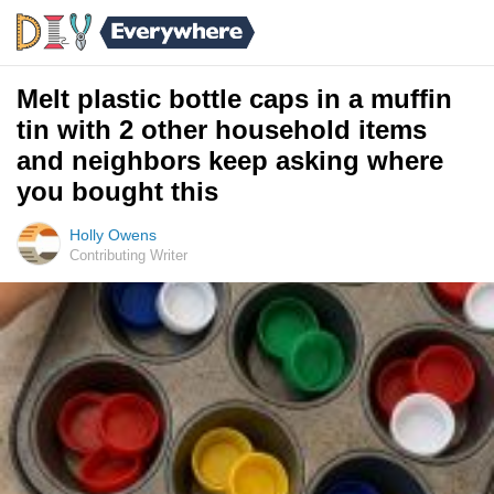
Melt plastic bottle caps in a muffin
tin with 2 other household items
and neighbors keep asking where
you bought this
Holly Owens
Contributing Writer