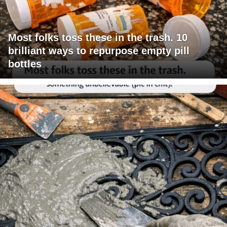
Most folks toss these in the trash. 10
brilliant ways to repurpose empty pill
bottles