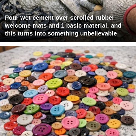
Pour wet cement over scrolled rubber
welcome mats and 1 basic material, and
this turns into something unbelievable