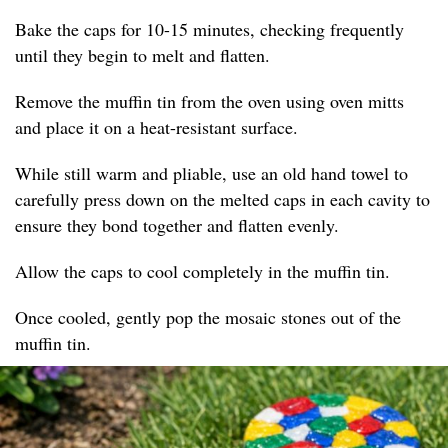
Bake the caps for 10-15 minutes, checking frequently
until they begin to melt and flatten.
Remove the muffin tin from the oven using oven mitts
and place it on a heat-resistant surface.
While still warm and pliable, use an old hand towel to
carefully press down on the melted caps in each cavity to
ensure they bond together and flatten evenly.
Allow the caps to cool completely in the muffin tin.
Once cooled, gently pop the mosaic stones out of the
muffin tin.