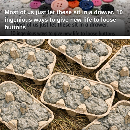
Most of us just let these sit in a drawer. 10
ingenious ways to give new life to loose
buttons