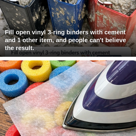
Fill open vinyl 3-ring binders with cement
and 1 other item, and people can't believe
the result.