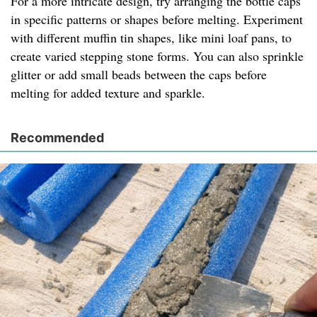
For a more intricate design, try arranging the bottle caps
in specific patterns or shapes before melting. Experiment
with different muffin tin shapes, like mini loaf pans, to
create varied stepping stone forms. You can also sprinkle
glitter or add small beads between the caps before
melting for added texture and sparkle.
Recommended