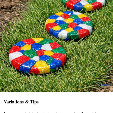
Variations & Tips