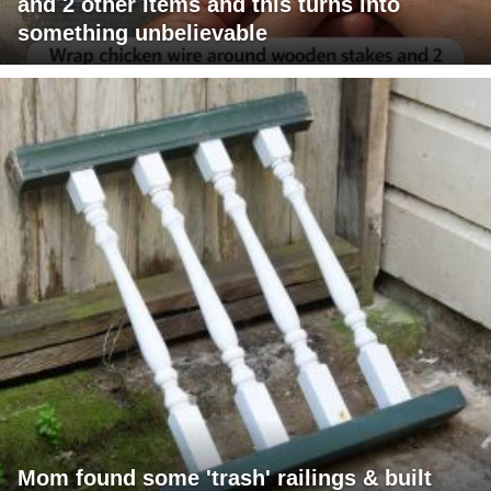
and 2 other items and this turns into
something unbelievable
Mom found some 'trash' railings & built