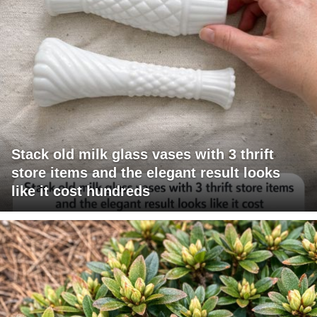
Stack old milk glass vases with 3 thrift
store items and the elegant result looks
like it cost hundreds