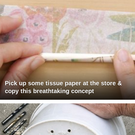
Pick up some tissue paper at the store &
copy this breathtaking concept