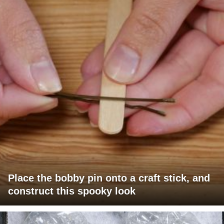
Place the bobby pin onto a craft stick, and
construct this spooky look