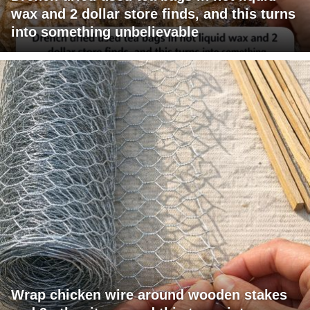
wax and 2 dollar store finds, and this turns
into something unbelievable
Wrap chicken wire around wooden stakes