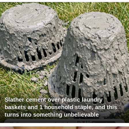
Slather cement over plastic laundry
baskets and 1 household staple, and this
turns into something unbelievable