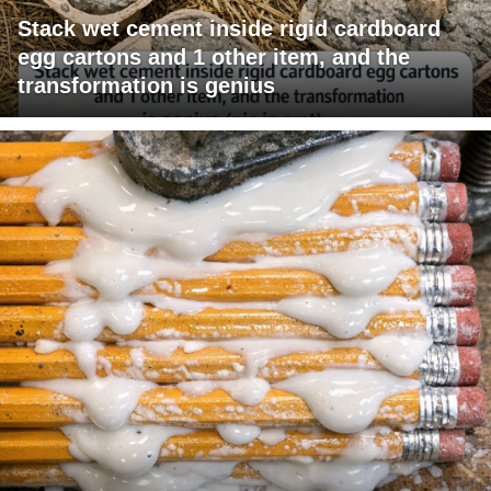
Stack wet cement inside rigid cardboard
egg cartons and 1 other item, and the
transformation is genius