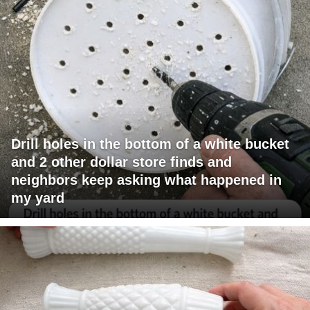
Drill holes in the bottom of a white bucket
and 2 other dollar store finds and
neighbors keep asking what happened in
my yard