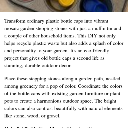
Transform ordinary plastic bottle caps into vibrant
mosaic garden stepping stones with just a muffin tin and
a couple of other household items. This DIY not only
helps recycle plastic waste but also adds a splash of color
and personality to your garden. It's an eco-friendly
project that gives old bottle caps a second life as
stunning, durable outdoor decor.
Place these stepping stones along a garden path, nestled
among greenery for a pop of color. Coordinate the colors
of the bottle caps with existing garden furniture or plant
pots to create a harmonious outdoor space. The bright
colors can also contrast beautifully with natural elements
like stone, wood, or gravel.