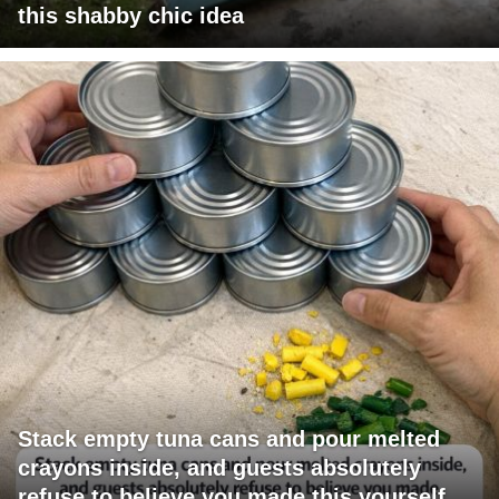
this shabby chic idea
Stack empty tuna cans and pour melted
crayons inside, and guests absolutely
refuse to believe you made this yourself