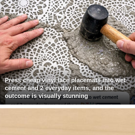
Press cheap vinyl lace placemats into wet
cement and 2 everyday items, and the
outcome is visually stunning