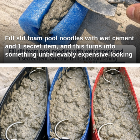
Fill slit foam pool noodles with wet cement
and 1 secret item, and this turns into
something unbelievably expensive-looking