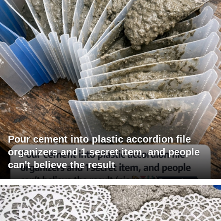
Pour cement into plastic accordion file
organizers and 1 secret item, and people
can't believe the result