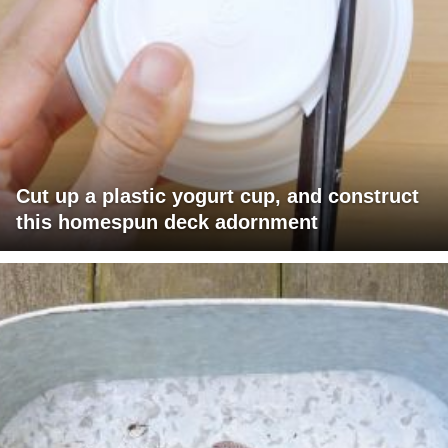
Cut up a plastic yogurt cup, and construct
this homespun deck adornment