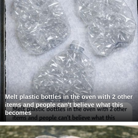
Melt plastic bottles in the oven with 2 other
items and people can't believe what this
becomes