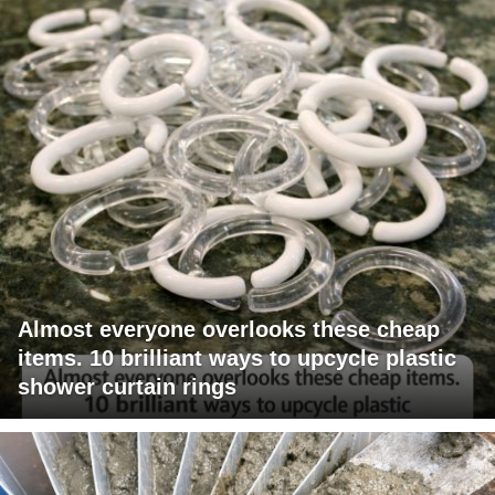
Almost everyone overlooks these cheap
items. 10 brilliant ways to upcycle plastic
shower curtain rings