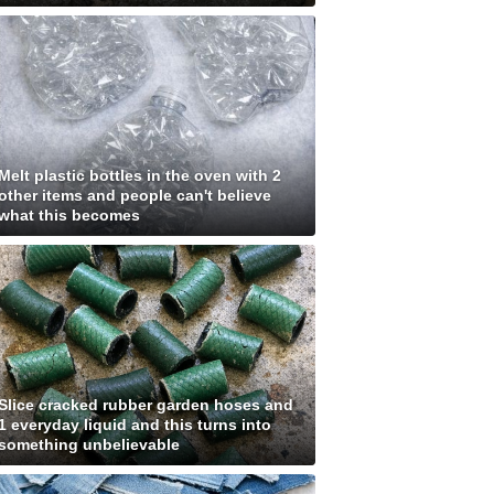
Melt plastic bottles in the oven with 2
other items and people can't believe
what this becomes
Slice cracked rubber garden hoses and
1 everyday liquid and this turns into
something unbelievable