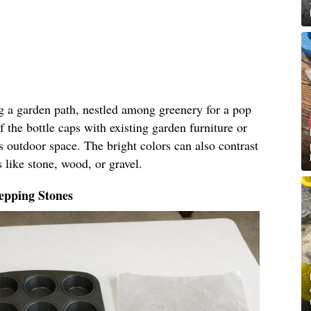
ng a garden path, nestled among greenery for a pop
f the bottle caps with existing garden furniture or
s outdoor space. The bright colors can also contrast
 like stone, wood, or gravel.
epping Stones