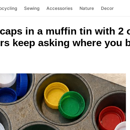
pcycling
Sewing
Accessories
Nature
Decor
 caps in a muffin tin with 
rs keep asking where you b