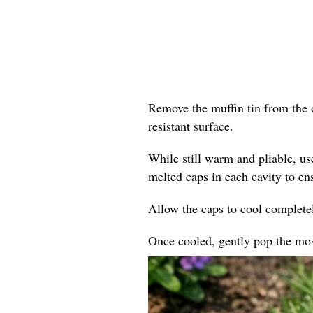
Remove the muffin tin from the o
resistant surface.
While still warm and pliable, us
melted caps in each cavity to en
Allow the caps to cool completel
Once cooled, gently pop the mosa