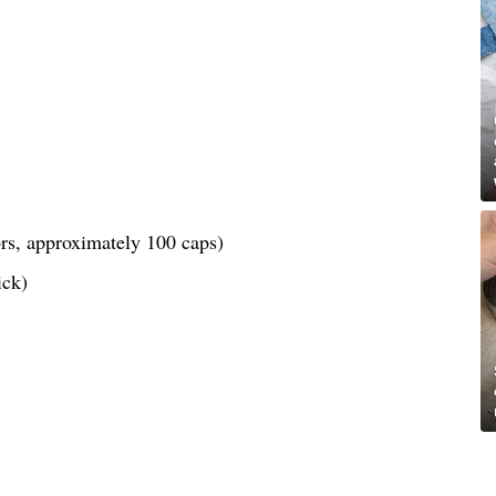
lors, approximately 100 caps)
ick)