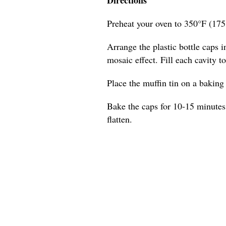
Preheat your oven to 350°F (175
Arrange the plastic bottle caps in
mosaic effect. Fill each cavity t
Place the muffin tin on a baking s
Bake the caps for 10-15 minutes,
flatten.