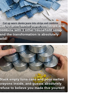
Cut up worn denim jeans into strips and
combine with 1 other household scrap
and the transformation is absolutely
wild!
Stack empty tuna cans and pour melted
crayons inside, and guests absolutely
refuse to believe you made this yourself