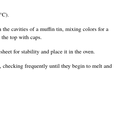
°C).
 the cavities of a muffin tin, mixing colors for a
o the top with caps.
heet for stability and place it in the oven.
 checking frequently until they begin to melt and