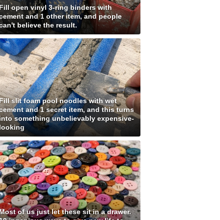
Fill open vinyl 3-ring binders with
cement and 1 other item, and people
can't believe the result.
Fill slit foam pool noodles with wet
cement and 1 secret item, and this turns
into something unbelievably expensive-
looking
Most of us just let these sit in a drawer.