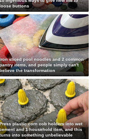
10 ingenious ways to give new life to
loose buttons
Iron sliced pool noodles and 2 common
pantry items, and people simply can't
believe the transformation
Press plastic corn cob holders into wet
cement and 1 household item, and this
turns into something unbelievable