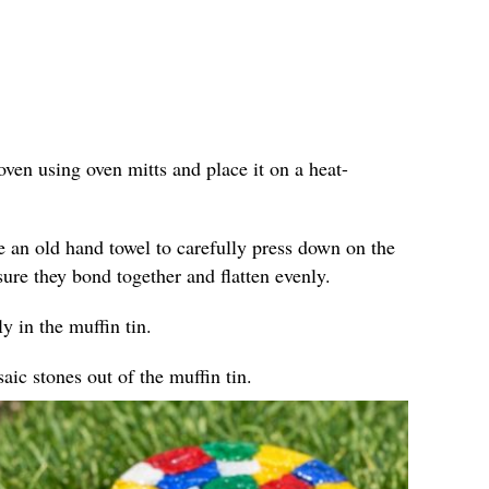
ven using oven mitts and place it on a heat-
e an old hand towel to carefully press down on the
sure they bond together and flatten evenly.
y in the muffin tin.
ic stones out of the muffin tin.