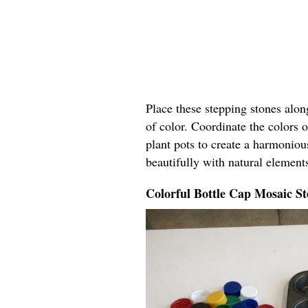
Place these stepping stones alo
of color. Coordinate the colors o
plant pots to create a harmoniou
beautifully with natural elements
Colorful Bottle Cap Mosaic St