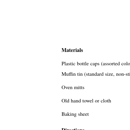
Materials
Plastic bottle caps (assorted co
Muffin tin (standard size, non-st
Oven mitts
Old hand towel or cloth
Baking sheet
Directions