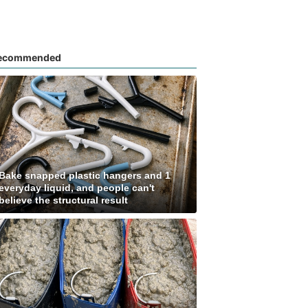
ecommended
Bake snapped plastic hangers and 1
everyday liquid, and people can't
believe the structural result