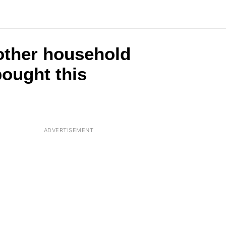
2 other household
ought this