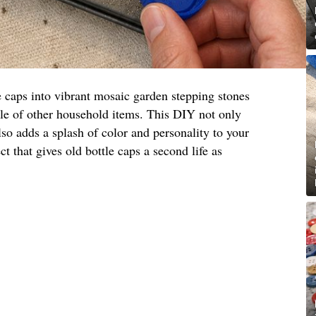
e caps into vibrant mosaic garden stepping stones
ple of other household items. This DIY not only
lso adds a splash of color and personality to your
ct that gives old bottle caps a second life as