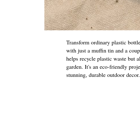
Transform ordinary plastic bottl
with just a muffin tin and a cou
helps recycle plastic waste but a
garden. It's an eco-friendly proje
stunning, durable outdoor decor.