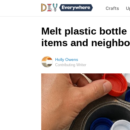
Crafts
U
Melt plastic bottle
items and neighbo
Holly Owens
Contributing Writer