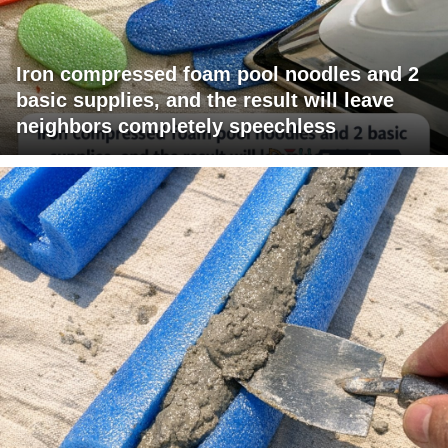
Iron compressed foam pool noodles and 2
basic supplies, and the result will leave
neighbors completely speechless