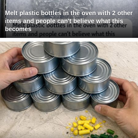
Melt plastic bottles in the oven with 2 other
items and people can't believe what this
becomes