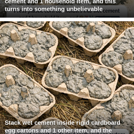
cement and 1 household item, and this
turns into something unbelievable
Stack wet cement inside rigid cardboard
egg cartons and 1 other item, and the