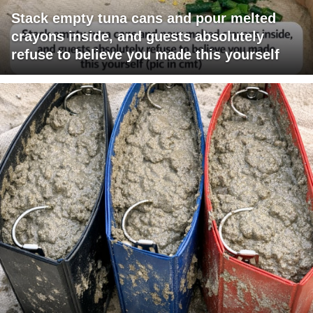
Stack empty tuna cans and pour melted
crayons inside, and guests absolutely
refuse to believe you made this yourself