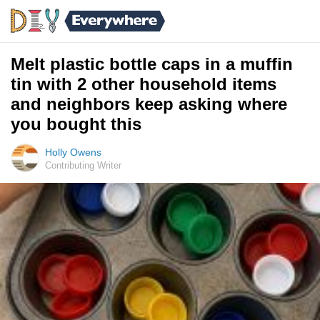
Melt plastic bottle caps in a muffin
tin with 2 other household items
and neighbors keep asking where
you bought this
Holly Owens
Contributing Writer