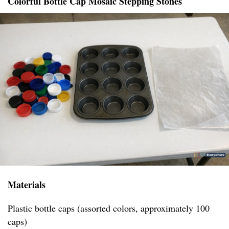
Colorful Bottle Cap Mosaic Stepping Stones
Materials
Plastic bottle caps (assorted colors, approximately 100
caps)