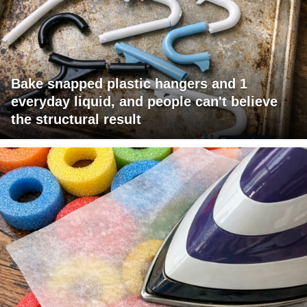
Bake snapped plastic hangers and 1
everyday liquid, and people can't believe
the structural result