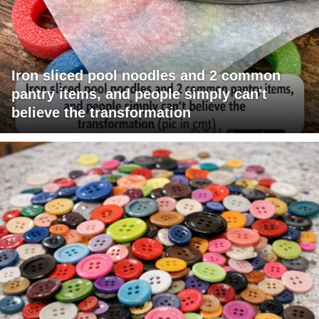
Iron sliced pool noodles and 2 common
pantry items, and people simply can't
believe the transformation