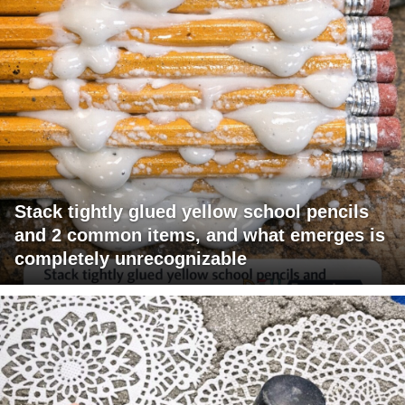
Stack tightly glued yellow school pencils
and 2 common items, and what emerges is
completely unrecognizable