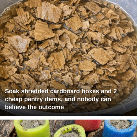
Soak shredded cardboard boxes and 2
cheap pantry items, and nobody can
believe the outcome