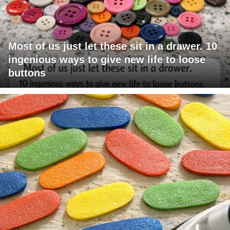
Most of us just let these sit in a drawer. 10
ingenious ways to give new life to loose
buttons