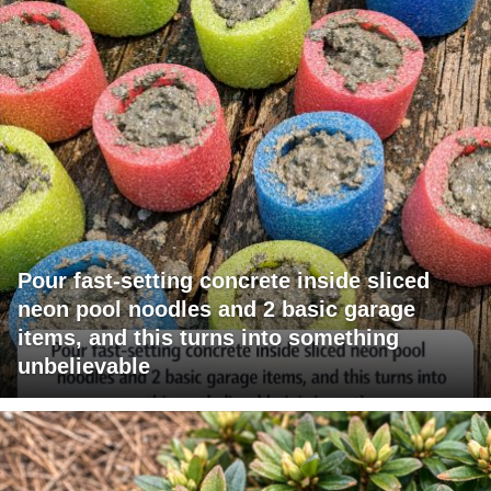
Pour fast-setting concrete inside sliced
neon pool noodles and 2 basic garage
items, and this turns into something
unbelievable