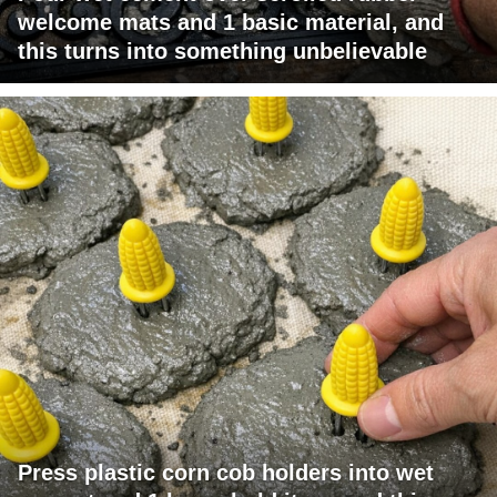
welcome mats and 1 basic material, and
this turns into something unbelievable
Press plastic corn cob holders into wet