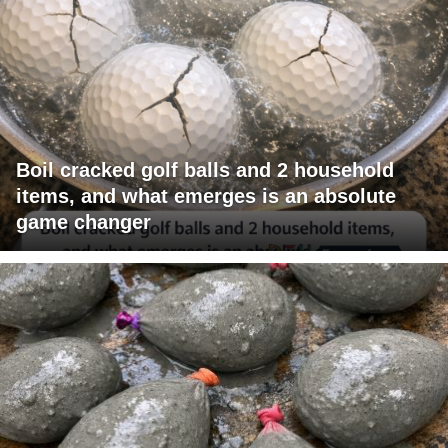
Boil cracked golf balls and 2 household
items, and what emerges is an absolute
game changer