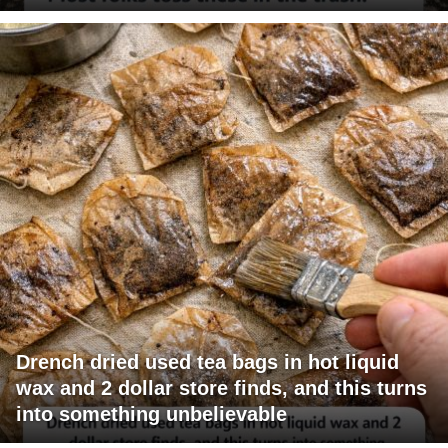
Drench dried used tea bags in hot liquid
wax and 2 dollar store finds, and this turns
into something unbelievable