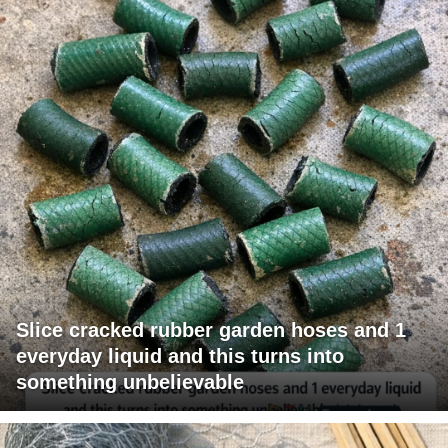
Slice cracked rubber garden hoses and 1
everyday liquid and this turns into
something unbelievable