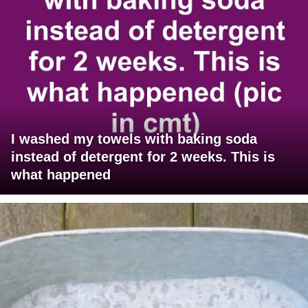
I washed my towels with baking soda
instead of detergent for 2 weeks. This is
what happened