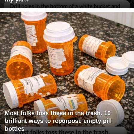
Most folks toss these in the trash. 10
brilliant ways to repurpose empty pill
bottles