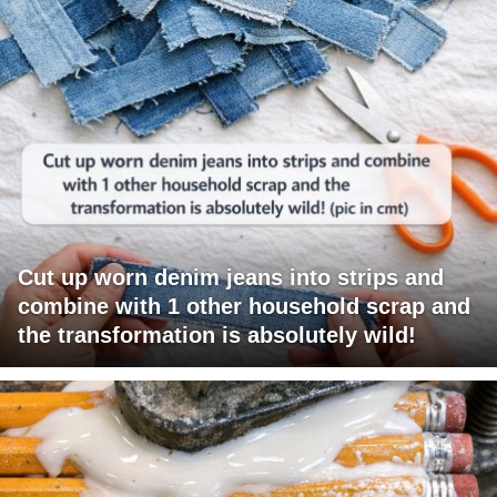
Cut up worn denim jeans into strips and
combine with 1 other household scrap and
the transformation is absolutely wild!