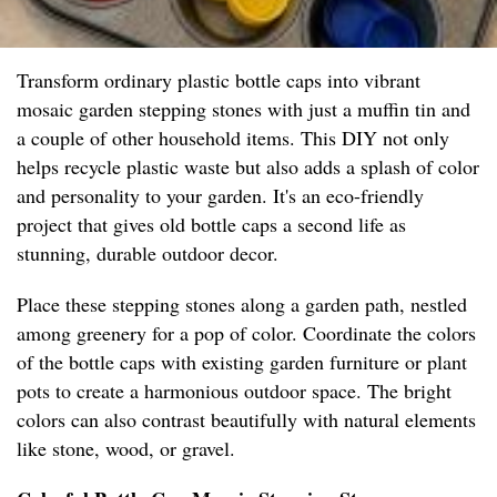
Transform ordinary plastic bottle caps into vibrant
mosaic garden stepping stones with just a muffin tin and
a couple of other household items. This DIY not only
helps recycle plastic waste but also adds a splash of color
and personality to your garden. It's an eco-friendly
project that gives old bottle caps a second life as
stunning, durable outdoor decor.
Place these stepping stones along a garden path, nestled
among greenery for a pop of color. Coordinate the colors
of the bottle caps with existing garden furniture or plant
pots to create a harmonious outdoor space. The bright
colors can also contrast beautifully with natural elements
like stone, wood, or gravel.