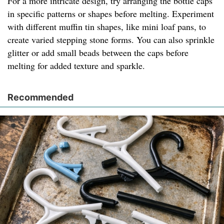
For a more intricate design, try arranging the bottle caps
in specific patterns or shapes before melting. Experiment
with different muffin tin shapes, like mini loaf pans, to
create varied stepping stone forms. You can also sprinkle
glitter or add small beads between the caps before
melting for added texture and sparkle.
Recommended