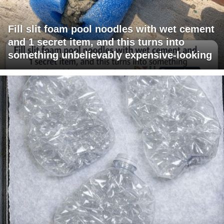
Fill slit foam pool noodles with wet cement
and 1 secret item, and this turns into
something unbelievably expensive-looking