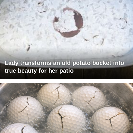
Lady transforms an old potato bucket into
true beauty for her patio