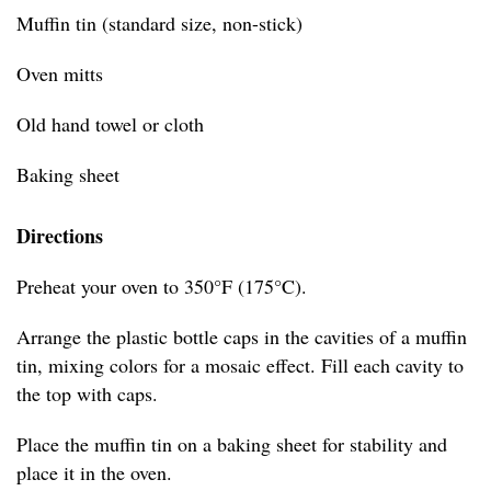
Muffin tin (standard size, non-stick)
Oven mitts
Old hand towel or cloth
Baking sheet
Directions
Preheat your oven to 350°F (175°C).
Arrange the plastic bottle caps in the cavities of a muffin
tin, mixing colors for a mosaic effect. Fill each cavity to
the top with caps.
Place the muffin tin on a baking sheet for stability and
place it in the oven.