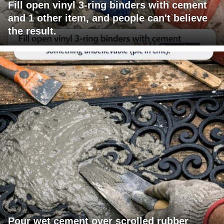
Fill open vinyl 3-ring binders with cement
and 1 other item, and people can't believe
the result.
Pour wet cement over scrolled rubber