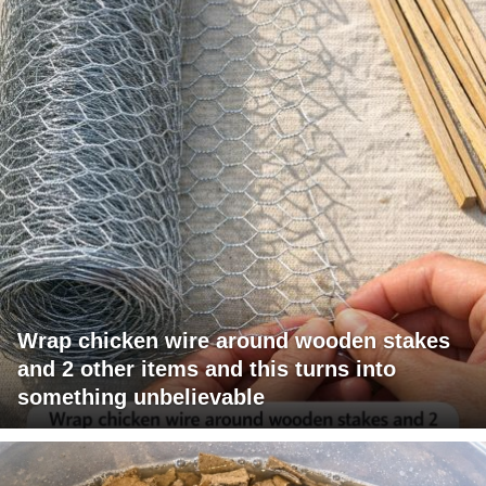
Wrap chicken wire around wooden stakes
and 2 other items and this turns into
something unbelievable