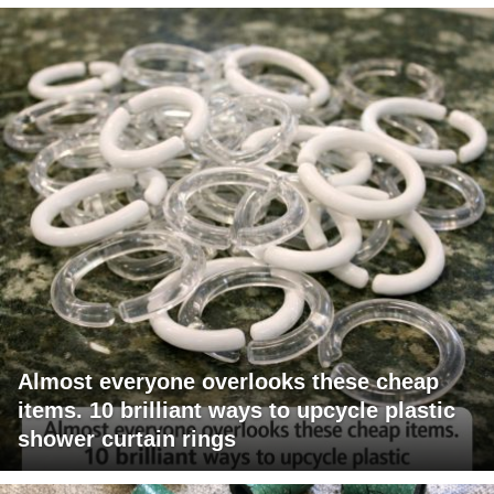
Almost everyone overlooks these cheap
items. 10 brilliant ways to upcycle plastic
shower curtain rings