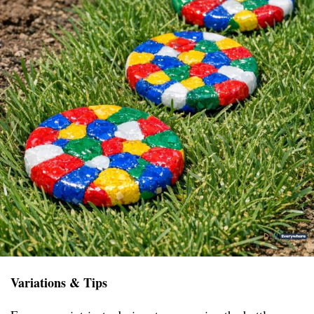
Variations & Tips