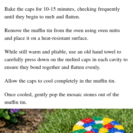
Bake the caps for 10-15 minutes, checking frequently
until they begin to melt and flatten.
Remove the muffin tin from the oven using oven mitts
and place it on a heat-resistant surface.
While still warm and pliable, use an old hand towel to
carefully press down on the melted caps in each cavity to
ensure they bond together and flatten evenly.
Allow the caps to cool completely in the muffin tin.
Once cooled, gently pop the mosaic stones out of the
muffin tin.