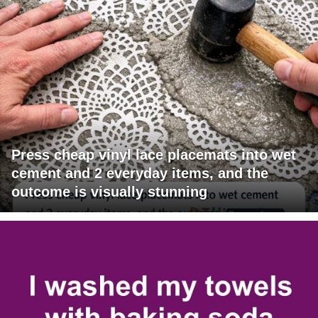
Press cheap vinyl lace placemats into wet
cement and 2 everyday items, and the
outcome is visually stunning