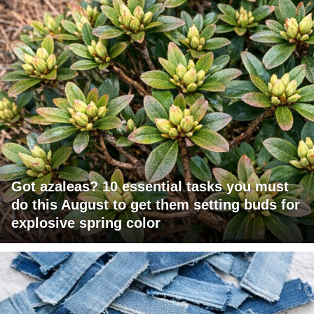
Got azaleas? 10 essential tasks you must
do this August to get them setting buds for
explosive spring color