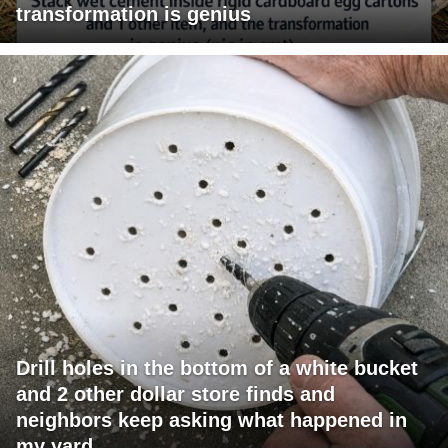
transformation is genius
Drill holes in the bottom of a white bucket
and 2 other dollar store finds and
neighbors keep asking what happened in
my yard