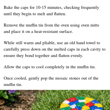
Bake the caps for 10-15 minutes, checking frequently
until they begin to melt and flatten.
Remove the muffin tin from the oven using oven mitts
and place it on a heat-resistant surface.
While still warm and pliable, use an old hand towel to
carefully press down on the melted caps in each cavity to
ensure they bond together and flatten evenly.
Allow the caps to cool completely in the muffin tin.
Once cooled, gently pop the mosaic stones out of the
muffin tin.