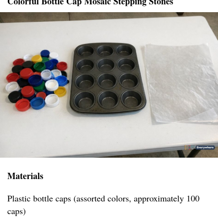
Colorful Bottle Cap Mosaic Stepping Stones
Materials
Plastic bottle caps (assorted colors, approximately 100
caps)