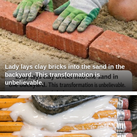
Lady lays clay bricks into the sand in the
backyard. This transformation is
unbelievable.