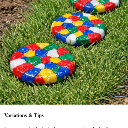
Variations & Tips