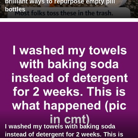
brilliant ways to repurpose empty pill
bottles
I washed my towels with baking soda
instead of detergent for 2 weeks. This is