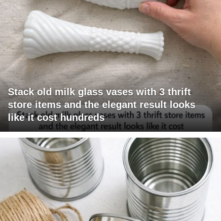
Stack old milk glass vases with 3 thrift
store items and the elegant result looks
like it cost hundreds