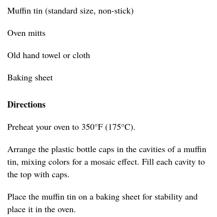
Muffin tin (standard size, non-stick)
Oven mitts
Old hand towel or cloth
Baking sheet
Directions
Preheat your oven to 350°F (175°C).
Arrange the plastic bottle caps in the cavities of a muffin
tin, mixing colors for a mosaic effect. Fill each cavity to
the top with caps.
Place the muffin tin on a baking sheet for stability and
place it in the oven.