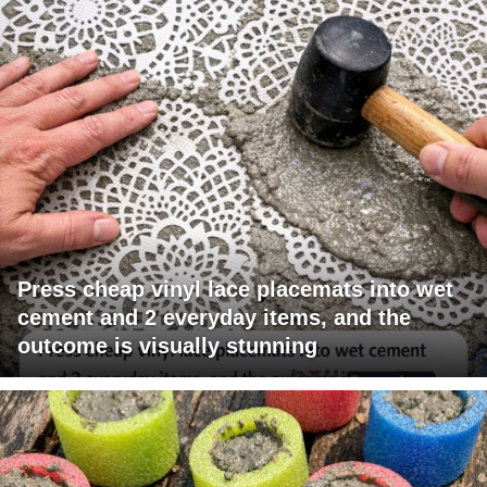
Press cheap vinyl lace placemats into wet
cement and 2 everyday items, and the
outcome is visually stunning