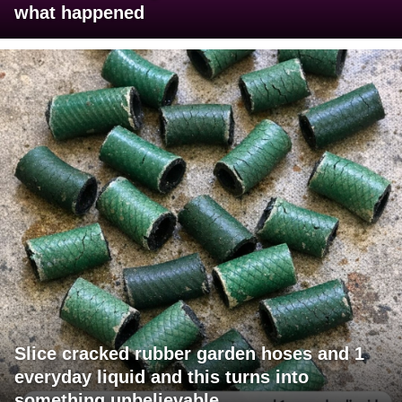
what happened
Slice cracked rubber garden hoses and 1
everyday liquid and this turns into
something unbelievable