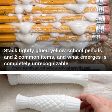
Stack tightly glued yellow school pencils
and 2 common items, and what emerges is
completely unrecognizable