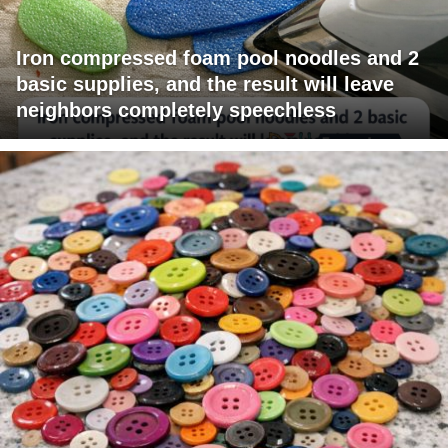
Iron compressed foam pool noodles and 2
basic supplies, and the result will leave
neighbors completely speechless