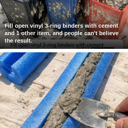
Fill open vinyl 3-ring binders with cement
and 1 other item, and people can't believe
the result.