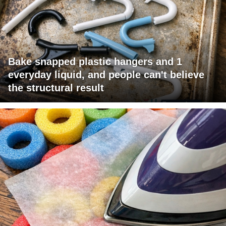
Bake snapped plastic hangers and 1
everyday liquid, and people can't believe
the structural result