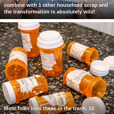
combine with 1 other household scrap and
the transformation is absolutely wild!
Most folks toss these in the trash. 10