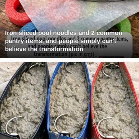
Iron sliced pool noodles and 2 common
pantry items, and people simply can't
believe the transformation