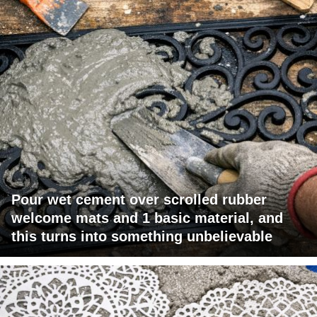
Pour wet cement over scrolled rubber
welcome mats and 1 basic material, and
this turns into something unbelievable