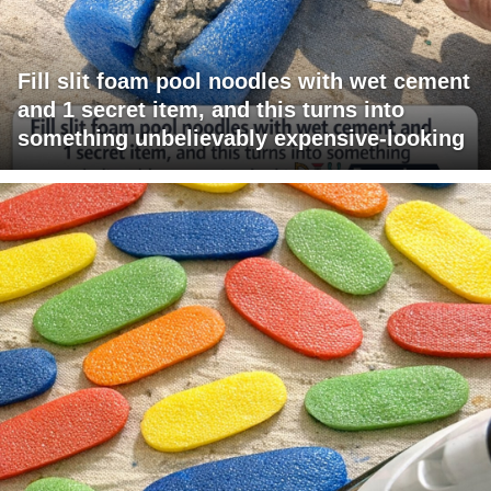
Fill slit foam pool noodles with wet cement
and 1 secret item, and this turns into
something unbelievably expensive-looking