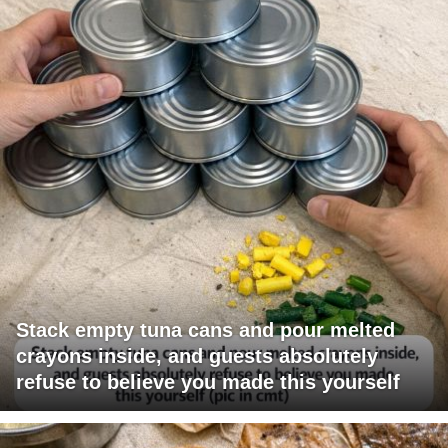
Stack empty tuna cans and pour melted
crayons inside, and guests absolutely
refuse to believe you made this yourself