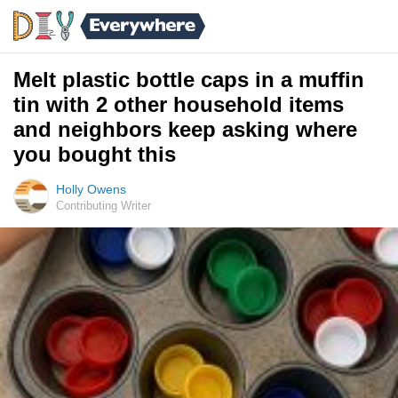
Melt plastic bottle caps in a muffin
tin with 2 other household items
and neighbors keep asking where
you bought this
Holly Owens
Contributing Writer