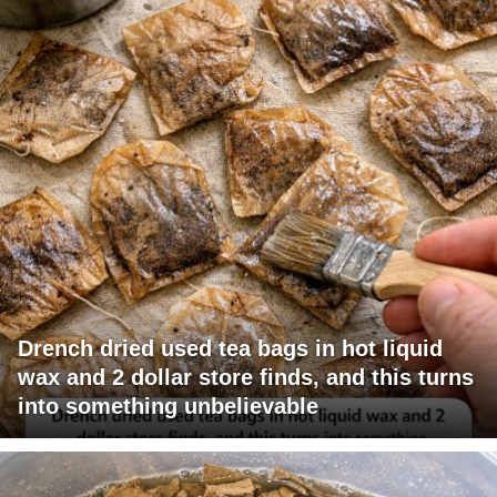
Drench dried used tea bags in hot liquid
wax and 2 dollar store finds, and this turns
into something unbelievable