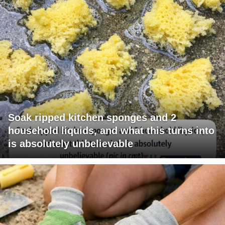
Soak ripped kitchen sponges and 2
household liquids, and what this turns into
is absolutely unbelievable