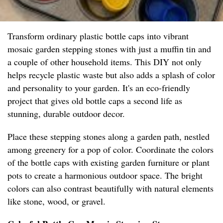
Transform ordinary plastic bottle caps into vibrant
mosaic garden stepping stones with just a muffin tin and
a couple of other household items. This DIY not only
helps recycle plastic waste but also adds a splash of color
and personality to your garden. It's an eco-friendly
project that gives old bottle caps a second life as
stunning, durable outdoor decor.
Place these stepping stones along a garden path, nestled
among greenery for a pop of color. Coordinate the colors
of the bottle caps with existing garden furniture or plant
pots to create a harmonious outdoor space. The bright
colors can also contrast beautifully with natural elements
like stone, wood, or gravel.