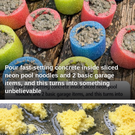
Pour fast-setting concrete inside sliced
neon pool noodles and 2 basic garage
items, and this turns into something
unbelievable