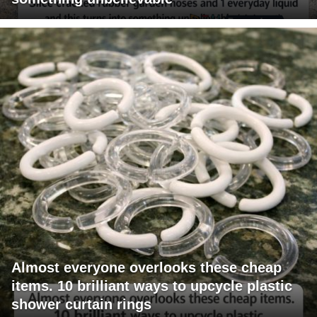
Almost everyone overlooks these cheap
items. 10 brilliant ways to upcycle plastic
shower curtain rings