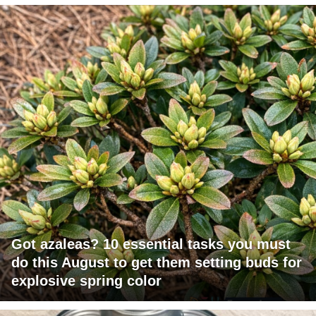
Got azaleas? 10 essential tasks you must
do this August to get them setting buds for
explosive spring color