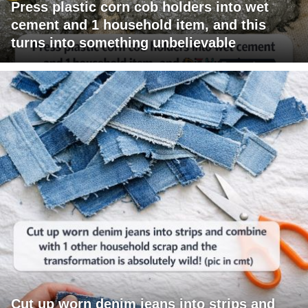
Press plastic corn cob holders into wet
cement and 1 household item, and this
turns into something unbelievable
Cut up worn denim jeans into strips and