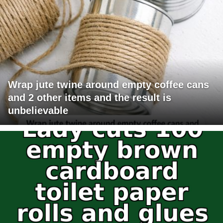
Wrap jute twine around empty coffee cans
and 2 other items and the result is
unbelievable