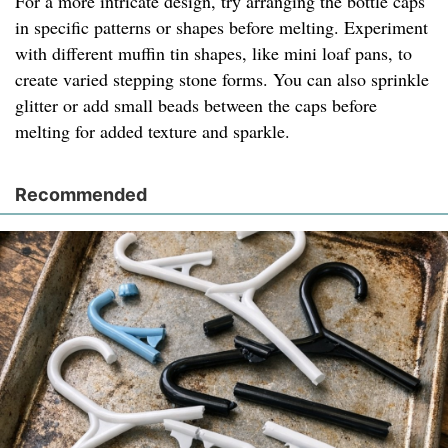
For a more intricate design, try arranging the bottle caps
in specific patterns or shapes before melting. Experiment
with different muffin tin shapes, like mini loaf pans, to
create varied stepping stone forms. You can also sprinkle
glitter or add small beads between the caps before
melting for added texture and sparkle.
Recommended