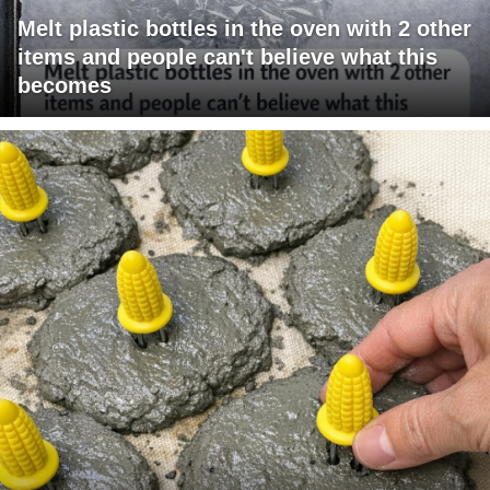
Melt plastic bottles in the oven with 2 other
items and people can't believe what this
becomes