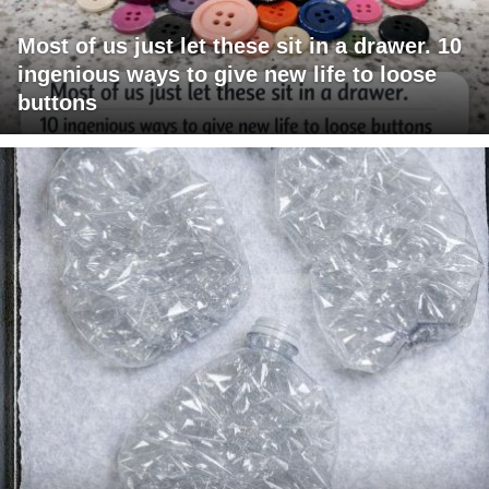
Most of us just let these sit in a drawer. 10
ingenious ways to give new life to loose
buttons