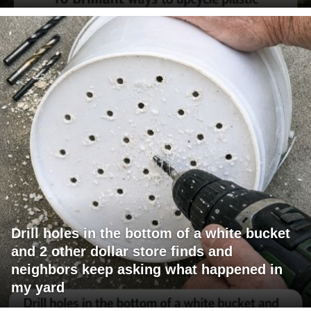
Drill holes in the bottom of a white bucket
and 2 other dollar store finds and
neighbors keep asking what happened in
my yard