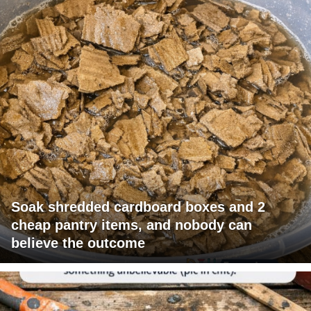
Soak shredded cardboard boxes and 2
cheap pantry items, and nobody can
believe the outcome