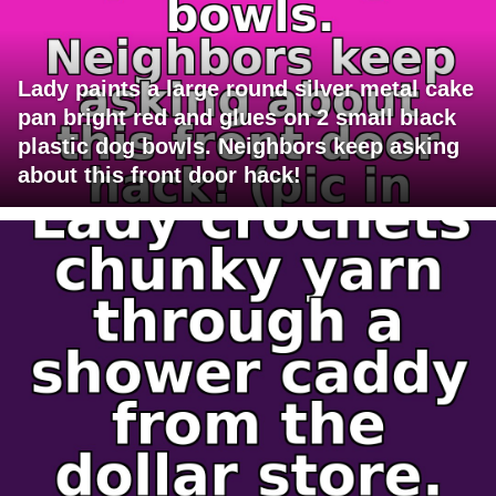
Lady paints a large round silver metal cake
pan bright red and glues on 2 small black
plastic dog bowls. Neighbors keep asking
about this front door hack!