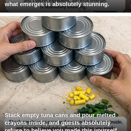
what emerges is absolutely stunning.
Stack empty tuna cans and pour melted
crayons inside, and guests absolutely
refuse to believe you made this yourself