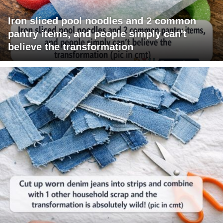
Iron sliced pool noodles and 2 common
pantry items, and people simply can't
believe the transformation