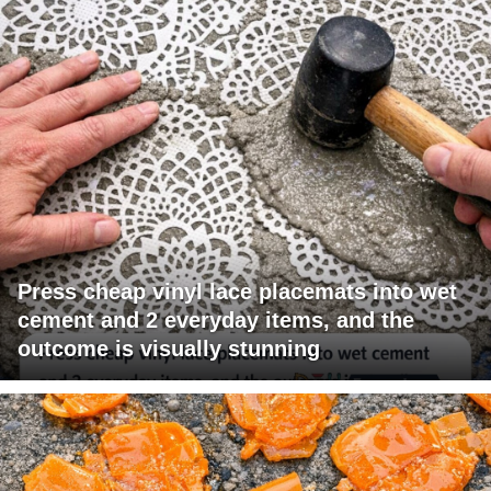
Press cheap vinyl lace placemats into wet
cement and 2 everyday items, and the
outcome is visually stunning