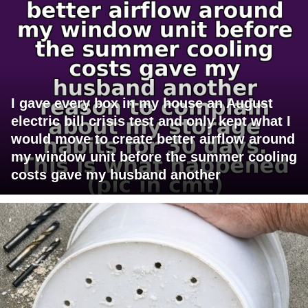
I gave every box in my house an August
electric bill crisis test and only kept what I
would move to create better airflow around
my window unit before the summer cooling
costs gave my husband another