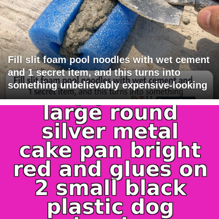
Fill slit foam pool noodles with wet cement
and 1 secret item, and this turns into
something unbelievably expensive-looking