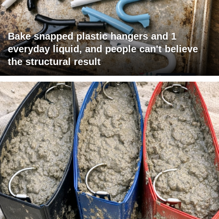
Bake snapped plastic hangers and 1
everyday liquid, and people can't believe
the structural result