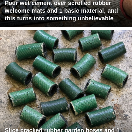
Pour wet cement over scrolled rubber
welcome mats and 1 basic material, and
this turns into something unbelievable
Slice cracked rubber garden hoses and 1