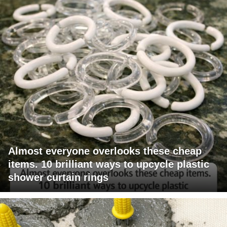
Almost everyone overlooks these cheap
items. 10 brilliant ways to upcycle plastic
shower curtain rings