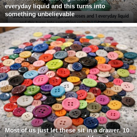
everyday liquid and this turns into
something unbelievable
Most of us just let these sit in a drawer. 10