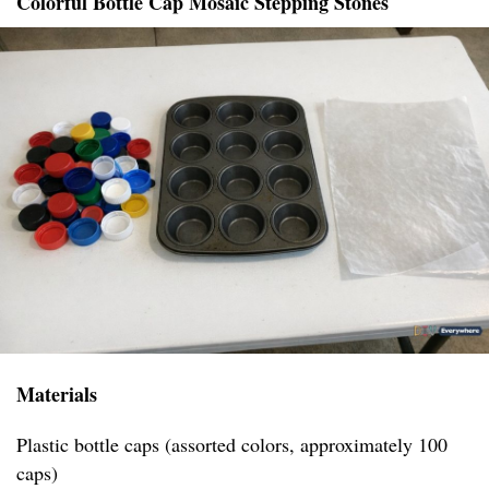
Colorful Bottle Cap Mosaic Stepping Stones
Materials
Plastic bottle caps (assorted colors, approximately 100
caps)