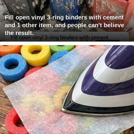
Fill open vinyl 3-ring binders with cement
and 1 other item, and people can't believe
the result.