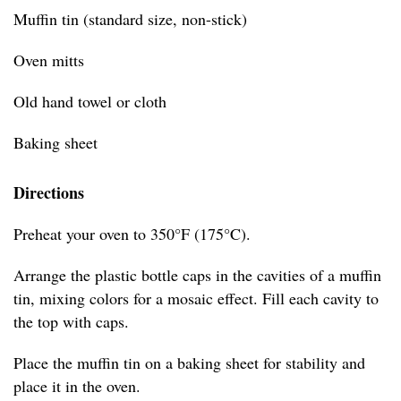
Muffin tin (standard size, non-stick)
Oven mitts
Old hand towel or cloth
Baking sheet
Directions
Preheat your oven to 350°F (175°C).
Arrange the plastic bottle caps in the cavities of a muffin
tin, mixing colors for a mosaic effect. Fill each cavity to
the top with caps.
Place the muffin tin on a baking sheet for stability and
place it in the oven.