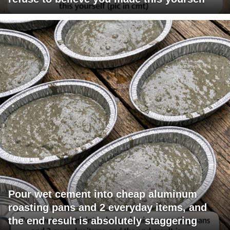
Pour wet cement into cheap aluminum
roasting pans and 2 everyday items, and
the end result is absolutely staggering