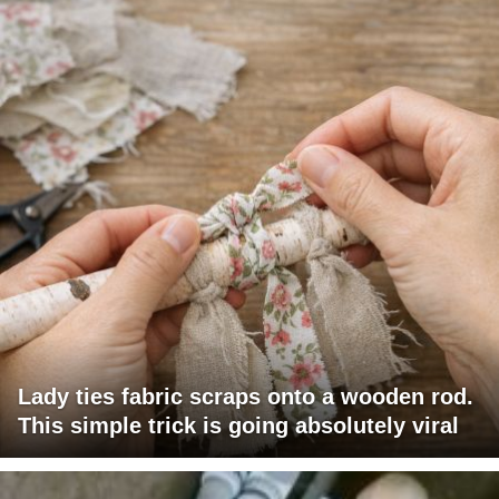
Lady ties fabric scraps onto a wooden rod.
This simple trick is going absolutely viral