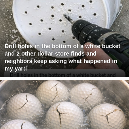
Drill holes in the bottom of a white bucket
and 2 other dollar store finds and
neighbors keep asking what happened in
my yard