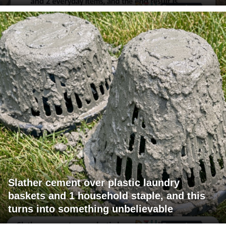
Slather cement over plastic laundry
baskets and 1 household staple, and this
turns into something unbelievable