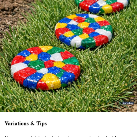
Variations & Tips