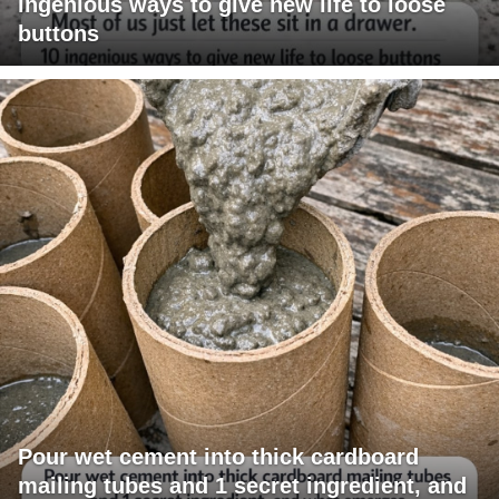
ingenious ways to give new life to loose
buttons
Pour wet cement into thick cardboard
mailing tubes and 1 secret ingredient, and