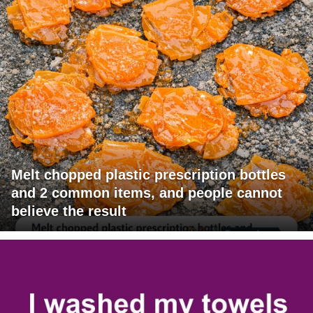
Melt chopped plastic prescription bottles
and 2 common items, and people cannot
believe the result