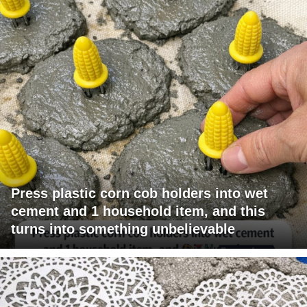
Press plastic corn cob holders into wet
cement and 1 household item, and this
turns into something unbelievable