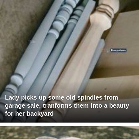
Lady picks up some old spindles from
garage sale, tranforms them into a beauty
for her backyard