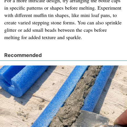
For a more intricate design, try arranging the bottle caps
in specific patterns or shapes before melting. Experiment
with different muffin tin shapes, like mini loaf pans, to
create varied stepping stone forms. You can also sprinkle
glitter or add small beads between the caps before
melting for added texture and sparkle.
Recommended