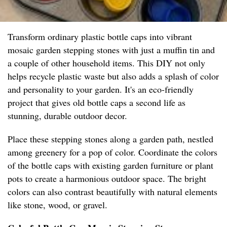
Transform ordinary plastic bottle caps into vibrant
mosaic garden stepping stones with just a muffin tin and
a couple of other household items. This DIY not only
helps recycle plastic waste but also adds a splash of color
and personality to your garden. It's an eco-friendly
project that gives old bottle caps a second life as
stunning, durable outdoor decor.
Place these stepping stones along a garden path, nestled
among greenery for a pop of color. Coordinate the colors
of the bottle caps with existing garden furniture or plant
pots to create a harmonious outdoor space. The bright
colors can also contrast beautifully with natural elements
like stone, wood, or gravel.