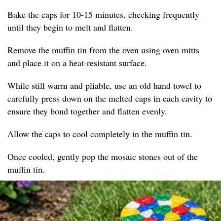
Bake the caps for 10-15 minutes, checking frequently
until they begin to melt and flatten.
Remove the muffin tin from the oven using oven mitts
and place it on a heat-resistant surface.
While still warm and pliable, use an old hand towel to
carefully press down on the melted caps in each cavity to
ensure they bond together and flatten evenly.
Allow the caps to cool completely in the muffin tin.
Once cooled, gently pop the mosaic stones out of the
muffin tin.