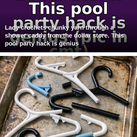
Lady crochets chunky yarn through a
shower caddy from the dollar store. This
pool party hack is genius