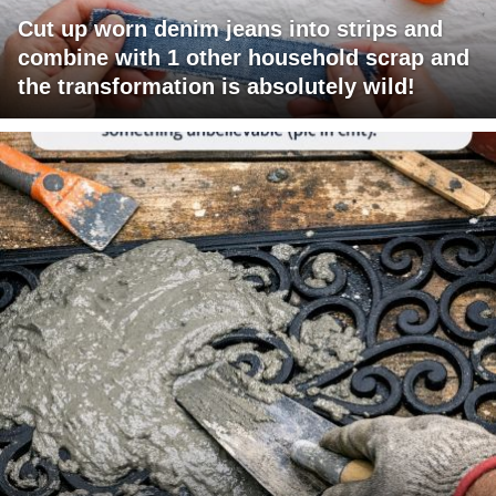
Cut up worn denim jeans into strips and
combine with 1 other household scrap and
the transformation is absolutely wild!