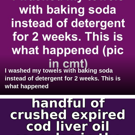
I washed my towels with baking soda
instead of detergent for 2 weeks. This is
what happened