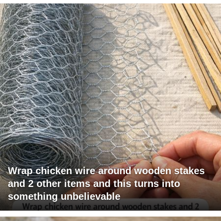
Wrap chicken wire around wooden stakes
and 2 other items and this turns into
something unbelievable