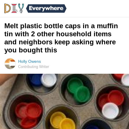
Melt plastic bottle caps in a muffin
tin with 2 other household items
and neighbors keep asking where
you bought this
Holly Owens
Contributing Writer