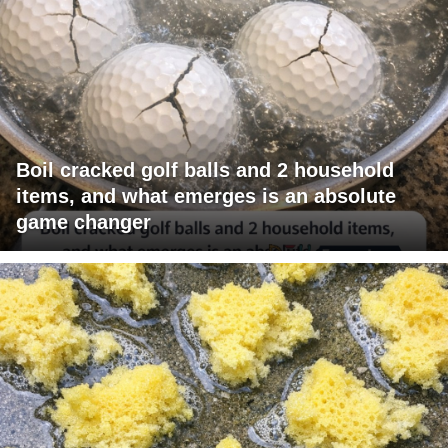
Boil cracked golf balls and 2 household
items, and what emerges is an absolute
game changer