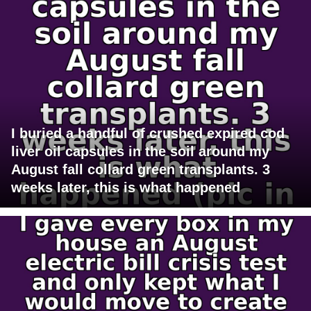
I buried a handful of crushed expired cod
liver oil capsules in the soil around my
August fall collard green transplants. 3
weeks later, this is what happened