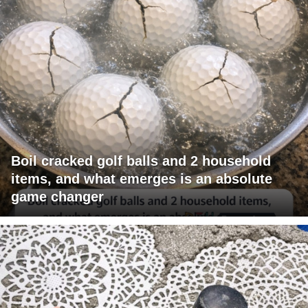
Boil cracked golf balls and 2 household
items, and what emerges is an absolute
game changer