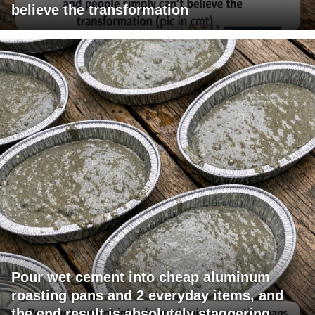
believe the transformation
Pour wet cement into cheap aluminum
roasting pans and 2 everyday items, and
the end result is absolutely staggering