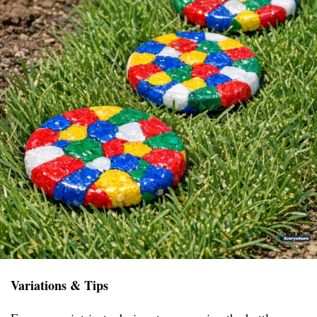
Variations & Tips