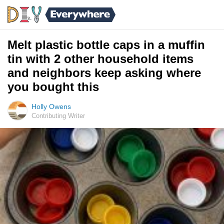
Melt plastic bottle caps in a muffin
tin with 2 other household items
and neighbors keep asking where
you bought this
Holly Owens
Contributing Writer