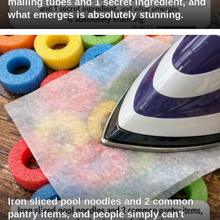
mailing tubes and 1 secret ingredient, and
what emerges is absolutely stunning.
Iron sliced pool noodles and 2 common
pantry items, and people simply can't