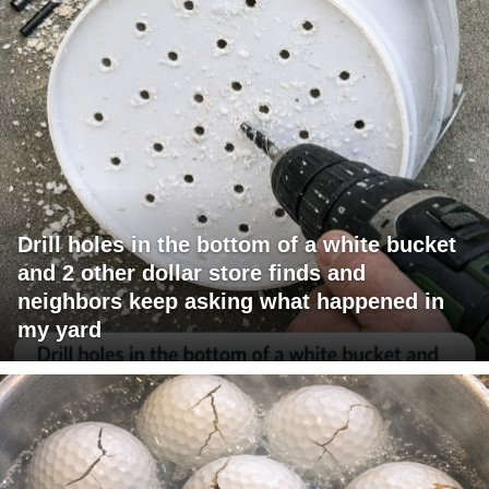
Drill holes in the bottom of a white bucket
and 2 other dollar store finds and
neighbors keep asking what happened in
my yard