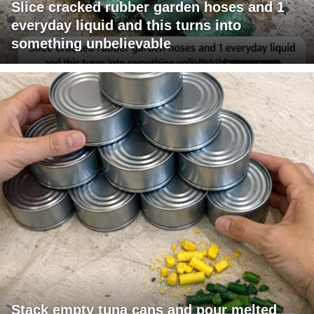
Slice cracked rubber garden hoses and 1
everyday liquid and this turns into
something unbelievable
Stack empty tuna cans and pour melted