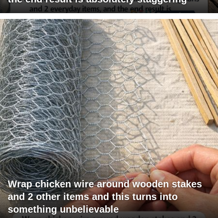
Wrap chicken wire around wooden stakes
and 2 other items and this turns into
something unbelievable