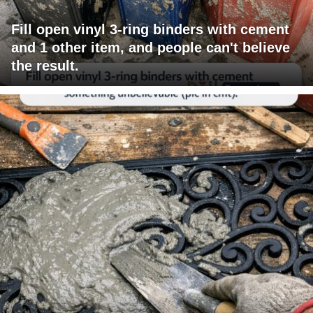
Fill open vinyl 3-ring binders with cement
and 1 other item, and people can't believe
the result.