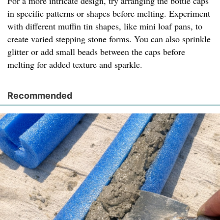
For a more intricate design, try arranging the bottle caps
in specific patterns or shapes before melting. Experiment
with different muffin tin shapes, like mini loaf pans, to
create varied stepping stone forms. You can also sprinkle
glitter or add small beads between the caps before
melting for added texture and sparkle.
Recommended