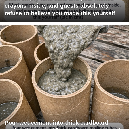
crayons inside, and guests absolutely
refuse to believe you made this yourself
Pour wet cement into thick cardboard