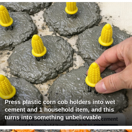
Press plastic corn cob holders into wet
cement and 1 household item, and this
turns into something unbelievable