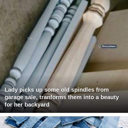
Lady picks up some old spindles from
garage sale, tranforms them into a beauty
for her backyard