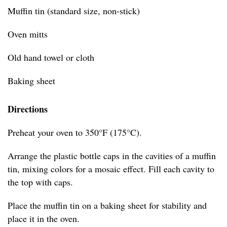
Muffin tin (standard size, non-stick)
Oven mitts
Old hand towel or cloth
Baking sheet
Directions
Preheat your oven to 350°F (175°C).
Arrange the plastic bottle caps in the cavities of a muffin
tin, mixing colors for a mosaic effect. Fill each cavity to
the top with caps.
Place the muffin tin on a baking sheet for stability and
place it in the oven.