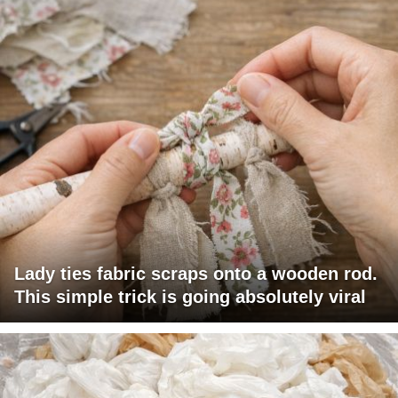
Lady ties fabric scraps onto a wooden rod.
This simple trick is going absolutely viral