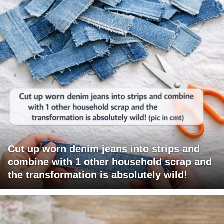
Cut up worn denim jeans into strips and
combine with 1 other household scrap and
the transformation is absolutely wild!