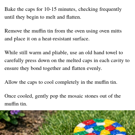
Bake the caps for 10-15 minutes, checking frequently
until they begin to melt and flatten.
Remove the muffin tin from the oven using oven mitts
and place it on a heat-resistant surface.
While still warm and pliable, use an old hand towel to
carefully press down on the melted caps in each cavity to
ensure they bond together and flatten evenly.
Allow the caps to cool completely in the muffin tin.
Once cooled, gently pop the mosaic stones out of the
muffin tin.