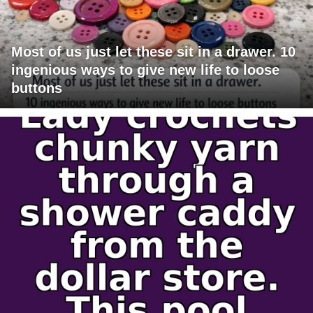
Most of us just let these sit in a drawer. 10
ingenious ways to give new life to loose
buttons