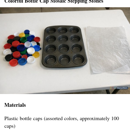
Colorful Bottle Cap Mosaic Stepping Stones
Materials
Plastic bottle caps (assorted colors, approximately 100
caps)