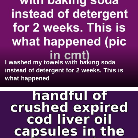
I washed my towels with baking soda
instead of detergent for 2 weeks. This is
what happened