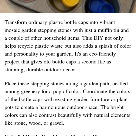
Transform ordinary plastic bottle caps into vibrant
mosaic garden stepping stones with just a muffin tin and
a couple of other household items. This DIY not only
helps recycle plastic waste but also adds a splash of color
and personality to your garden. It's an eco-friendly
project that gives old bottle caps a second life as
stunning, durable outdoor decor.
Place these stepping stones along a garden path, nestled
among greenery for a pop of color. Coordinate the colors
of the bottle caps with existing garden furniture or plant
pots to create a harmonious outdoor space. The bright
colors can also contrast beautifully with natural elements
like stone, wood, or gravel.