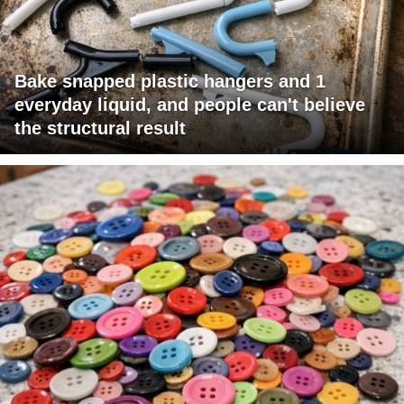
Bake snapped plastic hangers and 1
everyday liquid, and people can't believe
the structural result