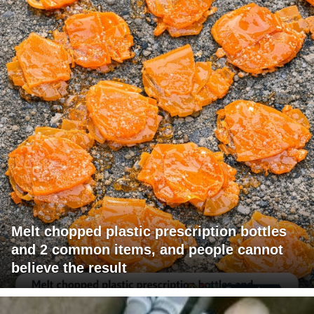
Melt chopped plastic prescription bottles
and 2 common items, and people cannot
believe the result