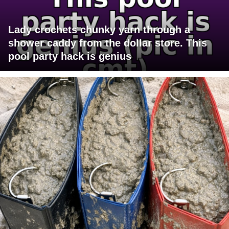
Lady crochets chunky yarn through a
shower caddy from the dollar store. This
pool party hack is genius