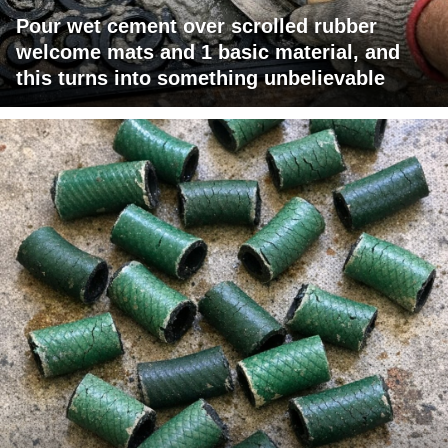
Pour wet cement over scrolled rubber
welcome mats and 1 basic material, and
this turns into something unbelievable