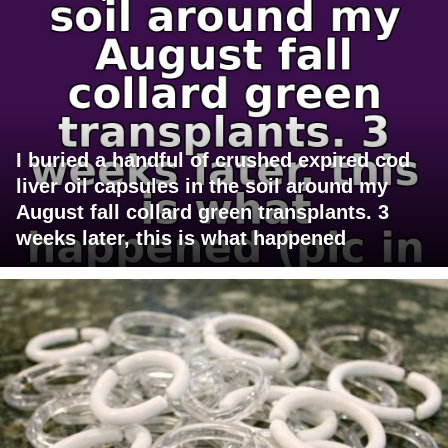
I buried a handful of crushed expired cod
liver oil capsules in the soil around my
August fall collard green transplants. 3
weeks later, this is what happened