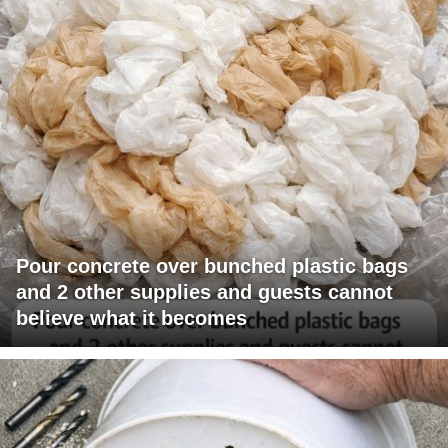
Pour concrete over bunched plastic bags
and 2 other supplies and guests cannot
believe what it becomes