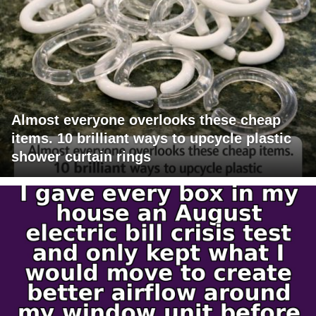
Almost everyone overlooks these cheap
items. 10 brilliant ways to upcycle plastic
shower curtain rings