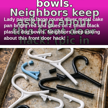
Lady paints a large round silver metal cake
pan bright red and glues on 2 small black
plastic dog bowls. Neighbors keep asking
about this front door hack!