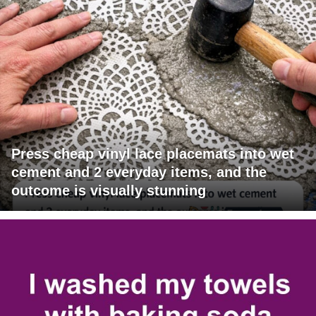
Press cheap vinyl lace placemats into wet
cement and 2 everyday items, and the
outcome is visually stunning