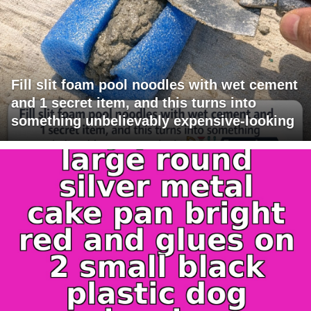
Fill slit foam pool noodles with wet cement
and 1 secret item, and this turns into
something unbelievably expensive-looking