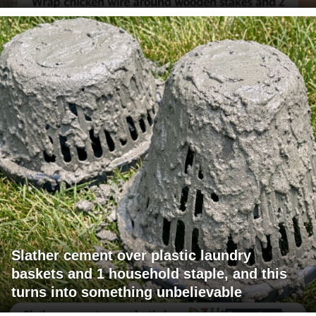
Slather cement over plastic laundry
baskets and 1 household staple, and this
turns into something unbelievable