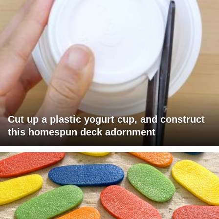
Cut up a plastic yogurt cup, and construct
this homespun deck adornment