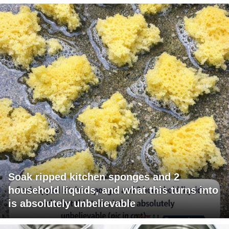
Soak ripped kitchen sponges and 2
household liquids, and what this turns into
is absolutely unbelievable