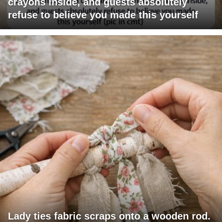
crayons inside, and guests absolutely
refuse to believe you made this yourself
Lady ties fabric scraps onto a wooden rod.