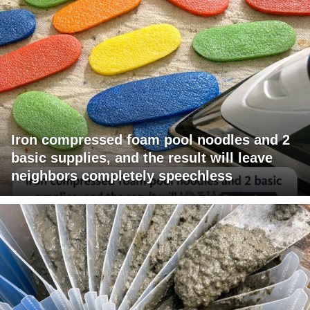
Iron compressed foam pool noodles and 2
basic supplies, and the result will leave
neighbors completely speechless