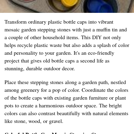
Transform ordinary plastic bottle caps into vibrant
mosaic garden stepping stones with just a muffin tin and
a couple of other household items. This DIY not only
helps recycle plastic waste but also adds a splash of color
and personality to your garden. It's an eco-friendly
project that gives old bottle caps a second life as
stunning, durable outdoor decor.
Place these stepping stones along a garden path, nestled
among greenery for a pop of color. Coordinate the colors
of the bottle caps with existing garden furniture or plant
pots to create a harmonious outdoor space. The bright
colors can also contrast beautifully with natural elements
like stone, wood, or gravel.