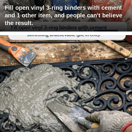
Fill open vinyl 3-ring binders with cement
and 1 other item, and people can't believe
the result.