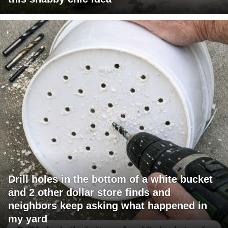
Drill holes in the bottom of a white bucket
and 2 other dollar store finds and
neighbors keep asking what happened in
my yard