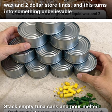
wax and 2 dollar store finds, and this turns
into something unbelievable
Stack empty tuna cans and pour melted