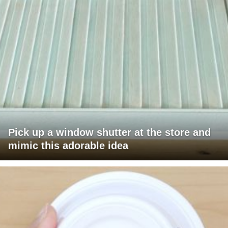
Pick up a window shutter at the store and
mimic this adorable idea