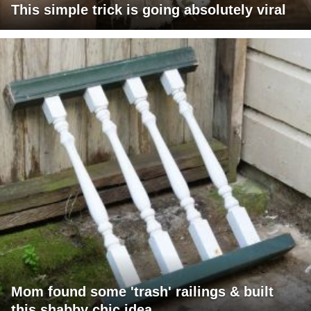
This simple trick is going absolutely viral
Mom found some 'trash' railings & built
this shabby chic idea