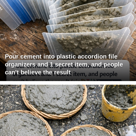
Pour cement into plastic accordion file
organizers and 1 secret item, and people
can't believe the result