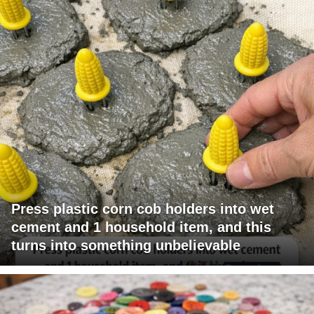
Press plastic corn cob holders into wet
cement and 1 household item, and this
turns into something unbelievable