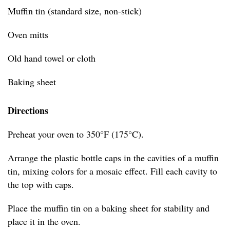
Muffin tin (standard size, non-stick)
Oven mitts
Old hand towel or cloth
Baking sheet
Directions
Preheat your oven to 350°F (175°C).
Arrange the plastic bottle caps in the cavities of a muffin
tin, mixing colors for a mosaic effect. Fill each cavity to
the top with caps.
Place the muffin tin on a baking sheet for stability and
place it in the oven.