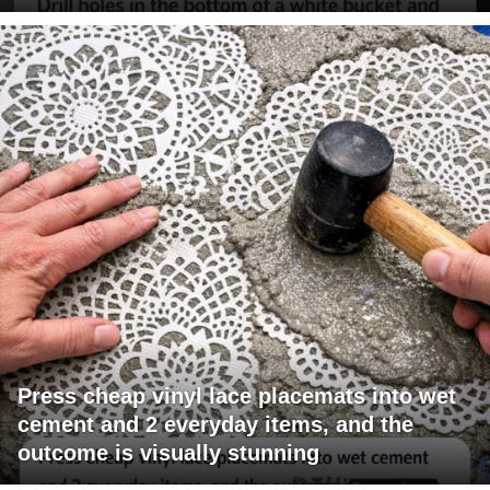
Press cheap vinyl lace placemats into wet
cement and 2 everyday items, and the
outcome is visually stunning