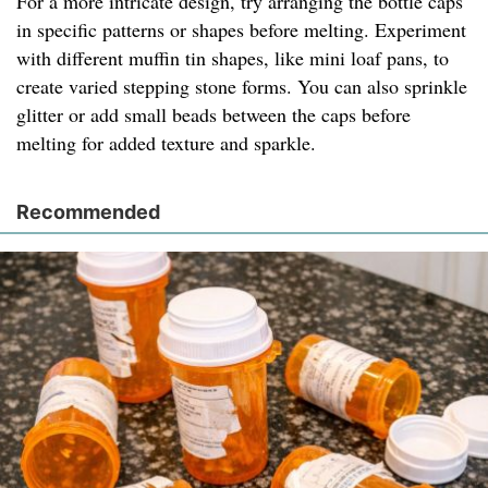
For a more intricate design, try arranging the bottle caps
in specific patterns or shapes before melting. Experiment
with different muffin tin shapes, like mini loaf pans, to
create varied stepping stone forms. You can also sprinkle
glitter or add small beads between the caps before
melting for added texture and sparkle.
Recommended