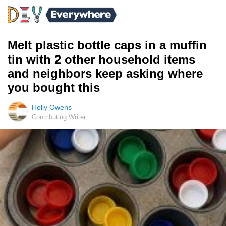
Melt plastic bottle caps in a muffin
tin with 2 other household items
and neighbors keep asking where
you bought this
Holly Owens
Contributing Writer