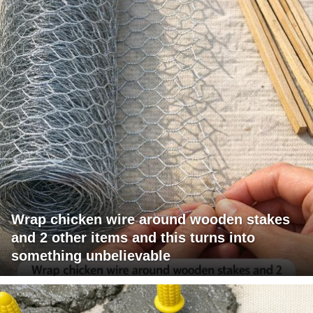
Wrap chicken wire around wooden stakes
and 2 other items and this turns into
something unbelievable