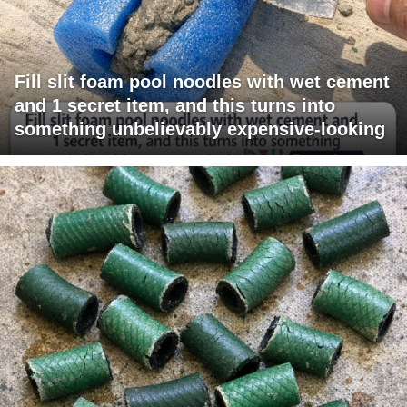
Fill slit foam pool noodles with wet cement
and 1 secret item, and this turns into
something unbelievably expensive-looking