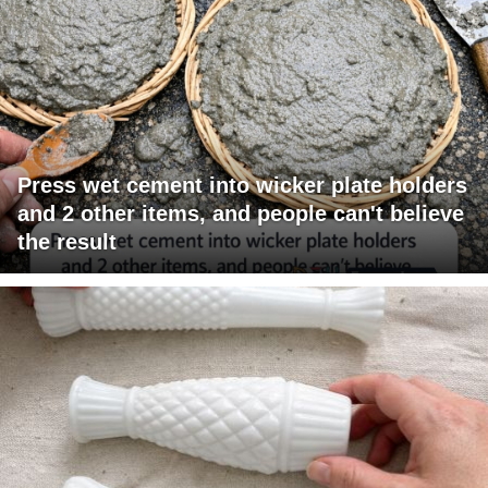
Press wet cement into wicker plate holders
and 2 other items, and people can't believe
the result