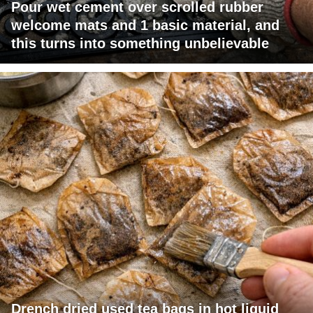
Pour wet cement over scrolled rubber
welcome mats and 1 basic material, and
this turns into something unbelievable
Drench dried used tea bags in hot liquid