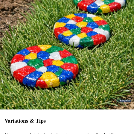
Variations & Tips