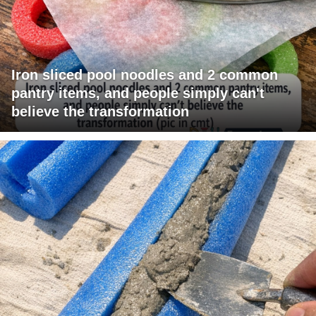
Iron sliced pool noodles and 2 common
pantry items, and people simply can't
believe the transformation