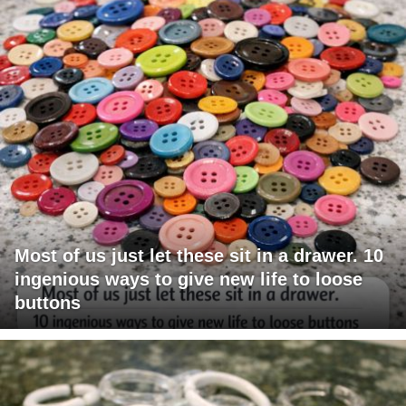
Most of us just let these sit in a drawer. 10
ingenious ways to give new life to loose
buttons