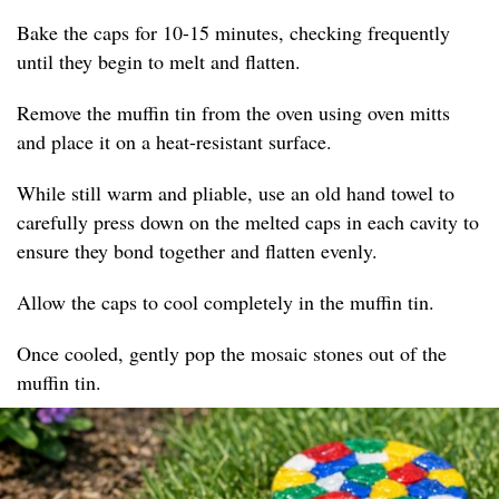
Bake the caps for 10-15 minutes, checking frequently
until they begin to melt and flatten.
Remove the muffin tin from the oven using oven mitts
and place it on a heat-resistant surface.
While still warm and pliable, use an old hand towel to
carefully press down on the melted caps in each cavity to
ensure they bond together and flatten evenly.
Allow the caps to cool completely in the muffin tin.
Once cooled, gently pop the mosaic stones out of the
muffin tin.