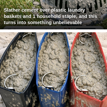
Slather cement over plastic laundry
baskets and 1 household staple, and this
turns into something unbelievable