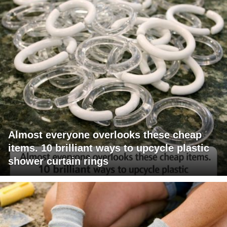
Almost everyone overlooks these cheap
items. 10 brilliant ways to upcycle plastic
shower curtain rings