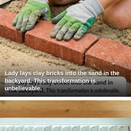
Lady lays clay bricks into the sand in the
backyard. This transformation is
unbelievable.