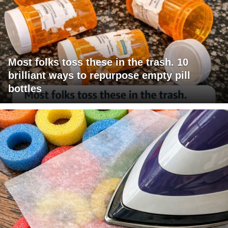
Most folks toss these in the trash. 10
brilliant ways to repurpose empty pill
bottles