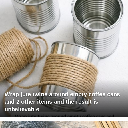
Wrap jute twine around empty coffee cans
and 2 other items and the result is
unbelievable