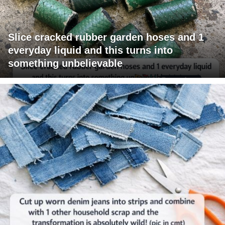
Slice cracked rubber garden hoses and 1
everyday liquid and this turns into
something unbelievable