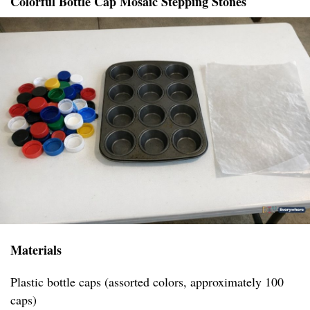
Colorful Bottle Cap Mosaic Stepping Stones
Materials
Plastic bottle caps (assorted colors, approximately 100
caps)