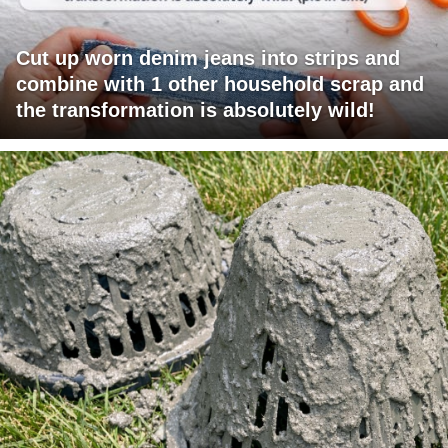
Cut up worn denim jeans into strips and
combine with 1 other household scrap and
the transformation is absolutely wild!