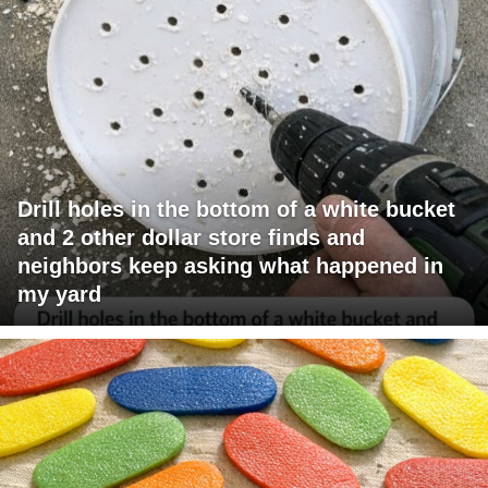
Drill holes in the bottom of a white bucket
and 2 other dollar store finds and
neighbors keep asking what happened in
my yard