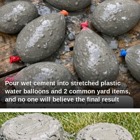
Pour wet cement into stretched plastic
water balloons and 2 common yard items,
and no one will believe the final result