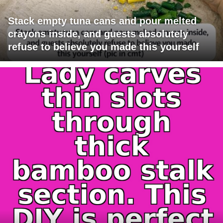
Stack empty tuna cans and pour melted
crayons inside, and guests absolutely
refuse to believe you made this yourself