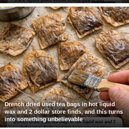
Drench dried used tea bags in hot liquid
wax and 2 dollar store finds, and this turns
into something unbelievable