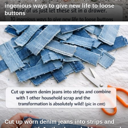
ingenious ways to give new life to loose
buttons
Cut up worn denim jeans into strips and