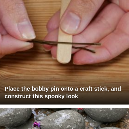
Place the bobby pin onto a craft stick, and
construct this spooky look