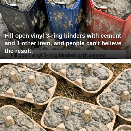
Fill open vinyl 3-ring binders with cement
and 1 other item, and people can't believe
the result.