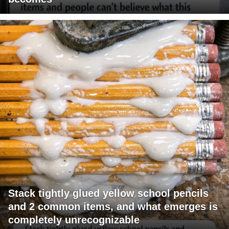
Stack tightly glued yellow school pencils
and 2 common items, and what emerges is
completely unrecognizable