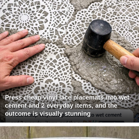
Press cheap vinyl lace placemats into wet
cement and 2 everyday items, and the
outcome is visually stunning