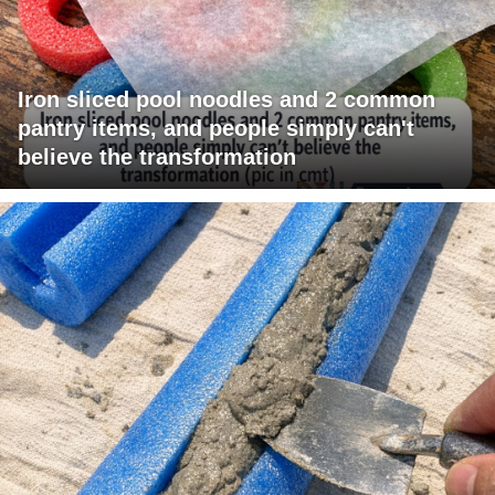
Iron sliced pool noodles and 2 common
pantry items, and people simply can't
believe the transformation