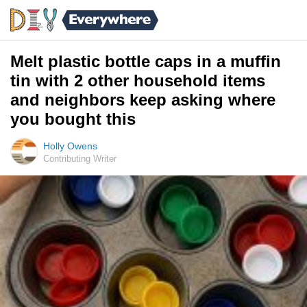
Melt plastic bottle caps in a muffin
tin with 2 other household items
and neighbors keep asking where
you bought this
Holly Owens
Contributing Writer