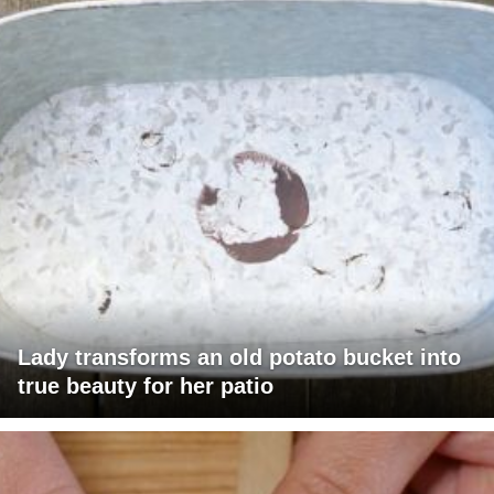
Lady transforms an old potato bucket into
true beauty for her patio