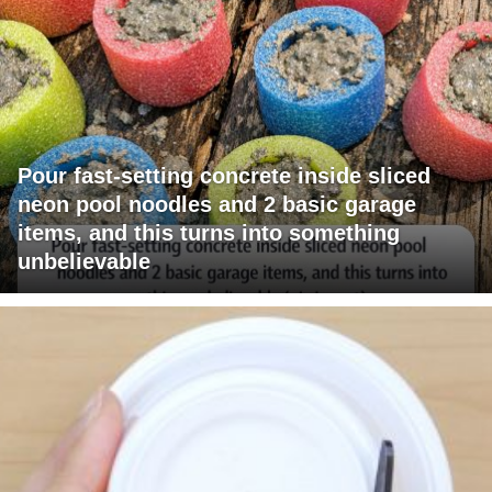
Pour fast-setting concrete inside sliced
neon pool noodles and 2 basic garage
items, and this turns into something
unbelievable