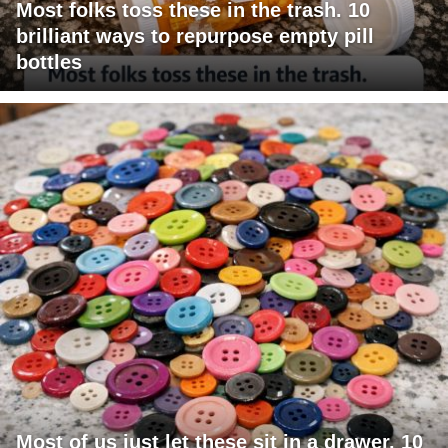
Most folks toss these in the trash. 10
brilliant ways to repurpose empty pill
bottles
Most of us just let these sit in a drawer. 10