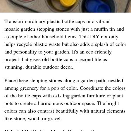
Transform ordinary plastic bottle caps into vibrant
mosaic garden stepping stones with just a muffin tin and
a couple of other household items. This DIY not only
helps recycle plastic waste but also adds a splash of color
and personality to your garden. It's an eco-friendly
project that gives old bottle caps a second life as
stunning, durable outdoor decor.
Place these stepping stones along a garden path, nestled
among greenery for a pop of color. Coordinate the colors
of the bottle caps with existing garden furniture or plant
pots to create a harmonious outdoor space. The bright
colors can also contrast beautifully with natural elements
like stone, wood, or gravel.