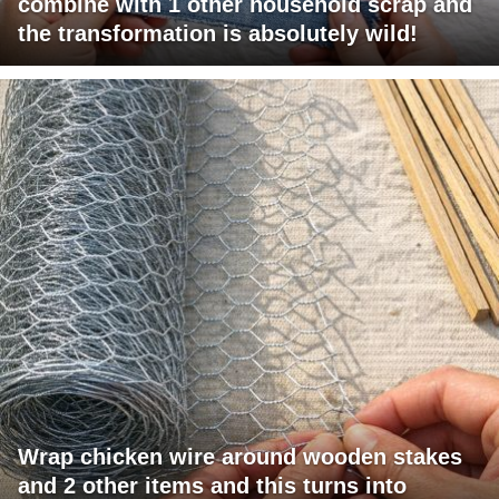
combine with 1 other household scrap and
the transformation is absolutely wild!
Wrap chicken wire around wooden stakes
and 2 other items and this turns into