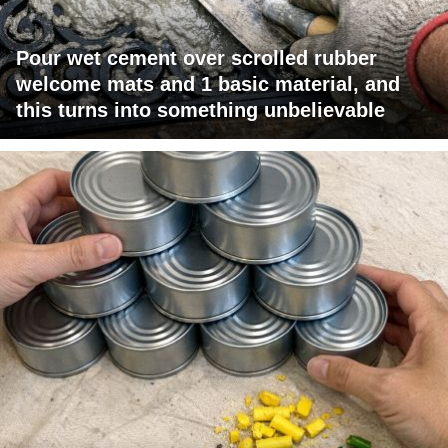
Pour wet cement over scrolled rubber
welcome mats and 1 basic material, and
this turns into something unbelievable