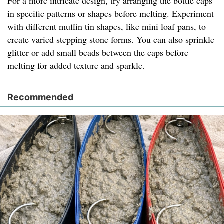
For a more intricate design, try arranging the bottle caps
in specific patterns or shapes before melting. Experiment
with different muffin tin shapes, like mini loaf pans, to
create varied stepping stone forms. You can also sprinkle
glitter or add small beads between the caps before
melting for added texture and sparkle.
Recommended