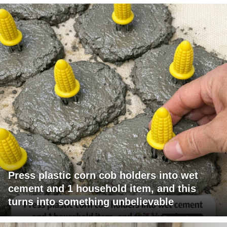
Press plastic corn cob holders into wet
cement and 1 household item, and this
turns into something unbelievable