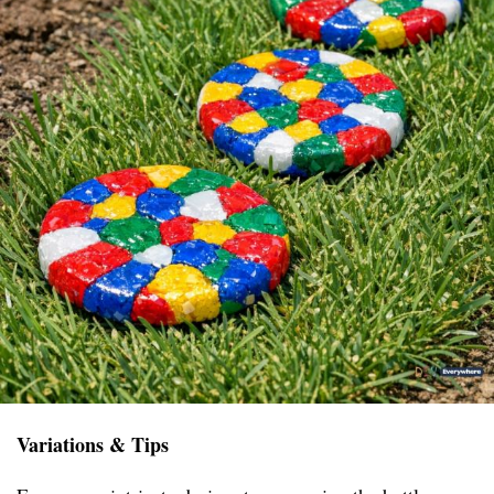
Variations & Tips