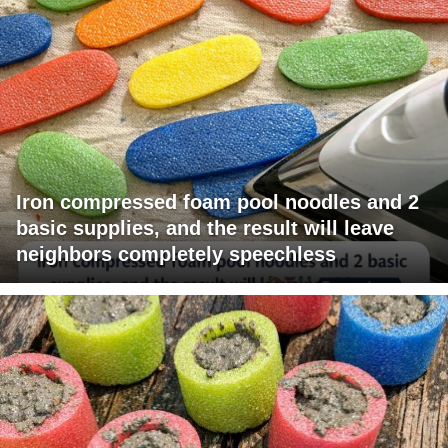
Iron compressed foam pool noodles and 2
basic supplies, and the result will leave
neighbors completely speechless