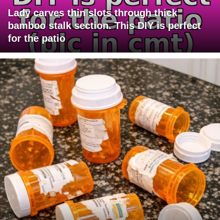
Lady carves thin slots through thick
bamboo stalk section. This DIY is perfect
for the patio