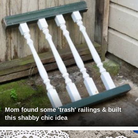
Mom found some 'trash' railings & built
this shabby chic idea