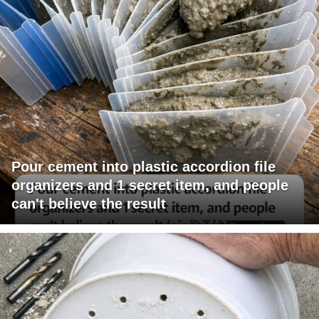
Pour cement into plastic accordion file
organizers and 1 secret item, and people
can't believe the result