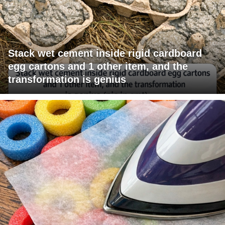
Stack wet cement inside rigid cardboard
egg cartons and 1 other item, and the
transformation is genius