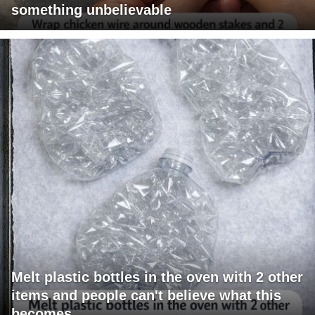
something unbelievable
Melt plastic bottles in the oven with 2 other
items and people can't believe what this
becomes