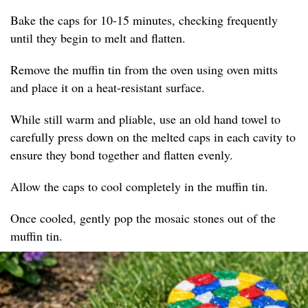
Bake the caps for 10-15 minutes, checking frequently
until they begin to melt and flatten.
Remove the muffin tin from the oven using oven mitts
and place it on a heat-resistant surface.
While still warm and pliable, use an old hand towel to
carefully press down on the melted caps in each cavity to
ensure they bond together and flatten evenly.
Allow the caps to cool completely in the muffin tin.
Once cooled, gently pop the mosaic stones out of the
muffin tin.