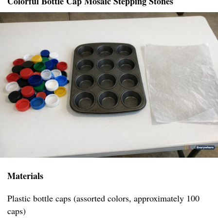
Colorful Bottle Cap Mosaic Stepping Stones
Materials
Plastic bottle caps (assorted colors, approximately 100
caps)