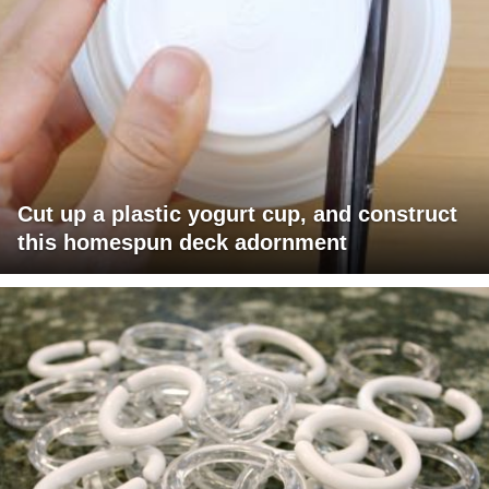
Cut up a plastic yogurt cup, and construct
this homespun deck adornment