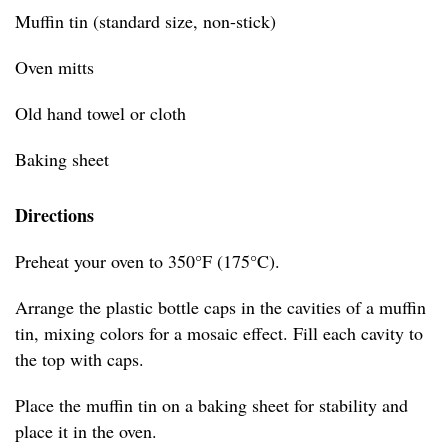
Muffin tin (standard size, non-stick)
Oven mitts
Old hand towel or cloth
Baking sheet
Directions
Preheat your oven to 350°F (175°C).
Arrange the plastic bottle caps in the cavities of a muffin
tin, mixing colors for a mosaic effect. Fill each cavity to
the top with caps.
Place the muffin tin on a baking sheet for stability and
place it in the oven.