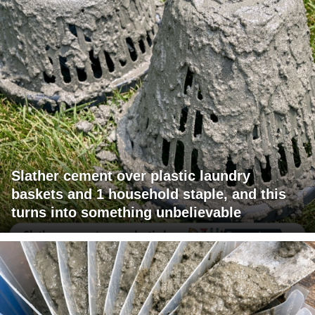
Slather cement over plastic laundry
baskets and 1 household staple, and this
turns into something unbelievable