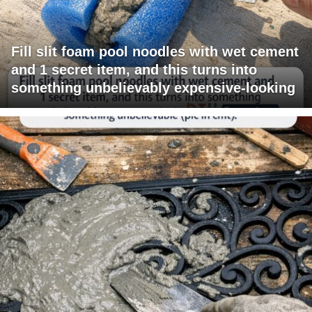
Fill slit foam pool noodles with wet cement
and 1 secret item, and this turns into
something unbelievably expensive-looking