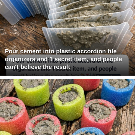
Pour cement into plastic accordion file
organizers and 1 secret item, and people
can't believe the result