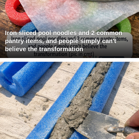
Iron sliced pool noodles and 2 common
pantry items, and people simply can't
believe the transformation