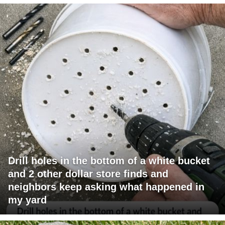
Drill holes in the bottom of a white bucket
and 2 other dollar store finds and
neighbors keep asking what happened in
my yard