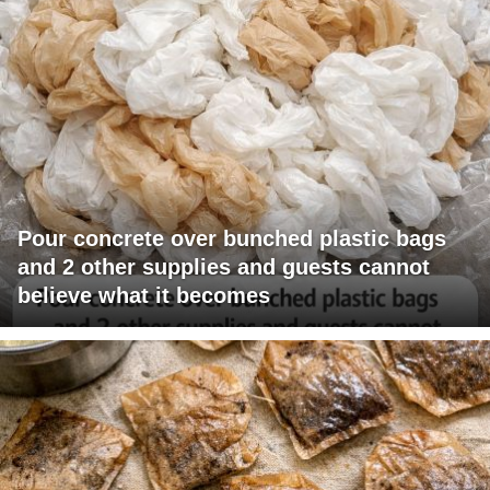
Pour concrete over bunched plastic bags
and 2 other supplies and guests cannot
believe what it becomes