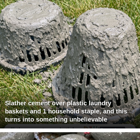
Slather cement over plastic laundry
baskets and 1 household staple, and this
turns into something unbelievable