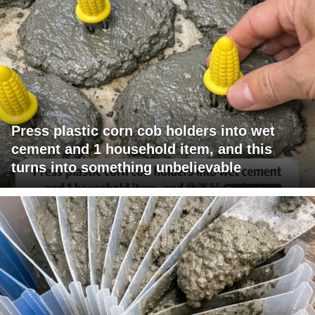
Press plastic corn cob holders into wet
cement and 1 household item, and this
turns into something unbelievable