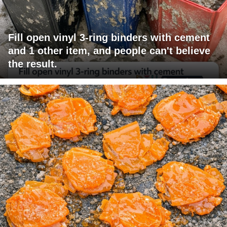
Fill open vinyl 3-ring binders with cement
and 1 other item, and people can't believe
the result.