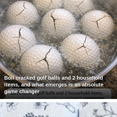
Boil cracked golf balls and 2 household
items, and what emerges is an absolute
game changer