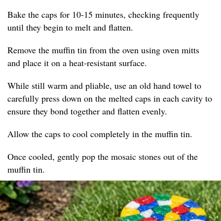
Bake the caps for 10-15 minutes, checking frequently
until they begin to melt and flatten.
Remove the muffin tin from the oven using oven mitts
and place it on a heat-resistant surface.
While still warm and pliable, use an old hand towel to
carefully press down on the melted caps in each cavity to
ensure they bond together and flatten evenly.
Allow the caps to cool completely in the muffin tin.
Once cooled, gently pop the mosaic stones out of the
muffin tin.