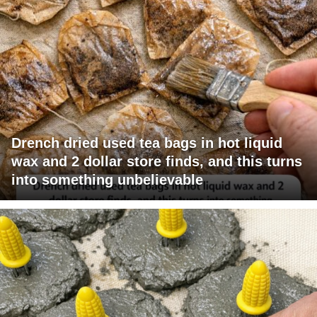
Drench dried used tea bags in hot liquid
wax and 2 dollar store finds, and this turns
into something unbelievable