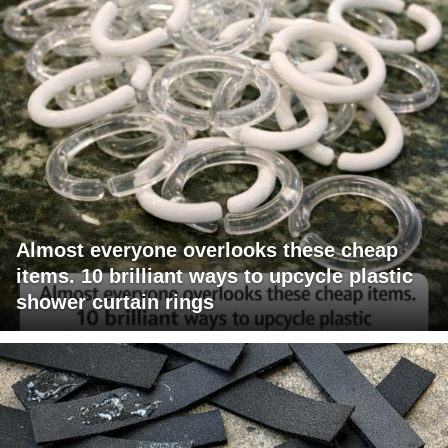
Almost everyone overlooks these cheap
items. 10 brilliant ways to upcycle plastic
shower curtain rings