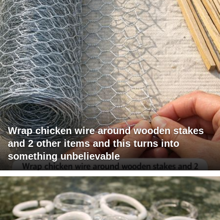
Wrap chicken wire around wooden stakes
and 2 other items and this turns into
something unbelievable