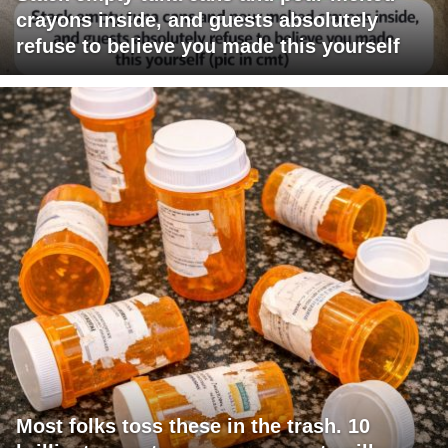
crayons inside, and guests absolutely
refuse to believe you made this yourself
Most folks toss these in the trash. 10