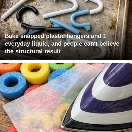
Bake snapped plastic hangers and 1
everyday liquid, and people can't believe
the structural result