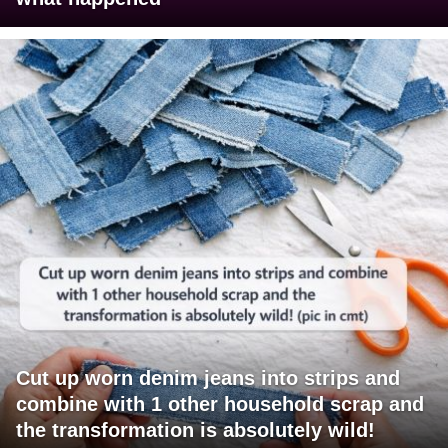
Cut up worn denim jeans into strips and
combine with 1 other household scrap and
the transformation is absolutely wild!