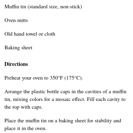
Muffin tin (standard size, non-stick)
Oven mitts
Old hand towel or cloth
Baking sheet
Directions
Preheat your oven to 350°F (175°C).
Arrange the plastic bottle caps in the cavities of a muffin
tin, mixing colors for a mosaic effect. Fill each cavity to
the top with caps.
Place the muffin tin on a baking sheet for stability and
place it in the oven.