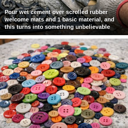
Pour wet cement over scrolled rubber
welcome mats and 1 basic material, and
this turns into something unbelievable