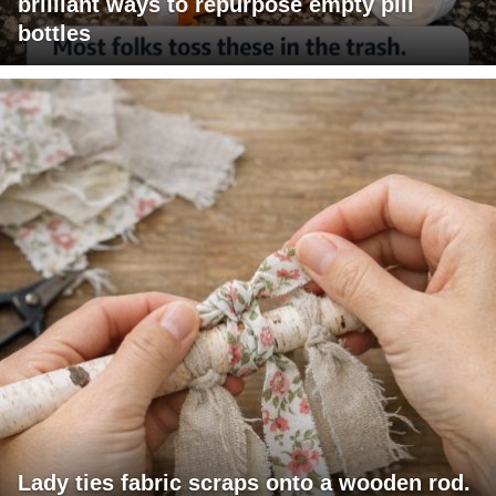
brilliant ways to repurpose empty pill
bottles
Lady ties fabric scraps onto a wooden rod.