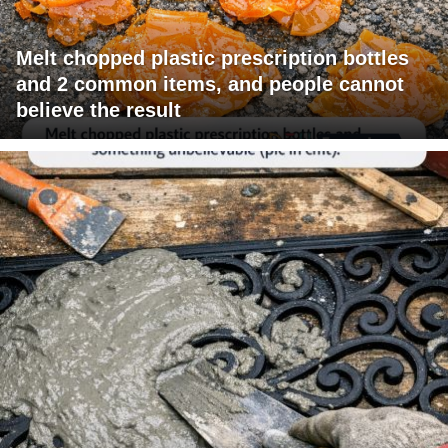
Melt chopped plastic prescription bottles
and 2 common items, and people cannot
believe the result