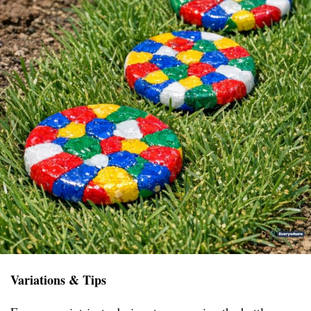
Variations & Tips