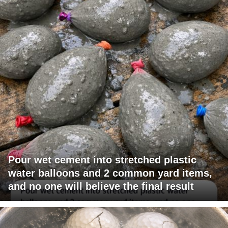
Pour wet cement into stretched plastic
water balloons and 2 common yard items,
and no one will believe the final result