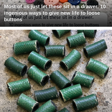
Most of us just let these sit in a drawer. 10
ingenious ways to give new life to loose
buttons