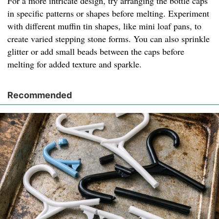
For a more intricate design, try arranging the bottle caps
in specific patterns or shapes before melting. Experiment
with different muffin tin shapes, like mini loaf pans, to
create varied stepping stone forms. You can also sprinkle
glitter or add small beads between the caps before
melting for added texture and sparkle.
Recommended