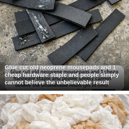
Glue cut old neoprene mousepads and 1
cheap hardware staple and people simply
cannot believe the unbelievable result