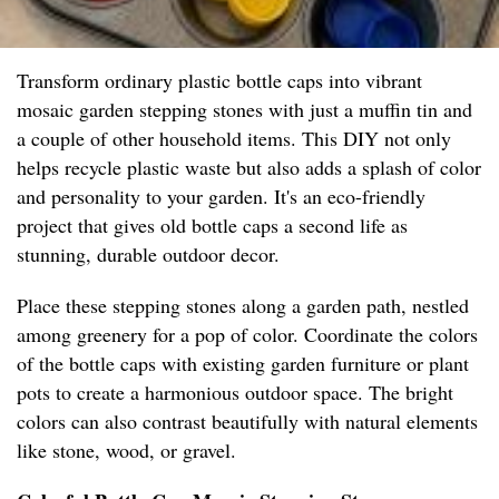
Transform ordinary plastic bottle caps into vibrant
mosaic garden stepping stones with just a muffin tin and
a couple of other household items. This DIY not only
helps recycle plastic waste but also adds a splash of color
and personality to your garden. It's an eco-friendly
project that gives old bottle caps a second life as
stunning, durable outdoor decor.
Place these stepping stones along a garden path, nestled
among greenery for a pop of color. Coordinate the colors
of the bottle caps with existing garden furniture or plant
pots to create a harmonious outdoor space. The bright
colors can also contrast beautifully with natural elements
like stone, wood, or gravel.