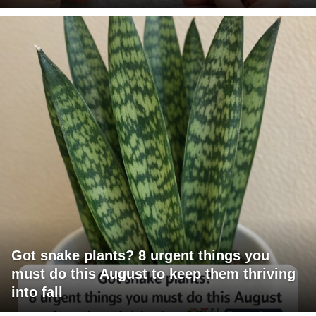
Got snake plants? 8 urgent things you
must do this August to keep them thriving
into fall