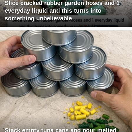
Slice cracked rubber garden hoses and 1
everyday liquid and this turns into
something unbelievable
Stack empty tuna cans and pour melted