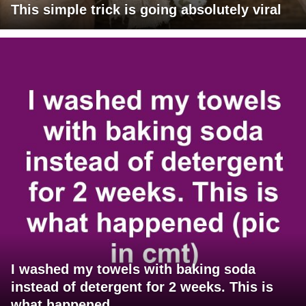
This simple trick is going absolutely viral
I washed my towels with baking soda
instead of detergent for 2 weeks. This is
what happened