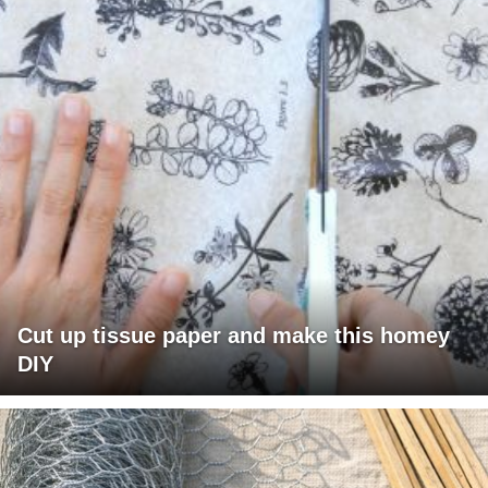
Cut up tissue paper and make this homey
DIY