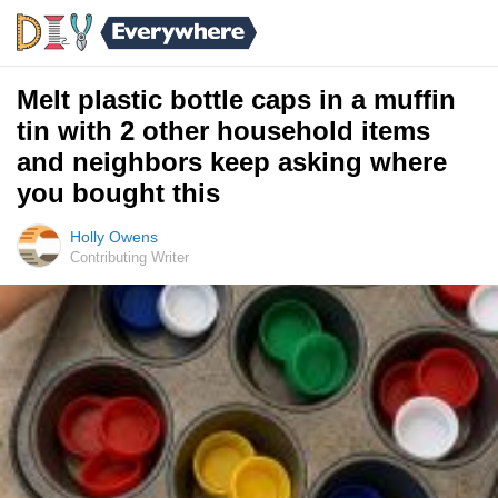
Melt plastic bottle caps in a muffin
tin with 2 other household items
and neighbors keep asking where
you bought this
Holly Owens
Contributing Writer