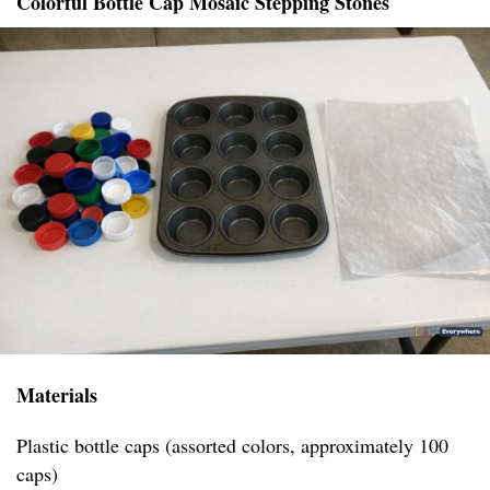
Colorful Bottle Cap Mosaic Stepping Stones
Materials
Plastic bottle caps (assorted colors, approximately 100
caps)