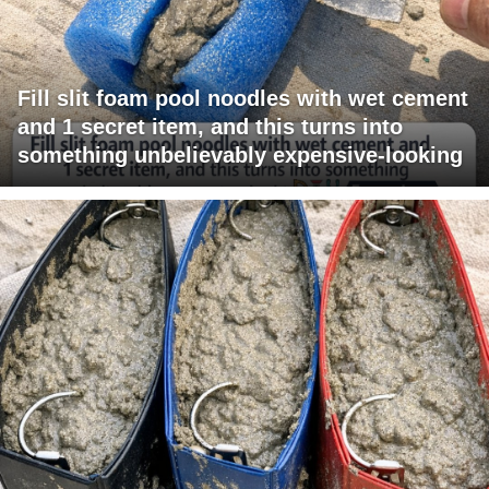
Fill slit foam pool noodles with wet cement
and 1 secret item, and this turns into
something unbelievably expensive-looking