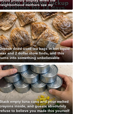
would proudly display when the
neighborhood mothers see my
Drench dried used tea bags in hot liquid
wax and 2 dollar store finds, and this
turns into something unbelievable
Stack empty tuna cans and pour melted
crayons inside, and guests absolutely
refuse to believe you made this yourself