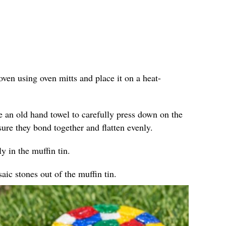
ven using oven mitts and place it on a heat-
e an old hand towel to carefully press down on the
sure they bond together and flatten evenly.
y in the muffin tin.
ic stones out of the muffin tin.