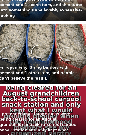
cement and 1 secret item, and this turns
into something unbelievably expensive-
looking
Fill open vinyl 3-ring binders with
cement and 1 other item, and people
can't believe the result.
I pretended my storage areas were
being cleared for an August
grandchildren back-to-school carpool
snack station and only kept what I