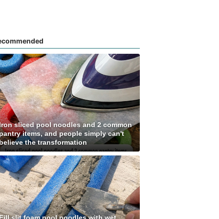
ecommended
Iron sliced pool noodles and 2 common
pantry items, and people simply can't
believe the transformation
Fill slit foam pool noodles with wet