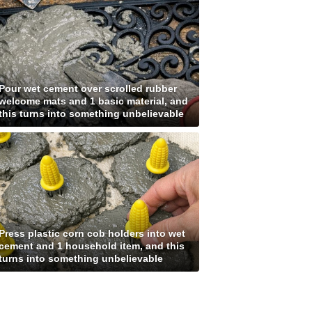
Pour wet cement over scrolled rubber
welcome mats and 1 basic material, and
this turns into something unbelievable
Press plastic corn cob holders into wet
cement and 1 household item, and this
turns into something unbelievable