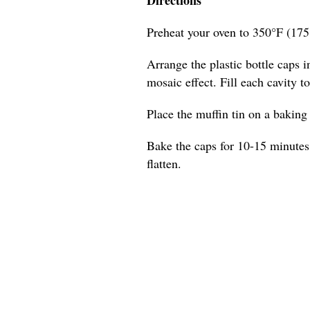
Preheat your oven to 350°F (175
Arrange the plastic bottle caps in
mosaic effect. Fill each cavity t
Place the muffin tin on a baking s
Bake the caps for 10-15 minutes,
flatten.