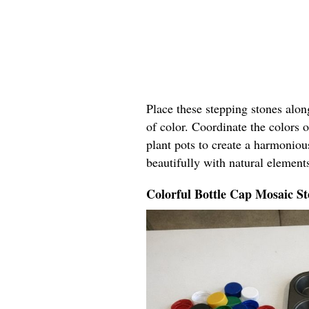
Place these stepping stones alo
of color. Coordinate the colors o
plant pots to create a harmoniou
beautifully with natural elements
Colorful Bottle Cap Mosaic St