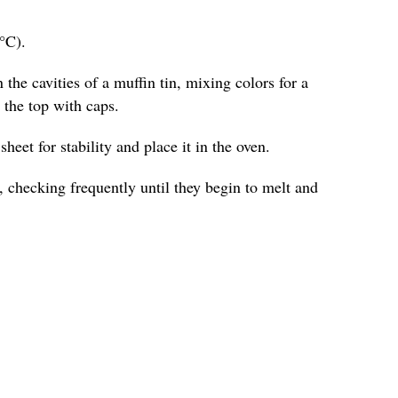
°C).
 the cavities of a muffin tin, mixing colors for a
o the top with caps.
heet for stability and place it in the oven.
 checking frequently until they begin to melt and