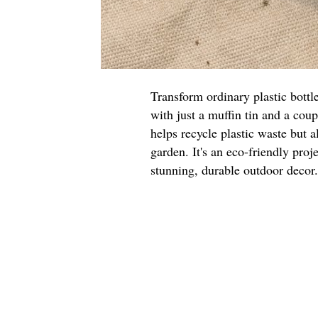
Transform ordinary plastic bottl
with just a muffin tin and a cou
helps recycle plastic waste but a
garden. It's an eco-friendly proje
stunning, durable outdoor decor.