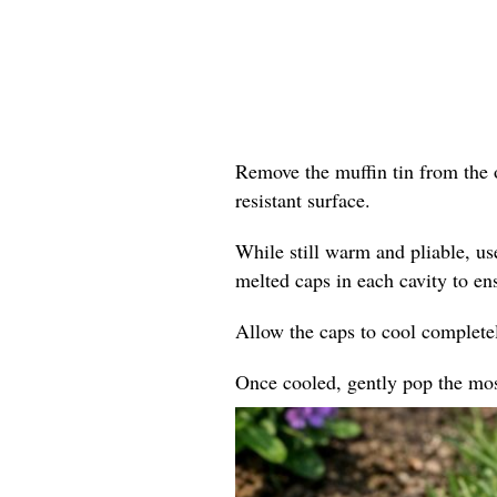
Remove the muffin tin from the o
resistant surface.
While still warm and pliable, us
melted caps in each cavity to en
Allow the caps to cool completel
Once cooled, gently pop the mosa