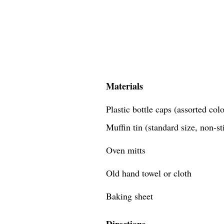
Materials
Plastic bottle caps (assorted co
Muffin tin (standard size, non-st
Oven mitts
Old hand towel or cloth
Baking sheet
Directions