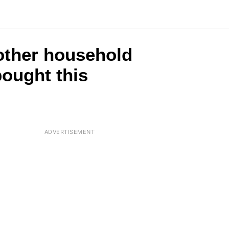
2 other household
ought this