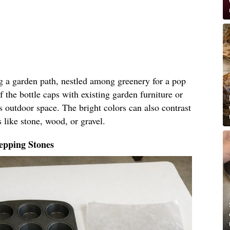
ng a garden path, nestled among greenery for a pop
f the bottle caps with existing garden furniture or
s outdoor space. The bright colors can also contrast
 like stone, wood, or gravel.
epping Stones