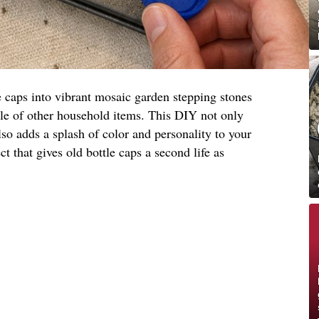
e caps into vibrant mosaic garden stepping stones
ple of other household items. This DIY not only
lso adds a splash of color and personality to your
ct that gives old bottle caps a second life as