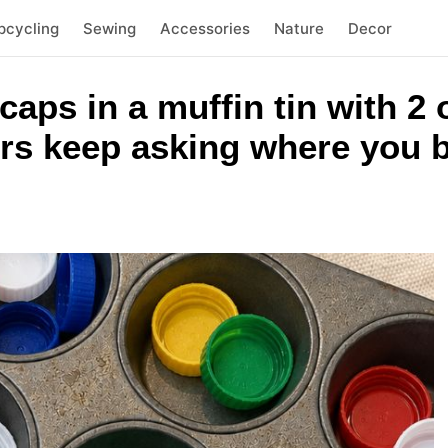
pcycling
Sewing
Accessories
Nature
Decor
 caps in a muffin tin with 
rs keep asking where you b