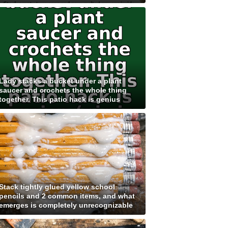
Lady stacks a bucket under a plant
saucer and crochets the whole thing
together. This patio hack is genius
Stack tightly glued yellow school
pencils and 2 common items, and what
emerges is completely unrecognizable