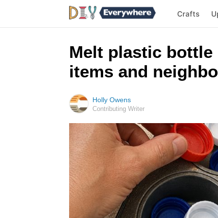
Crafts
U
Melt plastic bottle
items and neighbo
Holly Owens
Contributing Writer