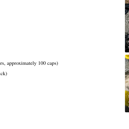
lors, approximately 100 caps)
ick)