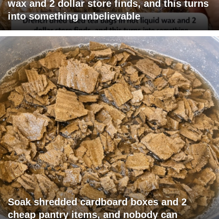
wax and 2 dollar store finds, and this turns
into something unbelievable
Soak shredded cardboard boxes and 2
cheap pantry items, and nobody can