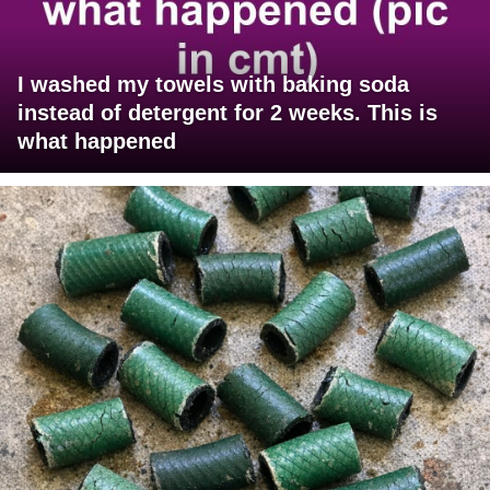
I washed my towels with baking soda
instead of detergent for 2 weeks. This is
what happened