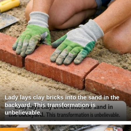
Lady lays clay bricks into the sand in the
backyard. This transformation is
unbelievable.