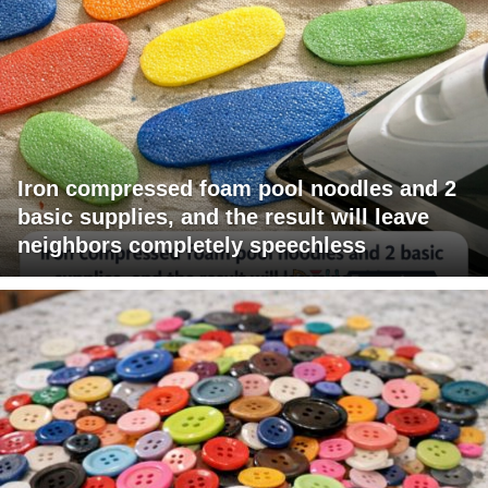
Iron compressed foam pool noodles and 2
basic supplies, and the result will leave
neighbors completely speechless