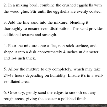
2. In a mixing bowl, combine the crushed eggshells with
the wood glue. Stir until the eggshells are evenly coated.
3. Add the fine sand into the mixture, blending it
thoroughly to ensure even distribution. The sand provides
additional texture and strength.
4. Pour the mixture onto a flat, non-stick surface, and
shape it into a disk approximately 4 inches in diameter
and 1/4 inch thick.
5. Allow the mixture to dry completely, which may take
24-48 hours depending on humidity. Ensure it's in a well-
ventilated area.
6. Once dry, gently sand the edges to smooth out any
rough areas, giving the coaster a polished finish.