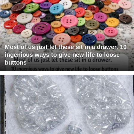
Most of us just let these sit in a drawer. 10
ingenious ways to give new life to loose
buttons