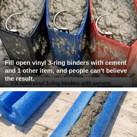
Fill open vinyl 3-ring binders with cement
and 1 other item, and people can't believe
the result.