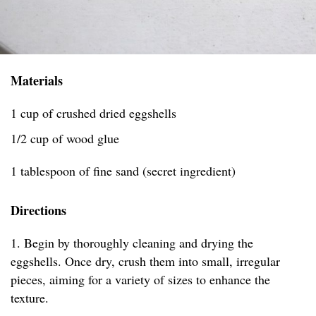
Materials
1 cup of crushed dried eggshells
1/2 cup of wood glue
1 tablespoon of fine sand (secret ingredient)
Directions
1. Begin by thoroughly cleaning and drying the
eggshells. Once dry, crush them into small, irregular
pieces, aiming for a variety of sizes to enhance the
texture.