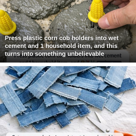
Press plastic corn cob holders into wet
cement and 1 household item, and this
turns into something unbelievable