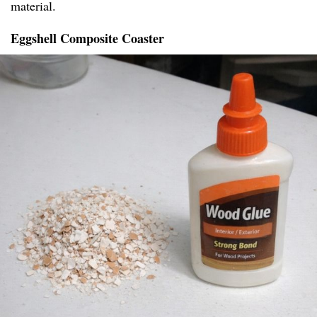
material.
Eggshell Composite Coaster