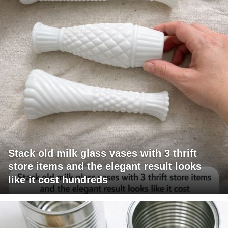
Stack old milk glass vases with 3 thrift
store items and the elegant result looks
like it cost hundreds