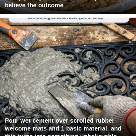
believe the outcome
Pour wet cement over scrolled rubber
welcome mats and 1 basic material, and