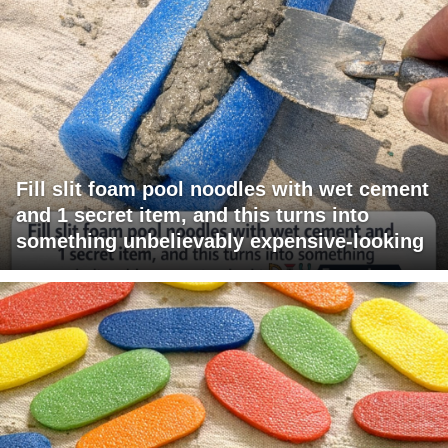
Fill slit foam pool noodles with wet cement
and 1 secret item, and this turns into
something unbelievably expensive-looking