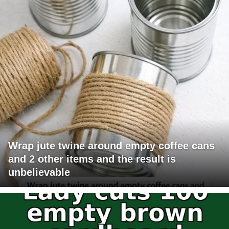
Wrap jute twine around empty coffee cans
and 2 other items and the result is
unbelievable