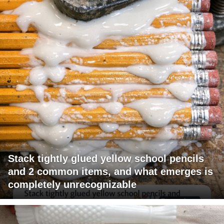
Stack tightly glued yellow school pencils
and 2 common items, and what emerges is
completely unrecognizable