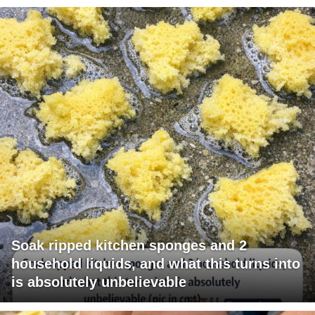
Soak ripped kitchen sponges and 2
household liquids, and what this turns into
is absolutely unbelievable