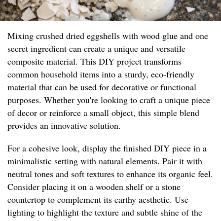
Mixing crushed dried eggshells with wood glue and one
secret ingredient can create a unique and versatile
composite material. This DIY project transforms
common household items into a sturdy, eco-friendly
material that can be used for decorative or functional
purposes. Whether you're looking to craft a unique piece
of decor or reinforce a small object, this simple blend
provides an innovative solution.
For a cohesive look, display the finished DIY piece in a
minimalistic setting with natural elements. Pair it with
neutral tones and soft textures to enhance its organic feel.
Consider placing it on a wooden shelf or a stone
countertop to complement its earthy aesthetic. Use
lighting to highlight the texture and subtle shine of the