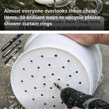
Almost everyone overlooks these cheap
items. 10 brilliant ways to upcycle plastic
shower curtain rings