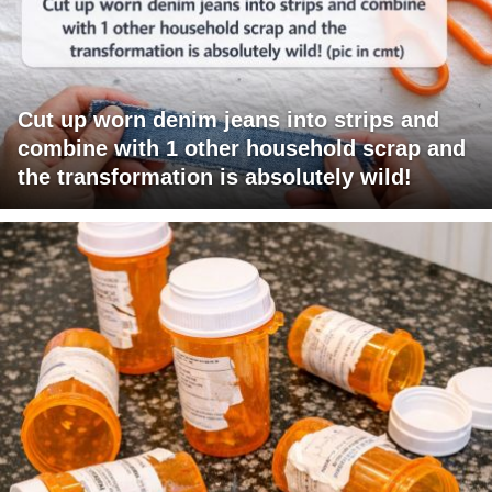
Cut up worn denim jeans into strips and
combine with 1 other household scrap and
the transformation is absolutely wild!