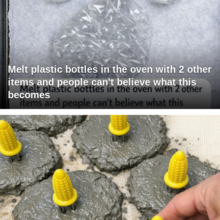
Melt plastic bottles in the oven with 2 other
items and people can't believe what this
becomes