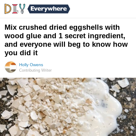
Mix crushed dried eggshells with
wood glue and 1 secret ingredient,
and everyone will beg to know how
you did it
Holly Owens
Contributing Writer