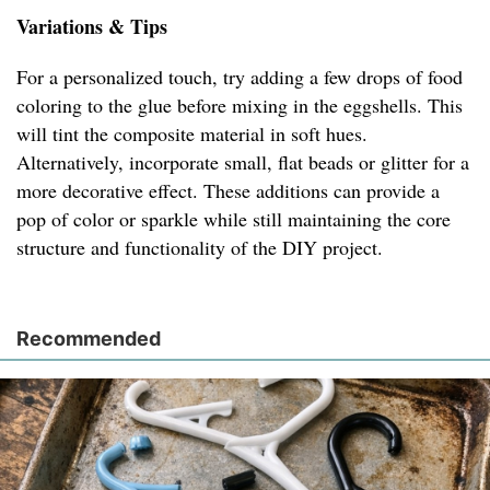
Variations & Tips
For a personalized touch, try adding a few drops of food
coloring to the glue before mixing in the eggshells. This
will tint the composite material in soft hues.
Alternatively, incorporate small, flat beads or glitter for a
more decorative effect. These additions can provide a
pop of color or sparkle while still maintaining the core
structure and functionality of the DIY project.
Recommended