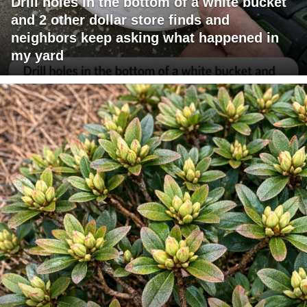
Drill holes in the bottom of a white bucket
and 2 other dollar store finds and
neighbors keep asking what happened in
my yard