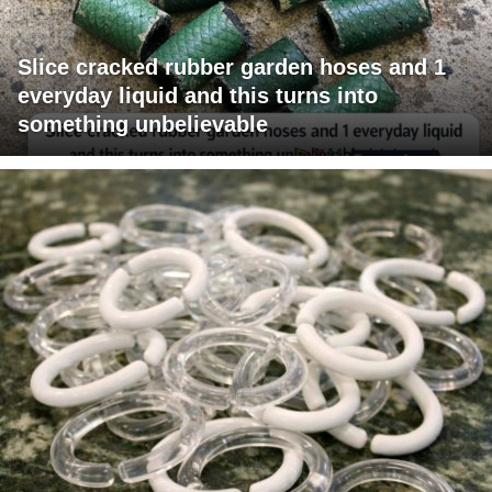
Slice cracked rubber garden hoses and 1
everyday liquid and this turns into
something unbelievable