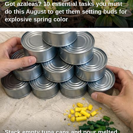
Got azaleas? 10 essential tasks you must
do this August to get them setting buds for
explosive spring color
Stack empty tuna cans and pour melted