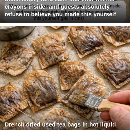
crayons inside, and guests absolutely
refuse to believe you made this yourself
Drench dried used tea bags in hot liquid