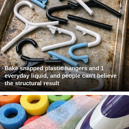
Bake snapped plastic hangers and 1
everyday liquid, and people can't believe
the structural result