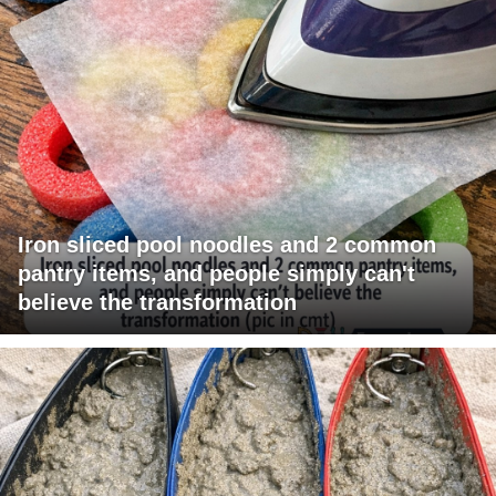
Iron sliced pool noodles and 2 common
pantry items, and people simply can't
believe the transformation