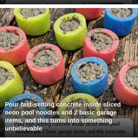
Pour fast-setting concrete inside sliced
neon pool noodles and 2 basic garage
items, and this turns into something
unbelievable