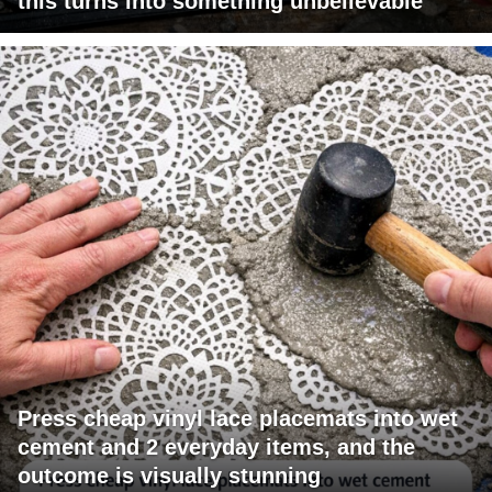
this turns into something unbelievable
Press cheap vinyl lace placemats into wet
cement and 2 everyday items, and the
outcome is visually stunning