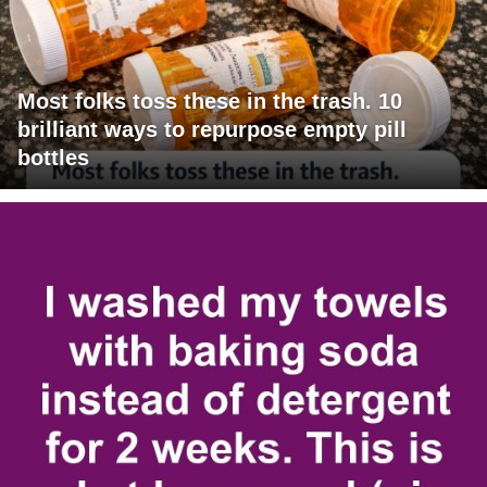
Most folks toss these in the trash. 10
brilliant ways to repurpose empty pill
bottles