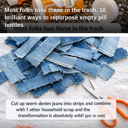
Most folks toss these in the trash. 10
brilliant ways to repurpose empty pill
bottles