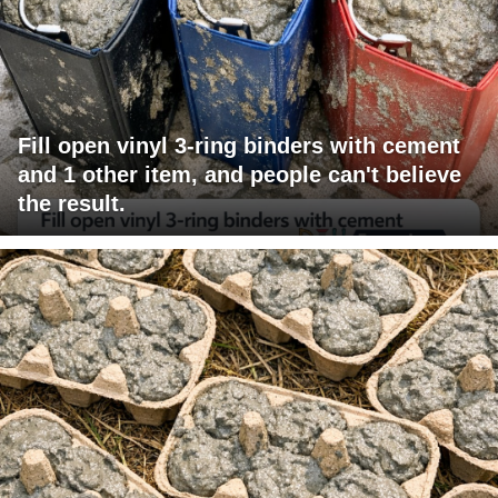
Fill open vinyl 3-ring binders with cement
and 1 other item, and people can't believe
the result.