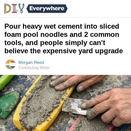
Pour heavy wet cement into sliced
foam pool noodles and 2 common
tools, and people simply can't
believe the expensive yard upgrade
Morgan Reed
Contributing Writer