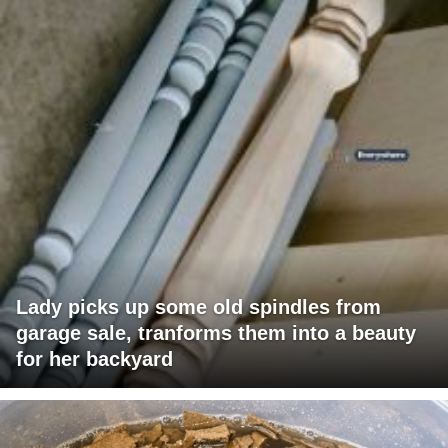
Lady picks up some old spindles from
garage sale, tranforms them into a beauty
for her backyard