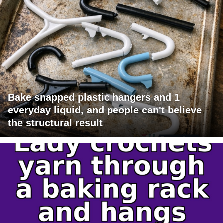
Bake snapped plastic hangers and 1
everyday liquid, and people can't believe
the structural result