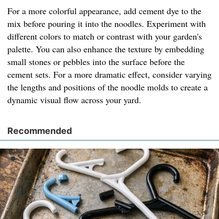
For a more colorful appearance, add cement dye to the
mix before pouring it into the noodles. Experiment with
different colors to match or contrast with your garden's
palette. You can also enhance the texture by embedding
small stones or pebbles into the surface before the
cement sets. For a more dramatic effect, consider varying
the lengths and positions of the noodle molds to create a
dynamic visual flow across your yard.
Recommended