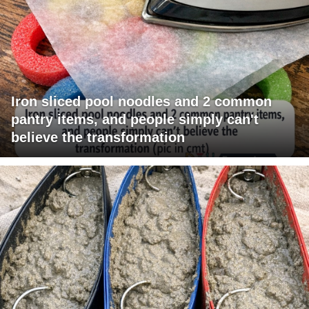
Iron sliced pool noodles and 2 common
pantry items, and people simply can't
believe the transformation