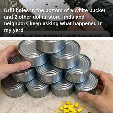
Drill holes in the bottom of a white bucket
and 2 other dollar store finds and
neighbors keep asking what happened in
my yard