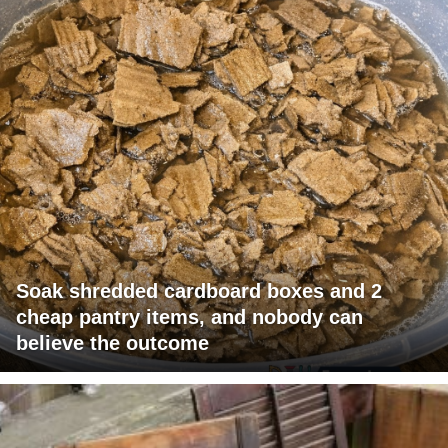
Soak shredded cardboard boxes and 2
cheap pantry items, and nobody can
believe the outcome