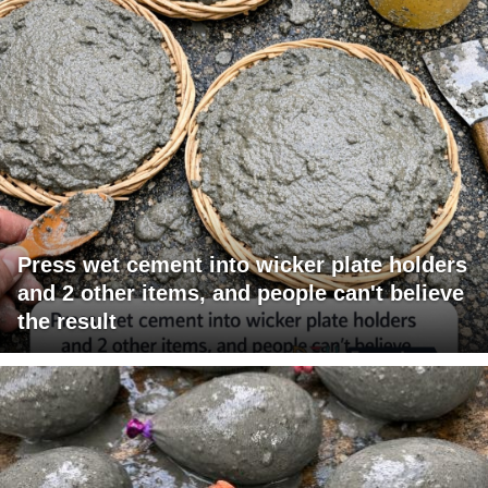
Press wet cement into wicker plate holders
and 2 other items, and people can't believe
the result