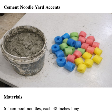
Cement Noodle Yard Accents
Materials
6 foam pool noodles, each 48 inches long