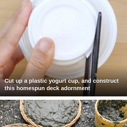
Cut up a plastic yogurt cup, and construct
this homespun deck adornment