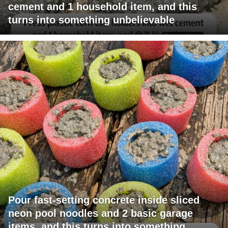
cement and 1 household item, and this
turns into something unbelievable
Pour fast-setting concrete inside sliced
neon pool noodles and 2 basic garage
items, and this turns into something