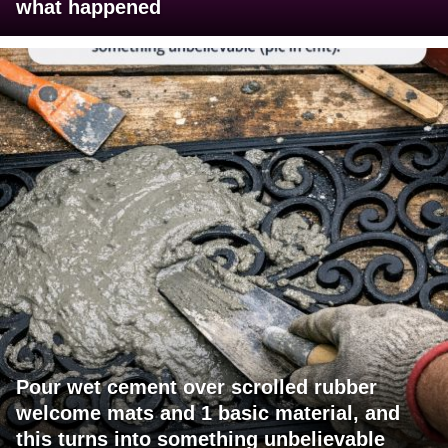
what happened
Pour wet cement over scrolled rubber
welcome mats and 1 basic material, and
this turns into something unbelievable