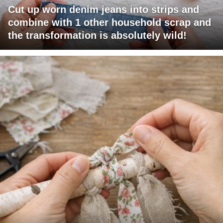
Cut up worn denim jeans into strips and
combine with 1 other household scrap and
the transformation is absolutely wild!