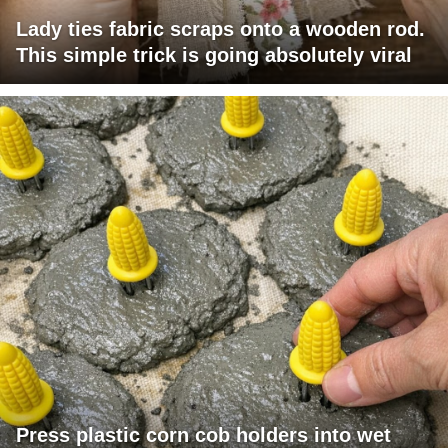
Lady ties fabric scraps onto a wooden rod.
This simple trick is going absolutely viral
Press plastic corn cob holders into wet