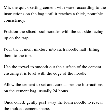
Mix the quick-setting cement with water according to the
instructions on the bag until it reaches a thick, pourable
consistency.
Position the sliced pool noodles with the cut side facing
up on the tarp.
Pour the cement mixture into each noodle half, filling
them to the top.
Use the trowel to smooth out the surface of the cement,
ensuring it is level with the edge of the noodle.
Allow the cement to set and cure as per the instructions
on the cement bag, usually 24 hours.
Once cured, gently peel away the foam noodle to reveal
the molded cement shape.