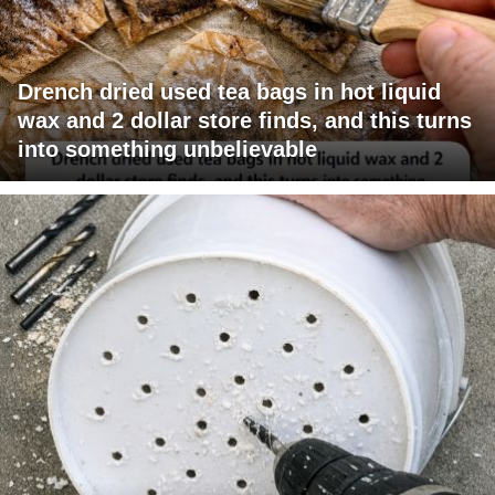
Drench dried used tea bags in hot liquid
wax and 2 dollar store finds, and this turns
into something unbelievable