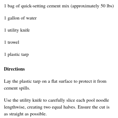
1 bag of quick-setting cement mix (approximately 50 lbs)
1 gallon of water
1 utility knife
1 trowel
1 plastic tarp
Directions
Lay the plastic tarp on a flat surface to protect it from
cement spills.
Use the utility knife to carefully slice each pool noodle
lengthwise, creating two equal halves. Ensure the cut is
as straight as possible.