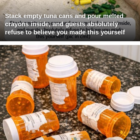
Stack empty tuna cans and pour melted
crayons inside, and guests absolutely
refuse to believe you made this yourself