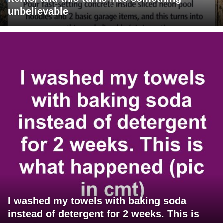
unbelievable
I washed my towels with baking soda
instead of detergent for 2 weeks. This is