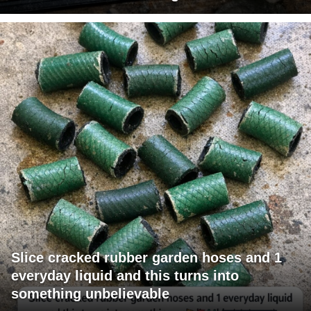
Slice cracked rubber garden hoses and 1
everyday liquid and this turns into
something unbelievable