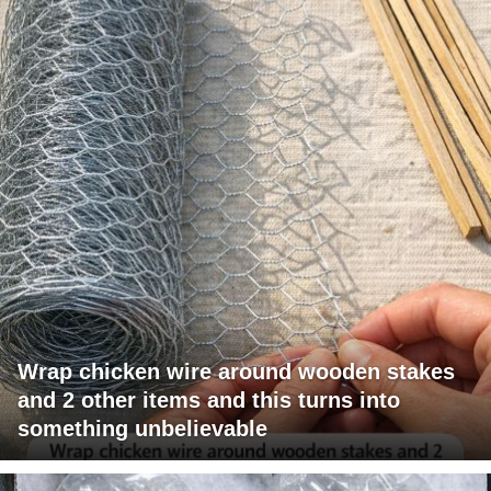
Wrap chicken wire around wooden stakes
and 2 other items and this turns into
something unbelievable