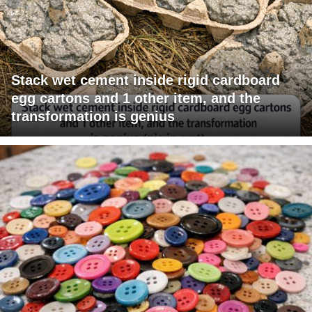
Stack wet cement inside rigid cardboard
egg cartons and 1 other item, and the
transformation is genius