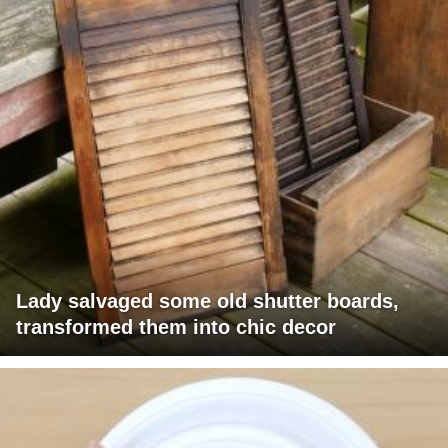
Lady salvaged some old shutter boards,
transformed them into chic decor