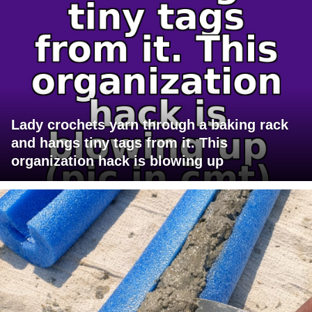
Lady crochets yarn through a baking rack
and hangs tiny tags from it. This
organization hack is blowing up