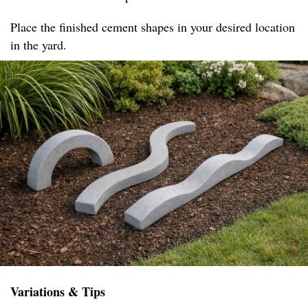
Place the finished cement shapes in your desired location
in the yard.
Variations & Tips