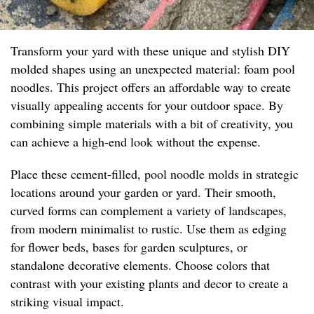
Transform your yard with these unique and stylish DIY
molded shapes using an unexpected material: foam pool
noodles. This project offers an affordable way to create
visually appealing accents for your outdoor space. By
combining simple materials with a bit of creativity, you
can achieve a high-end look without the expense.
Place these cement-filled, pool noodle molds in strategic
locations around your garden or yard. Their smooth,
curved forms can complement a variety of landscapes,
from modern minimalist to rustic. Use them as edging
for flower beds, bases for garden sculptures, or
standalone decorative elements. Choose colors that
contrast with your existing plants and decor to create a
striking visual impact.