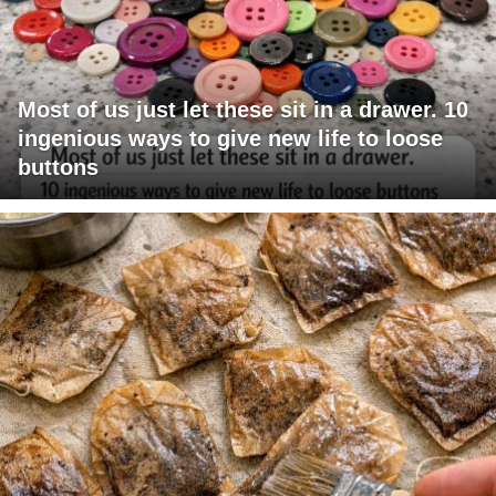
Most of us just let these sit in a drawer. 10
ingenious ways to give new life to loose
buttons