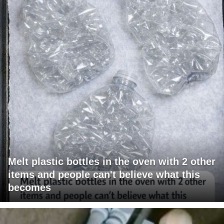
Melt plastic bottles in the oven with 2 other
items and people can't believe what this
becomes