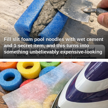
Fill slit foam pool noodles with wet cement
and 1 secret item, and this turns into
something unbelievably expensive-looking