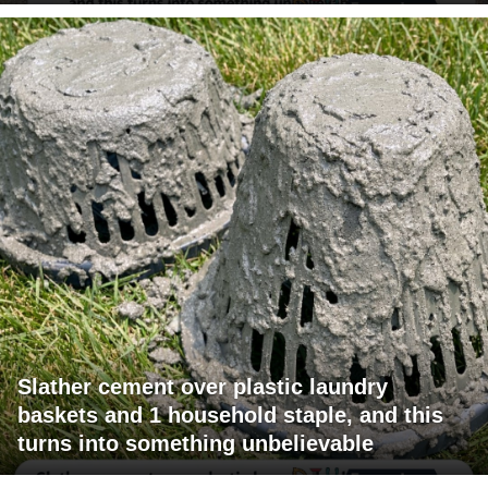
Slather cement over plastic laundry
baskets and 1 household staple, and this
turns into something unbelievable