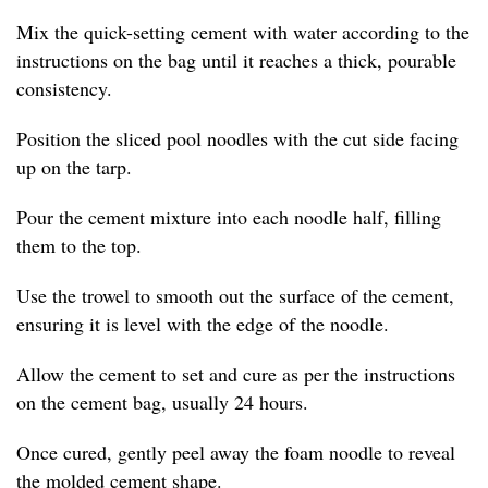
Mix the quick-setting cement with water according to the
instructions on the bag until it reaches a thick, pourable
consistency.
Position the sliced pool noodles with the cut side facing
up on the tarp.
Pour the cement mixture into each noodle half, filling
them to the top.
Use the trowel to smooth out the surface of the cement,
ensuring it is level with the edge of the noodle.
Allow the cement to set and cure as per the instructions
on the cement bag, usually 24 hours.
Once cured, gently peel away the foam noodle to reveal
the molded cement shape.