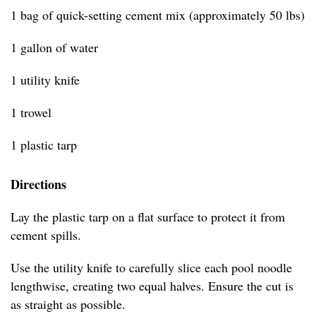
1 bag of quick-setting cement mix (approximately 50 lbs)
1 gallon of water
1 utility knife
1 trowel
1 plastic tarp
Directions
Lay the plastic tarp on a flat surface to protect it from
cement spills.
Use the utility knife to carefully slice each pool noodle
lengthwise, creating two equal halves. Ensure the cut is
as straight as possible.