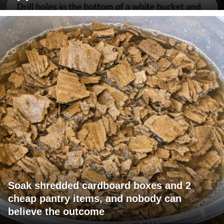
Soak shredded cardboard boxes and 2
cheap pantry items, and nobody can
believe the outcome