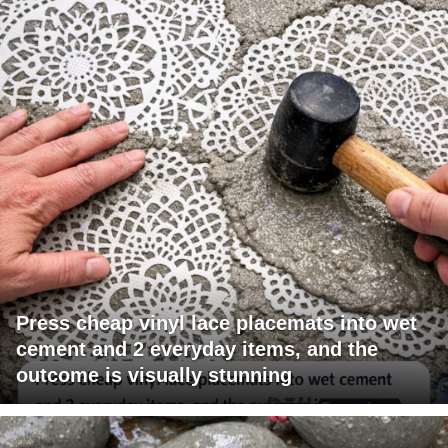
Press cheap vinyl lace placemats into wet
cement and 2 everyday items, and the
outcome is visually stunning