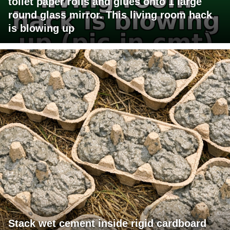
toilet paper rolls and glues onto 1 large
round glass mirror. This living room hack
is blowing up
Stack wet cement inside rigid cardboard