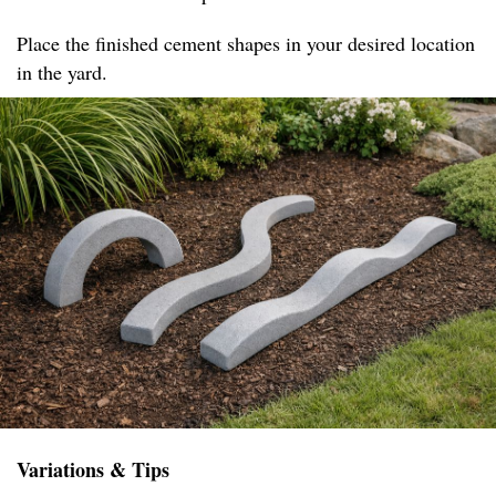
Place the finished cement shapes in your desired location
in the yard.
Variations & Tips