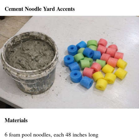
Cement Noodle Yard Accents
Materials
6 foam pool noodles, each 48 inches long