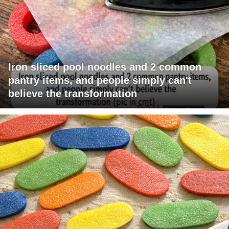
Iron sliced pool noodles and 2 common
pantry items, and people simply can't
believe the transformation