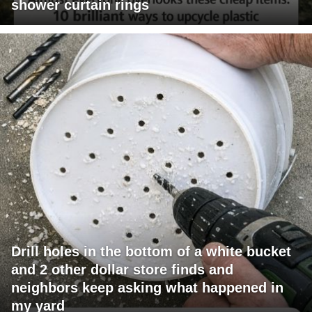
shower curtain rings
Drill holes in the bottom of a white bucket
and 2 other dollar store finds and
neighbors keep asking what happened in
my yard