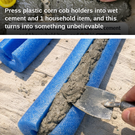
Press plastic corn cob holders into wet
cement and 1 household item, and this
turns into something unbelievable