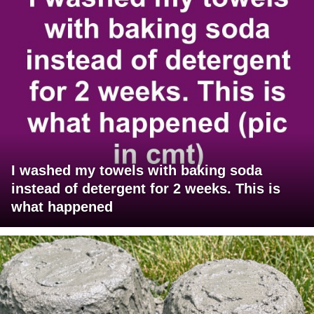
I washed my towels with baking soda
instead of detergent for 2 weeks. This is
what happened