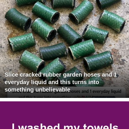
Slice cracked rubber garden hoses and 1
everyday liquid and this turns into
something unbelievable