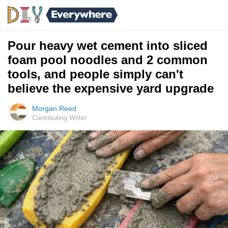
Pour heavy wet cement into sliced
foam pool noodles and 2 common
tools, and people simply can't
believe the expensive yard upgrade
Morgan Reed
Contributing Writer