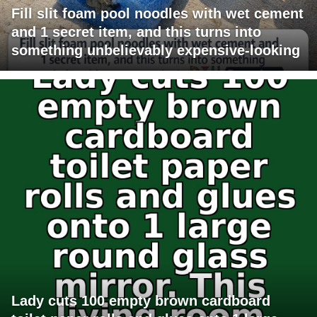
Fill slit foam pool noodles with wet cement
and 1 secret item, and this turns into
something unbelievably expensive-looking
Lady cuts 100 empty brown cardboard