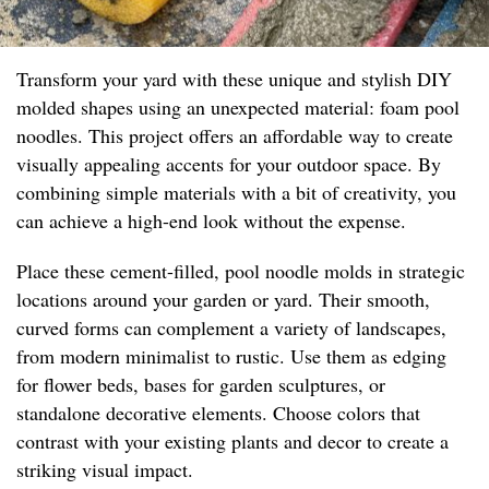
Transform your yard with these unique and stylish DIY
molded shapes using an unexpected material: foam pool
noodles. This project offers an affordable way to create
visually appealing accents for your outdoor space. By
combining simple materials with a bit of creativity, you
can achieve a high-end look without the expense.
Place these cement-filled, pool noodle molds in strategic
locations around your garden or yard. Their smooth,
curved forms can complement a variety of landscapes,
from modern minimalist to rustic. Use them as edging
for flower beds, bases for garden sculptures, or
standalone decorative elements. Choose colors that
contrast with your existing plants and decor to create a
striking visual impact.