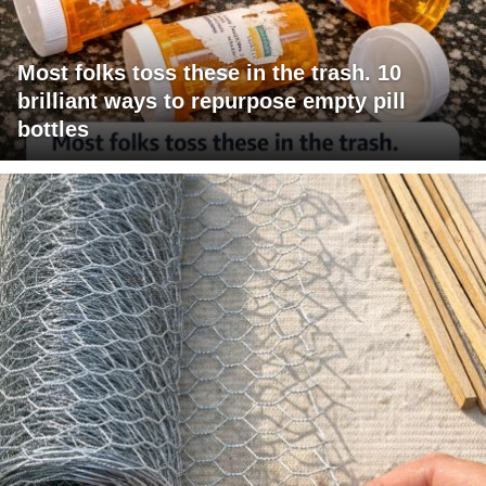
Most folks toss these in the trash. 10
brilliant ways to repurpose empty pill
bottles