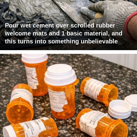
Pour wet cement over scrolled rubber
welcome mats and 1 basic material, and
this turns into something unbelievable