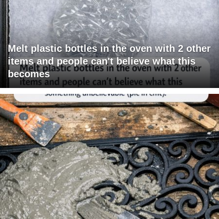
Melt plastic bottles in the oven with 2 other
items and people can't believe what this
becomes