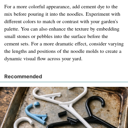
For a more colorful appearance, add cement dye to the
mix before pouring it into the noodles. Experiment with
different colors to match or contrast with your garden's
palette. You can also enhance the texture by embedding
small stones or pebbles into the surface before the
cement sets. For a more dramatic effect, consider varying
the lengths and positions of the noodle molds to create a
dynamic visual flow across your yard.
Recommended