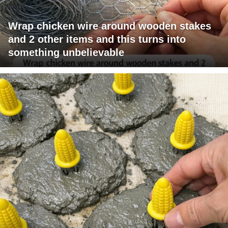
Wrap chicken wire around wooden stakes
and 2 other items and this turns into
something unbelievable