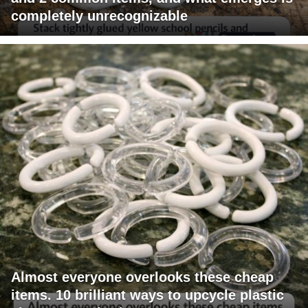
completely unrecognizable
Almost everyone overlooks these cheap
items. 10 brilliant ways to upcycle plastic