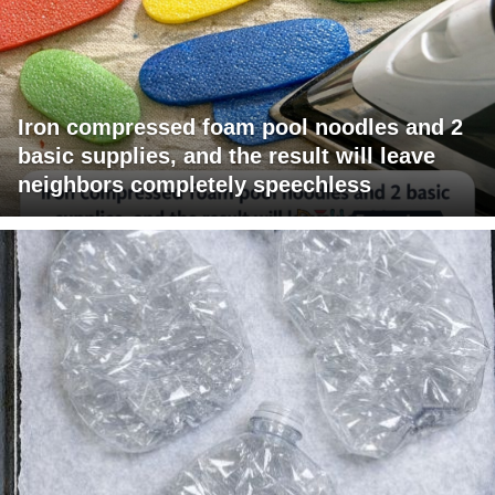
Iron compressed foam pool noodles and 2
basic supplies, and the result will leave
neighbors completely speechless