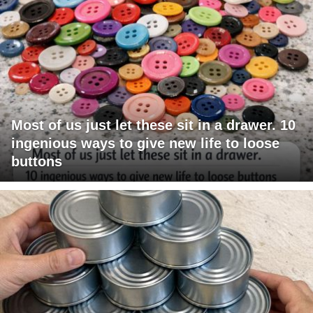
Most of us just let these sit in a drawer. 10
ingenious ways to give new life to loose
buttons