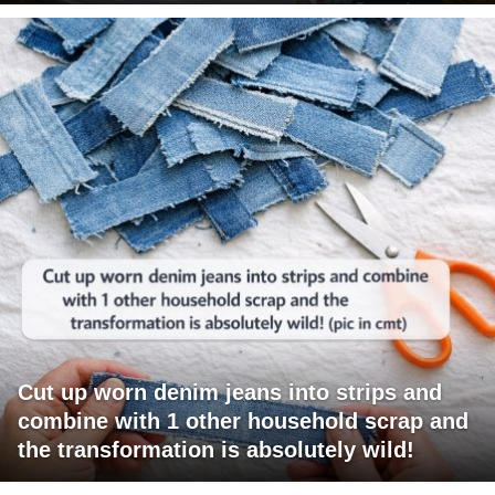
Cut up worn denim jeans into strips and
combine with 1 other household scrap and
the transformation is absolutely wild!