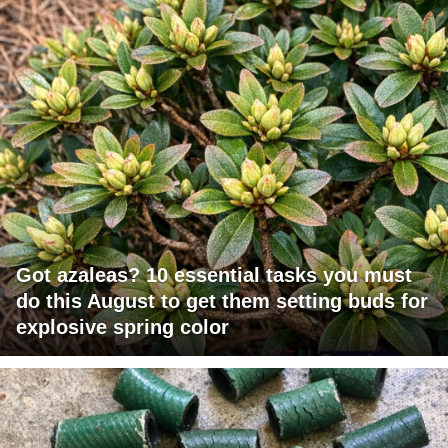
Got azaleas? 10 essential tasks you must
do this August to get them setting buds for
explosive spring color