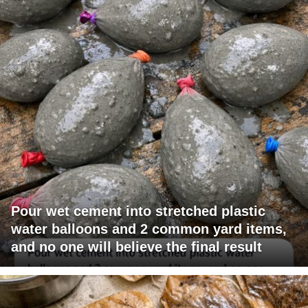
Pour wet cement into stretched plastic
water balloons and 2 common yard items,
and no one will believe the final result