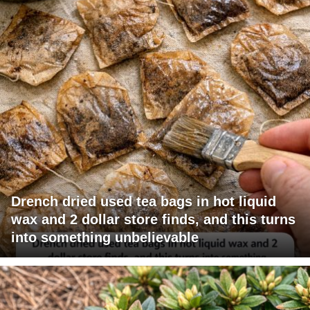
Drench dried used tea bags in hot liquid
wax and 2 dollar store finds, and this turns
into something unbelievable