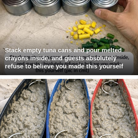
Stack empty tuna cans and pour melted
crayons inside, and guests absolutely
refuse to believe you made this yourself