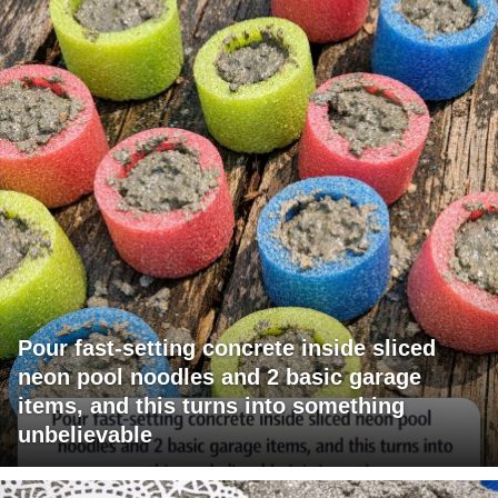
Pour fast-setting concrete inside sliced
neon pool noodles and 2 basic garage
items, and this turns into something
unbelievable