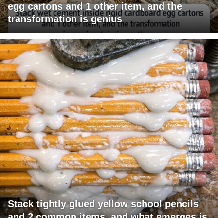
egg cartons and 1 other item, and the
transformation is genius
Stack tightly glued yellow school pencils
and 2 common items, and what emerges is