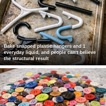
Bake snapped plastic hangers and 1
everyday liquid, and people can't believe
the structural result