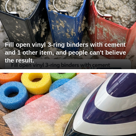
Fill open vinyl 3-ring binders with cement
and 1 other item, and people can't believe
the result.