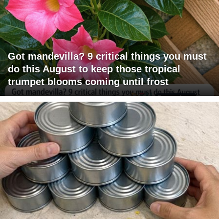
Got mandevilla? 9 critical things you must
do this August to keep those tropical
trumpet blooms coming until frost