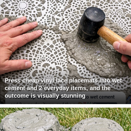
Press cheap vinyl lace placemats into wet
cement and 2 everyday items, and the
outcome is visually stunning