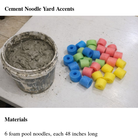
Cement Noodle Yard Accents
Materials
6 foam pool noodles, each 48 inches long