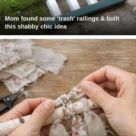
Mom found some 'trash' railings & built
this shabby chic idea