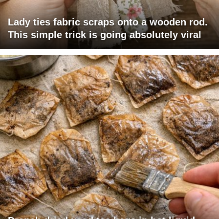
Lady ties fabric scraps onto a wooden rod.
This simple trick is going absolutely viral