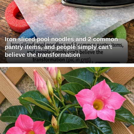
Iron sliced pool noodles and 2 common
pantry items, and people simply can't
believe the transformation