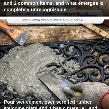
and 2 common items, and what emerges is
completely unrecognizable
Pour wet cement over scrolled rubber
welcome mats and 1 basic material, and