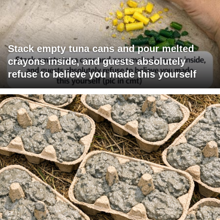
Stack empty tuna cans and pour melted
crayons inside, and guests absolutely
refuse to believe you made this yourself