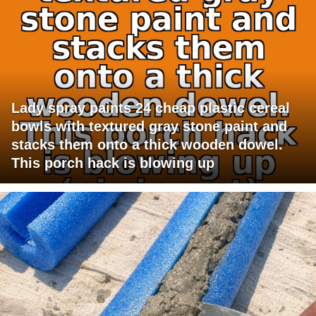
Lady spray paints 24 cheap plastic cereal
bowls with textured gray stone paint and
stacks them onto a thick wooden dowel.
This porch hack is blowing up