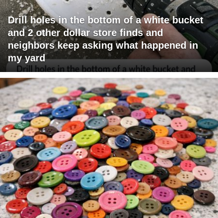
Drill holes in the bottom of a white bucket
and 2 other dollar store finds and
neighbors keep asking what happened in
my yard