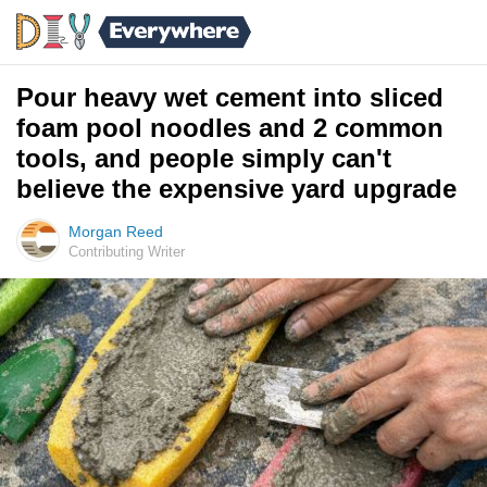
Pour heavy wet cement into sliced
foam pool noodles and 2 common
tools, and people simply can't
believe the expensive yard upgrade
Morgan Reed
Contributing Writer