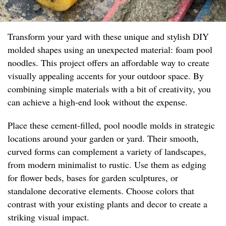
Transform your yard with these unique and stylish DIY
molded shapes using an unexpected material: foam pool
noodles. This project offers an affordable way to create
visually appealing accents for your outdoor space. By
combining simple materials with a bit of creativity, you
can achieve a high-end look without the expense.
Place these cement-filled, pool noodle molds in strategic
locations around your garden or yard. Their smooth,
curved forms can complement a variety of landscapes,
from modern minimalist to rustic. Use them as edging
for flower beds, bases for garden sculptures, or
standalone decorative elements. Choose colors that
contrast with your existing plants and decor to create a
striking visual impact.