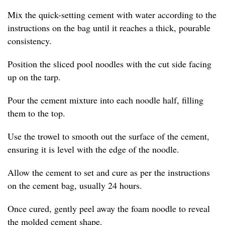
Mix the quick-setting cement with water according to the
instructions on the bag until it reaches a thick, pourable
consistency.
Position the sliced pool noodles with the cut side facing
up on the tarp.
Pour the cement mixture into each noodle half, filling
them to the top.
Use the trowel to smooth out the surface of the cement,
ensuring it is level with the edge of the noodle.
Allow the cement to set and cure as per the instructions
on the cement bag, usually 24 hours.
Once cured, gently peel away the foam noodle to reveal
the molded cement shape.