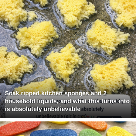
Soak ripped kitchen sponges and 2
household liquids, and what this turns into
is absolutely unbelievable