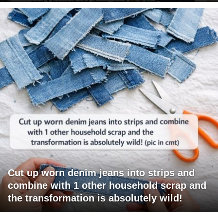
Cut up worn denim jeans into strips and
combine with 1 other household scrap and
the transformation is absolutely wild!