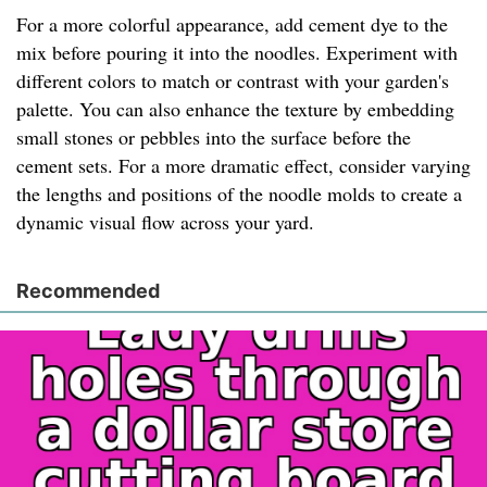
For a more colorful appearance, add cement dye to the
mix before pouring it into the noodles. Experiment with
different colors to match or contrast with your garden's
palette. You can also enhance the texture by embedding
small stones or pebbles into the surface before the
cement sets. For a more dramatic effect, consider varying
the lengths and positions of the noodle molds to create a
dynamic visual flow across your yard.
Recommended