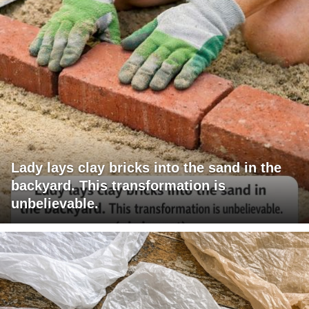
Lady lays clay bricks into the sand in the
backyard. This transformation is
unbelievable.