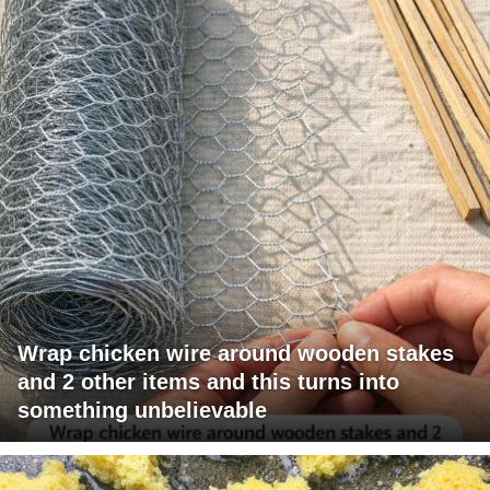
Wrap chicken wire around wooden stakes
and 2 other items and this turns into
something unbelievable