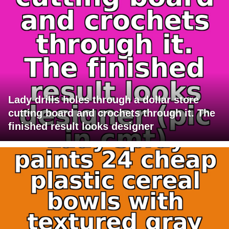
Lady drills holes through a dollar store
cutting board and crochets through it. The
finished result looks designer