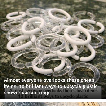
Almost everyone overlooks these cheap
items. 10 brilliant ways to upcycle plastic
shower curtain rings