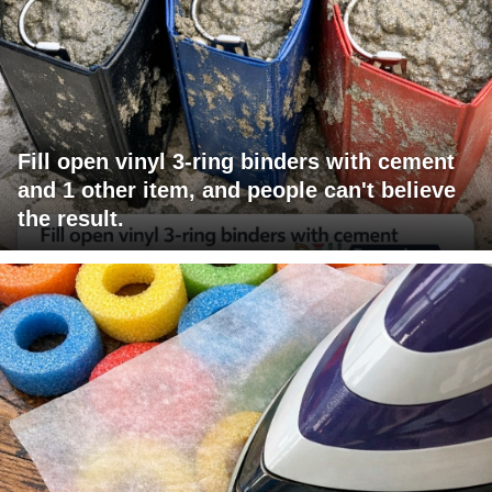
Fill open vinyl 3-ring binders with cement
and 1 other item, and people can't believe
the result.