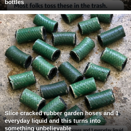
bottles
Slice cracked rubber garden hoses and 1
everyday liquid and this turns into
something unbelievable