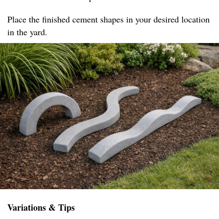
Place the finished cement shapes in your desired location
in the yard.
Variations & Tips