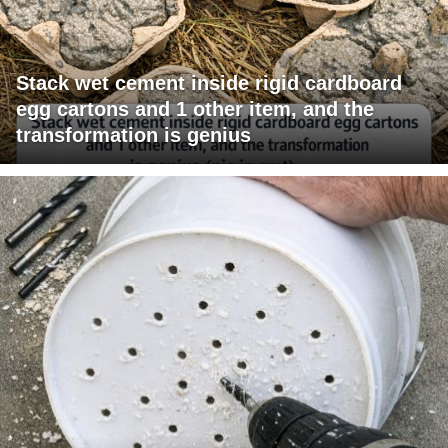
Stack wet cement inside rigid cardboard
egg cartons and 1 other item, and the
transformation is genius