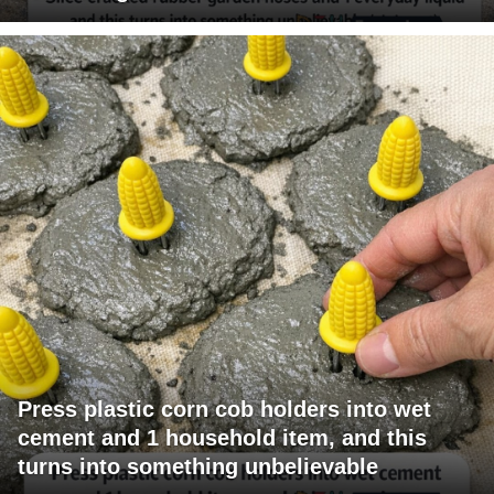
Press plastic corn cob holders into wet
cement and 1 household item, and this
turns into something unbelievable