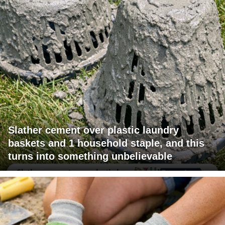
Slather cement over plastic laundry
baskets and 1 household staple, and this
turns into something unbelievable