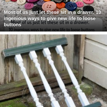
Most of us just let these sit in a drawer. 10
ingenious ways to give new life to loose
buttons