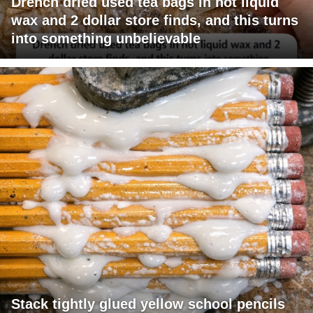
Drench dried used tea bags in hot liquid
wax and 2 dollar store finds, and this turns
into something unbelievable
Stack tightly glued yellow school pencils