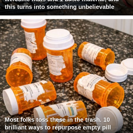
this turns into something unbelievable
Most folks toss these in the trash. 10
brilliant ways to repurpose empty pill