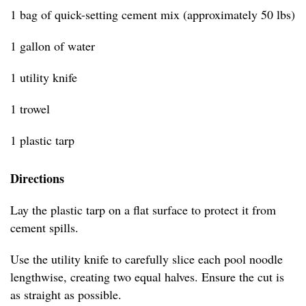
1 bag of quick-setting cement mix (approximately 50 lbs)
1 gallon of water
1 utility knife
1 trowel
1 plastic tarp
Directions
Lay the plastic tarp on a flat surface to protect it from
cement spills.
Use the utility knife to carefully slice each pool noodle
lengthwise, creating two equal halves. Ensure the cut is
as straight as possible.