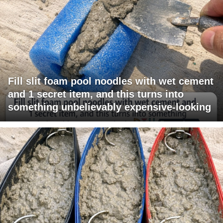
Fill slit foam pool noodles with wet cement
and 1 secret item, and this turns into
something unbelievably expensive-looking