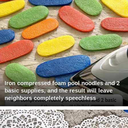
Iron compressed foam pool noodles and 2
basic supplies, and the result will leave
neighbors completely speechless