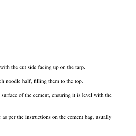
with the cut side facing up on the tarp.
h noodle half, filling them to the top.
surface of the cement, ensuring it is level with the
 as per the instructions on the cement bag, usually