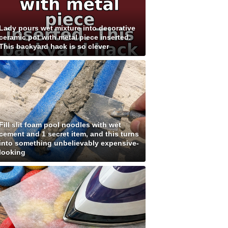
Lady pours wet mixture into decorative
ceramic pot with metal piece inserted.
This backyard hack is so clever
Fill slit foam pool noodles with wet
cement and 1 secret item, and this turns
into something unbelievably expensive-
looking