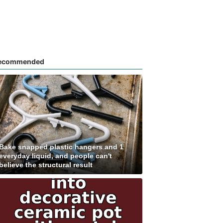
ecommended
Bake snapped plastic hangers and 1
everyday liquid, and people can't
believe the structural result