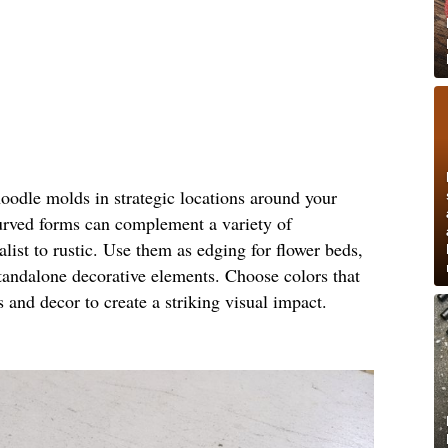
noodle molds in strategic locations around your
urved forms can complement a variety of
ist to rustic. Use them as edging for flower beds,
standalone decorative elements. Choose colors that
s and decor to create a striking visual impact.