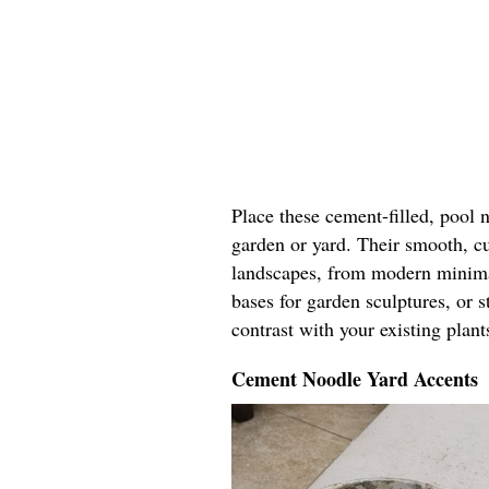
Place these cement-filled, pool 
garden or yard. Their smooth, c
landscapes, from modern minimal
bases for garden sculptures, or 
contrast with your existing plant
Cement Noodle Yard Accents