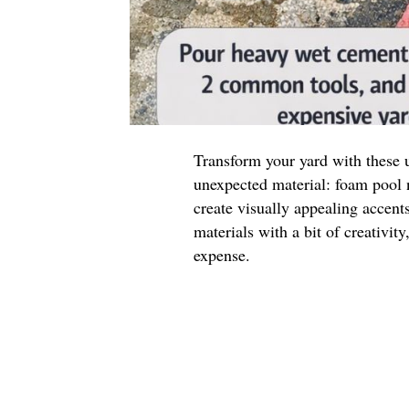
Transform your yard with these 
unexpected material: foam pool n
create visually appealing accen
materials with a bit of creativit
expense.