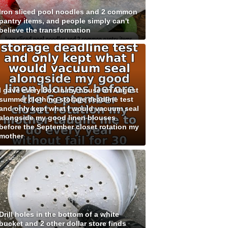
Iron sliced pool noodles and 2 common
pantry items, and people simply can't
believe the transformation
I gave every box in my house an August
summer clothing storage deadline test
and only kept what I would vacuum seal
alongside my good linen blouses
before the September closet rotation my
mother
Drill holes in the bottom of a white
bucket and 2 other dollar store finds