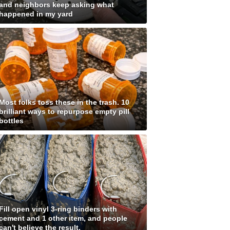
and neighbors keep asking what
happened in my yard
Most folks toss these in the trash. 10
brilliant ways to repurpose empty pill
bottles
Fill open vinyl 3-ring binders with
cement and 1 other item, and people
can't believe the result.