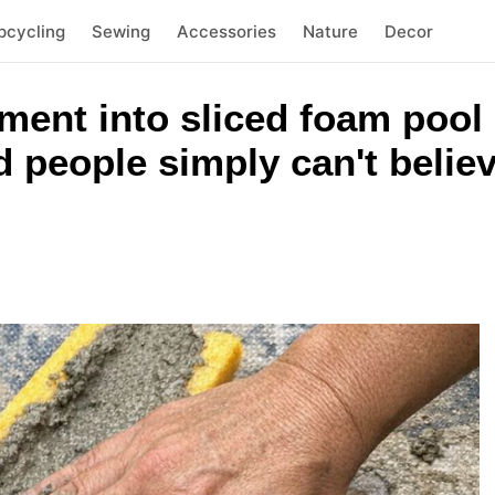
pcycling
Sewing
Accessories
Nature
Decor
ment into sliced foam pool
 people simply can't belie