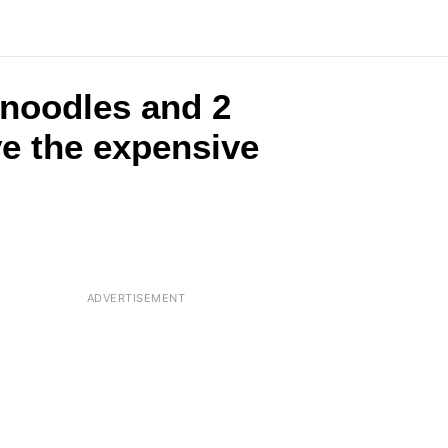
 noodles and 2
ve the expensive