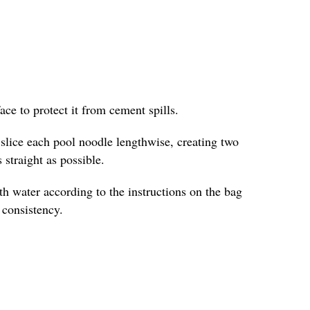
face to protect it from cement spills.
y slice each pool noodle lengthwise, creating two
 straight as possible.
h water according to the instructions on the bag
e consistency.