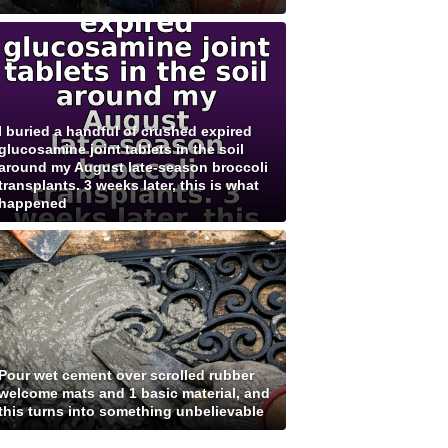
I buried a handful of crushed expired
glucosamine joint tablets in the soil
around my August late-season broccoli
transplants. 3 weeks later, this is what
happened
Pour wet cement over scrolled rubber
welcome mats and 1 basic material, and
this turns into something unbelievable