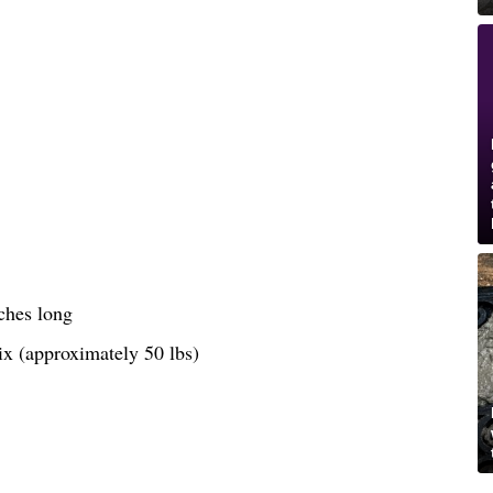
ches long
ix (approximately 50 lbs)