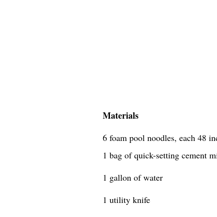
Materials
6 foam pool noodles, each 48 in
1 bag of quick-setting cement m
1 gallon of water
1 utility knife