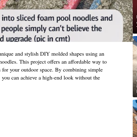
unique and stylish DIY molded shapes using an
oodles. This project offers an affordable way to
ts for your outdoor space. By combining simple
y, you can achieve a high-end look without the