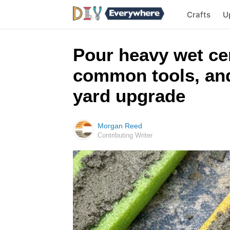
Crafts
U
Pour heavy wet ce
common tools, and
yard upgrade
Morgan Reed
Contributing Writer