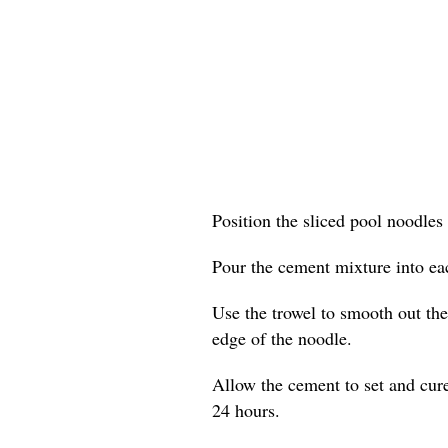
Position the sliced pool noodles 
Pour the cement mixture into eac
Use the trowel to smooth out the 
edge of the noodle.
Allow the cement to set and cure
24 hours.