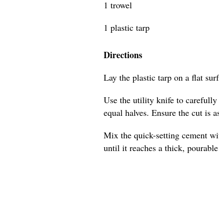
1 trowel
1 plastic tarp
Directions
Lay the plastic tarp on a flat sur
Use the utility knife to carefull
equal halves. Ensure the cut is as
Mix the quick-setting cement wit
until it reaches a thick, pourabl