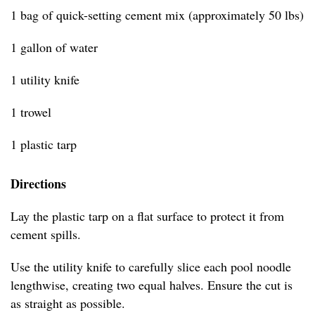
1 bag of quick-setting cement mix (approximately 50 lbs)
1 gallon of water
1 utility knife
1 trowel
1 plastic tarp
Directions
Lay the plastic tarp on a flat surface to protect it from
cement spills.
Use the utility knife to carefully slice each pool noodle
lengthwise, creating two equal halves. Ensure the cut is
as straight as possible.