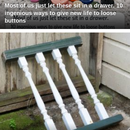
Most of us just let these sit in a drawer. 10
ingenious ways to give new life to loose
buttons