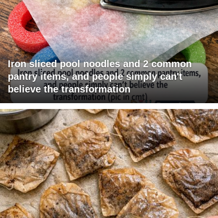
Iron sliced pool noodles and 2 common
pantry items, and people simply can't
believe the transformation