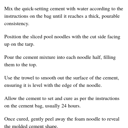
Mix the quick-setting cement with water according to the
instructions on the bag until it reaches a thick, pourable
consistency.
Position the sliced pool noodles with the cut side facing
up on the tarp.
Pour the cement mixture into each noodle half, filling
them to the top.
Use the trowel to smooth out the surface of the cement,
ensuring it is level with the edge of the noodle.
Allow the cement to set and cure as per the instructions
on the cement bag, usually 24 hours.
Once cured, gently peel away the foam noodle to reveal
the molded cement shape.