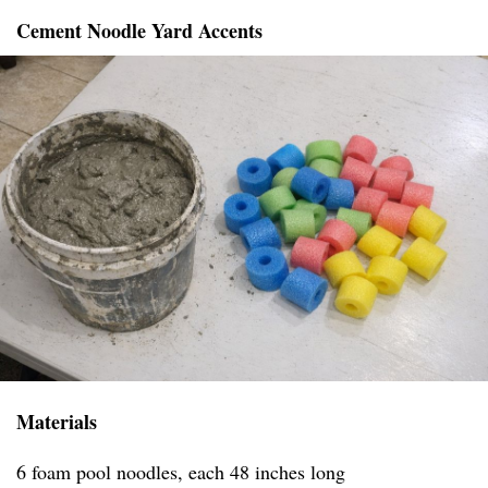
Cement Noodle Yard Accents
Materials
6 foam pool noodles, each 48 inches long