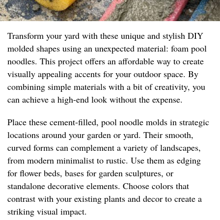
Transform your yard with these unique and stylish DIY
molded shapes using an unexpected material: foam pool
noodles. This project offers an affordable way to create
visually appealing accents for your outdoor space. By
combining simple materials with a bit of creativity, you
can achieve a high-end look without the expense.
Place these cement-filled, pool noodle molds in strategic
locations around your garden or yard. Their smooth,
curved forms can complement a variety of landscapes,
from modern minimalist to rustic. Use them as edging
for flower beds, bases for garden sculptures, or
standalone decorative elements. Choose colors that
contrast with your existing plants and decor to create a
striking visual impact.