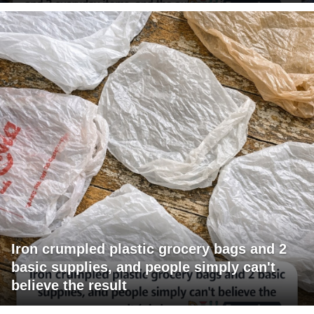
Iron crumpled plastic grocery bags and 2
basic supplies, and people simply can't
believe the result