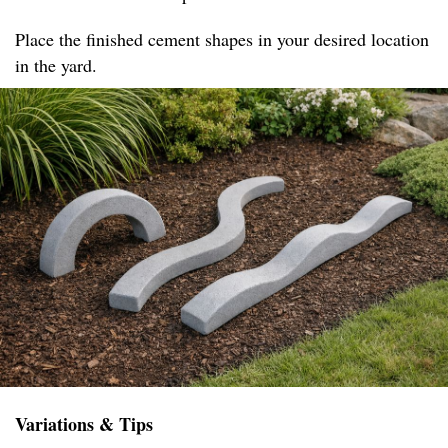
Place the finished cement shapes in your desired location
in the yard.
Variations & Tips