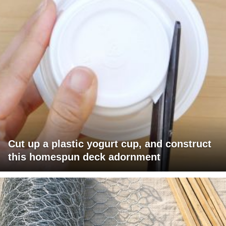
Cut up a plastic yogurt cup, and construct
this homespun deck adornment