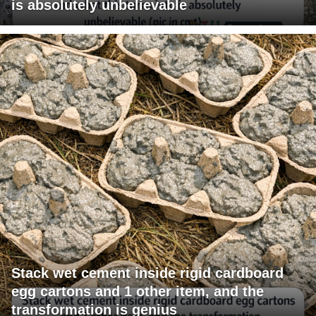
is absolutely unbelievable
Stack wet cement inside rigid cardboard
egg cartons and 1 other item, and the
transformation is genius