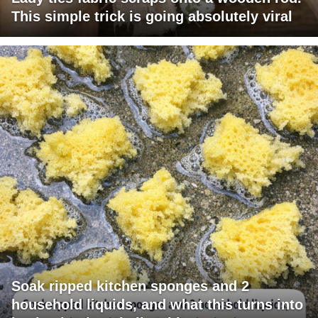
This simple trick is going absolutely viral
Soak ripped kitchen sponges and 2
household liquids, and what this turns into