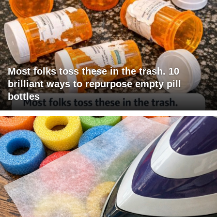
Most folks toss these in the trash. 10
brilliant ways to repurpose empty pill
bottles