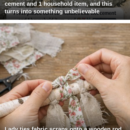
cement and 1 household item, and this
turns into something unbelievable
Lady ties fabric scraps onto a wooden rod.