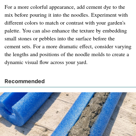
For a more colorful appearance, add cement dye to the
mix before pouring it into the noodles. Experiment with
different colors to match or contrast with your garden's
palette. You can also enhance the texture by embedding
small stones or pebbles into the surface before the
cement sets. For a more dramatic effect, consider varying
the lengths and positions of the noodle molds to create a
dynamic visual flow across your yard.
Recommended