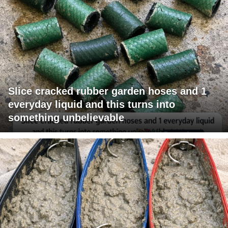
Slice cracked rubber garden hoses and 1
everyday liquid and this turns into
something unbelievable