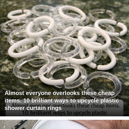
Almost everyone overlooks these cheap
items. 10 brilliant ways to upcycle plastic
shower curtain rings