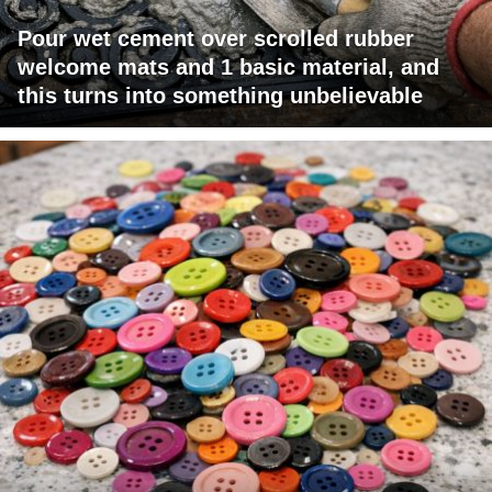
Pour wet cement over scrolled rubber
welcome mats and 1 basic material, and
this turns into something unbelievable