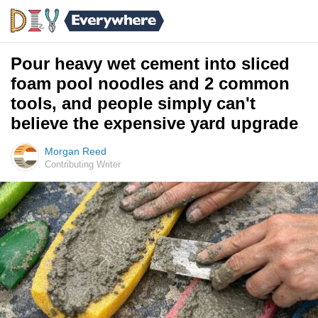
Pour heavy wet cement into sliced
foam pool noodles and 2 common
tools, and people simply can't
believe the expensive yard upgrade
Morgan Reed
Contributing Writer