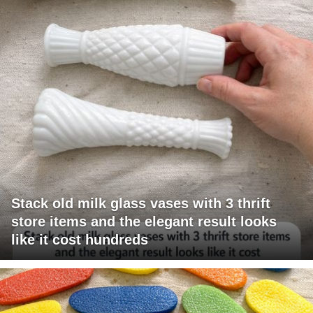
Stack old milk glass vases with 3 thrift
store items and the elegant result looks
like it cost hundreds