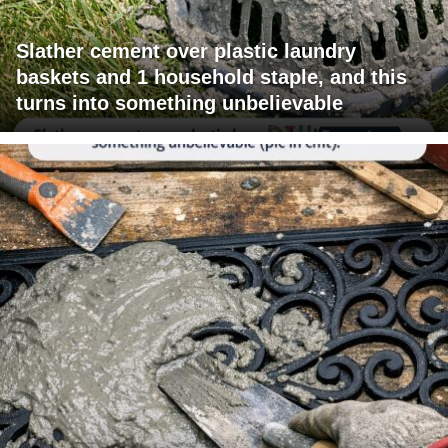
Slather cement over plastic laundry
baskets and 1 household staple, and this
turns into something unbelievable