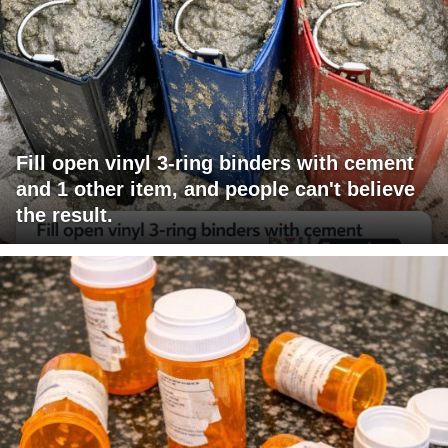
Fill open vinyl 3-ring binders with cement
and 1 other item, and people can't believe
the result.