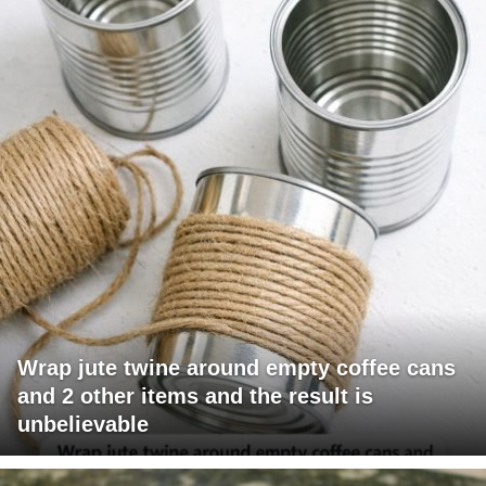
Wrap jute twine around empty coffee cans
and 2 other items and the result is
unbelievable