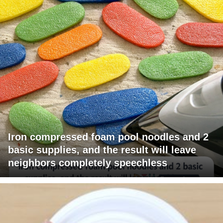
Iron compressed foam pool noodles and 2
basic supplies, and the result will leave
neighbors completely speechless