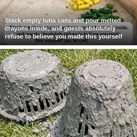
Stack empty tuna cans and pour melted
crayons inside, and guests absolutely
refuse to believe you made this yourself