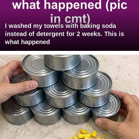
I washed my towels with baking soda
instead of detergent for 2 weeks. This is
what happened