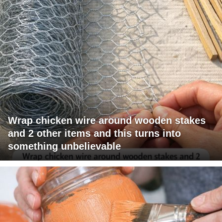
Wrap chicken wire around wooden stakes
and 2 other items and this turns into
something unbelievable