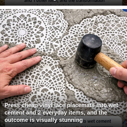
Press cheap vinyl lace placemats into wet
cement and 2 everyday items, and the
outcome is visually stunning