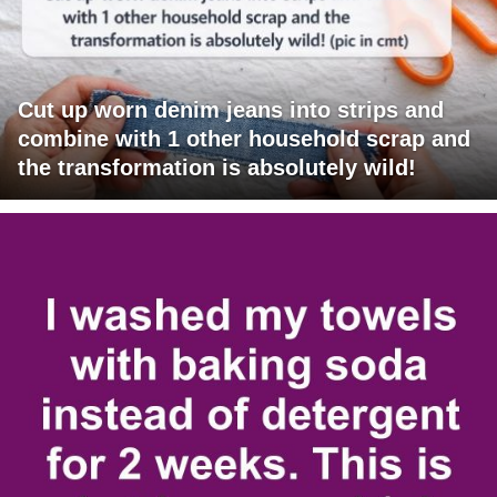
Cut up worn denim jeans into strips and
combine with 1 other household scrap and
the transformation is absolutely wild!