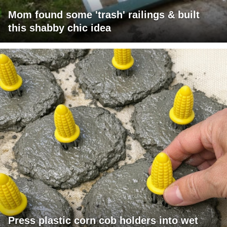
Mom found some 'trash' railings & built
this shabby chic idea
Press plastic corn cob holders into wet