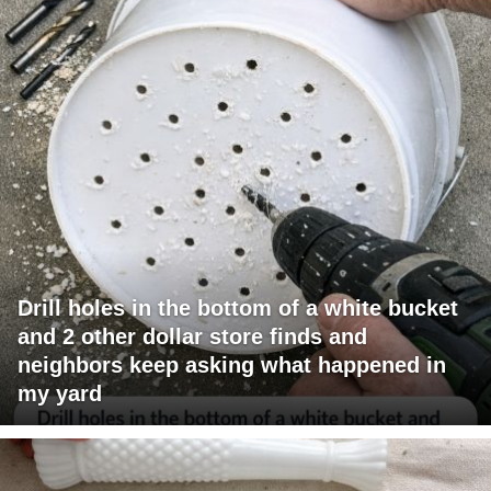
Drill holes in the bottom of a white bucket
and 2 other dollar store finds and
neighbors keep asking what happened in
my yard