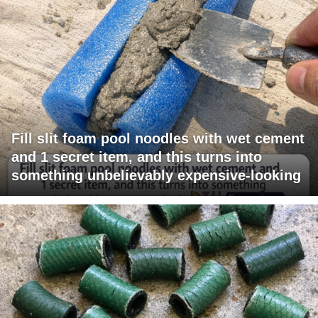
Fill slit foam pool noodles with wet cement
and 1 secret item, and this turns into
something unbelievably expensive-looking