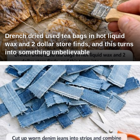
Drench dried used tea bags in hot liquid
wax and 2 dollar store finds, and this turns
into something unbelievable